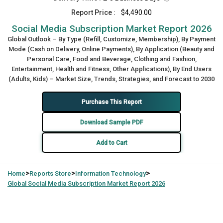
Report Price :
$4,490.00
Social Media Subscription Market Report 2026
Global Outlook – By Type (Refill, Customize, Membership), By Payment
Mode (Cash on Delivery, Online Payments), By Application (Beauty and
Personal Care, Food and Beverage, Clothing and Fashion,
Entertainment, Health and Fitness, Other Applications), By End Users
(Adults, Kids) – Market Size, Trends, Strategies, and Forecast to 2030
Purchase This Report
Download Sample PDF
Add to Cart
>
>
>
Home
Reports Store
Information Technology
Global
Social Media Subscription Market Report 2026