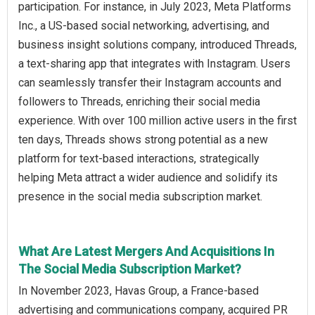
participation. For instance, in July 2023, Meta Platforms
Inc., a US-based social networking, advertising, and
business insight solutions company, introduced Threads,
a text-sharing app that integrates with Instagram. Users
can seamlessly transfer their Instagram accounts and
followers to Threads, enriching their social media
experience. With over 100 million active users in the first
ten days, Threads shows strong potential as a new
platform for text-based interactions, strategically
helping Meta attract a wider audience and solidify its
presence in the social media subscription market.
What Are Latest Mergers And Acquisitions In
The Social Media Subscription Market?
In November 2023, Havas Group, a France-based
advertising and communications company, acquired PR