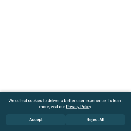
We collect cookies to deliver a better user experience. To learn
more, visit our
Privacy Policy
.
Accept
Reject All