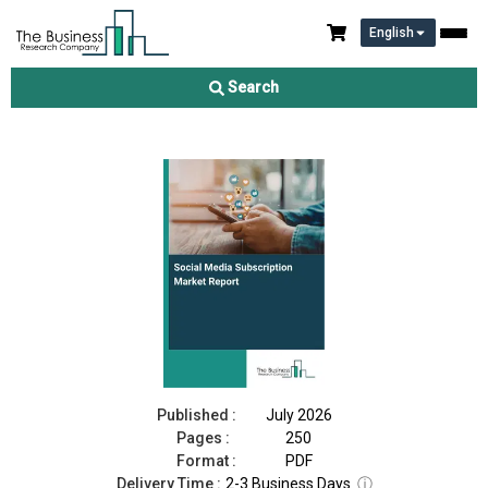
English
Social Media Subscription Market Report 2026
Search
Download Free Sample
Buy Now
Published :
July 2026
Pages :
250
Format :
PDF
Delivery Time :
2-3 Business Days
ⓘ