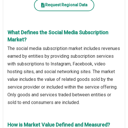
Request Regional Data
What Defines the Social Media Subscription
Market?
The social media subscription market includes revenues
earned by entities by providing subscription services
with subscriptions to Instagram, Facebook, video
hosting sites, and social networking sites. The market
value includes the value of related goods sold by the
service provider or included within the service offering.
Only goods and services traded between entities or
sold to end consumers are included.
How is Market Value Defined and Measured?