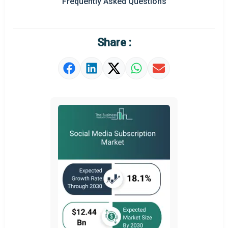
Frequently Asked Questions
Regional Outlook
Market Definition
Share :
Market Value Definition
Strategic Outlook