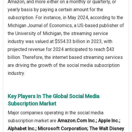
Amazon, and more either on a monthly or quarterly, or
yearly basis by paying a certain amount for the
subscription. For instance, in May 2024, according to the
Michigan Journal of Economics, a US-based publisher of
the University of Michigan, the streaming service
industry was valued at $554.33 billion in 2023, with
projected revenue for 2024 anticipated to reach $43
billion. Therefore, the internet based streaming services
are driving the growth of the social media subscription
industry.
Key Players In The Global Social Media
Subscription Market
Major companies operating in the social media
subscription market are
Amazon.Com Inc.; Apple Inc.;
Alphabet Inc.; Microsoft Corporation; The Walt Disney