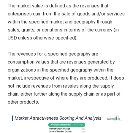
The market value is defined as the revenues that
enterprises gain from the sale of goods and/or services
within the specified market and geography through
sales, grants, or donations in terms of the currency (in
USD unless otherwise specified).
The revenues for a specified geography are
consumption values that are revenues generated by
organizations in the specified geography within the
market, irrespective of where they are produced. It does
not include revenues from resales along the supply
chain, either further along the supply chain or as part of
other products.