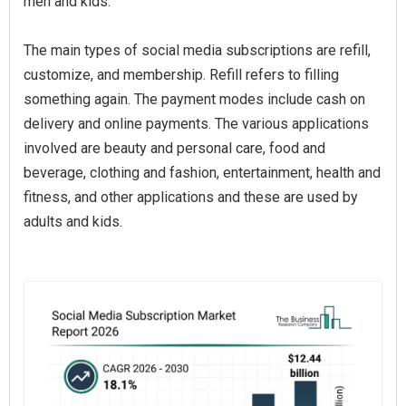
men and kids.
The main types of social media subscriptions are refill,
customize, and membership. Refill refers to filling
something again. The payment modes include cash on
delivery and online payments. The various applications
involved are beauty and personal care, food and
beverage, clothing and fashion, entertainment, health and
fitness, and other applications and these are used by
adults and kids.