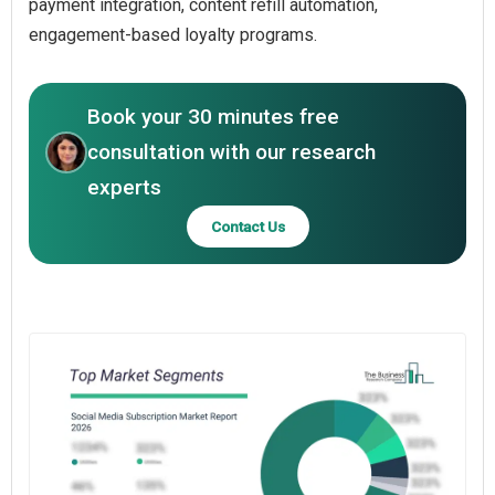
payment integration, content refill automation,
engagement-based loyalty programs.
Book your 30 minutes free
consultation with our research
experts
Contact Us