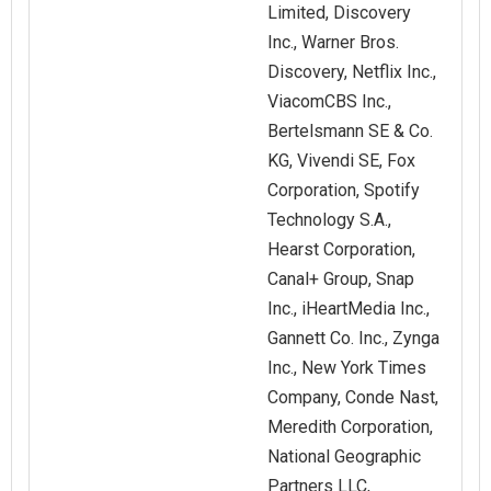
Limited, Discovery
Inc., Warner Bros.
Discovery, Netflix Inc.,
ViacomCBS Inc.,
Bertelsmann SE & Co.
KG, Vivendi SE, Fox
Corporation, Spotify
Technology S.A.,
Hearst Corporation,
Canal+ Group, Snap
Inc., iHeartMedia Inc.,
Gannett Co. Inc., Zynga
Inc., New York Times
Company, Conde Nast,
Meredith Corporation,
National Geographic
Partners LLC,