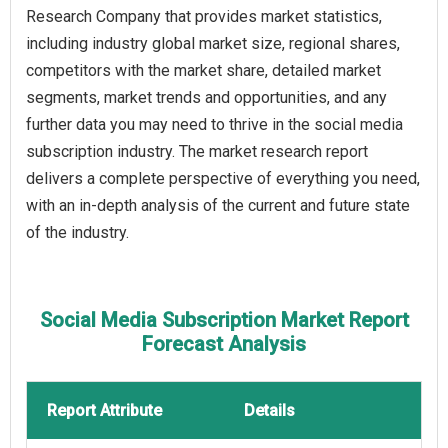
Research Company that provides market statistics,
including industry global market size, regional shares,
competitors with the market share, detailed market
segments, market trends and opportunities, and any
further data you may need to thrive in the social media
subscription industry. The market research report
delivers a complete perspective of everything you need,
with an in-depth analysis of the current and future state
of the industry.
Social Media Subscription Market Report
Forecast Analysis
Report Attribute
Details