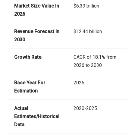
Market Size Value In
$6.39 billion
2026
Revenue Forecast In
$12.44 billion
2030
Growth Rate
CAGR of 18.1% from
2026 to 2030
Base Year For
2025
Estimation
Actual
2020-2025
Estimates/Historical
Data