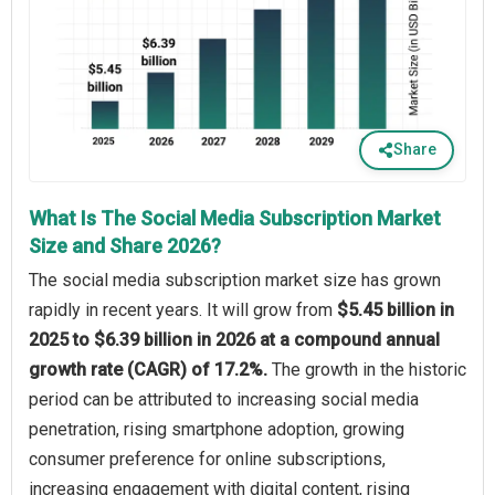
Share
What Is The Social Media Subscription Market
Size and Share 2026?
The social media subscription market size has grown
rapidly in recent years. It will grow from
$5.45 billion in
2025 to $6.39 billion in 2026 at a compound annual
growth rate (CAGR) of 17.2%.
The growth in the historic
period can be attributed to increasing social media
penetration, rising smartphone adoption, growing
consumer preference for online subscriptions,
increasing engagement with digital content, rising