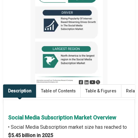
Description
Table of Contents
Table & Figures
Relat
Social Media Subscription Market Overview
• Social Media Subscription market size has reached to
$5.45 billion in 2025