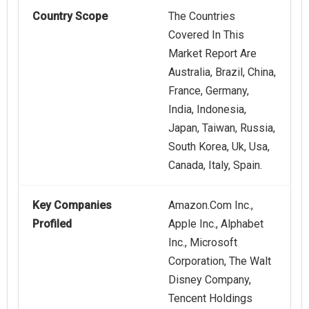
Country Scope
The Countries
Covered In This
Market Report Are
Australia, Brazil, China,
France, Germany,
India, Indonesia,
Japan, Taiwan, Russia,
South Korea, Uk, Usa,
Canada, Italy, Spain.
Key Companies
Amazon.Com Inc.,
Profiled
Apple Inc., Alphabet
Inc., Microsoft
Corporation, The Walt
Disney Company,
Tencent Holdings