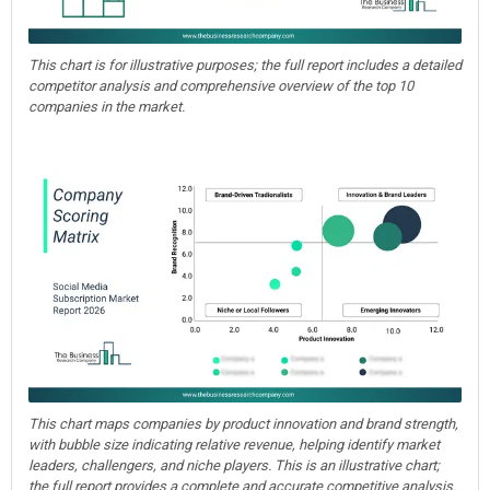
This chart is for illustrative purposes; the full report includes a detailed
competitor analysis and comprehensive overview of the top 10
companies in the market.
This chart maps companies by product innovation and brand strength,
with bubble size indicating relative revenue, helping identify market
leaders, challengers, and niche players. This is an illustrative chart;
the full report provides a complete and accurate competitive analysis.