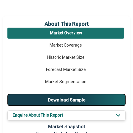
About This Report
Market Overview
Market Coverage
Historic Market Size
Forecast Market Size
Market Segmentation
Major Drivers
Download Sample
Major Players
Enquire About This Report
Key Market Trends
Market Snapshot
Prominent M&A