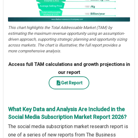
This chart highlights the Total Addressable Market (TAM) by
estimating the maximum revenue opportunity using an assumption-
driven approach, supporting strategic planning and opportunity sizing
across markets. The chart is illustrative; the full report provides a
more comprehensive analysis.
Access full TAM calculations and growth projections in
our report
Get Report
What Key Data and Analysis Are Included in the
Social Media Subscription Market Report 2026?
The social media subscription market research report is
one of a series of new reports from The Business