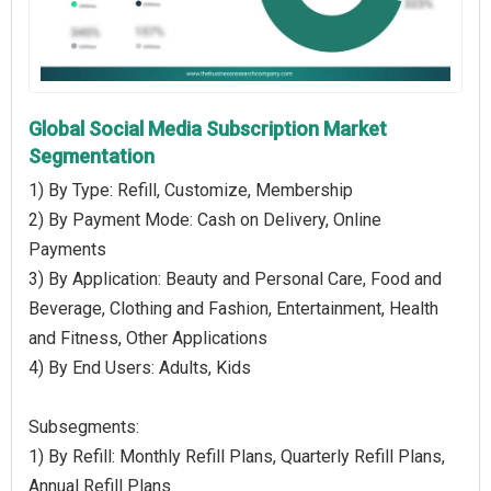
Global Social Media Subscription Market
Segmentation
1) By Type: Refill, Customize, Membership
2) By Payment Mode: Cash on Delivery, Online
Payments
3) By Application: Beauty and Personal Care, Food and
Beverage, Clothing and Fashion, Entertainment, Health
and Fitness, Other Applications
4) By End Users: Adults, Kids
Subsegments:
1) By Refill: Monthly Refill Plans, Quarterly Refill Plans,
Annual Refill Plans