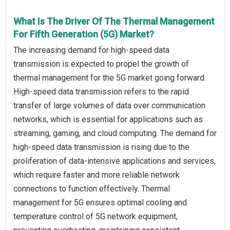
What Is The Driver Of The Thermal Management
For Fifth Generation (5G) Market?
The increasing demand for high-speed data
transmission is expected to propel the growth of
thermal management for the 5G market going forward.
High-speed data transmission refers to the rapid
transfer of large volumes of data over communication
networks, which is essential for applications such as
streaming, gaming, and cloud computing. The demand for
high-speed data transmission is rising due to the
proliferation of data-intensive applications and services,
which require faster and more reliable network
connections to function effectively. Thermal
management for 5G ensures optimal cooling and
temperature control of 5G network equipment,