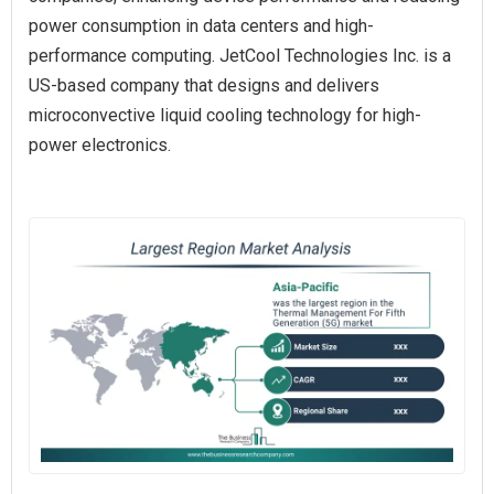
power consumption in data centers and high-
performance computing. JetCool Technologies Inc. is a
US-based company that designs and delivers
microconvective liquid cooling technology for high-
power electronics.