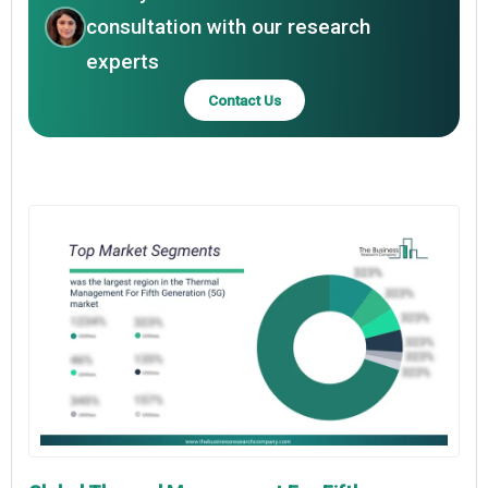
consultation with our research
experts
Contact Us