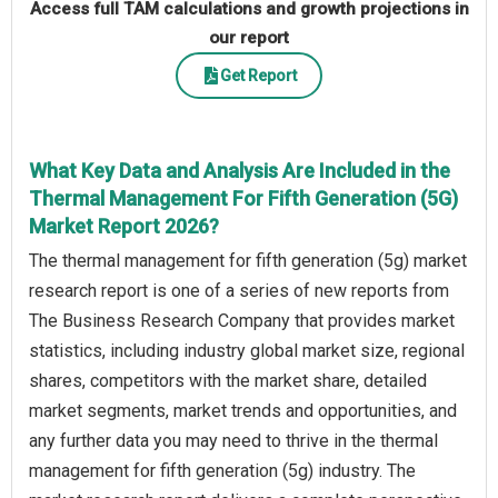
Access full TAM calculations and growth projections in
our report
Get Report
What Key Data and Analysis Are Included in the
Thermal Management For Fifth Generation (5G)
Market Report 2026?
The thermal management for fifth generation (5g) market
research report is one of a series of new reports from
The Business Research Company that provides market
statistics, including industry global market size, regional
shares, competitors with the market share, detailed
market segments, market trends and opportunities, and
any further data you may need to thrive in the thermal
management for fifth generation (5g) industry. The