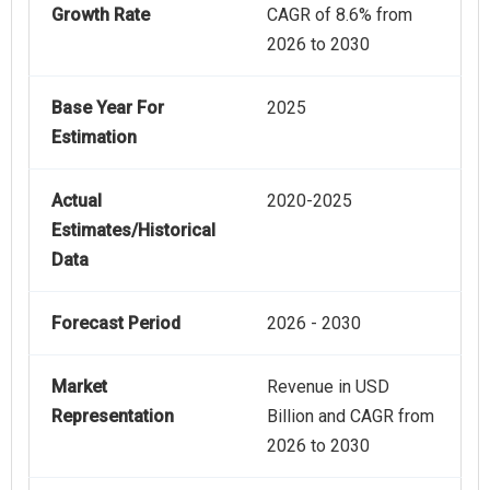
Growth Rate
CAGR of 8.6% from
2026 to 2030
Base Year For
2025
Estimation
Actual
2020-2025
Estimates/Historical
Data
Forecast Period
2026 - 2030
Market
Revenue in USD
Representation
Billion and CAGR from
2026 to 2030