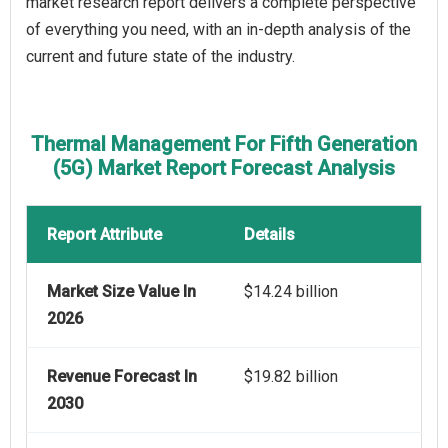
market research report delivers a complete perspective
of everything you need, with an in-depth analysis of the
current and future state of the industry.
Thermal Management For Fifth Generation
(5G) Market Report Forecast Analysis
Report Attribute
Details
Market Size Value In
$14.24 billion
2026
Revenue Forecast In
$19.82 billion
2030