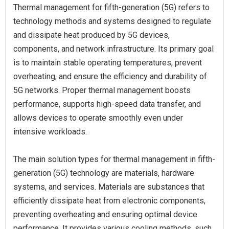
Thermal management for fifth-generation (5G) refers to
technology methods and systems designed to regulate
and dissipate heat produced by 5G devices,
components, and network infrastructure. Its primary goal
is to maintain stable operating temperatures, prevent
overheating, and ensure the efficiency and durability of
5G networks. Proper thermal management boosts
performance, supports high-speed data transfer, and
allows devices to operate smoothly even under
intensive workloads.
The main solution types for thermal management in fifth-
generation (5G) technology are materials, hardware
systems, and services. Materials are substances that
efficiently dissipate heat from electronic components,
preventing overheating and ensuring optimal device
performance. It provides various cooling methods, such