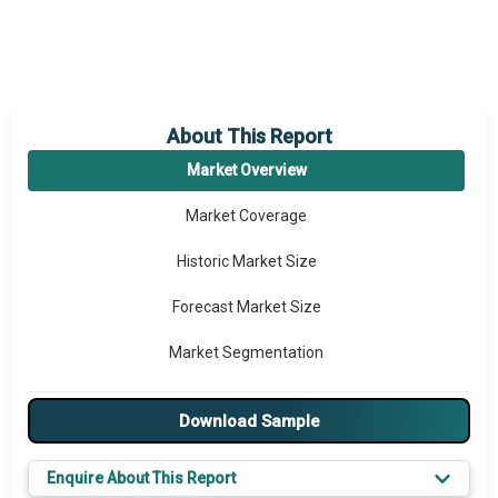
About This Report
Market Overview
Market Coverage
Historic Market Size
Forecast Market Size
Market Segmentation
Major Drivers
Download Sample
Major Players
Enquire About This Report
Key Market Trends