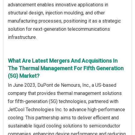
advancement enables innovative applications in
structural design, injection moulding, and other
manufacturing processes, positioning it as a strategic
solution for next-generation telecommunications
infrastructure.
What Are Latest Mergers And Acquisitions In
The Thermal Management For Fifth Generation
(5G) Market?
In June 2023, DuPont de Nemours, Inc., a US-based
company that provides thermal management solutions
for fifth-generation (5G) technologies, partnered with
JetCool Technologies Inc. to advance high-performance
cooling. This partnership aims to deliver efficient and
sustainable liquid cooling solutions to semiconductor
companies, enhancing device performance and reducing