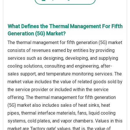
What Defines the Thermal Management For Fifth
Generation (5G) Market?
The thermal management for fifth generation (5G) market
consists of revenues earned by entities by providing
services such as designing, developing, and supplying
cooling solutions, consulting and engineering, after-
sales support, and temperature monitoring services. The
market value includes the value of related goods sold by
the service provider or included within the service
offering. The thermal management for fifth generation
(5G) market also includes sales of heat sinks, heat
pipes, thermal interface materials, fans, liquid cooling
systems, cold plates, and vapor chambers. Values in this
market are ‘factory gate’ values, that is, the value of