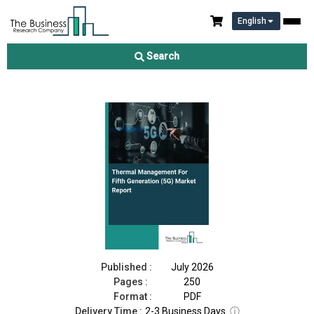
English
Thermal Management For Fifth Generation (5G) Market Report
2026
Search
Download Free Sample
Buy Now
Published :
July 2026
Pages :
250
Format :
PDF
Delivery Time :
2-3 Business Days
ⓘ