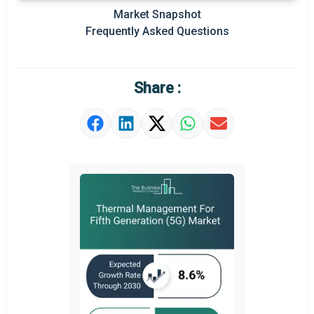
Market Snapshot
Prominent M&A
Frequently Asked Questions
Regional Outlook
Market Definition
Share :
Market Value Definition
Strategic Outlook