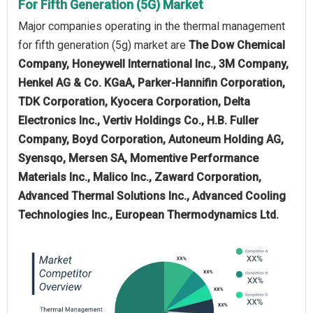
For Fifth Generation (5G) Market
Major companies operating in the thermal management
for fifth generation (5g) market are
The Dow Chemical
Company, Honeywell International Inc., 3M Company,
Henkel AG & Co. KGaA, Parker-Hannifin Corporation,
TDK Corporation, Kyocera Corporation, Delta
Electronics Inc., Vertiv Holdings Co., H.B. Fuller
Company, Boyd Corporation, Autoneum Holding AG,
Syensqo, Mersen SA, Momentive Performance
Materials Inc., Malico Inc., Zaward Corporation,
Advanced Thermal Solutions Inc., Advanced Cooling
Technologies Inc., European Thermodynamics Ltd.