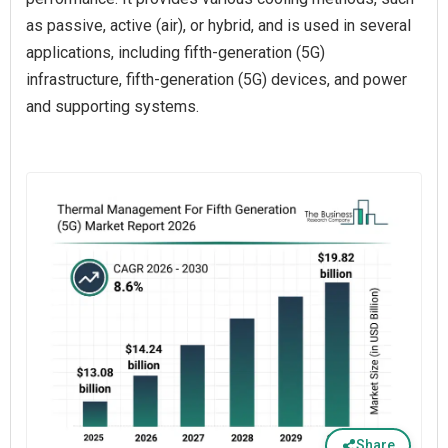
as passive, active (air), or hybrid, and is used in several
applications, including fifth-generation (5G)
infrastructure, fifth-generation (5G) devices, and power
and supporting systems.
Share