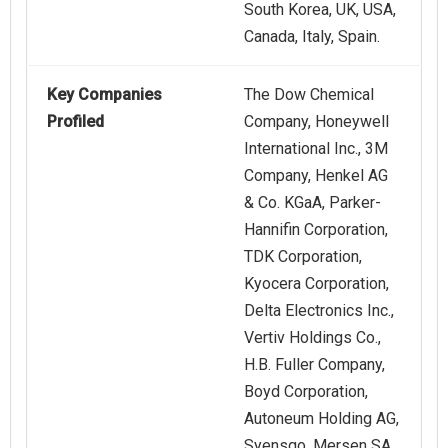
South Korea, UK, USA,
Canada, Italy, Spain.
Key Companies
The Dow Chemical
Profiled
Company, Honeywell
International Inc., 3M
Company, Henkel AG
& Co. KGaA, Parker-
Hannifin Corporation,
TDK Corporation,
Kyocera Corporation,
Delta Electronics Inc.,
Vertiv Holdings Co.,
H.B. Fuller Company,
Boyd Corporation,
Autoneum Holding AG,
Syensqo, Mersen SA,