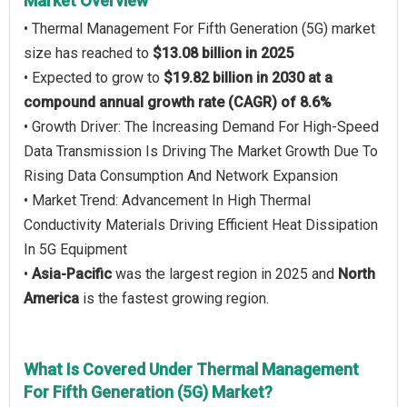
Market Overview
• Thermal Management For Fifth Generation (5G) market
size has reached to
$13.08 billion in 2025
• Expected to grow to
$19.82 billion in 2030 at a
compound annual growth rate (CAGR) of 8.6%
• Growth Driver: The Increasing Demand For High-Speed
Data Transmission Is Driving The Market Growth Due To
Rising Data Consumption And Network Expansion
• Market Trend: Advancement In High Thermal
Conductivity Materials Driving Efficient Heat Dissipation
In 5G Equipment
•
Asia-Pacific
was the largest region in 2025 and
North
America
is the fastest growing region.
What Is Covered Under Thermal Management
For Fifth Generation (5G) Market?