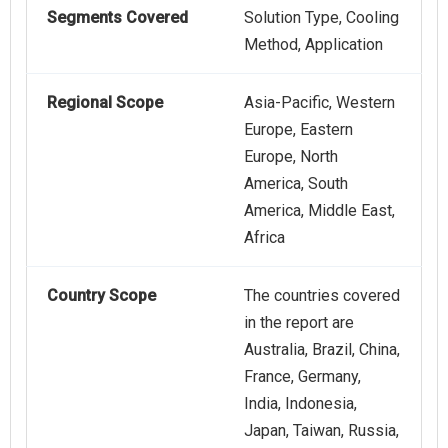
Segments Covered
Solution Type, Cooling
Method, Application
Regional Scope
Asia-Pacific, Western
Europe, Eastern
Europe, North
America, South
America, Middle East,
Africa
Country Scope
The countries covered
in the report are
Australia, Brazil, China,
France, Germany,
India, Indonesia,
Japan, Taiwan, Russia,