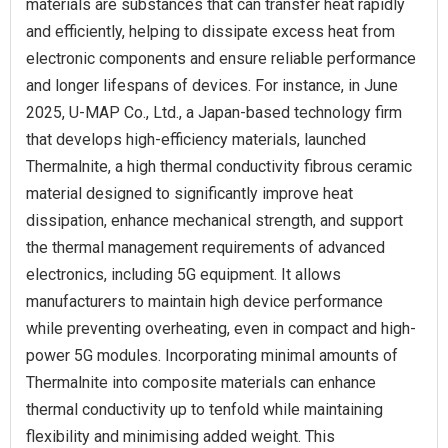
materials are substances that can transfer heat rapidly
and efficiently, helping to dissipate excess heat from
electronic components and ensure reliable performance
and longer lifespans of devices. For instance, in June
2025, U-MAP Co., Ltd., a Japan-based technology firm
that develops high-efficiency materials, launched
Thermalnite, a high thermal conductivity fibrous ceramic
material designed to significantly improve heat
dissipation, enhance mechanical strength, and support
the thermal management requirements of advanced
electronics, including 5G equipment. It allows
manufacturers to maintain high device performance
while preventing overheating, even in compact and high-
power 5G modules. Incorporating minimal amounts of
Thermalnite into composite materials can enhance
thermal conductivity up to tenfold while maintaining
flexibility and minimising added weight. This