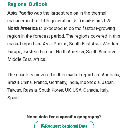
Regional Outlook
Asia-Pacific
was the largest region in the thermal
management for fifth generation (5G) market in 2025.
North America
is expected to be the fastest-growing
region in the forecast period. The regions covered in this
market report are Asia-Pacific, South East Asia, Western
Europe, Eastern Europe, North America, South America,
Middle East, Africa.
The countries covered in this market report are Australia,
Brazil, China, France, Germany, India, Indonesia, Japan,
Taiwan, Russia, South Korea, UK, USA, Canada, Italy,
Spain.
Need data for a specific geography?
Request Regional Data