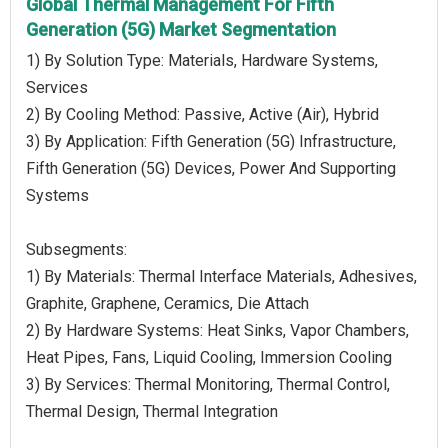
Global Thermal Management For Fifth
Generation (5G) Market Segmentation
1) By Solution Type: Materials, Hardware Systems,
Services
2) By Cooling Method: Passive, Active (Air), Hybrid
3) By Application: Fifth Generation (5G) Infrastructure,
Fifth Generation (5G) Devices, Power And Supporting
Systems
Subsegments:
1) By Materials: Thermal Interface Materials, Adhesives,
Graphite, Graphene, Ceramics, Die Attach
2) By Hardware Systems: Heat Sinks, Vapor Chambers,
Heat Pipes, Fans, Liquid Cooling, Immersion Cooling
3) By Services: Thermal Monitoring, Thermal Control,
Thermal Design, Thermal Integration