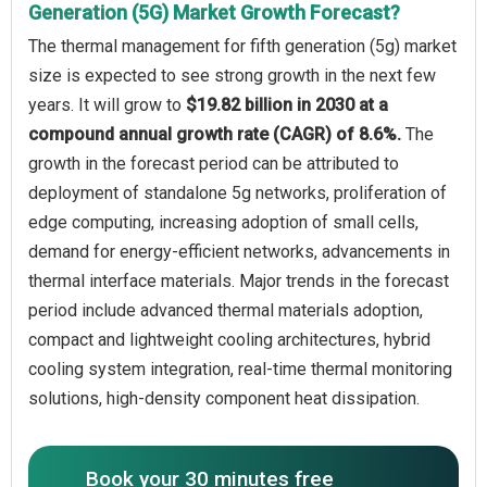
Generation (5G) Market Growth Forecast?
The thermal management for fifth generation (5g) market
size is expected to see strong growth in the next few
years. It will grow to
$19.82 billion in 2030 at a
compound annual growth rate (CAGR) of 8.6%.
The
growth in the forecast period can be attributed to
deployment of standalone 5g networks, proliferation of
edge computing, increasing adoption of small cells,
demand for energy-efficient networks, advancements in
thermal interface materials. Major trends in the forecast
period include advanced thermal materials adoption,
compact and lightweight cooling architectures, hybrid
cooling system integration, real-time thermal monitoring
solutions, high-density component heat dissipation.
Book your 30 minutes free