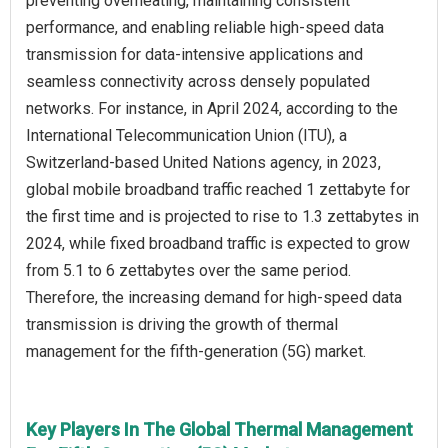
preventing overheating, maintaining consistent
performance, and enabling reliable high-speed data
transmission for data-intensive applications and
seamless connectivity across densely populated
networks. For instance, in April 2024, according to the
International Telecommunication Union (ITU), a
Switzerland-based United Nations agency, in 2023,
global mobile broadband traffic reached 1 zettabyte for
the first time and is projected to rise to 1.3 zettabytes in
2024, while fixed broadband traffic is expected to grow
from 5.1 to 6 zettabytes over the same period.
Therefore, the increasing demand for high-speed data
transmission is driving the growth of thermal
management for the fifth-generation (5G) market.
Key Players In The Global Thermal Management