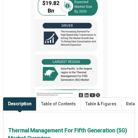
Description
Table of Contents
Table & Figures
Relat
Thermal Management For Fifth Generation (5G)