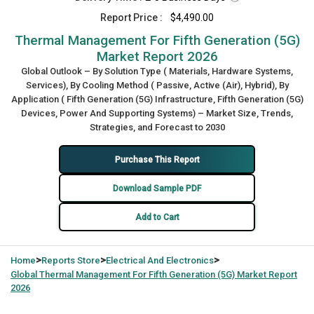
Report Price :
$4,490.00
Thermal Management For Fifth Generation (5G)
Market Report 2026
Global Outlook – By Solution Type ( Materials, Hardware Systems,
Services), By Cooling Method ( Passive, Active (Air), Hybrid), By
Application ( Fifth Generation (5G) Infrastructure, Fifth Generation (5G)
Devices, Power And Supporting Systems) – Market Size, Trends,
Strategies, and Forecast to 2030
Purchase This Report
Download Sample PDF
Add to Cart
>
>
>
Home
Reports Store
Electrical And Electronics
Global
Thermal Management For Fifth Generation (5G) Market Report
2026