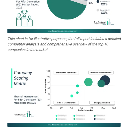
This chart is for illustrative purposes; the full report includes a detailed
competitor analysis and comprehensive overview of the top 10
companies in the market.