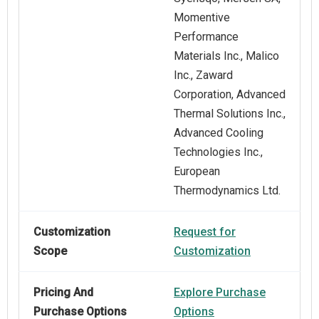
Momentive
Performance
Materials Inc., Malico
Inc., Zaward
Corporation, Advanced
Thermal Solutions Inc.,
Advanced Cooling
Technologies Inc.,
European
Thermodynamics Ltd.
Customization
Request for
Scope
Customization
Pricing And
Explore Purchase
Purchase Options
Options