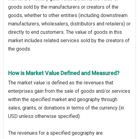
goods sold by the manufacturers or creators of the
goods, whether to other entities (including downstream
manufacturers, wholesalers, distributors and retailers) or
directly to end customers. The value of goods in this
market includes related services sold by the creators of
the goods.
How is Market Value Defined and Measured?
The market value is defined as the revenues that
enterprises gain from the sale of goods and/or services
within the specified market and geography through
sales, grants, or donations in terms of the currency (in
USD unless otherwise specified).
The revenues for a specified geography are