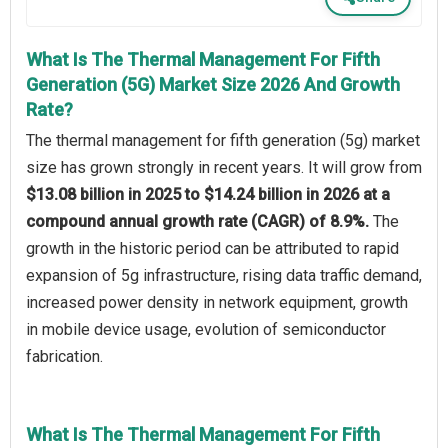
What Is The Thermal Management For Fifth
Generation (5G) Market Size 2026 And Growth
Rate?
The thermal management for fifth generation (5g) market
size has grown strongly in recent years. It will grow from
$13.08 billion in 2025 to $14.24 billion in 2026 at a
compound annual growth rate (CAGR) of 8.9%.
The
growth in the historic period can be attributed to rapid
expansion of 5g infrastructure, rising data traffic demand,
increased power density in network equipment, growth
in mobile device usage, evolution of semiconductor
fabrication.
What Is The Thermal Management For Fifth