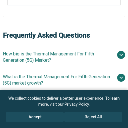
Frequently Asked Questions
How big is the Thermal Management For Fifth
Generation (5G) Market?
What is the Thermal Management For Fifth Generation
$13.08 billion in 2025
$14.24
(5G) market growth?
billion in 2026
$19.82 billion by
2030
We collect cookies to deliver a better user experience. To learn
Who are the key players in Thermal Management For
8.6% from 2026 to
more, visit our
Privacy Policy
.
Fifth Generation (5G) market?
2030
$19.82 billion by 2030
Accept
Reject All
What is the anticipated growth trend for the Thermal
The Dow Chemical