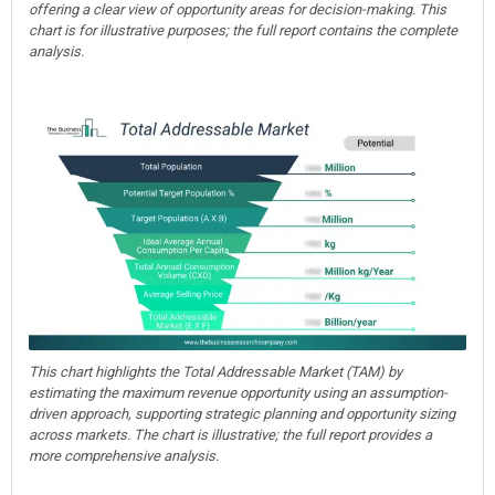
offering a clear view of opportunity areas for decision-making. This
chart is for illustrative purposes; the full report contains the complete
analysis.
This chart highlights the Total Addressable Market (TAM) by
estimating the maximum revenue opportunity using an assumption-
driven approach, supporting strategic planning and opportunity sizing
across markets. The chart is illustrative; the full report provides a
more comprehensive analysis.