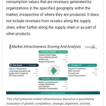
consumption values that are revenues generated by
organizations in the specified geography within the
market, irrespective of where they are produced. It does
not include revenues from resales along the supply
chain, either further along the supply chain or as part of
other products.
This chart presents market attractiveness based on a quantitative
evaluation of growth, competition, strategic alignment, and risk,