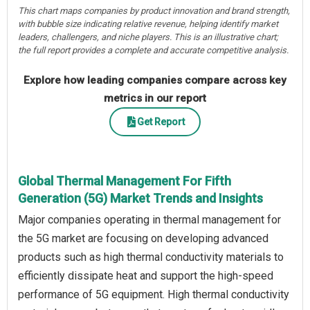
This chart maps companies by product innovation and brand strength,
with bubble size indicating relative revenue, helping identify market
leaders, challengers, and niche players. This is an illustrative chart;
the full report provides a complete and accurate competitive analysis.
Explore how leading companies compare across key
metrics in our report
Get Report
Global Thermal Management For Fifth
Generation (5G) Market Trends and Insights
Major companies operating in thermal management for
the 5G market are focusing on developing advanced
products such as high thermal conductivity materials to
efficiently dissipate heat and support the high-speed
performance of 5G equipment. High thermal conductivity