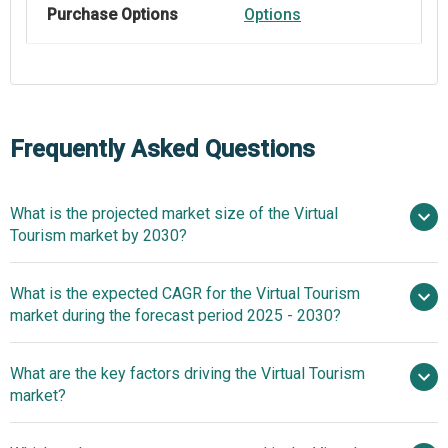
Purchase Options
Options
Frequently Asked Questions
What is the projected market size of the Virtual
Tourism market by 2030?
$14.56 billion in
What is the expected CAGR for the Virtual Tourism
2025
$14.56 billion in 2026
market during the forecast period 2025 - 2030?
$32.81 billion by 2030
What are the key factors driving the Virtual Tourism
2025–2030 is 17.6%
market?
Growth In Real