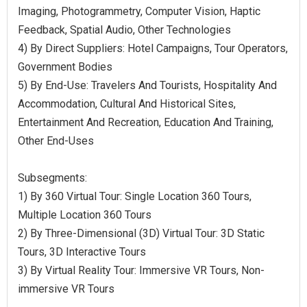
Imaging, Photogrammetry, Computer Vision, Haptic
Feedback, Spatial Audio, Other Technologies
4) By Direct Suppliers: Hotel Campaigns, Tour Operators,
Government Bodies
5) By End-Use: Travelers And Tourists, Hospitality And
Accommodation, Cultural And Historical Sites,
Entertainment And Recreation, Education And Training,
Other End-Uses
Subsegments:
1) By 360 Virtual Tour: Single Location 360 Tours,
Multiple Location 360 Tours
2) By Three-Dimensional (3D) Virtual Tour: 3D Static
Tours, 3D Interactive Tours
3) By Virtual Reality Tour: Immersive VR Tours, Non-
immersive VR Tours