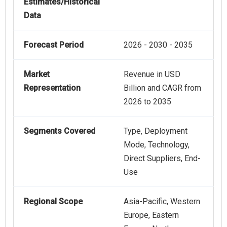
Estimates/Historical
Data
Forecast Period
2026 - 2030 - 2035
Market
Revenue in USD
Representation
Billion and CAGR from
2026 to 2035
Segments Covered
Type, Deployment
Mode, Technology,
Direct Suppliers, End-
Use
Regional Scope
Asia-Pacific, Western
Europe, Eastern