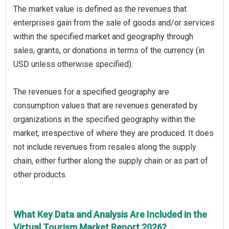
The market value is defined as the revenues that
enterprises gain from the sale of goods and/or services
within the specified market and geography through
sales, grants, or donations in terms of the currency (in
USD unless otherwise specified).
The revenues for a specified geography are
consumption values that are revenues generated by
organizations in the specified geography within the
market, irrespective of where they are produced. It does
not include revenues from resales along the supply
chain, either further along the supply chain or as part of
other products.
What Key Data and Analysis Are Included in the
Virtual Tourism Market Report 2026?