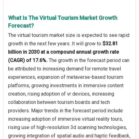
What Is The Virtual Tourism Market Growth
Forecast?
The virtual tourism market size is expected to see rapid
growth in the next few years. It will grow to
$32.81
billion in 2030 at a compound annual growth rate
(CAGR) of 17.6%.
The growth in the forecast period can
be attributed to increasing demand for remote travel
experiences, expansion of metaverse-based tourism
platforms, growing investments in immersive content
creation, rising adoption of vr devices, increasing
collaboration between tourism boards and tech
providers. Major trends in the forecast period include
increasing adoption of immersive virtual reality tours,
rising use of high-resolution 3d scanning technologies,
growing integration of spatial audio and haptic feedback,