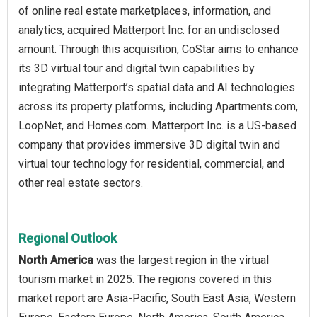
of online real estate marketplaces, information, and
analytics, acquired Matterport Inc. for an undisclosed
amount. Through this acquisition, CoStar aims to enhance
its 3D virtual tour and digital twin capabilities by
integrating Matterport’s spatial data and AI technologies
across its property platforms, including Apartments.com,
LoopNet, and Homes.com. Matterport Inc. is a US-based
company that provides immersive 3D digital twin and
virtual tour technology for residential, commercial, and
other real estate sectors.
Regional Outlook
North America
was the largest region in the virtual
tourism market in 2025. The regions covered in this
market report are Asia-Pacific, South East Asia, Western