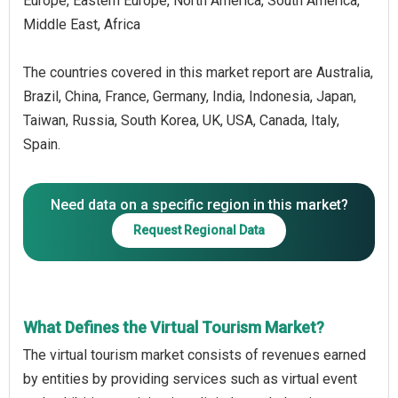
Europe, Eastern Europe, North America, South America,
Middle East, Africa
The countries covered in this market report are Australia,
Brazil, China, France, Germany, India, Indonesia, Japan,
Taiwan, Russia, South Korea, UK, USA, Canada, Italy,
Spain.
Need data on a specific region in this market?
Request Regional Data
What Defines the Virtual Tourism Market?
The virtual tourism market consists of revenues earned
by entities by providing services such as virtual event