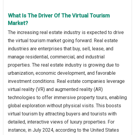
What Is The Driver Of The Virtual Tourism
Market?
The increasing real estate industry is expected to drive
the virtual tourism market going forward. Real estate
industries are enterprises that buy, sell, lease, and
manage residential, commercial, and industrial
properties. The real estate industry is growing due to
urbanization, economic development, and favorable
investment conditions. Real estate companies leverage
virtual reality (VR) and augmented reality (AR)
technologies to offer immersive property tours, enabling
global exploration without physical visits. This boosts
virtual tourism by attracting buyers and tourists with
detailed, interactive views of luxury properties. For
instance, in July 2024, according to the United States