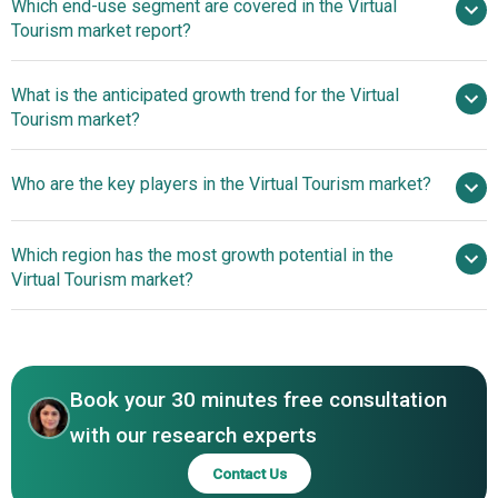
Which end-use segment are covered in the Virtual
Estate Industry Fuels Expansion Of The Virtual Tourism
Tourism market report?
Market
What is the anticipated growth trend for the Virtual
Tourism market?
Affordable AI-Powered
Who are the key players in the Virtual Tourism market?
3D Virtual Tours Revolutionize Real Estate Experiences
Which region has the most growth potential in the
Major companies operating in the virtual tourism market
Virtual Tourism market?
are Google LLC, Intel Corporation, Toshiba Corporation,
Ricoh Co. Ltd., Zebra Technologies Corp., Autodesk Inc.,
North America
Trimble Inc., Zillow Group, Leica Geosystems AG, Cvent
Inc., Magic Leap Inc., Vuzix, Real Tour Vision (RTV) Inc.,
Book your 30 minutes free consultation
Vieweet, Urbanimmersive Inc., Blippar Group Limited,
UNIMERSIV, Kuula Inc., Virtual Pictures Corp., Cupix Inc.
with our research experts
Contact Us