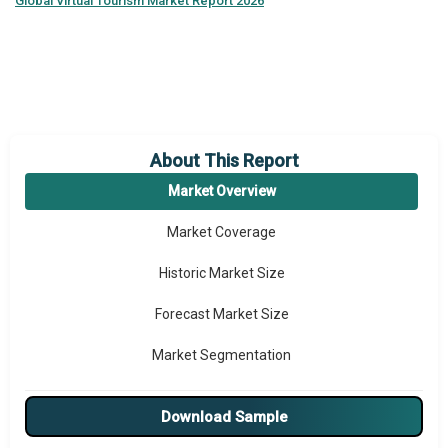
Global
Virtual Tourism Market Report 2026
About This Report
Market Overview
Market Coverage
Historic Market Size
Forecast Market Size
Market Segmentation
Major Drivers
Download Sample
Major Players