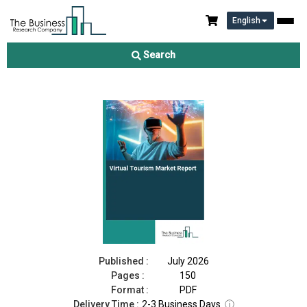
English
Virtual Tourism Market Report 2026
Search
Download Free Sample
Buy Now
Published :
July 2026
Pages :
150
Format :
PDF
Delivery Time :
2-3 Business Days
ⓘ