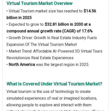
Virtual Tourism Market Overview
• Virtual Tourism market size has reached to
$14.56
billion in 2025
• Expected to grow to
$32.81 billion in 2030 at a
compound annual growth rate (CAGR) of 17.6%
• Growth Driver: Growth In Real Estate Industry Fuels
Expansion Of The Virtual Tourism Market
• Market Trend: Affordable AI-Powered 3D Virtual Tours
Revolutionize Real Estate Experiences
•
North America
was the largest region in 2025.
What Is Covered Under Virtual Tourism Market?
Virtual tourism is the use of technology to create
simulated experiences of real or imagined locations,
allowing people to explore and interact with them