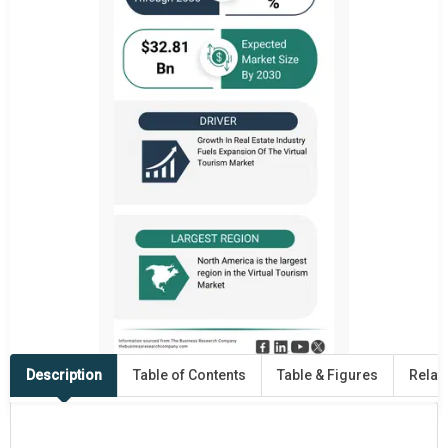
Description
Table of Contents
Table & Figures
Relat