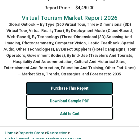
Report Price :
$4,490.00
Virtual Tourism Market Report 2026
Global Outlook – By Type (360 Virtual Tour, Three-Dimensional (3D)
Virtual Tour, Virtual Reality Tour), By Deployment Mode (Cloud-Based,
Web-Based), By Technology (Three-Dimensional (3D) Scanning And
Imaging, Photogrammetry, Computer Vision, Haptic Feedback, Spatial
Audio, Other Technologies), By Direct Suppliers (Hotel Campaigns, Tour
Operators, Government Bodies), By End-Use (Travelers And Tourists,
Hospitality And Accommodation, Cultural And Historical Sites,
Entertainment And Recreation, Education And Training, Other End-Uses)
– Market Size, Trends, Strategies, and Forecast to 2035
Purchase This Report
Download Sample PDF
Add to Cart
>
>
>
Home
Reports Store
Recreation