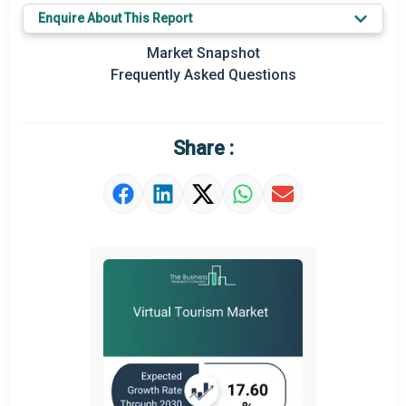
Enquire About This Report
Key Market Trends
Market Snapshot
Prominent M&A
Frequently Asked Questions
Regional Outlook
Market Definition
Share :
Market Value Definition
Strategic Outlook