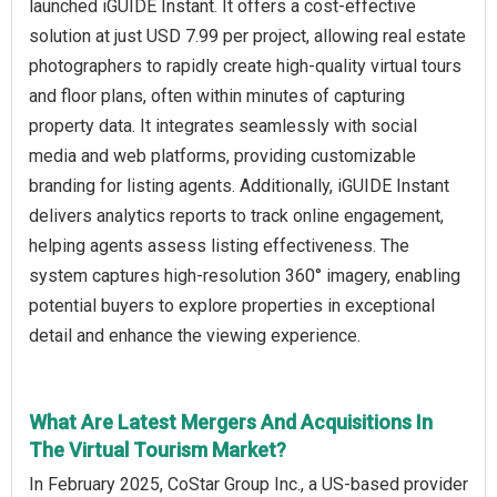
launched iGUIDE Instant. It offers a cost-effective
solution at just USD 7.99 per project, allowing real estate
photographers to rapidly create high-quality virtual tours
and floor plans, often within minutes of capturing
property data. It integrates seamlessly with social
media and web platforms, providing customizable
branding for listing agents. Additionally, iGUIDE Instant
delivers analytics reports to track online engagement,
helping agents assess listing effectiveness. The
system captures high-resolution 360° imagery, enabling
potential buyers to explore properties in exceptional
detail and enhance the viewing experience.
What Are Latest Mergers And Acquisitions In
The Virtual Tourism Market?
In February 2025, CoStar Group Inc., a US-based provider