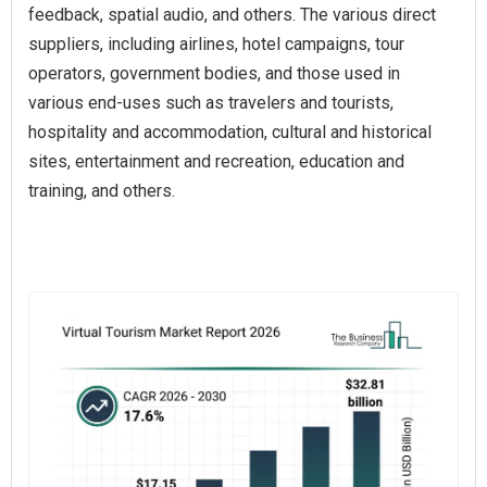
feedback, spatial audio, and others. The various direct
suppliers, including airlines, hotel campaigns, tour
operators, government bodies, and those used in
various end-uses such as travelers and tourists,
hospitality and accommodation, cultural and historical
sites, entertainment and recreation, education and
training, and others.