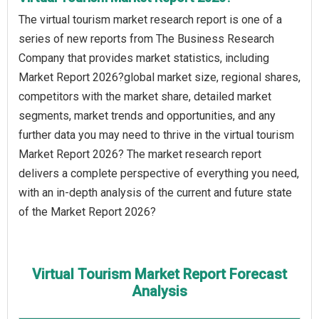
The virtual tourism market research report is one of a
series of new reports from The Business Research
Company that provides market statistics, including
Market Report 2026?global market size, regional shares,
competitors with the market share, detailed market
segments, market trends and opportunities, and any
further data you may need to thrive in the virtual tourism
Market Report 2026? The market research report
delivers a complete perspective of everything you need,
with an in-depth analysis of the current and future state
of the Market Report 2026?
Virtual Tourism Market Report Forecast
Analysis