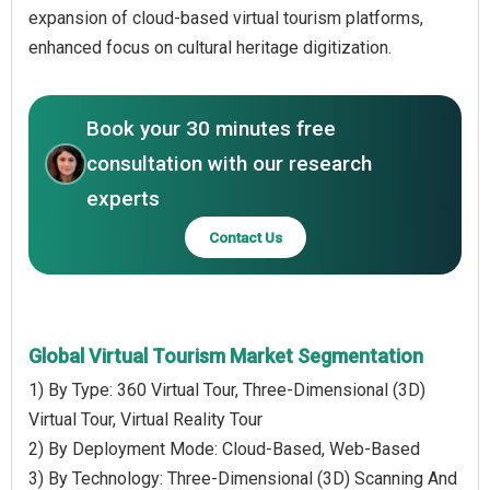
expansion of cloud-based virtual tourism platforms,
enhanced focus on cultural heritage digitization.
Book your 30 minutes free
consultation with our research
experts
Contact Us
Global Virtual Tourism Market Segmentation
1) By Type: 360 Virtual Tour, Three-Dimensional (3D)
Virtual Tour, Virtual Reality Tour
2) By Deployment Mode: Cloud-Based, Web-Based
3) By Technology: Three-Dimensional (3D) Scanning And