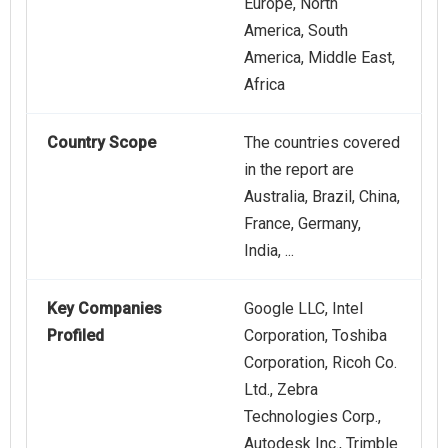
Europe, North
America, South
America, Middle East,
Africa
Country Scope
The countries covered
in the report are
Australia, Brazil, China,
France, Germany,
India, ...
Key Companies
Google LLC, Intel
Profiled
Corporation, Toshiba
Corporation, Ricoh Co.
Ltd., Zebra
Technologies Corp.,
Autodesk Inc., Trimble