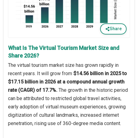
Share
What Is The Virtual Tourism Market Size and
Share 2026?
The virtual tourism market size has grown rapidly in
recent years. It will grow from
$14.56 billion in 2025 to
$17.15 billion in 2026 at a compound annual growth
rate (CAGR) of 17.7%.
The growth in the historic period
can be attributed to restricted global travel activities,
early adoption of virtual museum experiences, growing
digitization of cultural landmarks, increased internet
penetration, rising use of 360-degree media content.