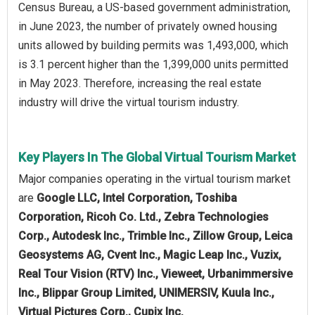
Census Bureau, a US-based government administration,
in June 2023, the number of privately owned housing
units allowed by building permits was 1,493,000, which
is 3.1 percent higher than the 1,399,000 units permitted
in May 2023. Therefore, increasing the real estate
industry will drive the virtual tourism industry.
Key Players In The Global Virtual Tourism Market
Major companies operating in the virtual tourism market
are
Google LLC, Intel Corporation, Toshiba
Corporation, Ricoh Co. Ltd., Zebra Technologies
Corp., Autodesk Inc., Trimble Inc., Zillow Group, Leica
Geosystems AG, Cvent Inc., Magic Leap Inc., Vuzix,
Real Tour Vision (RTV) Inc., Vieweet, Urbanimmersive
Inc., Blippar Group Limited, UNIMERSIV, Kuula Inc.,
Virtual Pictures Corp., Cupix Inc.