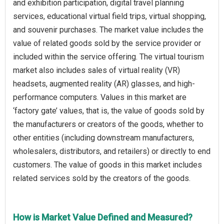
and exhibition participation, digital travel planning
services, educational virtual field trips, virtual shopping,
and souvenir purchases. The market value includes the
value of related goods sold by the service provider or
included within the service offering. The virtual tourism
market also includes sales of virtual reality (VR)
headsets, augmented reality (AR) glasses, and high-
performance computers. Values in this market are
‘factory gate’ values, that is, the value of goods sold by
the manufacturers or creators of the goods, whether to
other entities (including downstream manufacturers,
wholesalers, distributors, and retailers) or directly to end
customers. The value of goods in this market includes
related services sold by the creators of the goods.
How is Market Value Defined and Measured?