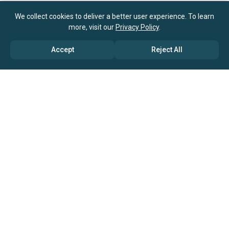
We collect cookies to deliver a better user experience. To learn
more, visit our
Privacy Policy
.
Accept
Reject All
ABOUT US
→ Why Us?
→ Global Consultants
→ Clients And Testimonials
→ Marketing And Research Partners