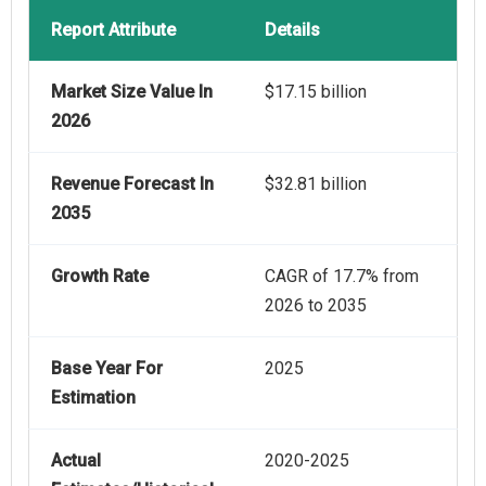
Report Attribute
Details
Market Size Value In
$17.15 billion
2026
Revenue Forecast In
$32.81 billion
2035
Growth Rate
CAGR of 17.7% from
2026 to 2035
Base Year For
2025
Estimation
Actual
2020-2025