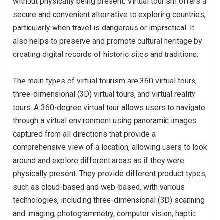
without physically being present. Virtual tourism offers a
secure and convenient alternative to exploring countries,
particularly when travel is dangerous or impractical. It
also helps to preserve and promote cultural heritage by
creating digital records of historic sites and traditions.
The main types of virtual tourism are 360 virtual tours,
three-dimensional (3D) virtual tours, and virtual reality
tours. A 360-degree virtual tour allows users to navigate
through a virtual environment using panoramic images
captured from all directions that provide a
comprehensive view of a location, allowing users to look
around and explore different areas as if they were
physically present. They provide different product types,
such as cloud-based and web-based, with various
technologies, including three-dimensional (3D) scanning
and imaging, photogrammetry, computer vision, haptic