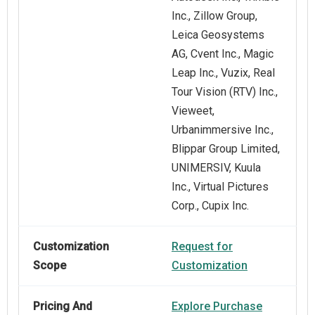
Inc., Zillow Group,
Leica Geosystems
AG, Cvent Inc., Magic
Leap Inc., Vuzix, Real
Tour Vision (RTV) Inc.,
Vieweet,
Urbanimmersive Inc.,
Blippar Group Limited,
UNIMERSIV, Kuula
Inc., Virtual Pictures
Corp., Cupix Inc.
Customization
Request for
Scope
Customization
Pricing And
Explore Purchase