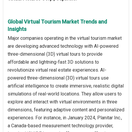
Global Virtual Tourism Market Trends and
Insights
Major companies operating in the virtual tourism market
are developing advanced technology with AI-powered
three-dimensional (3D) virtual tours to provide
affordable and lightning-fast 3D solutions to
revolutionize virtual real estate experiences. AI-
powered three-dimensional (3D) virtual tours use
artificial intelligence to create immersive, realistic digital
simulations of real-world locations. They allow users to
explore and interact with virtual environments in three
dimensions, featuring adaptive content and personalized
experiences. For instance, in January 2024, Planitar Inc.,
a Canada-based measurement technology provider,