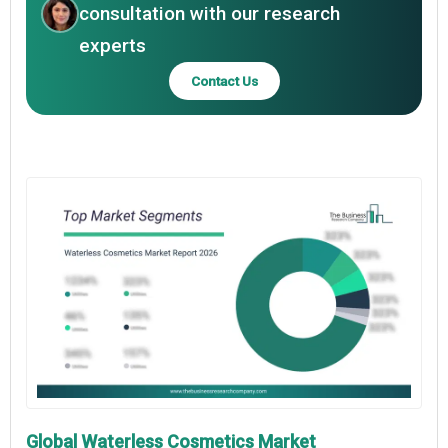
consultation with our research
experts
Contact Us
Global Waterless Cosmetics Market