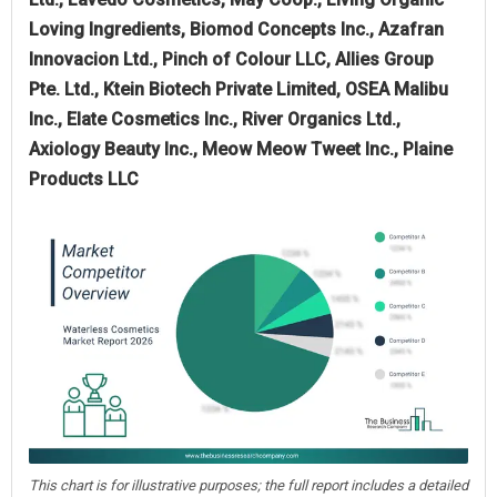
Loving Ingredients, Biomod Concepts Inc., Azafran
Innovacion Ltd., Pinch of Colour LLC, Allies Group
Pte. Ltd., Ktein Biotech Private Limited, OSEA Malibu
Inc., Elate Cosmetics Inc., River Organics Ltd.,
Axiology Beauty Inc., Meow Meow Tweet Inc., Plaine
Products LLC
This chart is for illustrative purposes; the full report includes a detailed