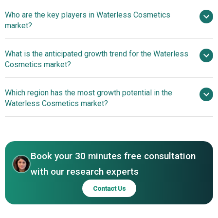
Who are the key players in Waterless Cosmetics
12.4% from 2026 to 2030
$21.19
market?
billion by 2030
What is the anticipated growth trend for the Waterless
Cosmetics market?
Ethique Inc., True Botanicals
Inc., Vapour Organic Beauty Inc., Carter + Jane Inc., Ruby's
Embracing Advanced
Which region has the most growth potential in the
Organics Private Limited, Clensta International Pvt. Ltd.,
Technology For Personalized Formulas
Waterless Cosmetics market?
Lavedo Cosmetics, May Coop., Living Organic Loving
Ingredients, Biomod Concepts Inc., Azafran Innovacion
Asia-Pacific
Ltd., Pinch of Colour LLC, Allies Group Pte. Ltd., Ktein
Biotech Private Limited, OSEA Malibu Inc., Elate Cosmetics
Inc., River Organics Ltd., Axiology Beauty Inc., Meow
Book your 30 minutes free consultation
Meow Tweet Inc., Plaine Products LLC
with our research experts
Contact Us