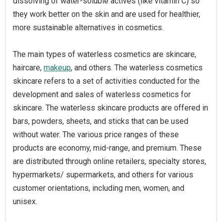
dissolving of water-soluble actives (like vitamin C) so
they work better on the skin and are used for healthier,
more sustainable alternatives in cosmetics.
The main types of waterless cosmetics are skincare,
haircare,
makeup
, and others. The waterless cosmetics
skincare refers to a set of activities conducted for the
development and sales of waterless cosmetics for
skincare. The waterless skincare products are offered in
bars, powders, sheets, and sticks that can be used
without water. The various price ranges of these
products are economy, mid-range, and premium. These
are distributed through online retailers, specialty stores,
hypermarkets/ supermarkets, and others for various
customer orientations, including men, women, and
unisex.