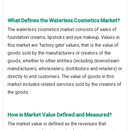
What Defines the Waterless Cosmetics Market?
The waterless cosmetics market consists of sales of
foundation creams, lipsticks and eye makeup. Values in
this market are ‘factory gate’ values, that is the value of
goods sold by the manufacturers or creators of the
goods, whether to other entities (including downstream
manufacturers, wholesalers, distributors and retailers) or
directly to end customers. The value of goods in this
market includes related services sold by the creators of
the goods.
How is Market Value Defined and Measured?
The market value is defined as the revenues that