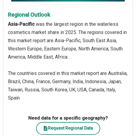
Regional Outlook
Asia-Pacific
was the largest region in the waterless
cosmetics market share in 2025. The regions covered in
this market report are Asia-Pacific, South East Asia,
Western Europe, Eastern Europe, North America, South
America, Middle East, Africa.
The countries covered in this market report are Australia,
Brazil, China, France, Germany, India, Indonesia, Japan,
Taiwan, Russia, South Korea, UK, USA, Canada, Italy,
Spain
Need data for a specific geography?
Request Regional Data