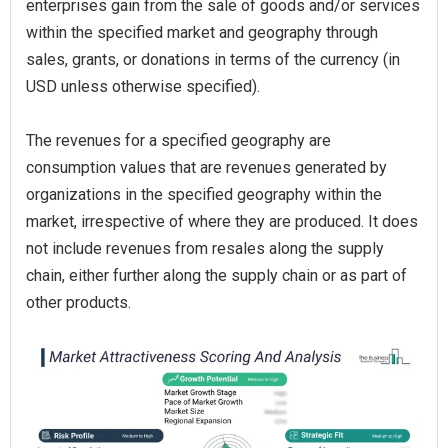
enterprises gain from the sale of goods and/or services
within the specified market and geography through
sales, grants, or donations in terms of the currency (in
USD unless otherwise specified).
The revenues for a specified geography are
consumption values that are revenues generated by
organizations in the specified geography within the
market, irrespective of where they are produced. It does
not include revenues from resales along the supply
chain, either further along the supply chain or as part of
other products.