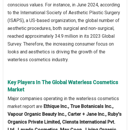
conscious values. For instance, in June 2024, according
to the International Society of Aesthetic Plastic Surgery
(ISAPS), a US-based organization, the global number of
aesthetic procedures, both surgical and non-surgical,
reached approximately 34.9 million in its 2023 Global
Survey. Therefore, the increasing consumer focus on
looks and aesthetics is driving the growth of the
waterless cosmetics industry.
Key Players In The Global Waterless Cosmetics
Market
Major companies operating in the waterless cosmetics
market report are
Ethique Inc., True Botanicals Inc.,
Vapour Organic Beauty Inc., Carter + Jane Inc., Ruby's
Organics Private Limited, Clensta International Pvt.
Ltd., Lavedo Cosmetics, May Coop., Living Organic