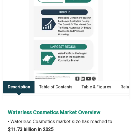
Description
Table of Contents
Table & Figures
Relat
Waterless Cosmetics Market Overview
• Waterless Cosmetics market size has reached to
$11.73 billion in 2025