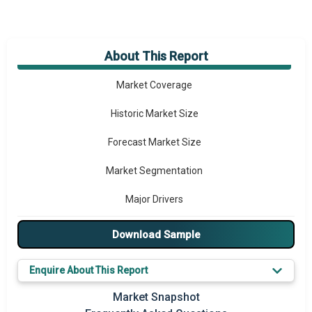
About This Report
Market Overview
Market Coverage
Historic Market Size
Forecast Market Size
Market Segmentation
Major Drivers
Major Players
Download Sample
Key Market Trends
Enquire About This Report
Prominent M&A
Market Snapshot