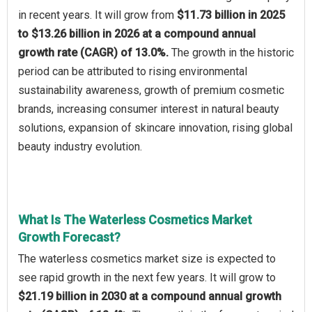
in recent years. It will grow from
$11.73 billion in 2025
to $13.26 billion in 2026 at a compound annual
growth rate (CAGR) of 13.0%.
The growth in the historic
period can be attributed to rising environmental
sustainability awareness, growth of premium cosmetic
brands, increasing consumer interest in natural beauty
solutions, expansion of skincare innovation, rising global
beauty industry evolution.
What Is The Waterless Cosmetics Market
Growth Forecast?
The waterless cosmetics market size is expected to
see rapid growth in the next few years. It will grow to
$21.19 billion in 2030 at a compound annual growth