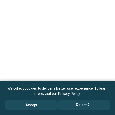
We collect cookies to deliver a better user experience. To learn
more, visit our
Privacy Policy
.
Accept
Reject All