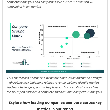
competitor analysis and comprehensive overview of the top 10
companies in the market.
This chart maps companies by product innovation and brand strength,
with bubble size indicating relative revenue, helping identify market
leaders, challengers, and niche players. This is an illustrative chart;
the full report provides a complete and accurate competitive analysis.
Explore how leading companies compare across key
metrics in our report