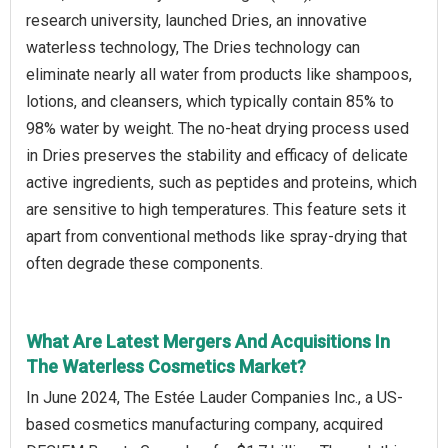
research university, launched Dries, an innovative
waterless technology, The Dries technology can
eliminate nearly all water from products like shampoos,
lotions, and cleansers, which typically contain 85% to
98% water by weight. The no-heat drying process used
in Dries preserves the stability and efficacy of delicate
active ingredients, such as peptides and proteins, which
are sensitive to high temperatures. This feature sets it
apart from conventional methods like spray-drying that
often degrade these components.
What Are Latest Mergers And Acquisitions In
The Waterless Cosmetics Market?
In June 2024, The Estée Lauder Companies Inc., a US-
based cosmetics manufacturing company, acquired