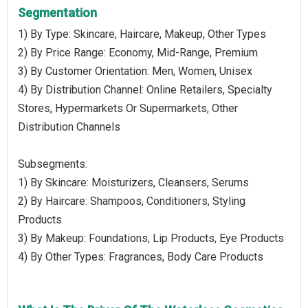
Segmentation
1) By Type: Skincare, Haircare, Makeup, Other Types
2) By Price Range: Economy, Mid-Range, Premium
3) By Customer Orientation: Men, Women, Unisex
4) By Distribution Channel: Online Retailers, Specialty
Stores, Hypermarkets Or Supermarkets, Other
Distribution Channels
Subsegments:
1) By Skincare: Moisturizers, Cleansers, Serums
2) By Haircare: Shampoos, Conditioners, Styling
Products
3) By Makeup: Foundations, Lip Products, Eye Products
4) By Other Types: Fragrances, Body Care Products