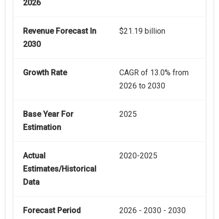
2026
Revenue Forecast In
$21.19 billion
2030
Growth Rate
CAGR of 13.0% from
2026 to 2030
Base Year For
2025
Estimation
Actual
2020-2025
Estimates/Historical
Data
Forecast Period
2026 - 2030 - 2030