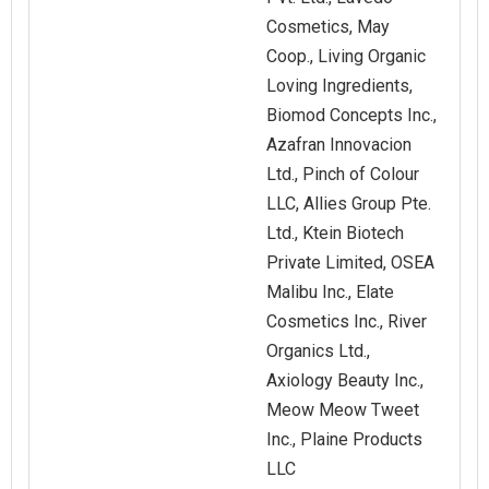
Cosmetics, May
Coop., Living Organic
Loving Ingredients,
Biomod Concepts Inc.,
Azafran Innovacion
Ltd., Pinch of Colour
LLC, Allies Group Pte.
Ltd., Ktein Biotech
Private Limited, OSEA
Malibu Inc., Elate
Cosmetics Inc., River
Organics Ltd.,
Axiology Beauty Inc.,
Meow Meow Tweet
Inc., Plaine Products
LLC