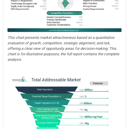
This chart presents market attractiveness based on a quantitative
evaluation of growth, competition, strategic alignment, and risk,
offering a clear view of opportunity areas for decision-making. This
chart is for illustrative purposes; the full report contains the complete
analysis.