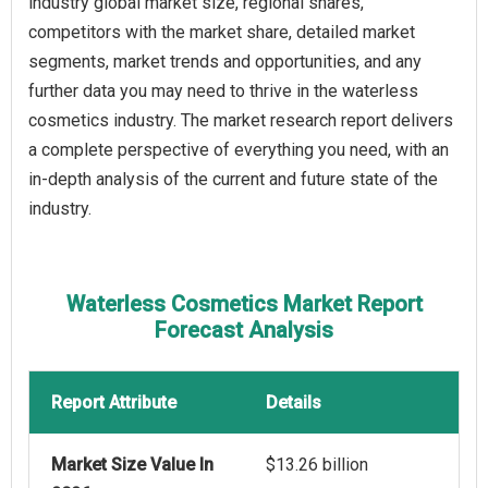
industry global market size, regional shares,
competitors with the market share, detailed market
segments, market trends and opportunities, and any
further data you may need to thrive in the waterless
cosmetics industry. The market research report delivers
a complete perspective of everything you need, with an
in-depth analysis of the current and future state of the
industry.
Waterless Cosmetics Market Report
Forecast Analysis
Report Attribute
Details
Market Size Value In
$13.26 billion