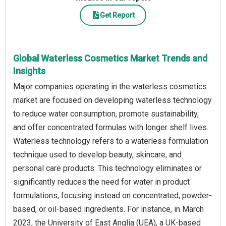
Get Report
Global Waterless Cosmetics Market Trends and
Insights
Major companies operating in the waterless cosmetics
market are focused on developing waterless technology
to reduce water consumption, promote sustainability,
and offer concentrated formulas with longer shelf lives.
Waterless technology refers to a waterless formulation
technique used to develop beauty, skincare, and
personal care products. This technology eliminates or
significantly reduces the need for water in product
formulations, focusing instead on concentrated, powder-
based, or oil-based ingredients. For instance, in March
2023, the University of East Anglia (UEA), a UK-based