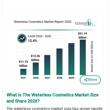
Share
What Is The Waterless Cosmetics Market Size
and Share 2026?
The waterless cosmetics market size has grown rapidly