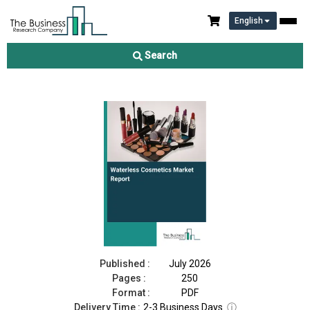
English
Waterless Cosmetics Market Report 2026
Search
Download Free Sample
Buy Now
Published :
July 2026
Pages :
250
Format :
PDF
Delivery Time :
2-3 Business Days
ⓘ