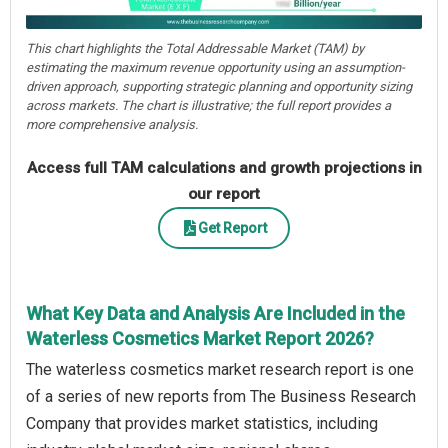
This chart highlights the Total Addressable Market (TAM) by
estimating the maximum revenue opportunity using an assumption-
driven approach, supporting strategic planning and opportunity sizing
across markets. The chart is illustrative; the full report provides a
more comprehensive analysis.
Access full TAM calculations and growth projections in
our report
Get Report
What Key Data and Analysis Are Included in the
Waterless Cosmetics Market Report 2026?
The waterless cosmetics market research report is one
of a series of new reports from The Business Research
Company that provides market statistics, including