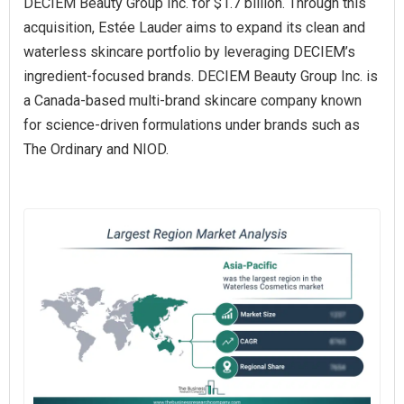
DECIEM Beauty Group Inc. for $1.7 billion. Through this
acquisition, Estée Lauder aims to expand its clean and
waterless skincare portfolio by leveraging DECIEM’s
ingredient-focused brands. DECIEM Beauty Group Inc. is
a Canada-based multi-brand skincare company known
for science-driven formulations under brands such as
The Ordinary and NIOD.