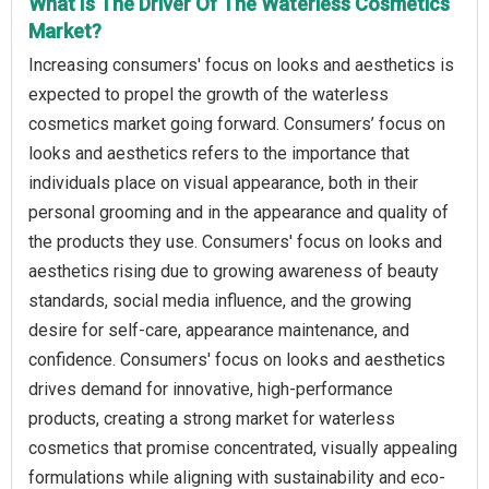
What Is The Driver Of The Waterless Cosmetics
Market?
Increasing consumers' focus on looks and aesthetics is
expected to propel the growth of the waterless
cosmetics market going forward. Consumers’ focus on
looks and aesthetics refers to the importance that
individuals place on visual appearance, both in their
personal grooming and in the appearance and quality of
the products they use. Consumers' focus on looks and
aesthetics rising due to growing awareness of beauty
standards, social media influence, and the growing
desire for self-care, appearance maintenance, and
confidence. Consumers' focus on looks and aesthetics
drives demand for innovative, high-performance
products, creating a strong market for waterless
cosmetics that promise concentrated, visually appealing
formulations while aligning with sustainability and eco-