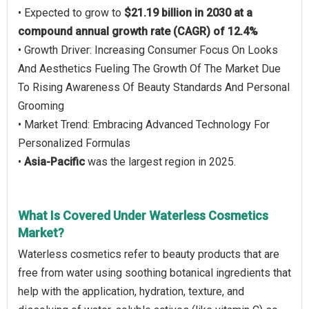
• Expected to grow to
$21.19 billion in 2030 at a
compound annual growth rate (CAGR) of 12.4%
• Growth Driver: Increasing Consumer Focus On Looks
And Aesthetics Fueling The Growth Of The Market Due
To Rising Awareness Of Beauty Standards And Personal
Grooming
• Market Trend: Embracing Advanced Technology For
Personalized Formulas
•
Asia-Pacific
was the largest region in 2025.
What Is Covered Under Waterless Cosmetics
Market?
Waterless cosmetics refer to beauty products that are
free from water using soothing botanical ingredients that
help with the application, hydration, texture, and