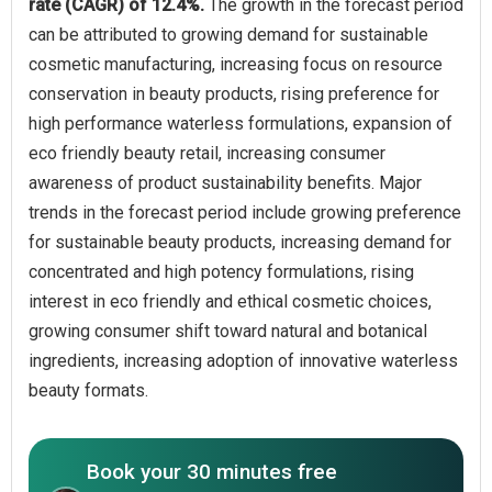
rate (CAGR) of 12.4%.
The growth in the forecast period
can be attributed to growing demand for sustainable
cosmetic manufacturing, increasing focus on resource
conservation in beauty products, rising preference for
high performance waterless formulations, expansion of
eco friendly beauty retail, increasing consumer
awareness of product sustainability benefits. Major
trends in the forecast period include growing preference
for sustainable beauty products, increasing demand for
concentrated and high potency formulations, rising
interest in eco friendly and ethical cosmetic choices,
growing consumer shift toward natural and botanical
ingredients, increasing adoption of innovative waterless
beauty formats.
Book your 30 minutes free