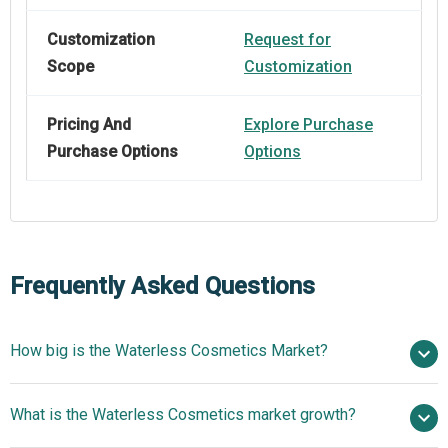
Customization
Request for
Scope
Customization
Pricing And
Explore Purchase
Purchase Options
Options
Frequently Asked Questions
How big is the Waterless Cosmetics Market?
$11.73
What is the Waterless Cosmetics market growth?
billion in 2025
$13.26 billion in 2026
$21.19 billion by 2030