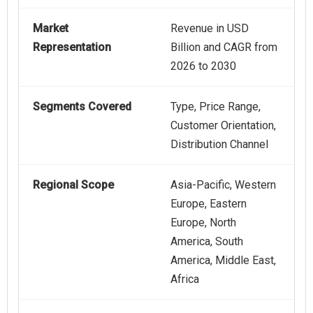
Market
Revenue in USD
Representation
Billion and CAGR from
2026 to 2030
Segments Covered
Type, Price Range,
Customer Orientation,
Distribution Channel
Regional Scope
Asia-Pacific, Western
Europe, Eastern
Europe, North
America, South
America, Middle East,
Africa