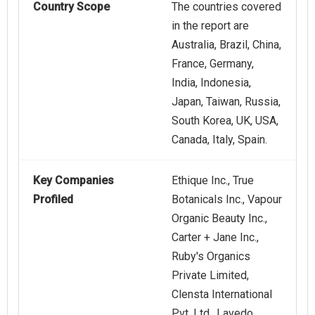
Country Scope
The countries covered
in the report are
Australia, Brazil, China,
France, Germany,
India, Indonesia,
Japan, Taiwan, Russia,
South Korea, UK, USA,
Canada, Italy, Spain.
Key Companies
Ethique Inc., True
Profiled
Botanicals Inc., Vapour
Organic Beauty Inc.,
Carter + Jane Inc.,
Ruby's Organics
Private Limited,
Clensta International
Pvt. Ltd., Lavedo