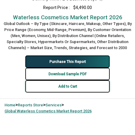
Report Price :
$4,490.00
Waterless Cosmetics Market Report 2026
Global Outlook – By Type (Skincare, Haircare, Makeup, Other Types), By
Price Range (Economy, Mid-Range, Premium), By Customer Orientation
(Men, Women, Unisex), By Distribution Channel (Online Retailers,
Specialty Stores, Hypermarkets Or Supermarkets, Other Distribution
Channels) – Market Size, Trends, Strategies, and Forecast to 2030
Purchase This Report
Download Sample PDF
Add to Cart
>
>
>
Home
Reports Store
Services
Global
Waterless Cosmetics Market Report 2026