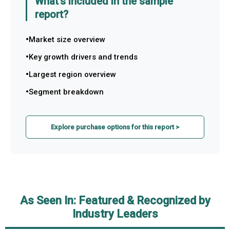
What's included in the sample
report?
Market size overview
Key growth drivers and trends
Largest region overview
Segment breakdown
Explore purchase options for this report >
As Seen In: Featured & Recognized by
Industry Leaders