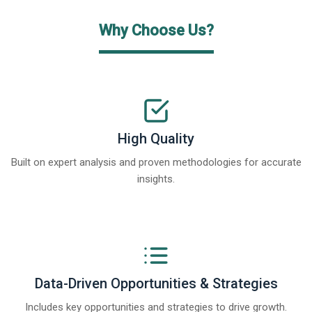
Why Choose Us?
High Quality
Built on expert analysis and proven methodologies for accurate
insights.
Data-Driven Opportunities & Strategies
Includes key opportunities and strategies to drive growth.