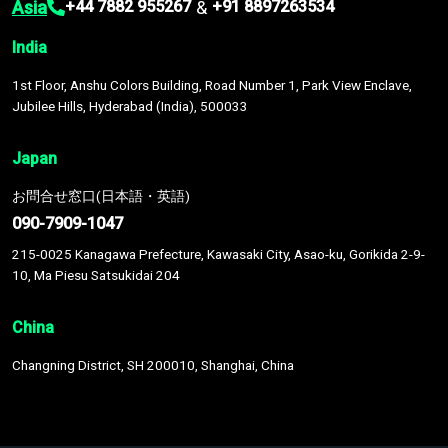
Asia
&
+44 7882 955267
+91 8897263534
India
1st Floor, Anshu Colors Building, Road Number 1, Park View Enclave,
Jubilee Hills, Hyderabad (India), 500033
Japan
お問合せ窓口(日本語・英語)
090-7909-1047
215-0025 Kanagawa Prefecture, Kawasaki City, Asao-ku, Gorikida 2-9-
10, Ma Piesu Satsukidai 204
China
Changning District, SH 200010, Shanghai, China