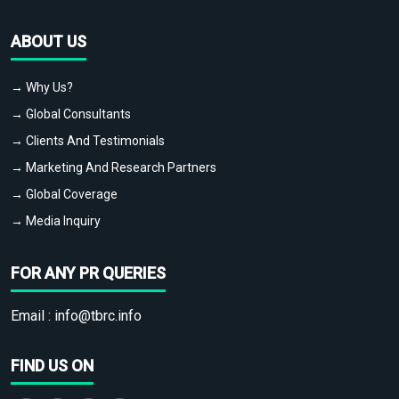
ABOUT US
→ Why Us?
→ Global Consultants
→ Clients And Testimonials
→ Marketing And Research Partners
→ Global Coverage
→ Media Inquiry
FOR ANY PR QUERIES
Email :
info@tbrc.info
FIND US ON