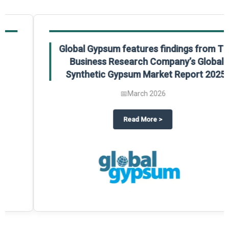
Global Gypsum features findings from The
Business Research Company’s Global
Synthetic Gypsum Market Report 2025.
📅
March 2026
 2025
potlight on The Business Research Company’s Global Humanoid Market Repor
about
Global Gypsum features f
Read More
>