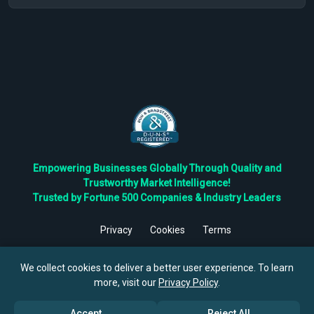
Empowering Businesses Globally Through Quality and
Trustworthy Market Intelligence!
Trusted by Fortune 500 Companies & Industry Leaders
Privacy
Cookies
Terms
©
2026
TBRC The Business Research Private Ltd. All Rights
Reserved.
We collect cookies to deliver a better user experience. To learn
more, visit our
Privacy Policy
.
Accept
Reject All