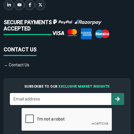
SECURE PAYMENTS
ACCEPTED
CONTACT US
→ Contact Us
SUBSCRIBE TO OUR
EXCLUSIVE MARKET INSIGHTS