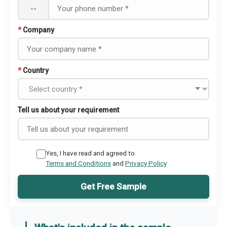
--
*
Company
*
Country
Tell us about your requirement
Yes, I have read and agreed to
Terms and Conditions
and
Privacy Policy
Get Free Sample