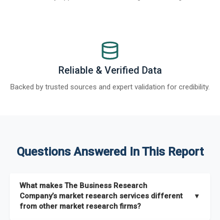
Reliable & Verified Data
Backed by trusted sources and expert validation for credibility.
Questions Answered In This Report
What makes The Business Research
Company’s market research services different
▼
from other market research firms?