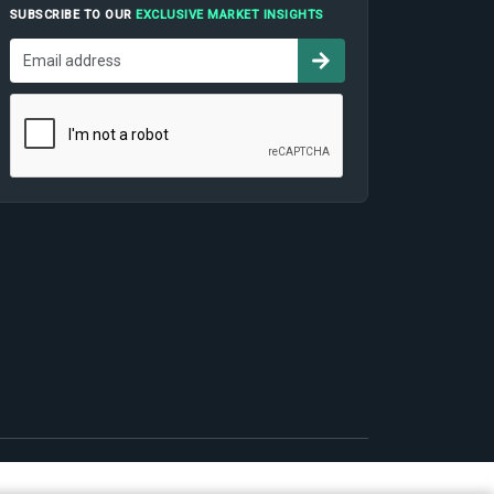
SUBSCRIBE TO OUR
EXCLUSIVE MARKET INSIGHTS