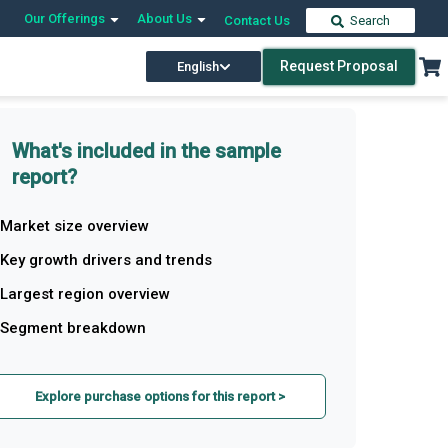
Our Offerings
About Us
Contact Us
Search
Request Proposal
English
What's included in the sample
report?
Market size overview
Key growth drivers and trends
Largest region overview
Segment breakdown
Explore purchase options for this report >