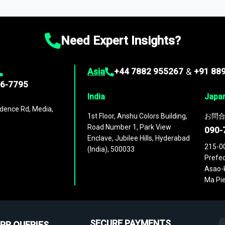
ies
across
60 geographies
, with historic and forecast data that is
g—helping you gain a complete understanding of global market dynami
Need Expert Insights?
Asia
+44 7882 955267
&
+91 88
96-7795
India
Japa
dence Rd, Media,
1st Floor, Anshu Colors Building,
お問合
Road Number 1, Park View
090-
Enclave, Jubilee Hills, Hyderabad
215-0
(India), 500033
Prefec
Asao-k
Ma Pie
SECURE PAYMENTS
PR QUERIES