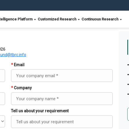
telligence Platform
Customized Research
Continuous Research
026
ound@tbrc.info
*
Email
*
Company
Tell us about your requirement