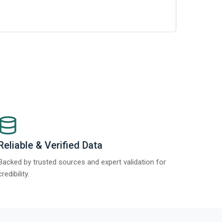
t Report 2025.
Re
Reliable & Verified Data
Backed by trusted sources and expert validation for
credibility.