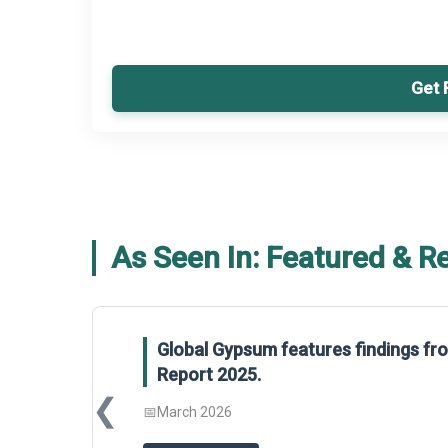
Get 
As Seen In: Featured & R
Global Gypsum features findings f
Report 2025.
❮
📅
March 2026