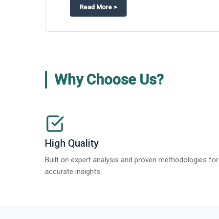
about
Global Gypsum features findi
Read More
>
Why Choose Us?
High Quality
Built on expert analysis and proven methodologies for
accurate insights.