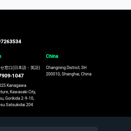
 continuously updated. It enables in-depth
cs as part of your research or consulting
97263534
n
China
せ窓口(日本語・英語)
Changning District, SH
200010, Shanghai, China
7909-1047
025 Kanagawa
ture, Kawasaki City,
u, Gorikida 2-9-10,
su Satsukidai 204