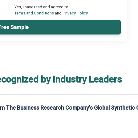
Yes, I have read and agreed to
Terms and Conditions
and
Privacy Policy
Free Sample
ecognized by Industry Leaders
rom The Business Research Company’s Global Synthetic