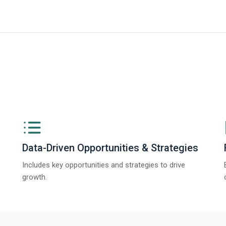
ngs from The Business Research Company’s Global Synthetic Gypsum Marke
Data-Driven Opportunities & Strategies
Includes key opportunities and strategies to drive
growth.