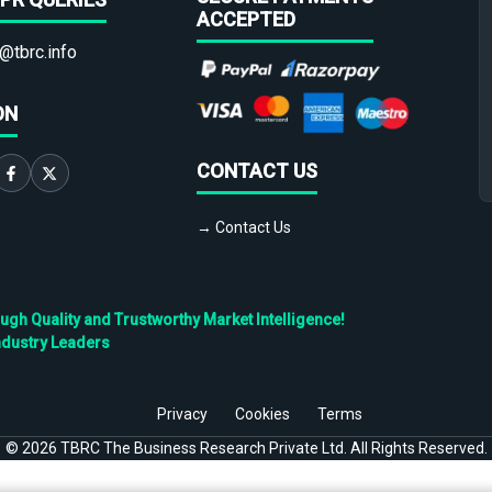
ACCEPTED
@tbrc.info
ON
CONTACT US
→ Contact Us
h Quality and Trustworthy Market Intelligence!
ndustry Leaders
Privacy
Cookies
Terms
©
2026
TBRC The Business Research Private Ltd. All Rights Reserved.