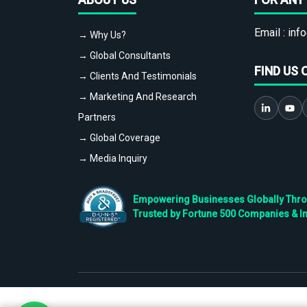
Email :
info
→ Why Us?
→ Global Consultants
FIND US 
→ Clients And Testimonials
→ Marketing And Research
Partners
→ Global Coverage
→ Media Inquiry
Empowering Businesses Globally Throug
Trusted by Fortune 500 Companies & I