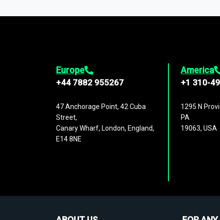
1,500,000 datasets
covering
27 industr
analysis, benchmarking, and market sizin
engagement.
Europe
America
+44 7882 955267
+1 310-4
47 Anchorage Point, 42 Cuba
1295 N Provi
Street,
PA
Canary Wharf, London, England,
19063, USA
E14 8NE
ABOUT US
FOR ANY 