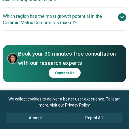
General Electric Company,
Safran, Rolls Royce plc, RTX Corporation, MTU Aero
Technological
Which region has the most growth potential in the
Engines, Aerojet Rocketdyne, Spirit AeroSystems, Boeing,
Advancements Driving Innovations In Ceramic Matrix
Ceramic Matrix Composites market?
Airbus, SGL Carbon, CoorsTek Inc, CeramTec GmbH,
Composites For Enhanced Efficiency
Morgan Advanced Materials, Kyocera Corporation,
North America
Ultramet, COI Ceramics, Lancer Systems, CFC Carbon Co
North America
Ltd, ZhongAo Carbon, DJT Carbon Co Ltd
Book your 30 minutes free consultation
with our research experts
Contact Us
We collect cookies to deliver a better user experience. To learn
more, visit our
Privacy Policy
.
Accept
Reject All