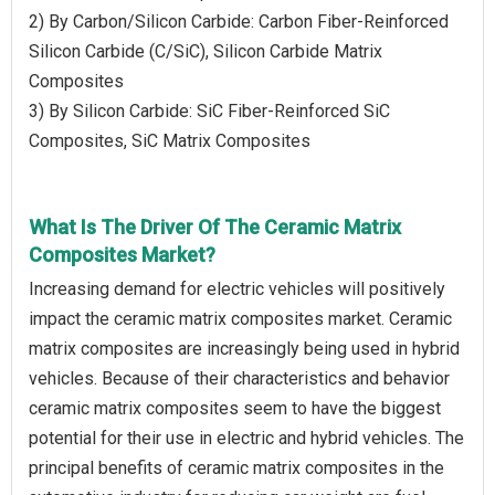
2) By Carbon/Silicon Carbide: Carbon Fiber-Reinforced
Silicon Carbide (C/SiC), Silicon Carbide Matrix
Composites
3) By Silicon Carbide: SiC Fiber-Reinforced SiC
Composites, SiC Matrix Composites
What Is The Driver Of The Ceramic Matrix
Composites Market?
Increasing demand for electric vehicles will positively
impact the ceramic matrix composites market. Ceramic
matrix composites are increasingly being used in hybrid
vehicles. Because of their characteristics and behavior
ceramic matrix composites seem to have the biggest
potential for their use in electric and hybrid vehicles. The
principal benefits of ceramic matrix composites in the