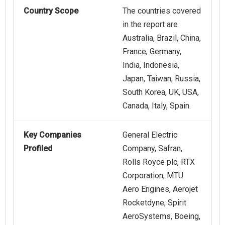
Country Scope
The countries covered
in the report are
Australia, Brazil, China,
France, Germany,
India, Indonesia,
Japan, Taiwan, Russia,
South Korea, UK, USA,
Canada, Italy, Spain.
Key Companies
General Electric
Profiled
Company, Safran,
Rolls Royce plc, RTX
Corporation, MTU
Aero Engines, Aerojet
Rocketdyne, Spirit
AeroSystems, Boeing,