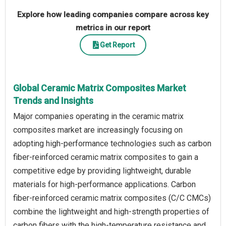
Explore how leading companies compare across key
metrics in our report
Get Report
Global Ceramic Matrix Composites Market
Trends and Insights
Major companies operating in the ceramic matrix
composites market are increasingly focusing on
adopting high-performance technologies such as carbon
fiber-reinforced ceramic matrix composites to gain a
competitive edge by providing lightweight, durable
materials for high-performance applications. Carbon
fiber-reinforced ceramic matrix composites (C/C CMCs)
combine the lightweight and high-strength properties of
carbon fibers with the high-temperature resistance and