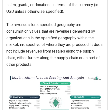
sales, grants, or donations in terms of the currency (in
USD unless otherwise specified).
The revenues for a specified geography are
consumption values that are revenues generated by
organizations in the specified geography within the
market, irrespective of where they are produced. It does
not include revenues from resales along the supply
chain, either further along the supply chain or as part of
other products.