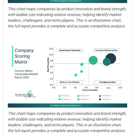
This chart maps companies by product innovation and brand strength,
with bubble size indicating relative revenue, helping identify market
leaders, challengers, and niche players. This is an illustrative chart;
the full report provides a complete and accurate competitive analysis.
This chart maps companies by product innovation and brand strength,
with bubble size indicating relative revenue, helping identify market
leaders, challengers, and niche players. This is an illustrative chart;
the full report provides a complete and accurate competitive analysis.