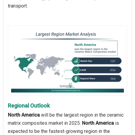
transport.
Regional Outlook
North America
will be the largest region in the ceramic
matrix composites market in 2025.
North America
is
expected to be the fastest-growing region in the