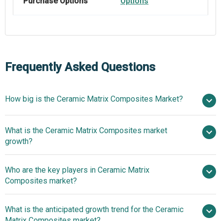
Purchase Options
Options
Frequently Asked Questions
How big is the Ceramic Matrix Composites Market?
$8.31
What is the Ceramic Matrix Composites market
billion in 2025
$9.29 billion in 2026
growth?
$14.44 billion by 2030
Who are the key players in Ceramic Matrix
11.6% from 2026 to 2030
Composites market?
$14.44 billion by 2030
What is the anticipated growth trend for the Ceramic
Matrix Composites market?