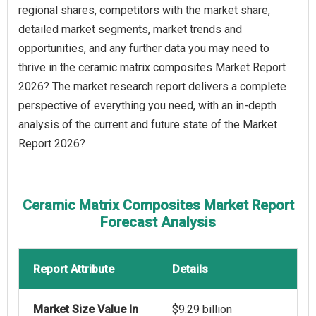
regional shares, competitors with the market share,
detailed market segments, market trends and
opportunities, and any further data you may need to
thrive in the ceramic matrix composites Market Report
2026? The market research report delivers a complete
perspective of everything you need, with an in-depth
analysis of the current and future state of the Market
Report 2026?
Ceramic Matrix Composites Market Report
Forecast Analysis
Report Attribute
Details
Market Size Value In
$9.29 billion