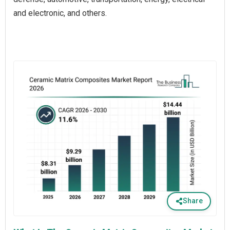
and electronic, and others.
Share