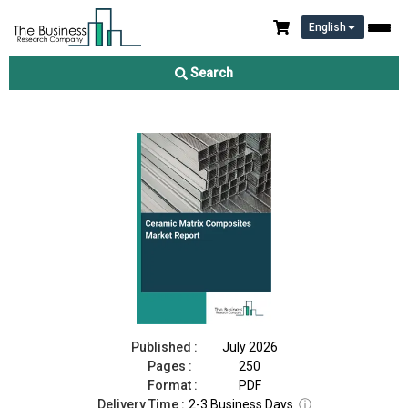
English
Ceramic Matrix Composites Market Report 2026
Search
Download Free Sample
Buy Now
Published :
July 2026
Pages :
250
Format :
PDF
Delivery Time :
2-3 Business Days
ⓘ