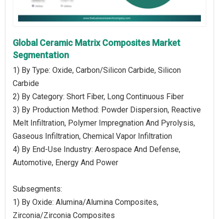
Global Ceramic Matrix Composites Market
Segmentation
1) By Type: Oxide, Carbon/Silicon Carbide, Silicon
Carbide
2) By Category: Short Fiber, Long Continuous Fiber
3) By Production Method: Powder Dispersion, Reactive
Melt Infiltration, Polymer Impregnation And Pyrolysis,
Gaseous Infiltration, Chemical Vapor Infiltration
4) By End-Use Industry: Aerospace And Defense,
Automotive, Energy And Power
Subsegments:
1) By Oxide: Alumina/Alumina Composites,
Zirconia/Zirconia Composites