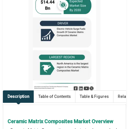
Description
Table of Contents
Table & Figures
Relat
Ceramic Matrix Composites Market Overview