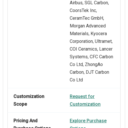
Airbus, SGL Carbon,
CoorsTek Inc,
CeramTec GmbH,
Morgan Advanced
Materials, Kyocera
Corporation, Ultramet,
COI Ceramics, Lancer
Systems, CFC Carbon
Co Ltd, ZhongAo
Carbon, DJT Carbon
Co Ltd
Customization
Request for
Scope
Customization
Pricing And
Explore Purchase