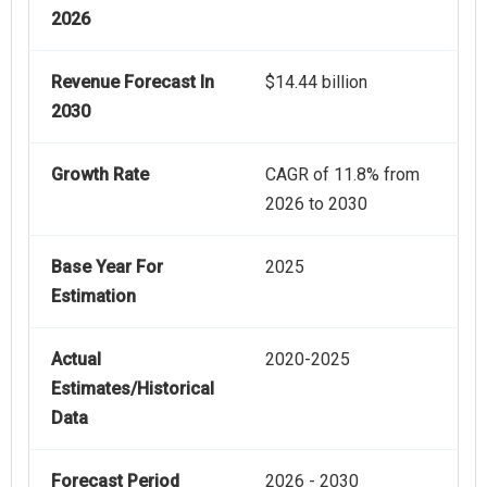
2026
Revenue Forecast In
$14.44 billion
2030
Growth Rate
CAGR of 11.8% from
2026 to 2030
Base Year For
2025
Estimation
Actual
2020-2025
Estimates/Historical
Data
Forecast Period
2026 - 2030