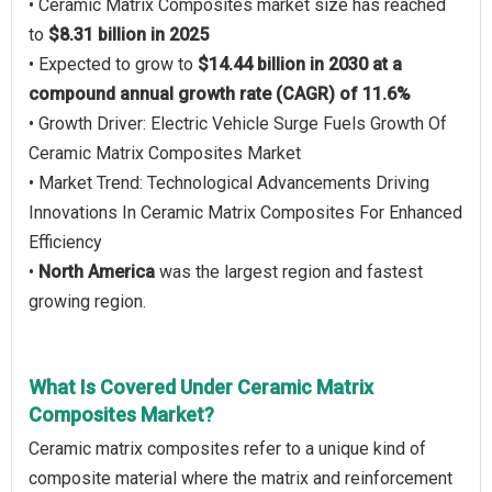
• Ceramic Matrix Composites market size has reached
to
$8.31 billion in 2025
• Expected to grow to
$14.44 billion in 2030 at a
compound annual growth rate (CAGR) of 11.6%
• Growth Driver: Electric Vehicle Surge Fuels Growth Of
Ceramic Matrix Composites Market
• Market Trend: Technological Advancements Driving
Innovations In Ceramic Matrix Composites For Enhanced
Efficiency
•
North America
was the largest region and fastest
growing region.
What Is Covered Under Ceramic Matrix
Composites Market?
Ceramic matrix composites refer to a unique kind of
composite material where the matrix and reinforcement