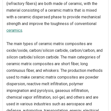
(refractory fibers) are both made of ceramic, with the
material consisting of a ceramic matrix that is mixed
with a ceramic dispersed phase to provide mechanical
strength and improve the toughness of conventional
ceramics
.
The main types of ceramic matrix composites are
oxide/oxide, carbon/silicon carbide, carbon/carbon, and
silicon carbide/silicon carbide. The main categories of
ceramic matrix composites are short fiber, long
continuous fiber, and whiskers. The production methods
used to make ceramic matrix composites are powder
dispersion, reactive melt infiltration, polymer
impregnation and pyrolysis, gaseous infiltration,
chemical vapor infiltration, sol-gel, and others and are
used in various industries such as aerospace and
defense, automotive, transportation, energy, electrical