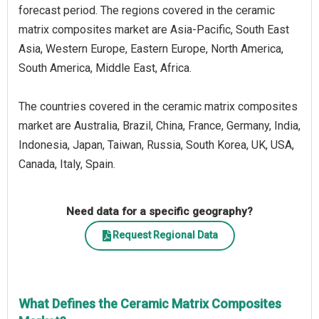
forecast period. The regions covered in the ceramic
matrix composites market are Asia-Pacific, South East
Asia, Western Europe, Eastern Europe, North America,
South America, Middle East, Africa.
The countries covered in the ceramic matrix composites
market are Australia, Brazil, China, France, Germany, India,
Indonesia, Japan, Taiwan, Russia, South Korea, UK, USA,
Canada, Italy, Spain.
Need data for a specific geography?
Request Regional Data
What Defines the Ceramic Matrix Composites