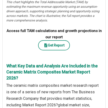
This chart highlights the Total Addressable Market (TAM) by
estimating the maximum revenue opportunity using an assumption-
driven approach, supporting strategic planning and opportunity sizing
across markets. The chart is illustrative; the full report provides a
more comprehensive analysis.
Access full TAM calculations and growth projections in
our report
Get Report
What Key Data and Analysis Are Included in the
Ceramic Matrix Composites Market Report
2026?
The ceramic matrix composites market research report
is one of a series of new reports from The Business
Research Company that provides market statistics,
including Market Report 2026?global market size,