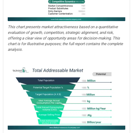
This chart presents market attractiveness based on a quantitative
evaluation of growth, competition, strategic alignment, and risk,
offering a clear view of opportunity areas for decision-making. This
chart is for illustrative purposes; the full report contains the complete
analysis.