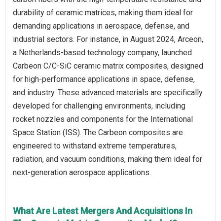
durability of ceramic matrices, making them ideal for
demanding applications in aerospace, defense, and
industrial sectors. For instance, in August 2024, Arceon,
a Netherlands-based technology company, launched
Carbeon C/C-SiC ceramic matrix composites, designed
for high-performance applications in space, defense,
and industry. These advanced materials are specifically
developed for challenging environments, including
rocket nozzles and components for the International
Space Station (ISS). The Carbeon composites are
engineered to withstand extreme temperatures,
radiation, and vacuum conditions, making them ideal for
next-generation aerospace applications.
What Are Latest Mergers And Acquisitions In