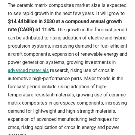
The ceramic matrix composites market size is expected
to see rapid growth in the next few years. It will grow to
$14.44 billion in 2030 at a compound annual growth
rate (CAGR) of 11.6%.
The growth in the forecast period
can be attributed to rising adoption of electric and hybrid
propulsion systems, increasing demand for fuel-efficient
aircraft components, expansion of renewable energy and
power generation systems, growing investments in
advanced materials
research, rising use of cmcs in
automotive high-performance parts. Major trends in the
forecast period include rising adoption of high-
temperature resistant materials, growing use of ceramic
matrix composites in aerospace components, increasing
demand for lightweight and high-strength materials,
expansion of advanced manufacturing techniques for
cmcs, rising application of cmcs in energy and power