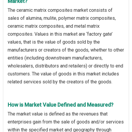
Market?
The ceramic matrix composites market consists of
sales of alumina, mulite, polymer matrix composites,
ceramic matrix composites, and metal matrix
composites. Values in this market are ‘factory gate’
values, that is the value of goods sold by the
manufacturers or creators of the goods, whether to other
entities (including downstream manufacturers,
wholesalers, distributors and retailers) or directly to end
customers. The value of goods in this market includes
related services sold by the creators of the goods.
How is Market Value Defined and Measured?
The market value is defined as the revenues that
enterprises gain from the sale of goods and/or services
within the specified market and geography through