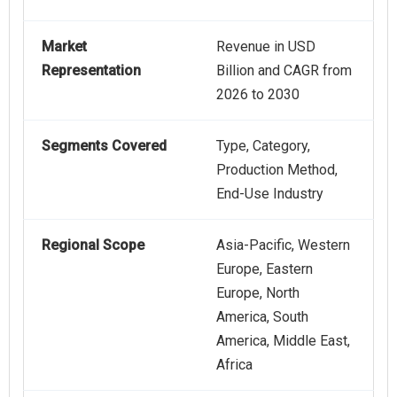
Market
Revenue in USD
Representation
Billion and CAGR from
2026 to 2030
Segments Covered
Type, Category,
Production Method,
End-Use Industry
Regional Scope
Asia-Pacific, Western
Europe, Eastern
Europe, North
America, South
America, Middle East,
Africa