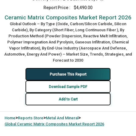
Report Price :
$4,490.00
Ceramic Matrix Composites Market Report 2026
Global Outlook – By Type (Oxide, Carbon/Silicon Carbide, Silicon
Carbide), By Category (Short Fiber, Long Continuous Fiber ), By
Production Method (Powder Dispersion, Reactive Melt Infiltration,
Polymer Impregnation And Pyrolysis, Gaseous Infiltration, Chemical
Vapor Infiltration), By End-Use Industry (Aerospace And Defense,
Automotive, Energy And Power) – Market Size, Trends, Strategies, and
Forecast to 2030
Purchase This Report
Download Sample PDF
Add to Cart
>
>
>
Home
Reports Store
Metal And Mineral
Global
Ceramic Matrix Composites Market Report 2026