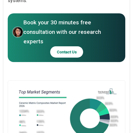
systems.
Book your 30 minutes free
consultation with our research
experts
Contact Us