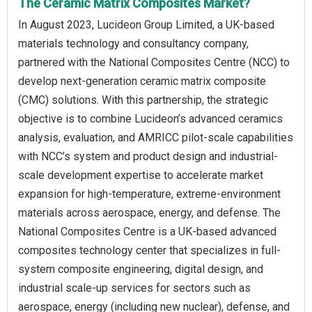
The Ceramic Matrix Composites Market?
In August 2023, Lucideon Group Limited, a UK-based
materials technology and consultancy company,
partnered with the National Composites Centre (NCC) to
develop next-generation ceramic matrix composite
(CMC) solutions. With this partnership, the strategic
objective is to combine Lucideon’s advanced ceramics
analysis, evaluation, and AMRICC pilot-scale capabilities
with NCC’s system and product design and industrial-
scale development expertise to accelerate market
expansion for high-temperature, extreme-environment
materials across aerospace, energy, and defense. The
National Composites Centre is a UK-based advanced
composites technology center that specializes in full-
system composite engineering, digital design, and
industrial scale-up services for sectors such as
aerospace, energy (including new nuclear), defense, and