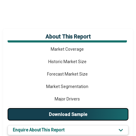
About This Report
Market Overview
Market Coverage
Historic Market Size
Forecast Market Size
Market Segmentation
Major Drivers
Major Players
Download Sample
Key Market Trends
Enquire About This Report