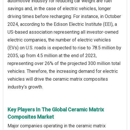
automotive industry for reducing car weight are fuel
savings and, in the case of electric vehicles, longer
driving times before recharging. For instance, in October
2024, according to the Edison Electric Institute (EEI), a
US-based association representing all investor-owned
electric companies, the number of electric vehicles
(EVs) on U.S. roads is expected to rise to 78.5 million by
2035, up from 4.5 million at the end of 2023,
representing over 26% of the projected 300 million total
vehicles. Therefore, the increasing demand for electric
vehicles will drive the ceramic matrix composites
industry’s growth.
Key Players In The Global Ceramic Matrix
Composites Market
Major companies operating in the ceramic matrix