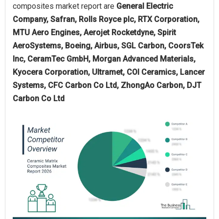
composites market report are
General Electric
Company, Safran, Rolls Royce plc, RTX Corporation,
MTU Aero Engines, Aerojet Rocketdyne, Spirit
AeroSystems, Boeing, Airbus, SGL Carbon, CoorsTek
Inc, CeramTec GmbH, Morgan Advanced Materials,
Kyocera Corporation, Ultramet, COI Ceramics, Lancer
Systems, CFC Carbon Co Ltd, ZhongAo Carbon, DJT
Carbon Co Ltd