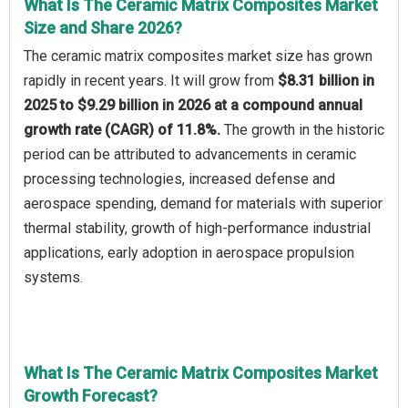
What Is The Ceramic Matrix Composites Market
Size and Share 2026?
The ceramic matrix composites market size has grown
rapidly in recent years. It will grow from
$8.31 billion in
2025 to $9.29 billion in 2026 at a compound annual
growth rate (CAGR) of 11.8%.
The growth in the historic
period can be attributed to advancements in ceramic
processing technologies, increased defense and
aerospace spending, demand for materials with superior
thermal stability, growth of high-performance industrial
applications, early adoption in aerospace propulsion
systems.
What Is The Ceramic Matrix Composites Market
Growth Forecast?