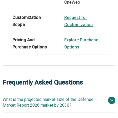
OneWeb
Customization
Request for
Scope
Customization
Pricing And
Explore Purchase
Purchase Options
Options
Frequently Asked Questions
What is the projected market size of the Defense
Market Report 2026 market by 2030?