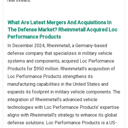
real threats.
What Are Latest Mergers And Acquisitions In
The Defense Market? Rheinmetall Acquired Loc
Performance Products
In December 2024, Rheinmetall, a Germany-based
defense company that specializes in military vehicle
systems and components, acquired Loc Performance
Products for $950 million. Rheinmetall's acquisition of
Loc Performance Products strengthens its
manufacturing capabilities in the United States and
expands its footprint in military vehicle components. The
integration of Rheinmetall’s advanced vehicle
technologies with Loc Performance Products’ expertise
aligns with Rheinmetall's strategy to enhance its global
defense solutions. Loc Performance Products is a US-