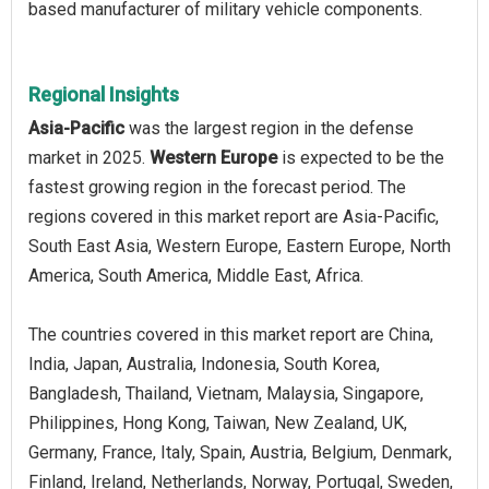
based manufacturer of military vehicle components.
Regional Insights
Asia-Pacific
was the largest region in the defense
market in 2025.
Western Europe
is expected to be the
fastest growing region in the forecast period. The
regions covered in this market report are Asia-Pacific,
South East Asia, Western Europe, Eastern Europe, North
America, South America, Middle East, Africa.
The countries covered in this market report are China,
India, Japan, Australia, Indonesia, South Korea,
Bangladesh, Thailand, Vietnam, Malaysia, Singapore,
Philippines, Hong Kong, Taiwan, New Zealand, UK,
Germany, France, Italy, Spain, Austria, Belgium, Denmark,
Finland, Ireland, Netherlands, Norway, Portugal, Sweden,