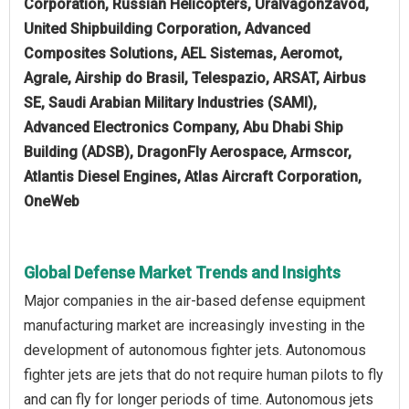
Corporation, Russian Helicopters, Uralvagonzavod,
United Shipbuilding Corporation, Advanced
Composites Solutions, AEL Sistemas, Aeromot,
Agrale, Airship do Brasil, Telespazio, ARSAT, Airbus
SE, Saudi Arabian Military Industries (SAMI),
Advanced Electronics Company, Abu Dhabi Ship
Building (ADSB), DragonFly Aerospace, Armscor,
Atlantis Diesel Engines, Atlas Aircraft Corporation,
OneWeb
Global Defense Market Trends and Insights
Major companies in the air-based defense equipment
manufacturing market are increasingly investing in the
development of autonomous fighter jets. Autonomous
fighter jets are jets that do not require human pilots to fly
and can fly for longer periods of time. Autonomous jets