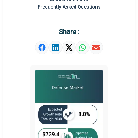
Prominent M&A
Frequently Asked Questions
Regional Outlook
Market Definition
Share :
Market Value Definition
Strategic Outlook