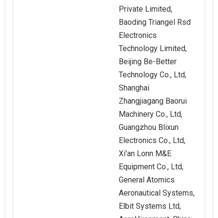
Private Limited,
Baoding Triangel Rsd
Electronics
Technology Limited,
Beijing Be-Better
Technology Co., Ltd,
Shanghai
Zhangjiagang Baorui
Machinery Co., Ltd,
Guangzhou Blixun
Electronics Co., Ltd,
Xi'an Lonn M&E
Equipment Co., Ltd,
General Atomics
Aeronautical Systems,
Elbit Systems Ltd,