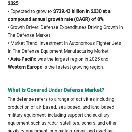
2025
• Expected to grow to
$739.43 billion in 2030 at a
compound annual growth rate (CAGR) of 8%
• Growth Driver: Defense Expenditures Driving Growth In
The Defense Market
• Market Trend: Investment In Autonomous Fighter Jets
In The Defense Equipment Manufacturing Market
•
Asia-Pacific
was the largest region in 2025 and
Western Europe
is the fastest growing region.
What Is Covered Under Defense Market?
The defense refers to a range of activities including
production of air-based, sea-based, and land-based
military equipment, including support and auxiliary
equipment such as radar, satellites, sonars, and other
auxiliary equipment, or maintain, repair, and overhaul