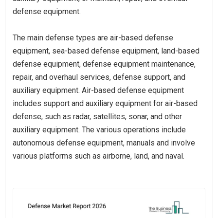
defense equipment.
The main defense types are air-based defense
equipment, sea-based defense equipment, land-based
defense equipment, defense equipment maintenance,
repair, and overhaul services, defense support, and
auxiliary equipment. Air-based defense equipment
includes support and auxiliary equipment for air-based
defense, such as radar, satellites, sonar, and other
auxiliary equipment. The various operations include
autonomous defense equipment, manuals and involve
various platforms such as airborne, land, and naval.