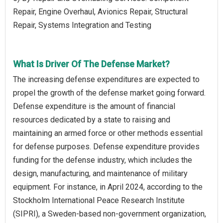
Repair, Engine Overhaul, Avionics Repair, Structural
Repair, Systems Integration and Testing
What Is Driver Of The Defense Market?
The increasing defense expenditures are expected to
propel the growth of the defense market going forward.
Defense expenditure is the amount of financial
resources dedicated by a state to raising and
maintaining an armed force or other methods essential
for defense purposes. Defense expenditure provides
funding for the defense industry, which includes the
design, manufacturing, and maintenance of military
equipment. For instance, in April 2024, according to the
Stockholm International Peace Research Institute
(SIPRI), a Sweden-based non-government organization,