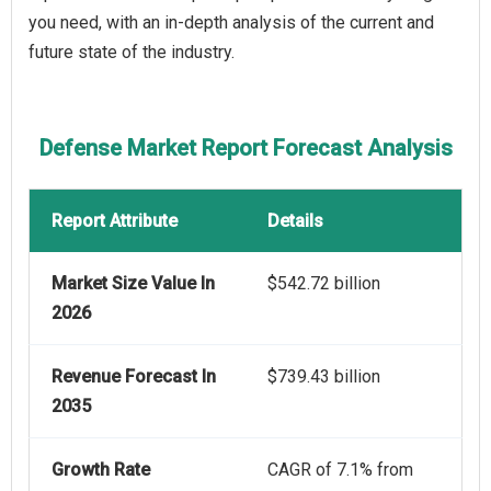
you need, with an in-depth analysis of the current and
future state of the industry.
Defense Market Report Forecast Analysis
Report Attribute
Details
Market Size Value In
$542.72 billion
2026
Revenue Forecast In
$739.43 billion
2035
Growth Rate
CAGR of 7.1% from