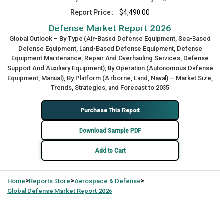
Report Price :
$4,490.00
Defense Market Report 2026
Global Outlook – By Type (Air-Based Defense Equipment, Sea-Based
Defense Equipment, Land-Based Defense Equipment, Defense
Equipment Maintenance, Repair And Overhauling Services, Defense
Support And Auxiliary Equipment), By Operation (Autonomous Defense
Equipment, Manual), By Platform (Airborne, Land, Naval) – Market Size,
Trends, Strategies, and Forecast to 2035
Purchase This Report
Download Sample PDF
Add to Cart
>
>
>
Home
Reports Store
Aerospace & Defense
Global
Defense Market Report 2026