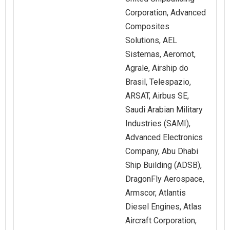
Corporation, Advanced
Composites
Solutions, AEL
Sistemas, Aeromot,
Agrale, Airship do
Brasil, Telespazio,
ARSAT, Airbus SE,
Saudi Arabian Military
Industries (SAMI),
Advanced Electronics
Company, Abu Dhabi
Ship Building (ADSB),
DragonFly Aerospace,
Armscor, Atlantis
Diesel Engines, Atlas
Aircraft Corporation,