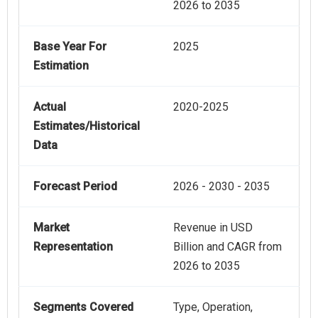
2026 to 2035
Base Year For
2025
Estimation
Actual
2020-2025
Estimates/Historical
Data
Forecast Period
2026 - 2030 - 2035
Market
Revenue in USD
Representation
Billion and CAGR from
2026 to 2035
Segments Covered
Type, Operation,