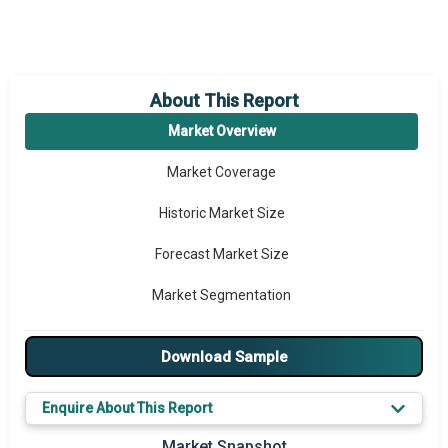
About This Report
Market Overview
Market Coverage
Historic Market Size
Forecast Market Size
Market Segmentation
Major Drivers
Download Sample
Major Players
Enquire About This Report
Key Market Trends
Market Snapshot