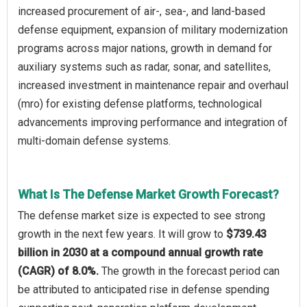
increased procurement of air-, sea-, and land-based
defense equipment, expansion of military modernization
programs across major nations, growth in demand for
auxiliary systems such as radar, sonar, and satellites,
increased investment in maintenance repair and overhaul
(mro) for existing defense platforms, technological
advancements improving performance and integration of
multi-domain defense systems.
What Is The Defense Market Growth Forecast?
The defense market size is expected to see strong
growth in the next few years. It will grow to
$739.43
billion in 2030 at a compound annual growth rate
(CAGR) of 8.0%.
The growth in the forecast period can
be attributed to anticipated rise in defense spending