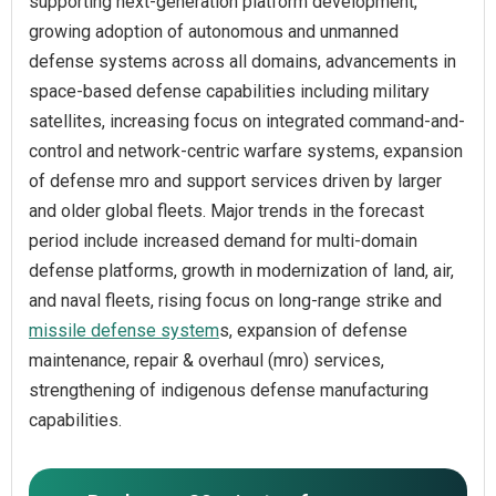
supporting next-generation platform development,
growing adoption of autonomous and unmanned
defense systems across all domains, advancements in
space-based defense capabilities including military
satellites, increasing focus on integrated command-and-
control and network-centric warfare systems, expansion
of defense mro and support services driven by larger
and older global fleets. Major trends in the forecast
period include increased demand for multi-domain
defense platforms, growth in modernization of land, air,
and naval fleets, rising focus on long-range strike and
missile defense system
s, expansion of defense
maintenance, repair & overhaul (mro) services,
strengthening of indigenous defense manufacturing
capabilities.