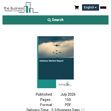
English
Defense Market Report 2026
Search
Download Free Sample
Buy Now
Published :
July 2026
Pages :
150
Format :
PDF
Delivery Time :
2-3 Business Days
ⓘ