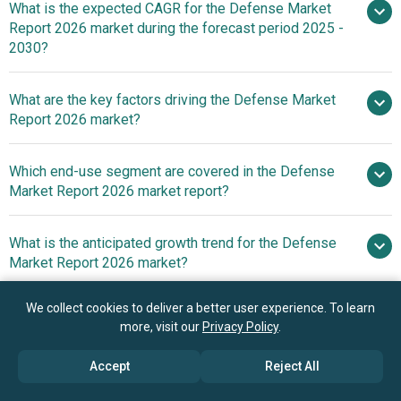
What is the expected CAGR for the Defense Market
$506.9 billion in 2025
$506.9 billion in 2026
Report 2026 market during the forecast period 2025 -
$739.43 billion by 2030
2030?
What are the key factors driving the Defense Market
2025–2030 is 8.0%
Report 2026 market?
Defense
Which end-use segment are covered in the Defense
Expenditures Driving Growth In The Defense Market
Market Report 2026 market report?
What is the anticipated growth trend for the Defense
Market Report 2026 market?
Investment In
We collect cookies to deliver a better user experience. To learn
Who are the key players in the Defense Market Report
Autonomous Fighter Jets In The Defense Equipment
more, visit our
Privacy Policy
.
2026 market?
Manufacturing Market
Accept
Reject All
Which region has the most growth potential in the
Major companies operating in the