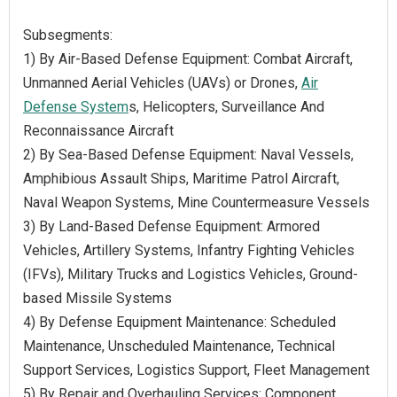
Subsegments:
1) By Air-Based Defense Equipment: Combat Aircraft,
Unmanned Aerial Vehicles (UAVs) or Drones,
Air
Defense System
s, Helicopters, Surveillance And
Reconnaissance Aircraft
2) By Sea-Based Defense Equipment: Naval Vessels,
Amphibious Assault Ships, Maritime Patrol Aircraft,
Naval Weapon Systems, Mine Countermeasure Vessels
3) By Land-Based Defense Equipment: Armored
Vehicles, Artillery Systems, Infantry Fighting Vehicles
(IFVs), Military Trucks and Logistics Vehicles, Ground-
based Missile Systems
4) By Defense Equipment Maintenance: Scheduled
Maintenance, Unscheduled Maintenance, Technical
Support Services, Logistics Support, Fleet Management
5) By Repair and Overhauling Services: Component