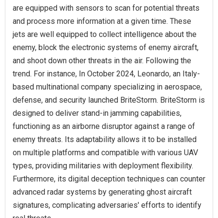
are equipped with sensors to scan for potential threats
and process more information at a given time. These
jets are well equipped to collect intelligence about the
enemy, block the electronic systems of enemy aircraft,
and shoot down other threats in the air. Following the
trend. For instance, In October 2024, Leonardo, an Italy-
based multinational company specializing in aerospace,
defense, and security launched BriteStorm. BriteStorm is
designed to deliver stand-in jamming capabilities,
functioning as an airborne disruptor against a range of
enemy threats. Its adaptability allows it to be installed
on multiple platforms and compatible with various UAV
types, providing militaries with deployment flexibility.
Furthermore, its digital deception techniques can counter
advanced radar systems by generating ghost aircraft
signatures, complicating adversaries' efforts to identify