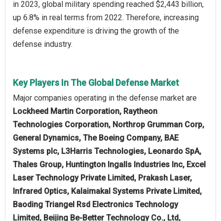
in 2023, global military spending reached $2,443 billion,
up 6.8% in real terms from 2022. Therefore, increasing
defense expenditure is driving the growth of the
defense industry.
Key Players In The Global Defense Market
Major companies operating in the defense market are
Lockheed Martin Corporation, Raytheon
Technologies Corporation, Northrop Grumman Corp,
General Dynamics, The Boeing Company, BAE
Systems plc, L3Harris Technologies, Leonardo SpA,
Thales Group, Huntington Ingalls Industries Inc, Excel
Laser Technology Private Limited, Prakash Laser,
Infrared Optics, Kalaimakal Systems Private Limited,
Baoding Triangel Rsd Electronics Technology
Limited, Beijing Be-Better Technology Co., Ltd,