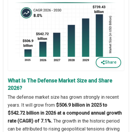
Share
What Is The Defense Market Size and Share
2026?
The defense market size has grown strongly in recent
years. It will grow from
$506.9 billion in 2025 to
$542.72 billion in 2026 at a compound annual growth
rate (CAGR) of 7.1%.
The growth in the historic period
can be attributed to rising geopolitical tensions driving