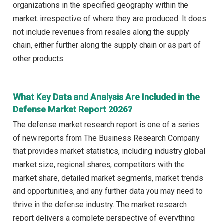
organizations in the specified geography within the
market, irrespective of where they are produced. It does
not include revenues from resales along the supply
chain, either further along the supply chain or as part of
other products.
What Key Data and Analysis Are Included in the
Defense Market Report 2026?
The defense market research report is one of a series
of new reports from The Business Research Company
that provides market statistics, including industry global
market size, regional shares, competitors with the
market share, detailed market segments, market trends
and opportunities, and any further data you may need to
thrive in the defense industry. The market research
report delivers a complete perspective of everything