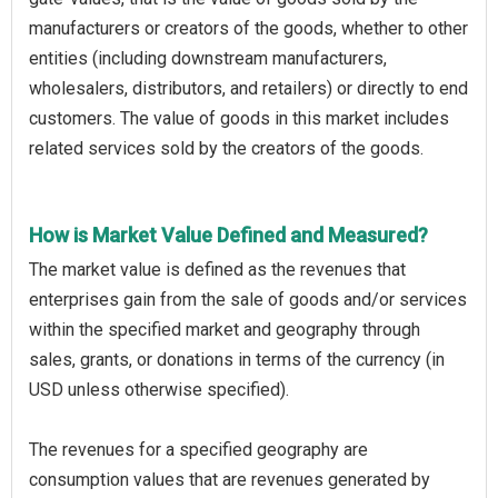
manufacturers or creators of the goods, whether to other
entities (including downstream manufacturers,
wholesalers, distributors, and retailers) or directly to end
customers. The value of goods in this market includes
related services sold by the creators of the goods.
How is Market Value Defined and Measured?
The market value is defined as the revenues that
enterprises gain from the sale of goods and/or services
within the specified market and geography through
sales, grants, or donations in terms of the currency (in
USD unless otherwise specified).
The revenues for a specified geography are
consumption values that are revenues generated by