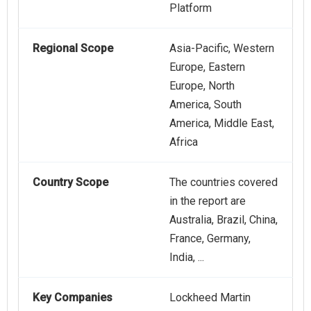
Platform
Regional Scope
Asia-Pacific, Western
Europe, Eastern
Europe, North
America, South
America, Middle East,
Africa
Country Scope
The countries covered
in the report are
Australia, Brazil, China,
France, Germany,
India, ...
Key Companies
Lockheed Martin