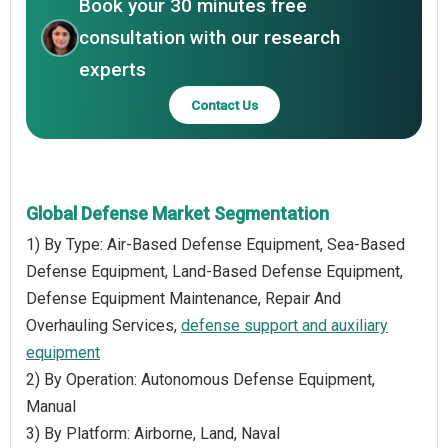
Book your 30 minutes free
consultation with our research
experts
Contact Us
Global Defense Market Segmentation
1) By Type: Air-Based Defense Equipment, Sea-Based
Defense Equipment, Land-Based Defense Equipment,
Defense Equipment Maintenance, Repair And
Overhauling Services,
defense support and auxiliary
equipment
2) By Operation: Autonomous Defense Equipment,
Manual
3) By Platform: Airborne, Land, Naval