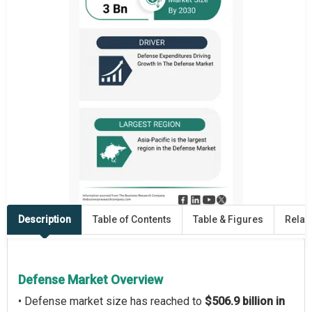
Description
Table of Contents
Table & Figures
Relat
Defense Market Overview
• Defense market size has reached to
$506.9 billion in