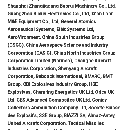
Shanghai Zhangjiagang Baorui Machinery Co., Ltd,
Guangzhou Blixun Electronics Co., Ltd, Xi'an Lonn
M&E Equipment Co., Ltd, General Atomics
Aeronautical Systems, Elbit Systems Ltd,
AeroVironment, China South Industries Group
(CSGC), China Aerospace Science and Industry
Corporation (CASIC), China North Industries Group
Corporation Limited (Norinco), Changhe Aircraft
Industries Corporation, Shenyang Aircraft
Corporation, Babcock International, BMARC, BMT
Group, CBI Explosives Industry Group, HSE
Explosives, Chemring Energetics UK Ltd, Orica UK
Ltd, CES Advanced Composites UK Ltd, Conjay
Collectors Ammunition Company Ltd, Societe Suisse
des Explosifs, SSE Group, BIAZZI SA, Almaz-Antey,
United Aircraft Corporation, Tactical Missiles