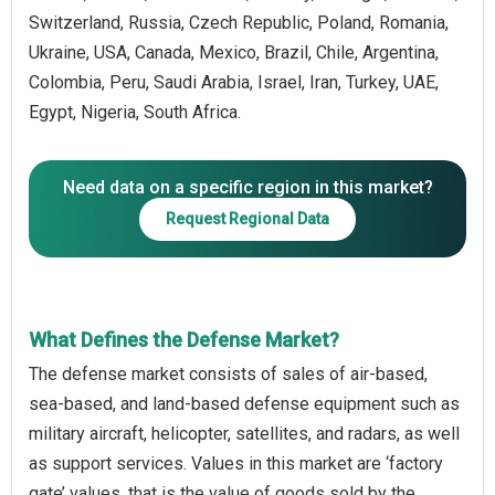
Switzerland, Russia, Czech Republic, Poland, Romania,
Ukraine, USA, Canada, Mexico, Brazil, Chile, Argentina,
Colombia, Peru, Saudi Arabia, Israel, Iran, Turkey, UAE,
Egypt, Nigeria, South Africa.
Need data on a specific region in this market?
Request Regional Data
What Defines the Defense Market?
The defense market consists of sales of air-based,
sea-based, and land-based defense equipment such as
military aircraft, helicopter, satellites, and radars, as well
as support services. Values in this market are ‘factory
gate’ values, that is the value of goods sold by the