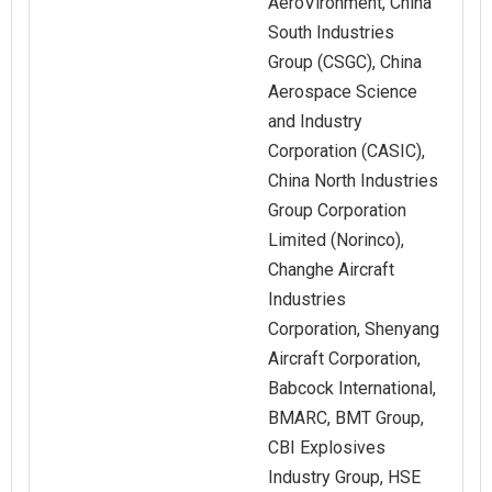
AeroVironment, China
South Industries
Group (CSGC), China
Aerospace Science
and Industry
Corporation (CASIC),
China North Industries
Group Corporation
Limited (Norinco),
Changhe Aircraft
Industries
Corporation, Shenyang
Aircraft Corporation,
Babcock International,
BMARC, BMT Group,
CBI Explosives
Industry Group, HSE