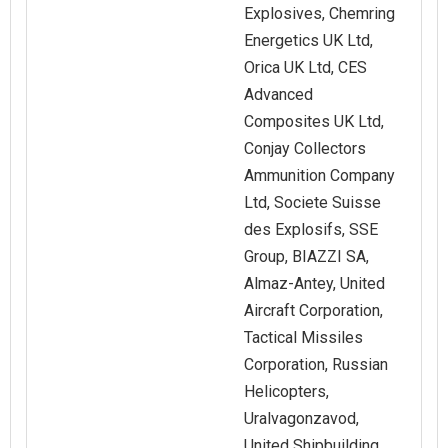
Explosives, Chemring
Energetics UK Ltd,
Orica UK Ltd, CES
Advanced
Composites UK Ltd,
Conjay Collectors
Ammunition Company
Ltd, Societe Suisse
des Explosifs, SSE
Group, BIAZZI SA,
Almaz-Antey, United
Aircraft Corporation,
Tactical Missiles
Corporation, Russian
Helicopters,
Uralvagonzavod,
United Shipbuilding