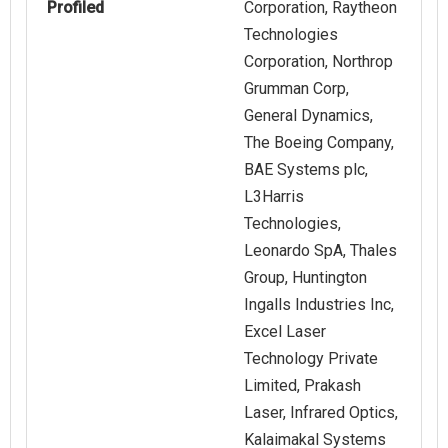
Profiled
Corporation, Raytheon
Technologies
Corporation, Northrop
Grumman Corp,
General Dynamics,
The Boeing Company,
BAE Systems plc,
L3Harris
Technologies,
Leonardo SpA, Thales
Group, Huntington
Ingalls Industries Inc,
Excel Laser
Technology Private
Limited, Prakash
Laser, Infrared Optics,
Kalaimakal Systems