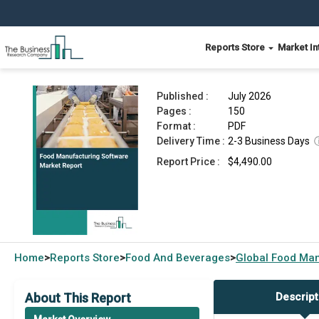
Reports Store
Market In
Food Manufacturing Software Market Report 20
Published :
July 2026
Pages :
150
Format :
PDF
Delivery Time :
2-3 Business Days
Report Price :
$4,490.00
Home
Reports Store
Food And Beverages
Global
Food Man
>
>
>
About This Report
Descript