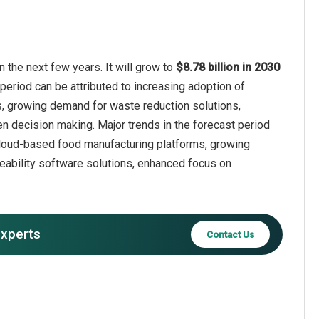
the next few years. It will grow to
$8.78 billion in 2030
period can be attributed to increasing adoption of
es, growing demand for waste reduction solutions,
n decision making. Major trends in the forecast period
f cloud-based food manufacturing platforms, growing
ceability software solutions, enhanced focus on
experts
Contact Us