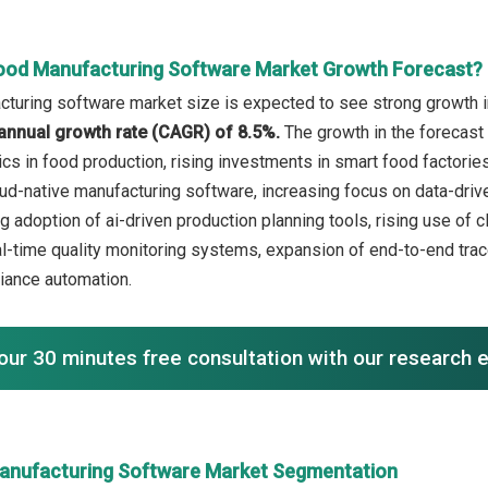
ood Manufacturing Software Market Growth Forecast?
turing software market size is expected to see strong growth in 
annual growth rate (CAGR) of 8.5%.
The growth in the forecast 
tics in food production, rising investments in smart food factori
ud-native manufacturing software, increasing focus on data-drive
ng adoption of ai-driven production planning tools, rising use o
eal-time quality monitoring systems, expansion of end-to-end tra
iance automation.
our 30 minutes free consultation with our research 
anufacturing Software Market Segmentation