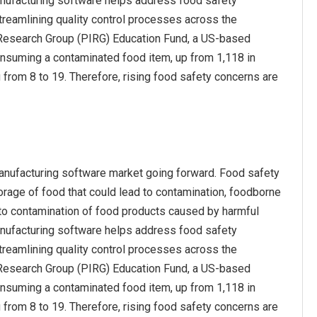
anufacturing software helps address food safety
treamlining quality control processes across the
st Research Group (PIRG) Education Fund, a US-based
onsuming a contaminated food item, up from 1,118 in
 from 8 to 19. Therefore, rising food safety concerns are
manufacturing software market going forward. Food safety
torage of food that could lead to contamination, foodborne
e to contamination of food products caused by harmful
anufacturing software helps address food safety
treamlining quality control processes across the
st Research Group (PIRG) Education Fund, a US-based
onsuming a contaminated food item, up from 1,118 in
 from 8 to 19. Therefore, rising food safety concerns are