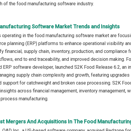
th of the food manufacturing software industry.
anufacturing Software Market Trends and Insights
operating in the food manufacturing software market are focusin
rce planning (ERP) platforms to enhance operational visibility an
y financial, supply chain, inventory, production, and compliance f
flows, end to end traceability, and improved decision making. Fo
d ERP software developer, launched S2K Food Release 6.2, an i
managing supply chain complexity and growth, featuring upgrades
support for catchweight and broken case processing. S2K Food 
l insights across financial management, inventory management,
process manufacturing.
st Mergers And Acquisitions In The Food Manufacturin
, QAD Inc., a US-based software company, acquired Redzone for 