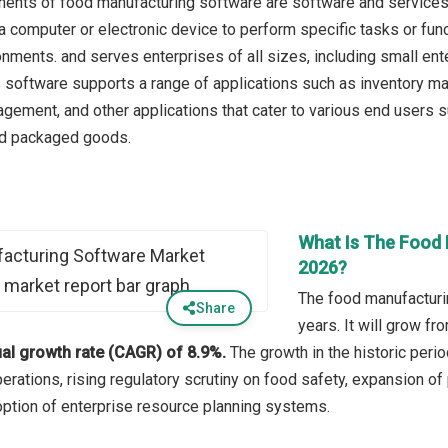
nts of food manufacturing software are software and services. 
 a computer or electronic device to perform specific tasks or fun
onments. and serves enterprises of all sizes, including small en
s software supports a range of applications such as inventory ma
ement, and other applications that cater to various end users su
d packaged goods.
What Is The Food 
2026?
The food manufacturi
Share
years. It will grow f
l growth rate (CAGR) of 8.9%.
The growth in the historic perio
erations, rising regulatory scrutiny on food safety, expansion o
option of enterprise resource planning systems.