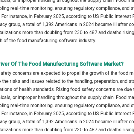
cals, or improper handling throughout the supply chain. Food m
ling real-time monitoring, ensuring regulatory compliance, and s
. For instance, in February 2025, according to US Public Intere
y group, a total of 1,392 Americans in 2024 became ill after c
talizations more than doubling from 230 to 487 and deaths rising
th of the food manufacturing software industry.
river Of The Food Manufacturing Software Market?
safety concerns are expected to propel the growth of the food 
 the risks and issues related to the handling, preparation, and s
olations of health standards. Rising food safety concerns are du
cals, or improper handling throughout the supply chain. Food m
ling real-time monitoring, ensuring regulatory compliance, and s
. For instance, in February 2025, according to US Public Intere
y group, a total of 1,392 Americans in 2024 became ill after c
talizations more than doubling from 230 to 487 and deaths rising