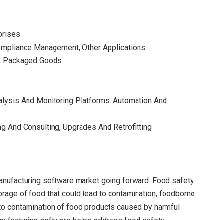
prises
 Compliance Management, Other Applications
ds, Packaged Goods
alysis And Monitoring Platforms, Automation And
ng And Consulting, Upgrades And Retrofitting
manufacturing software market going forward. Food safety
torage of food that could lead to contamination, foodborne
e to contamination of food products caused by harmful