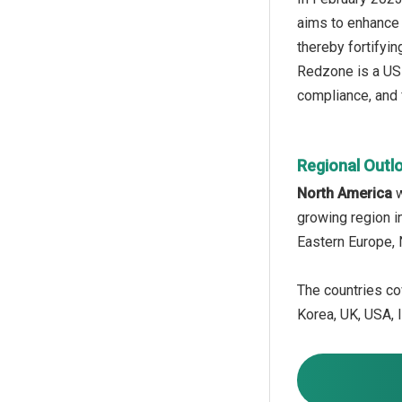
aims to enhance 
thereby fortifyin
Redzone is a US
compliance, and 
Regional Outl
North America
growing region i
Eastern Europe, 
The countries cov
Korea, UK, USA, I