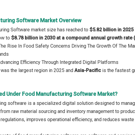
uring Software Market Overview
uring Software market size has reached to
$5.82 billion in 2025
row to
$8.78 billion in 2030 at a compound annual growth rate
 The Rise In Food Safety Concerns Driving The Growth Of The Ma
ands
Advancing Efficiency Through Integrated Digital Platforms
a
was the largest region in 2025 and
Asia-Pacific
is the fastest 
ed Under Food Manufacturing Software Market?
ng software is a specialized digital solution designed to manage
 from raw material sourcing and inventory management to producti
 regulations, improves operational efficiency, and reduces waste 