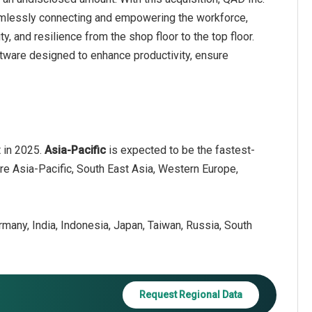
amlessly connecting and empowering the workforce,
ty, and resilience from the shop floor to the top floor.
ware designed to enhance productivity, ensure
t in 2025.
Asia-Pacific
is expected to be the fastest-
are Asia-Pacific, South East Asia, Western Europe,
ermany, India, Indonesia, Japan, Taiwan, Russia, South
Request Regional Data