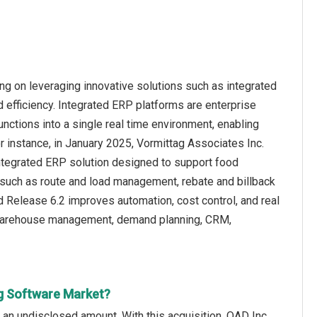
g on leveraging innovative solutions such as integrated
d efficiency. Integrated ERP platforms are enterprise
unctions into a single real time environment, enabling
r instance, in January 2025, Vormittag Associates Inc.
ntegrated ERP solution designed to support food
 such as route and load management, rebate and billback
Release 6.2 improves automation, cost control, and real
 warehouse management, demand planning, CRM,
g Software Market?
an undisclosed amount. With this acquisition, QAD Inc.