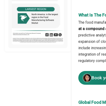
What Is The F
The food manufac
at a compound 
predictive analy
expansion of clo
include increasi
integration of r
regulatory compl
Book y
Global Food M