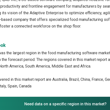
productivity and frontline engagement for manufacturers by se
g its vision of the Adaptive Enterprise to optimize efficiency, agili
-based company that offers specialized food manufacturing soft
foster a connected workforce on the shop floor.
ook
was the largest region in the food manufacturing software marke
n the forecast period. The regions covered in this market report 
North America, South America, Middle East and Africa.
ered in this market report are Australia, Brazil, China, France, G
taly, Spain, Canada
Need data on a specific region in this market?