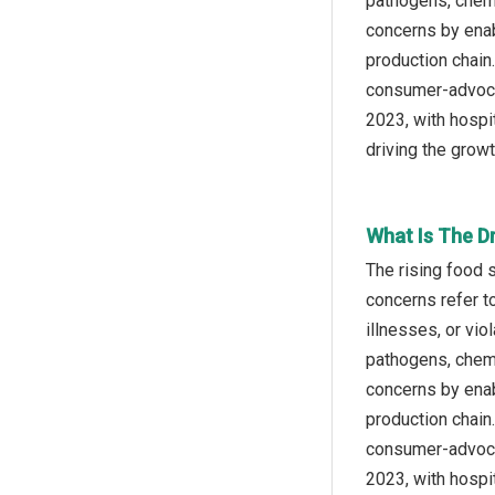
pathogens, chemi
concerns by enab
production chain
consumer-advocac
2023, with hospi
driving the grow
What Is The D
The rising food 
concerns refer to
illnesses, or vi
pathogens, chemi
concerns by enab
production chain
consumer-advocac
2023, with hospi