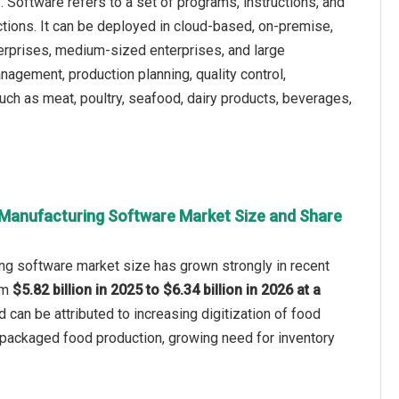
Software refers to a set of programs, instructions, and
ctions. It can be deployed in cloud-based, on-premise,
terprises, medium-sized enterprises, and large
nagement, production planning, quality control,
ch as meat, poultry, seafood, dairy products, beverages,
Manufacturing Software Market Size and Share
ng software market size has grown strongly in recent
rom
$5.82 billion in 2025 to $6.34 billion in 2026 at a
d can be attributed to increasing digitization of food
f packaged food production, growing need for inventory