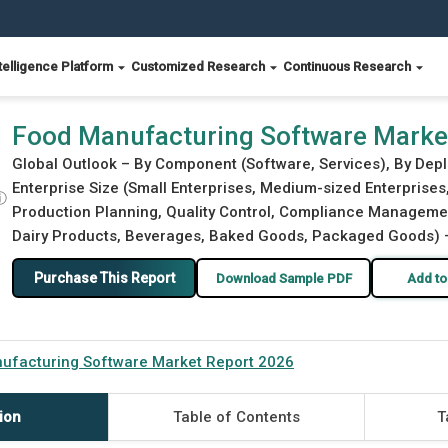
telligence Platform
Customized Research
Continuous Research
26
Food Manufacturing Software Marke
Global Outlook – By Component (Software, Services), By Dep
Enterprise Size (Small Enterprises, Medium-sized Enterprises
ⓘ
Production Planning, Quality Control, Compliance Management
Dairy Products, Beverages, Baked Goods, Packaged Goods) – 
Purchase This Report
Download Sample PDF
Add to
ufacturing Software Market Report 2026
ion
Table of Contents
T