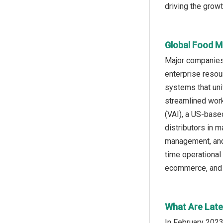
driving the grow
Global Food M
Major companies 
enterprise resou
systems that unif
streamlined work
(VAI), a US-base
distributors in 
management, and 
time operationa
ecommerce, and 
What Are Late
In February 2023