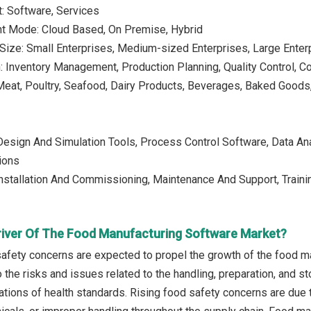
: Software, Services
t Mode: Cloud Based, On Premise, Hybrid
 Size: Small Enterprises, Medium-sized Enterprises, Large Enter
n: Inventory Management, Production Planning, Quality Control,
 Meat, Poultry, Seafood, Dairy Products, Beverages, Baked Goo
Design And Simulation Tools, Process Control Software, Data An
tions
Installation And Commissioning, Maintenance And Support, Traini
river Of The Food Manufacturing Software Market?
safety concerns are expected to propel the growth of the food 
 the risks and issues related to the handling, preparation, and s
olations of health standards. Rising food safety concerns are du