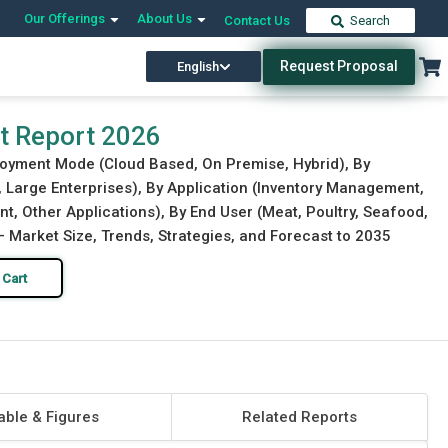
Our Offerings
About Us
Contact Us
Search
Request Proposal
English
Download Free Sample
Buy Now
t Report 2026
loyment Mode (Cloud Based, On Premise, Hybrid), By
, Large Enterprises), By Application (Inventory Management,
, Other Applications), By End User (Meat, Poultry, Seafood,
Market Size, Trends, Strategies, and Forecast to 2035
 Cart
able & Figures
Related Reports