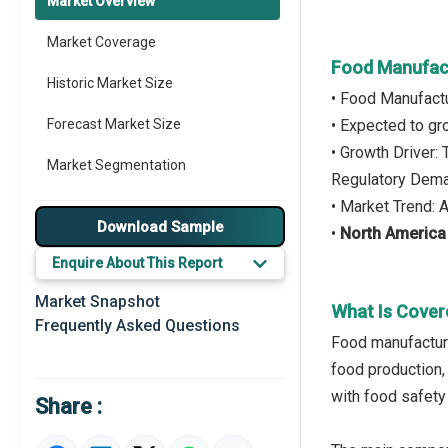
Market Overview
Market Coverage
Food Manufact
Historic Market Size
• Food Manufact
Forecast Market Size
• Expected to g
• Growth Driver:
Market Segmentation
Regulatory Dem
• Market Trend: 
Major Drivers
Download Sample
•
North Americ
Major Players
Enquire About This Report
Key Market Trends
Market Snapshot
What Is Cover
Frequently Asked Questions
Prominent M&A
Food manufacturi
food production,
Regional Outlook
with food safety
Share :
Market Definition