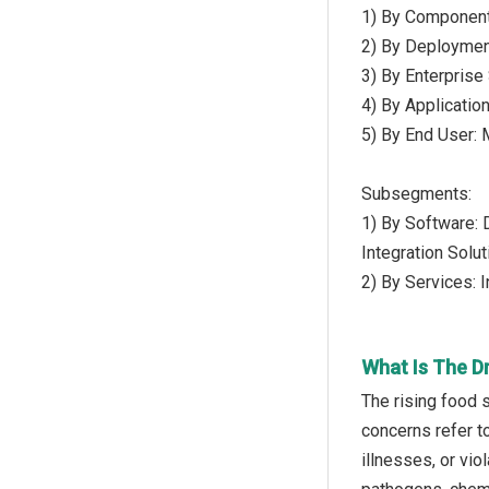
1) By Component
2) By Deploymen
3) By Enterprise
4) By Applicatio
5) By End User:
Subsegments:
1) By Software: 
Integration Solu
2) By Services: 
What Is The D
The rising food 
concerns refer to
illnesses, or vi