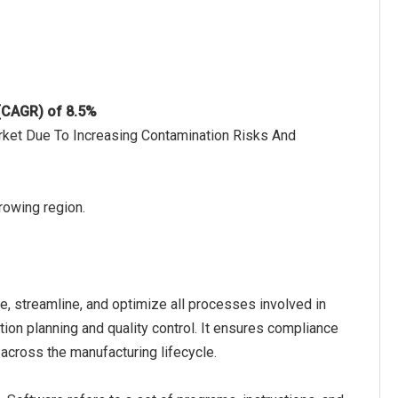
 (CAGR) of 8.5%
rket Due To Increasing Contamination Risks And
growing region.
, streamline, and optimize all processes involved in
on planning and quality control. It ensures compliance
across the manufacturing lifecycle.