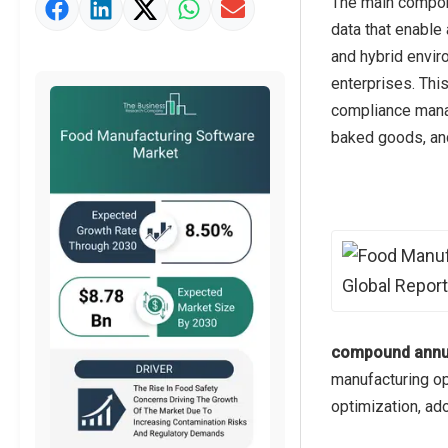
The main compone
Market Value Definition
data that enable
Strategic Outlook
and hybrid envir
enterprises. Thi
compliance manag
baked goods, an
compound annua
manufacturing op
optimization, ad