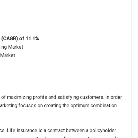
e (CAGR) of 11.1%
sing Market
g Market
 of maximizing profits and satisfying customers. In order
 marketing focuses on creating the optimum combination
ce. Life insurance is a contract between a policyholder