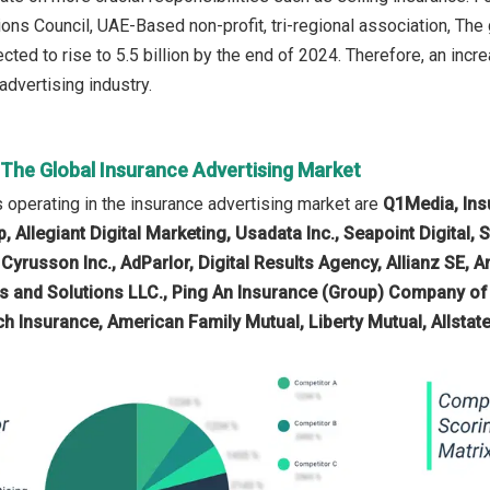
ns Council, UAE-Based non-profit, tri-regional association, The g
cted to rise to 5.5 billion by the end of 2024. Therefore, an incr
advertising industry.
 The Global Insurance Advertising Market
operating in the insurance advertising market are
Q1Media, Ins
 Allegiant Digital Marketing, Usadata Inc., Seapoint Digital, S
 Cyrusson Inc., AdParlor, Digital Results Agency, Allianz SE, 
s and Solutions LLC., Ping An Insurance (Group) Company of
ich Insurance, American Family Mutual, Liberty Mutual, Allsta