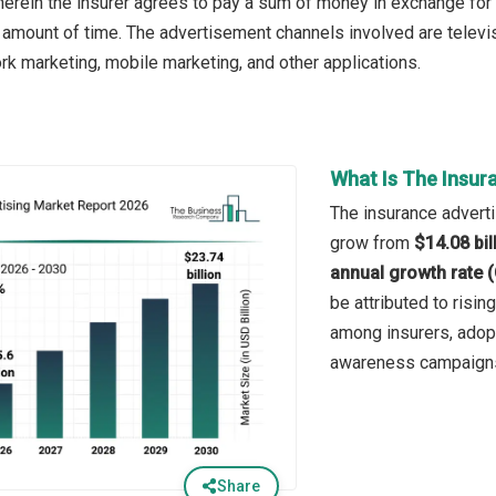
herein the insurer agrees to pay a sum of money in exchange for
amount of time. The advertisement channels involved are televisio
rk marketing, mobile marketing, and other applications.
What Is The Insur
The insurance advertis
grow from
$14.08 bil
annual growth rate 
be attributed to risi
among insurers, adopt
awareness campaigns,
Share