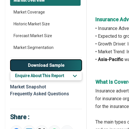
Market Overview
Market Coverage
Insurance Adv
Historic Market Size
• Insurance Adve
Forecast Market Size
• Expected to g
• Growth Driver:
Market Segmentation
• Market Trend: 
•
Asia-Pacific
wa
Major Drivers
Download Sample
Major Players
Enquire About This Report
What Is Cover
Key Market Trends
Market Snapshot
Insurance advert
Frequently Asked Questions
Prominent M&A
for insurance or
for the insurance
Regional Outlook
Share :
Market Definition
The main types o