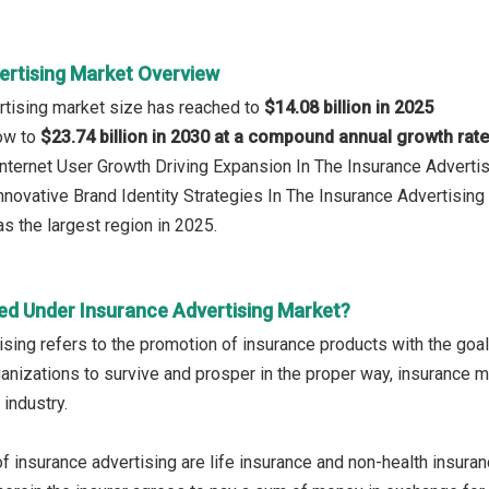
ertising Market Overview
rtising market size has reached to
$14.08 billion in 2025
row to
$23.74 billion in 2030 at a compound annual growth rat
 Internet User Growth Driving Expansion In The Insurance Adverti
Innovative Brand Identity Strategies In The Insurance Advertisin
s the largest region in 2025.
ed Under Insurance Advertising Market?
ising refers to the promotion of insurance products with the goal
ganizations to survive and prosper in the proper way, insurance
 industry.
f insurance advertising are life insurance and non-health insuran