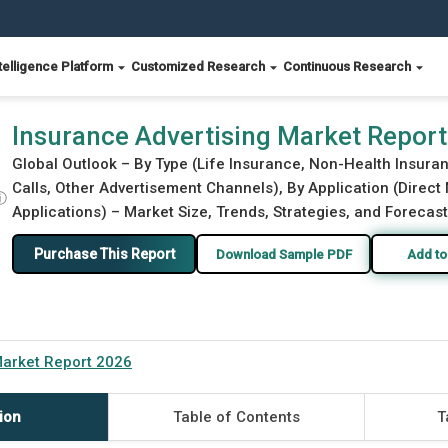
telligence Platform
Customized Research
Continuous Research
Insurance Advertising Market Repor
Global Outlook – By Type (Life Insurance, Non-Health Insuran
Calls, Other Advertisement Channels), By Application (Direct
ⓘ
Applications) – Market Size, Trends, Strategies, and Forecas
Purchase This Report
Download Sample PDF
Add to
Market Report 2026
ion
Table of Contents
T