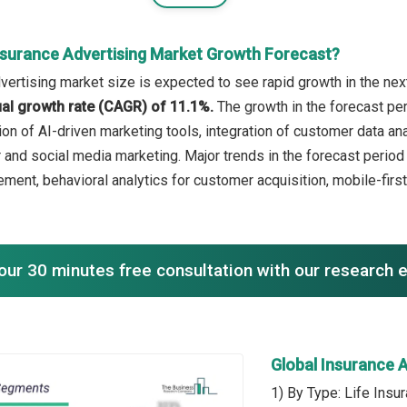
nsurance Advertising Market Growth Forecast?
vertising market size is expected to see rapid growth in the next
l growth rate (CAGR) of 11.1%.
The growth in the forecast per
ion of AI-driven marketing tools, integration of customer data an
er and social media marketing. Major trends in the forecast peri
ent, behavioral analytics for customer acquisition, mobile-first
our 30 minutes free consultation with our research 
Global Insurance 
1) By Type: Life Insu