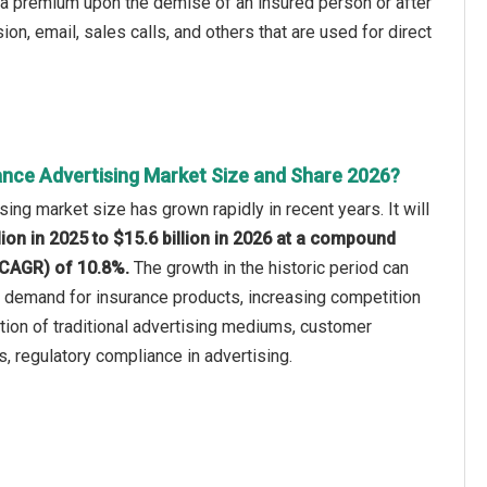
 a premium upon the demise of an insured person or after
n, email, sales calls, and others that are used for direct
ance Advertising Market Size and Share 2026?
ing market size has grown rapidly in recent years. It will
lion in 2025 to $15.6 billion in 2026 at a compound
(CAGR) of 10.8%.
The growth in the historic period can
ng demand for insurance products, increasing competition
ion of traditional advertising mediums, customer
 regulatory compliance in advertising.