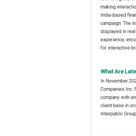
making interacti
India-based fina
campaign. The ini
displayed in rea
experience, enco
for interactive b
What Are Late
In November 202
Companies Inc. f
company with enh
client base in o
Interpublic Grou