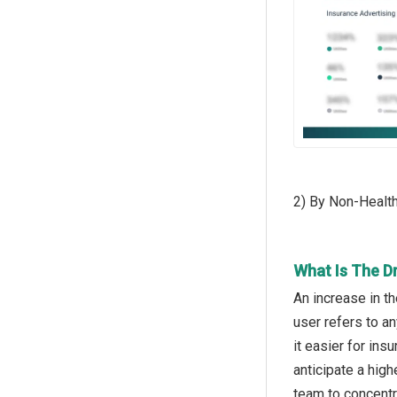
2) By Non-Health
What Is The D
An increase in t
user refers to a
it easier for in
anticipate a high
team to concentr