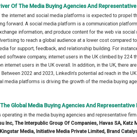
river Of The Media Buying Agencies And Representative
f the internet and social media platforms is expected to propel 
ing forward. A social media platform is a communication platform
xchange information, and produce content for the web via socia
vertising to reach a global audience at a lower cost compared 
dia for support, feedback, and relationship building. For instanc
ed software company, internet users in the UK climbed by 224 
n internet users in the UK overall. In addition, in the UK, there 
 Between 2022 and 2023, LinkedIn's potential ad reach in the UK 
ial media platforms is driving the growth of the media buying age
n The Global Media Buying Agencies And Representative
operating in the media buying agencies and representative fir
su Inc, The Interpublic Group Of Companies, Havas SA, Katz 
Kingstar Media, Initiative Media Private Limited, Brand Catal