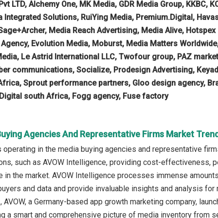
Pvt LTD, Alchemy One, MK Media, GDR Media Group, KKBC, KO
a Integrated Solutions, RuiYing Media, Premium.Digital, Hav
 Sage+Archer, Media Reach Advertising, Media Alive, Hotspex
 Agency, Evolution Media, Moburst, Media Matters Worldwide
Media, Le Astrid International LLC, Twofour group, PAZ market
mber communications, Socialize, Prodesign Advertising, Key
k Africa, Sprout performance partners, Gloo design agency, Br
 Digital south Africa, Fogg agency, Fuse factory
Buying Agencies And Representative Firms Market Trend
operating in the media buying agencies and representative firms
ions, such as AVOW Intelligence, providing cost-effectiveness, p
 in the market. AVOW Intelligence processes immense amounts of
yers and data and provide invaluable insights and analysis for m
 AVOW, a Germany-based app growth marketing company, launched
ing a smart and comprehensive picture of media inventory from 