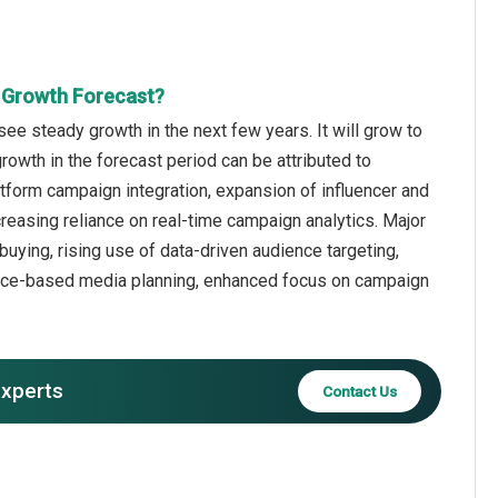
t Growth Forecast?
e steady growth in the next few years. It will grow to
rowth in the forecast period can be attributed to
atform campaign integration, expansion of influencer and
reasing reliance on real-time campaign analytics. Major
uying, rising use of data-driven audience targeting,
ance-based media planning, enhanced focus on campaign
experts
Contact Us