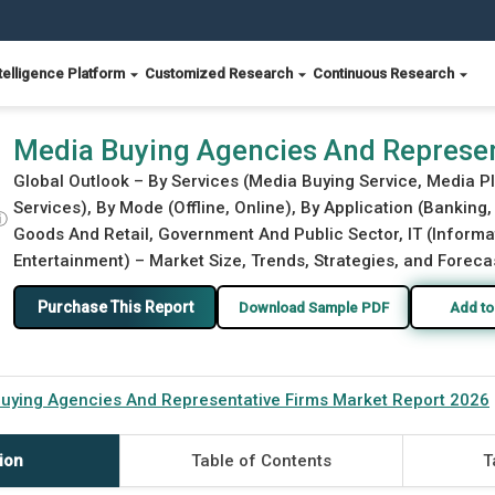
telligence Platform
Customized Research
Continuous Research
s Market Report 2026
Media Buying Agencies And Represen
Global Outlook – By Services (Media Buying Service, Media P
Services), By Mode (Offline, Online), By Application (Bankin
ⓘ
Goods And Retail, Government And Public Sector, IT (Inform
Entertainment) – Market Size, Trends, Strategies, and Foreca
Purchase This Report
Download Sample PDF
Add to
uying Agencies And Representative Firms Market Report 2026
ion
Table of Contents
T