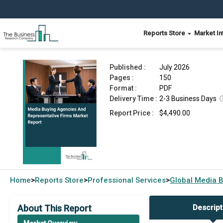
Reports Store
Market In
Media Buying Agencies And Representative Firm
Published :
July 2026
Pages :
150
Format :
PDF
Delivery Time :
2-3 Business Days
Report Price :
$4,490.00
Home
Reports Store
Professional Services
Global
Media B
>
>
>
About This Report
Descript