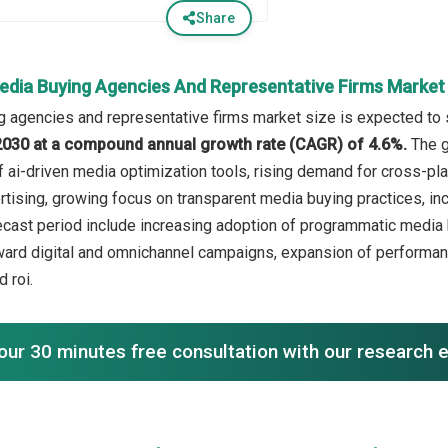
Share
edia Buying Agencies And Representative Firms Marke
 agencies and representative firms market size is expected to se
n 2030 at a compound annual growth rate (CAGR) of 4.6%.
The g
f ai-driven media optimization tools, rising demand for cross-pl
rtising, growing focus on transparent media buying practices, inc
recast period include increasing adoption of programmatic media b
oward digital and omnichannel campaigns, expansion of perform
 roi.
our 30 minutes free consultation with our research 