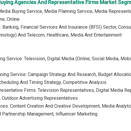
Buying Agencies And Representative Firms Market Seg
Media Buying Service, Media Planning Service, Media Representa
ne, Online
n: Banking, Financial Services And Insurance (BFSI) Sector, Con
hnology) And Telecom, Healthcare, Media And Entertainment
g Service: Television, Digital Media (Online, Social Media, Mobil
ning Service: Campaign Strategy And Research, Budget Allocati
heduling And Timing Strategy, Competitive Analysis
esentative Firms: Television Representatives, Digital Media Re
, Outdoor Advertising Representatives
ices: Content Creation And Creative Development, Media Analyti
 Partnership Management, Influencer Marketing