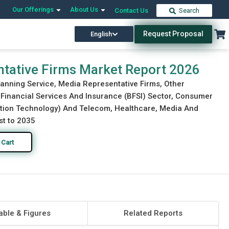
Our Offerings
About Us
Contact Us
Search
Request Proposal
English
Download Free Sample
Buy Now
tative Firms Market Report 2026
lanning Service, Media Representative Firms, Other
g, Financial Services And Insurance (BFSI) Sector, Consumer
ation Technology) And Telecom, Healthcare, Media And
st to 2035
 Cart
able & Figures
Related Reports