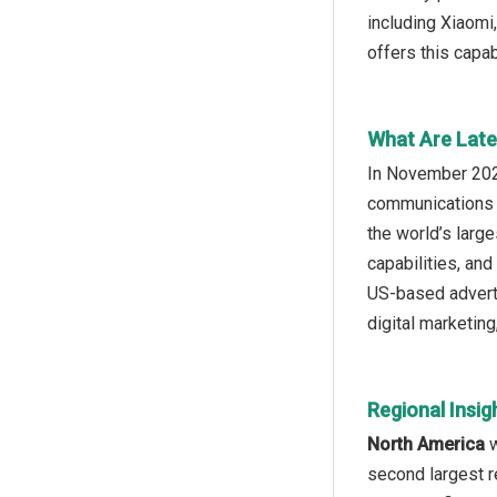
including Xiaomi
offers this capab
What Are Late
In November 2025
communications s
the world’s larg
capabilities, and
US-based adverti
digital marketin
Regional Insig
North America
w
second largest r