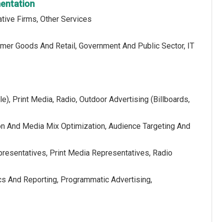
mentation
tive Firms, Other Services
sumer Goods And Retail, Government And Public Sector, IT
e), Print Media, Radio, Outdoor Advertising (Billboards,
on And Media Mix Optimization, Audience Targeting And
presentatives, Print Media Representatives, Radio
cs And Reporting, Programmatic Advertising,