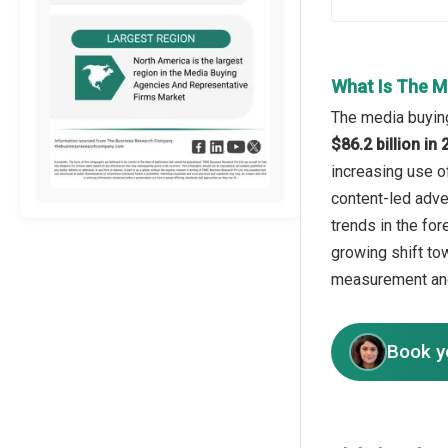
What Is The M
The media buying
$86.2 billion i
increasing use o
content-led adve
trends in the fo
growing shift t
measurement and
Book y