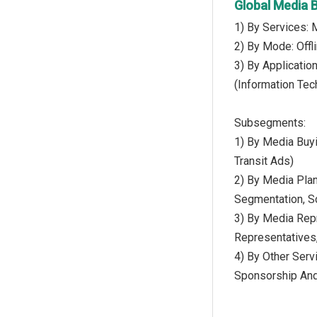
Global Media 
1) By Services: 
2) By Mode: Offli
3) By Applicatio
(Information Tec
Subsegments:
1) By Media Buyin
Transit Ads)
2) By Media Plan
Segmentation, Sc
3) By Media Repr
Representatives
4) By Other Serv
Sponsorship And