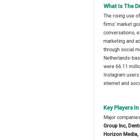
What Is The D
The rising use o
firms’ market go
conversations, e
marketing and ad
through social me
Netherlands-bas
were 66.11 millio
Instagram users.
internet and soc
Key Players I
Major companies 
Group Inc, Dent
Horizon Media, 