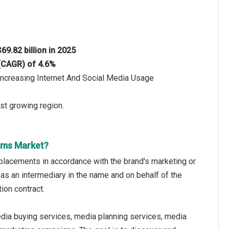
$69.82 billion in 2025
 (CAGR) of 4.6%
Increasing Internet And Social Media Usage
st growing region.
rms Market?
placements in accordance with the brand's marketing or
 as an intermediary in the name and on behalf of the
ion contract.
dia buying services, media planning services, media