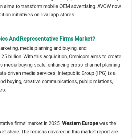
tion aims to transform mobile OEM advertising. AVOW now
tion initiatives on rival app stores.
cies And Representative Firms Market?
rketing, media planning and buying, and
25 billion. With this acquisition, Omnicom aims to create
ts media buying scale, enhancing cross-channel planning
 data-driven media services. Interpublic Group (IPG) is a
d buying, creative communications, public relations,
es.
tative firms’ market in 2025.
Western Europe
was the
et share. The regions covered in this market report are