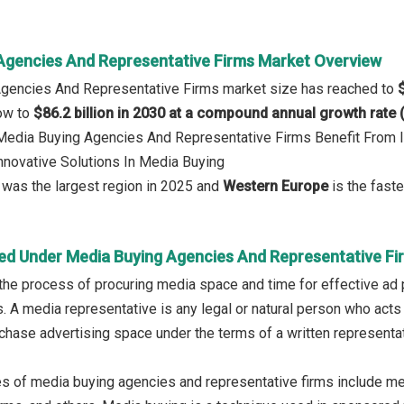
Agencies And Representative Firms Market Overview
Agencies And Representative Firms market size has reached to
row to
$86.2 billion in 2030 at a compound annual growth rate
 Media Buying Agencies And Representative Firms Benefit From 
Innovative Solutions In Media Buying
was the largest region in 2025 and
Western Europe
is the faste
ed Under Media Buying Agencies And Representative Fi
the process of procuring media space and time for effective ad 
s. A media representative is any legal or natural person who acts
rchase advertising space under the terms of a written representat
s of media buying agencies and representative firms include me