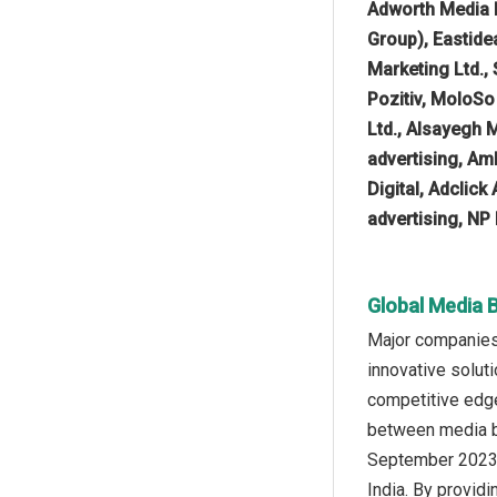
Adworth Media 
Group), Eastide
Marketing Ltd.,
Pozitiv, MoloSo
Ltd., Alsayegh 
advertising, A
Digital, Adclic
advertising, NP
Global Media 
Major companies 
innovative solut
competitive edge
between media bu
September 2023,
India. By provid