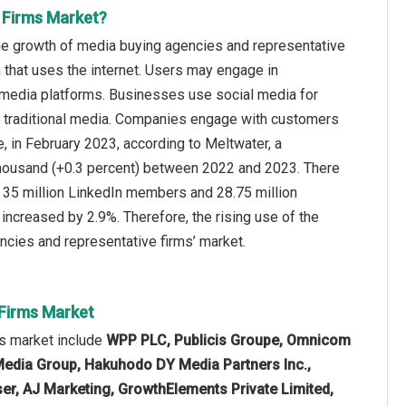
 Firms Market?
the growth of media buying agencies and representative
 that uses the internet. Users may engage in
l media platforms. Businesses use social media for
to traditional media. Companies engage with customers
e, in February 2023, according to Meltwater, a
thousand (+0.3 percent) between 2022 and 2023. There
are 35 million LinkedIn members and 28.75 million
increased by 2.9%. Therefore, the rising use of the
ncies and representative firms’ market.
 Firms Market
ms market include
WPP PLC, Publicis Groupe, Omnicom
Media Group, Hakuhodo DY Media Partners Inc.,
yser, AJ Marketing, GrowthElements Private Limited,