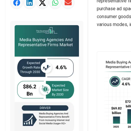
representative f
Market Value Definition
purchase ad spac
Strategic Outlook
consumer goods a
various modes, in