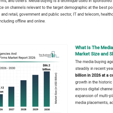
irms, and others. Media buying is a technique used in sponsored
e on channels relevant to the target demographic at the best pos
nd retail, government and public sector, IT and telecom, health
cluding offline and online.
What Is The Media
Market Size and S
The media buying age
steadily in recent yea
billion in 2026 at 
growth in the histori
across digital channe
expansion of multi-pl
media placements, ado