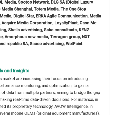
L Media, Sootoo Network, DLG SA (Digital Luxury
as Media Shanghai, Totem Media, The One Stop
 Media, Digital Star, ERKA Agile Communication, Media
, Acquire Media Corporation, LoyaltyPlant, Oasn Me
ing, Shells advertising, Saba consultants, KENZ
ade, Amorphous new media, Terragon group, NXT
and republic SA, Sauce advertising, WetPaint
s and Insights
 market are increasing their focus on introducing
erformance monitoring, and optimization, to gain a
 data from multiple partners, aiming to bridge the gap
aking real-time data-driven decisions. For instance, in
 its proprietary technology, AVOW Intelligence, in
several mobile OEMs (original equipment manufacturers),