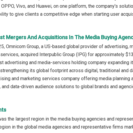
, OPPO, Vivo, and Huawei, on one platform, the company's solu
ility to give clients a competitive edge when starting user acquisi
st Mergers And Acquisitions In The Media Buying Agen
, Omnicom Group, a US-based global provider of advertising, ma
ervices, acquired Interpublic Group (IPG) for approximately $13.
est advertising and media-services holding company expanding i
 strengthening its global footprint across digital, traditional and
sing and marketing services company offering media planning an
g, and data-driven audience solutions to global brands and agenci
hts
as the largest region in the media buying agencies and represen
egion in the global media agencies and representative firms mark