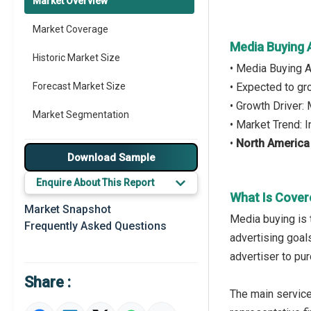
Market Overview
Market Coverage
Media Buying 
Historic Market Size
• Media Buying 
Forecast Market Size
• Expected to g
• Growth Driver:
Market Segmentation
• Market Trend: 
•
North America
Major Drivers
Download Sample
Major Players
Enquire About This Report
What Is Cover
Key Market Trends
Market Snapshot
Media buying is 
Frequently Asked Questions
Prominent M&A
advertising goal
advertiser to pu
Regional Outlook
Share :
Market Definition
The main service