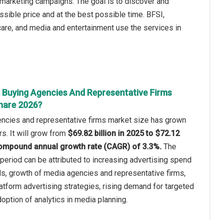
 marketing campaigns. The goal is to discover and
sible price and at the best possible time. BFSI,
care, and media and entertainment use the services in
 Buying Agencies And Representative Firms
hare 2026?
ncies and representative firms market size has grown
rs. It will grow from
$69.82 billion in 2025 to $72.12
a compound annual growth rate (CAGR) of 3.3%.
The
c period can be attributed to increasing advertising spend
ls, growth of media agencies and representative firms,
atform advertising strategies, rising demand for targeted
ption of analytics in media planning.