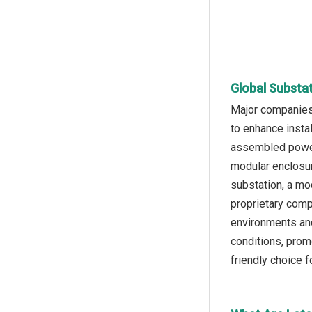
Global Substa
Major companies 
to enhance instal
assembled power 
modular enclosur
substation, a mod
proprietary comp
environments and 
conditions, prom
friendly choice 