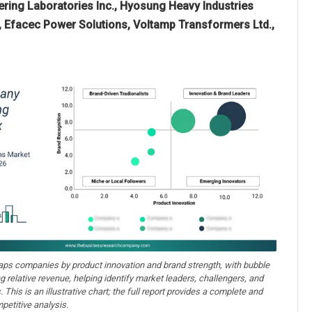
eering Laboratories Inc., Hyosung Heavy Industries
d., Efacec Power Solutions, Voltamp Transformers Ltd.,
aps companies by product innovation and brand strength, with bubble
ng relative revenue, helping identify market leaders, challengers, and
. This is an illustrative chart; the full report provides a complete and
petitive analysis.