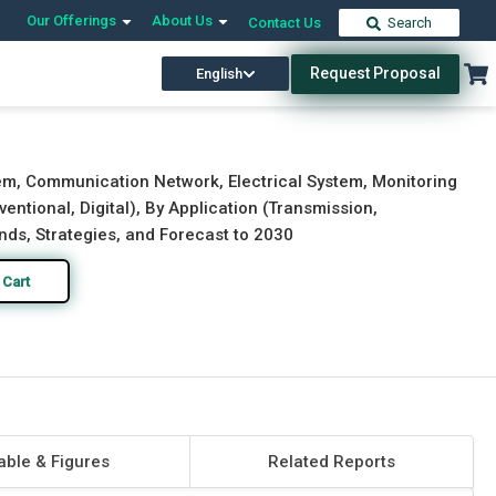
Our Offerings
About Us
Contact Us
Search
Request Proposal
English
Download Free Sample
Buy Now
m, Communication Network, Electrical System, Monitoring
tional, Digital), By Application (Transmission,
rends, Strategies, and Forecast to 2030
 Cart
able & Figures
Related Reports