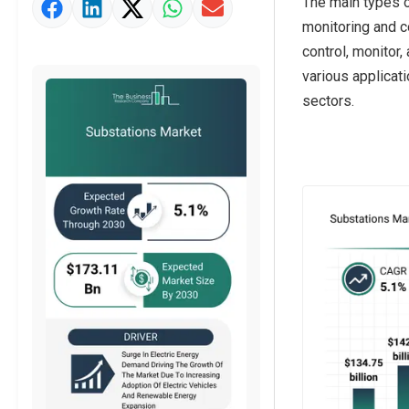
The main types 
Market Value Definition
monitoring and c
Strategic Outlook
control, monitor,
various applicati
sectors.