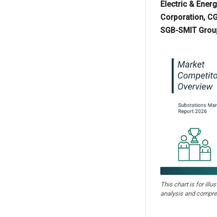
Electric & Ener
Corporation, CG
SGB-SMIT Group, 
This chart is for illu
analysis and compre