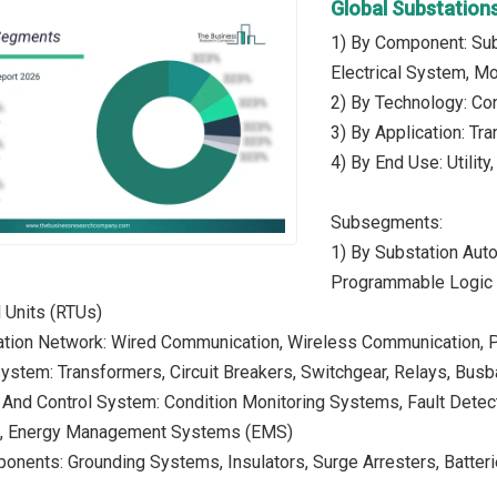
Global Substation
1) By Component: Su
Electrical System, M
2) By Technology: Con
3) By Application: Tra
4) By End Use: Utility,
Subsegments:
1) By Substation Auto
Programmable Logic C
 Units (RTUs)
tion Network: Wired Communication, Wireless Communication, 
 System: Transformers, Circuit Breakers, Switchgear, Relays, Bus
 And Control System: Condition Monitoring Systems, Fault Detec
s, Energy Management Systems (EMS)
ponents: Grounding Systems, Insulators, Surge Arresters, Batt