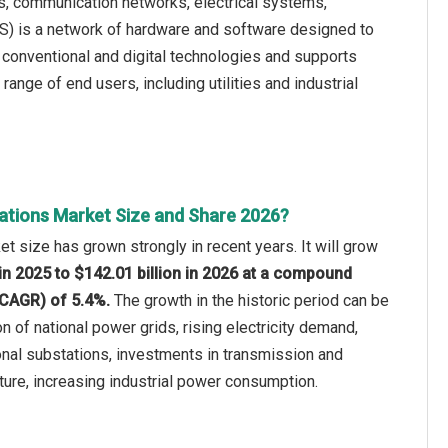
 communication networks, electrical systems,
S) is a network of hardware and software designed to
h conventional and digital technologies and supports
ange of end users, including utilities and industrial
ations Market Size and Share 2026?
t size has grown strongly in recent years. It will grow
 in 2025 to $142.01 billion in 2026 at a compound
(CAGR) of 5.4%.
The growth in the historic period can be
n of national power grids, rising electricity demand,
nal substations, investments in transmission and
cture, increasing industrial power consumption.