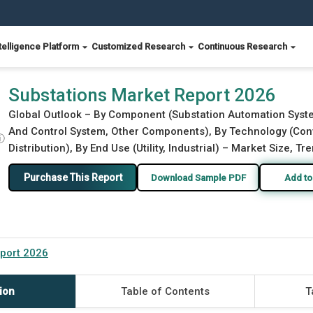
telligence Platform
Customized Research
Continuous Research
Substations Market Report 2026
Global Outlook – By Component (Substation Automation Syste
And Control System, Other Components), By Technology (Conven
ⓘ
Distribution), By End Use (Utility, Industrial) – Market Size, T
Purchase This Report
Download Sample PDF
Add to
port 2026
ion
Table of Contents
T