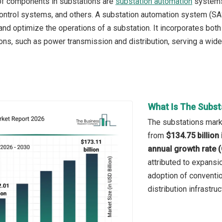
of components in substations are
substation automation
systems,
ontrol systems, and others. A substation automation system (SA
 and optimize the operations of a substation. It incorporates bot
ons, such as power transmission and distribution, serving a wide r
What Is The Subst
The substations marke
from
$134.75 billion
annual growth rate 
attributed to expansio
adoption of conventio
distribution infrastru