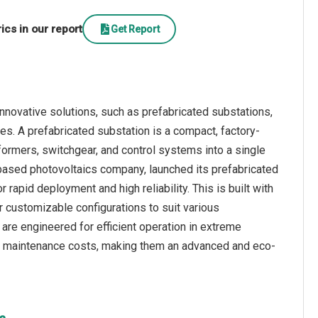
cs in our report
Get Report
nnovative solutions, such as prefabricated substations,
ines. A prefabricated substation is a compact, factory-
ormers, switchgear, and control systems into a single
-based photovoltaics company, launched its prefabricated
rapid deployment and high reliability. This is built with
r customizable configurations to suit various
y are engineered for efficient operation in extreme
and maintenance costs, making them an advanced and eco-