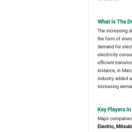
What Is The D
The increasing d
the form of ener
demand for electr
electricity consu
efficient transmi
instance, in Mar
industry added a
increasing deman
Key Players I
Major companies 
Electric, Mitsub