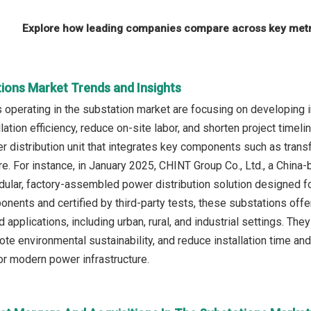
Explore how leading companies compare across key metri
tions Market Trends and Insights
operating in the substation market are focusing on developing i
lation efficiency, reduce on-site labor, and shorten project timel
distribution unit that integrates key components such as transf
e. For instance, in January 2025, CHINT Group Co., Ltd., a China
ular, factory-assembled power distribution solution designed for 
onents and certified by third-party tests, these substations offe
applications, including urban, rural, and industrial settings. The
ote environmental sustainability, and reduce installation time 
for modern power infrastructure.