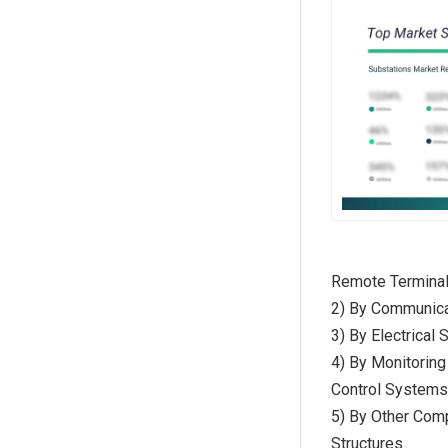
Remote Terminal
2) By Communica
3) By Electrical
4) By Monitoring
Control System
5) By Other Com
Structures