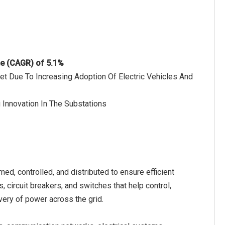
te (CAGR) of 5.1%
et Due To Increasing Adoption Of Electric Vehicles And
 Innovation In The Substations
med, controlled, and distributed to ensure efficient
, circuit breakers, and switches that help control,
livery of power across the grid.