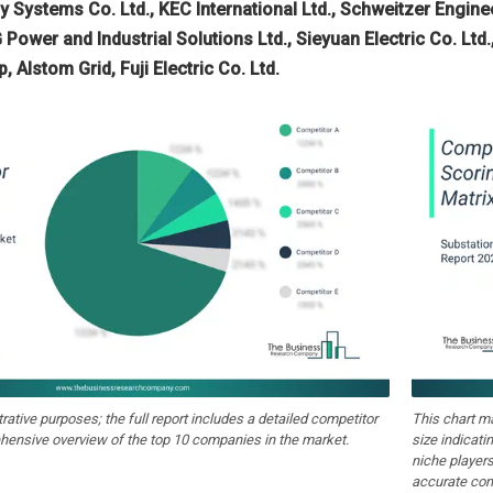
gy Systems Co. Ltd., KEC International Ltd., Schweitzer Engin
 Power and Industrial Solutions Ltd., Sieyuan Electric Co. Lt
Alstom Grid, Fuji Electric Co. Ltd.
strative purposes; the full report includes a detailed competitor
This chart m
hensive overview of the top 10 companies in the market.
size indicati
niche players
accurate com