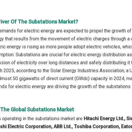
river Of The Substations Market?
emands for electric energy are expected to propel the growth of 
gy that results from the movement of electric charges through 
ic energy is rising as more people adopt electric vehicles, which
mption. Substations are crucial for electric energy distribution 
ssion of electricity over long distances and safely distributing i
ch 2025, according to the Solar Energy Industries Association, a 
lmost 50 gigawatts of direct current (GWdc) capacity in 2024, m
ds for electric energy are driving the growth of the substations 
n The Global Substations Market
operating in the substations market are
Hitachi Energy Ltd., 
ishi Electric Corporation, ABB Ltd., Toshiba Corporation, Eato