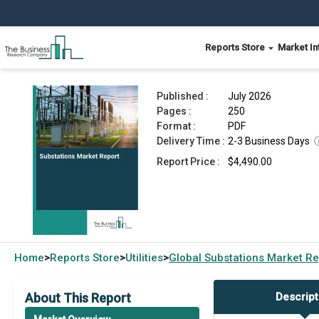
Reports Store
Market In
Substations Market Report 2026
Published :
July 2026
Pages :
250
Format :
PDF
Delivery Time :
2-3 Business Days
Report Price :
$4,490.00
Home
Reports Store
Utilities
Global
Substations Market Re
>
>
>
About This Report
Descript