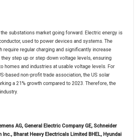
the substations market going forward. Electric energy is
a conductor, used to power devices and systems. The
 require regular charging and significantly increase
as they step up or step down voltage levels, ensuring
t to homes and industries at usable voltage levels. For
US-based non-profit trade association, the US solar
arking a 21% growth compared to 2023. Therefore, the
industry.
Siemens AG, General Electric Company GE, Schneider
n Inc., Bharat Heavy Electricals Limited BHEL, Hyundai