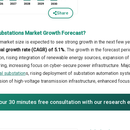
Share
ubstations Market Growth Forecast?
market size is expected to see strong growth in the next few yea
l growth rate (CAGR) of 5.1%.
The growth in the forecast peri
on, rising integration of renewable energy sources, expansion of
ring, increasing focus on cyber-secure power infrastructure. Majo
tal substation
s, rising deployment of substation automation syst
ion of high-voltage transmission infrastructure, enhanced focus o
our 30 minutes free consultation with our research 