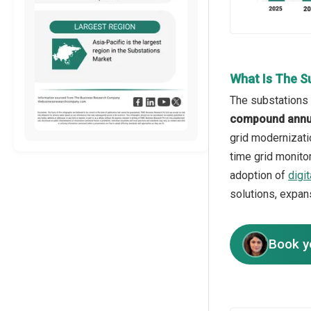
What Is The S
The substations 
compound annua
grid modernizati
time grid monito
adoption of
digi
solutions, expans
Book y