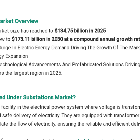
arket Overview
rket size has reached to
$134.75 billion in 2025
row to
$173.11 billion in 2030 at a compound annual growth ra
 Surge In Electric Energy Demand Driving The Growth Of The Mark
gy Expansion
Technological Advancements And Prefabricated Solutions Driving
s the largest region in 2025.
ed Under Substations Market?
 facility in the electrical power system where voltage is transfor
safe delivery of electricity. They are equipped with transformers
late the flow of electricity, ensuring the reliable and efficient de