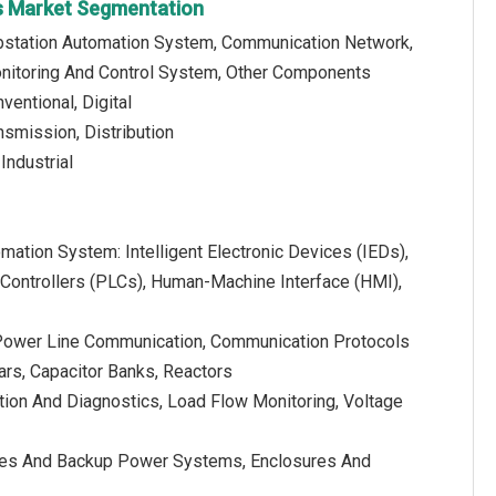
s Market Segmentation
bstation Automation System, Communication Network,
onitoring And Control System, Other Components
ventional, Digital
nsmission, Distribution
 Industrial
mation System: Intelligent Electronic Devices (IEDs),
ontrollers (PLCs), Human-Machine Interface (HMI),
Power Line Communication, Communication Protocols
bars, Capacitor Banks, Reactors
tion And Diagnostics, Load Flow Monitoring, Voltage
eries And Backup Power Systems, Enclosures And