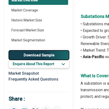
Market Overview
Market Coverage
Substations M
Historic Market Size
• Substations ma
Forecast Market Size
• Expected to g
• Growth Driver:
Market Segmentation
Renewable Ener
• Market Trend: 
Major Drivers
Download Sample
•
Asia-Pacific
wa
Major Players
Enquire About This Report
Key Market Trends
Market Snapshot
What Is Cover
Frequently Asked Questions
Prominent M&A
A substation is a
transmission and 
Regional Outlook
protect, and regu
Share :
Market Definition