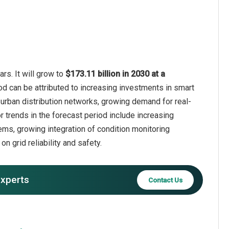
rs. It will grow to
$173.11 billion in 2030 at a
od can be attributed to increasing investments in smart
 urban distribution networks, growing demand for real-
r trends in the forecast period include increasing
ems, growing integration of condition monitoring
n grid reliability and safety.
experts
Contact Us