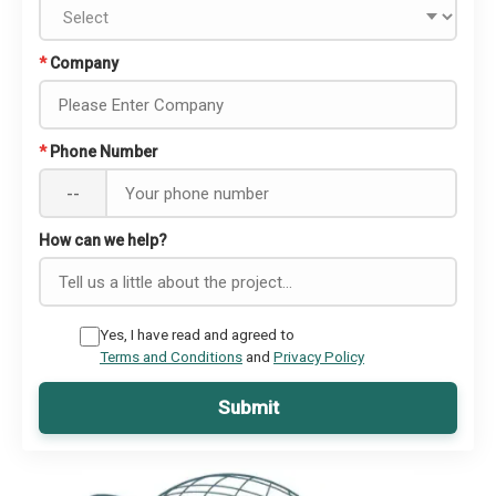
*
Company
*
Phone Number
--
How can we help?
Yes, I have read and agreed to
Terms and Conditions
and
Privacy Policy
Submit