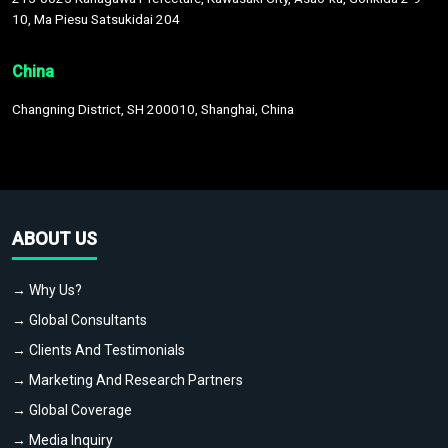
10, Ma Piesu Satsukidai 204
China
Changning District, SH 200010, Shanghai, China
ABOUT US
→ Why Us?
→ Global Consultants
→ Clients And Testimonials
→ Marketing And Research Partners
→ Global Coverage
→ Media Inquiry