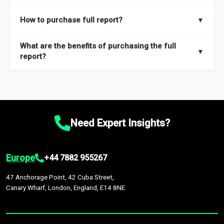
key insights on market size, drivers and trends, largest region
Our sample reports are created by a team of proficient
How to purchase full report?
▼
and segments.
researchers located globally.
Purchase the full report
here
.
What are the benefits of purchasing the full
▼
report?
The full report gives you in-depth information on the market
during the forecast period – Market definition and segments,
Market size and growth rates, Trends and drivers, Major
competitors and market positioning, Top opportunities and
Need Expert Insights?
recommendations.
Europe
+44 7882 955267
47 Anchorage Point, 42 Cuba Street,
Canary Wharf, London, England, E14 8NE