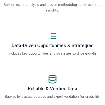
Built on expert analysis and proven methodologies for accurate
insights.
Data-Driven Opportunities & Strategies
Includes key opportunities and strategies to drive growth.
Reliable & Verified Data
Backed by trusted sources and expert validation for credibility.