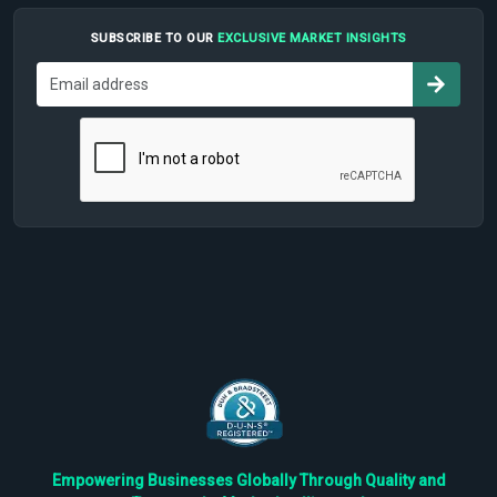
SUBSCRIBE TO OUR
EXCLUSIVE MARKET INSIGHTS
Empowering Businesses Globally Through Quality and