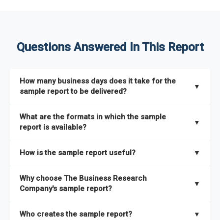
Questions Answered In This Report
How many business days does it take for the
▼
sample report to be delivered?
The sample report will be delivered in 2-3 hours.
What are the formats in which the sample
▼
report is available?
The sample report is available in PDF format.
How is the sample report useful?
▼
The sample report provides an insight on the key areas that
Why choose The Business Research
the full report covers. In addition, it helps you understand
▼
Company's sample report?
better how can you can make the most of the report for
scaling your business.
The Business Research Company’s sample report gives you a
Who creates the sample report?
▼
thorough overview on the market’s growth curve that includes