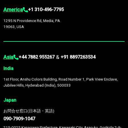
America
+1 310-496-7795
1295 N Providence Rd, Media, PA
19063, USA
Asia
&
+44 7882 955267
+91 8897263534
India
1st Floor, Anshu Colors Building, Road Number 1, Park View Enclave,
Jubilee Hills, Hyderabad (India), 500033
Japan
お問合せ窓口(日本語・英語)
090-7909-1047
215-0025 Kanagawa Prefecture, Kawasaki City, Asao-ku, Gorikida 2-9-