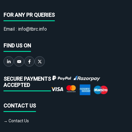
FOR ANY PR QUERIES
Email :
info@tbrc.info
FIND US ON
SECURE PAYMENTS
ACCEPTED
CONTACT US
→ Contact Us