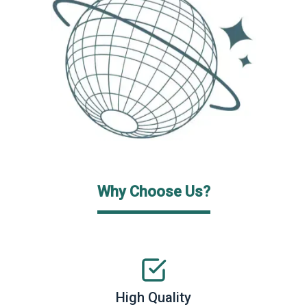
Why Choose Us?
High Quality