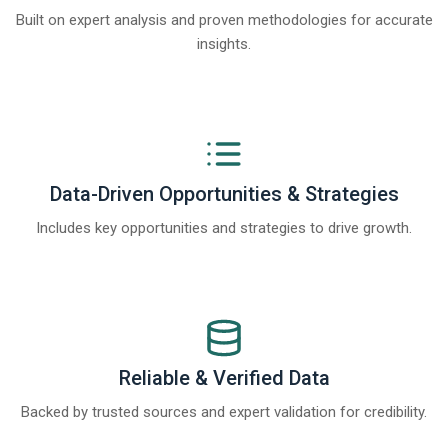
Built on expert analysis and proven methodologies for accurate
insights.
Data-Driven Opportunities & Strategies
Includes key opportunities and strategies to drive growth.
Reliable & Verified Data
Backed by trusted sources and expert validation for credibility.