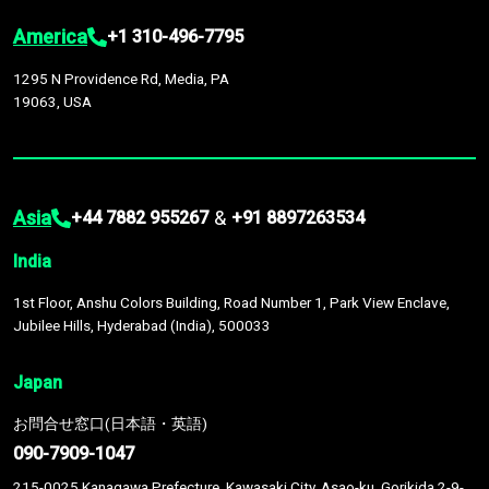
America
+1 310-496-7795
1295 N Providence Rd, Media, PA
19063, USA
Asia
&
+44 7882 955267
+91 8897263534
India
1st Floor, Anshu Colors Building, Road Number 1, Park View Enclave,
Jubilee Hills, Hyderabad (India), 500033
Japan
お問合せ窓口(日本語・英語)
090-7909-1047
215-0025 Kanagawa Prefecture, Kawasaki City, Asao-ku, Gorikida 2-9-