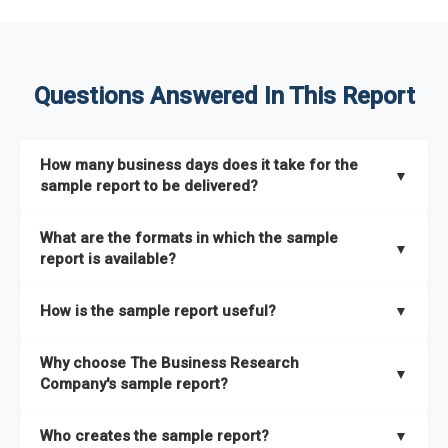
Questions Answered In This Report
How many business days does it take for the
▼
sample report to be delivered?
The sample report will be delivered in 2-3 hours.
What are the formats in which the sample
▼
report is available?
The sample report is available in PDF format.
How is the sample report useful?
▼
The sample report provides an insight on the key areas that
Why choose The Business Research
the full report covers. In addition, it helps you understand
▼
Company's sample report?
better how can you can make the most of the report for
scaling your business.
The Business Research Company’s sample report gives you a
Who creates the sample report?
▼
thorough overview on the market’s growth curve that includes