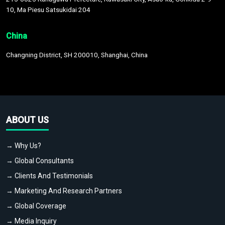
10, Ma Piesu Satsukidai 204
China
Changning District, SH 200010, Shanghai, China
ABOUT US
→ Why Us?
→ Global Consultants
→ Clients And Testimonials
→ Marketing And Research Partners
→ Global Coverage
→ Media Inquiry