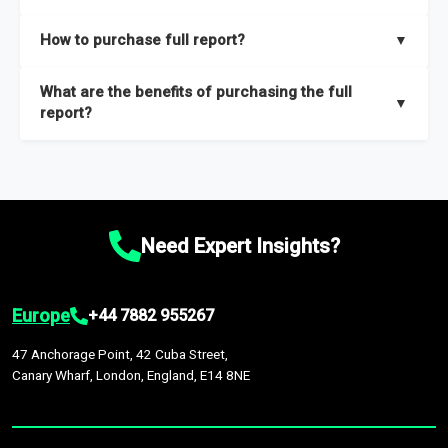
key insights on market size, drivers and trends, largest region
Our sample reports are created by a team of proficient
How to purchase full report?
▼
and segments.
researchers located globally.
Purchase the full report
here
.
What are the benefits of purchasing the full
▼
report?
The full report gives you in-depth information on the market
during the forecast period – Market definition and segments,
Market size and growth rates, Trends and drivers, Major
competitors and market positioning, Top opportunities and
Need Expert Insights?
recommendations.
Europe
+44 7882 955267
47 Anchorage Point, 42 Cuba Street,
Canary Wharf, London, England, E14 8NE