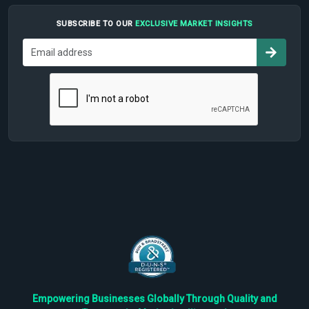
SUBSCRIBE TO OUR
EXCLUSIVE MARKET INSIGHTS
Empowering Businesses Globally Through Quality and