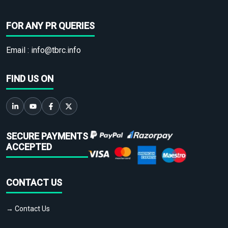
FOR ANY PR QUERIES
Email :
info@tbrc.info
FIND US ON
SECURE PAYMENTS
ACCEPTED
CONTACT US
→ Contact Us