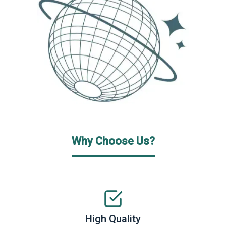
Why Choose Us?
High Quality