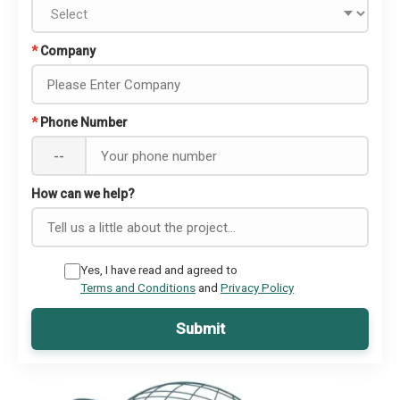
*
Company
*
Phone Number
--
How can we help?
Yes, I have read and agreed to
Terms and Conditions
and
Privacy Policy
Submit