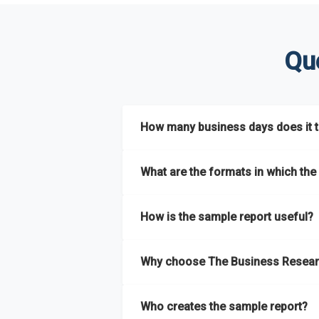
Qu
How many business days does it ta
The sample report will be delivered in 2-3 
What are the formats in which the 
The sample report is available in PDF form
How is the sample report useful?
The sample report provides an insight on t
Why choose The Business Resear
most of the report for scaling your busin
The Business Research Company’s sample r
Who creates the sample report?
size, drivers and trends, largest region a