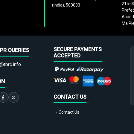
215-0
(India), 500033
Prefec
Asao-k
Ma Pie
SECURE PAYMENTS
PR QUERIES
ACCEPTED
@tbrc.info
ON
CONTACT US
→ Contact Us