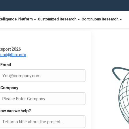
telligence Platform
Customized Research
Continuous Research
Report 2026
ound@tbrc.info
Email
Company
ow can we help?