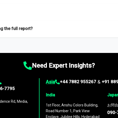
f proficient researchers located globally.
g the full report?
ation on the market during the forecast period – Market definition a
d market positioning, Top opportunities and recommendations.
Need Expert Insights?
Asia
+44 7882 955267
&
+91 88
96-7795
India
Japa
dence Rd, Media,
1st Floor, Anshu Colors Building,
お問合
Road Number 1, Park View
090-
Enclave, Jubilee Hills, Hyderabad