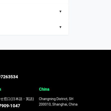
▼
▼
nd segments, Market size and growth rates,
97263534
n
China
せ窓口(日本語・英語)
Changning District, SH
200010, Shanghai, China
7909-1047