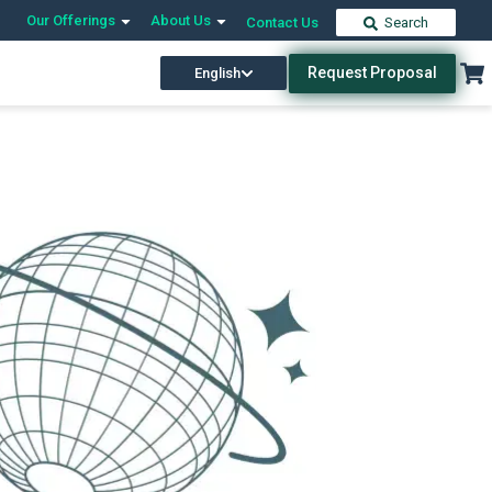
Our Offerings
About Us
Contact Us
Search
Request Proposal
English