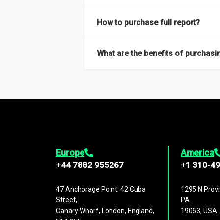
Our sample reports are created by a team o
How to purchase full report?
Purchase the full report
here
.
What are the benefits of purchasin
The full report gives you in-depth inform
Trends and drivers, Major competitors an
Europe
America
+44 7882 955267
+1 310-4
47 Anchorage Point, 42 Cuba
1295 N Provi
Street,
PA
Canary Wharf, London, England,
19063, USA