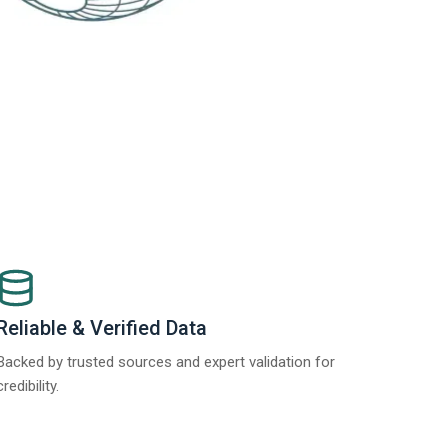
Reliable & Verified Data
Backed by trusted sources and expert validation for
credibility.