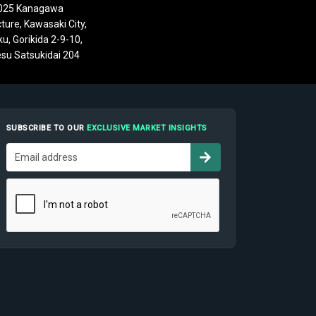
025 Kanagawa
ture, Kawasaki City,
u, Gorikida 2-9-10,
su Satsukidai 204
SUBSCRIBE TO OUR
EXCLUSIVE MARKET INSIGHTS