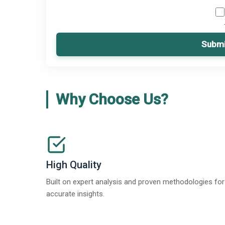
Submi
Why Choose Us?
High Quality
Built on expert analysis and proven methodologies for
accurate insights.