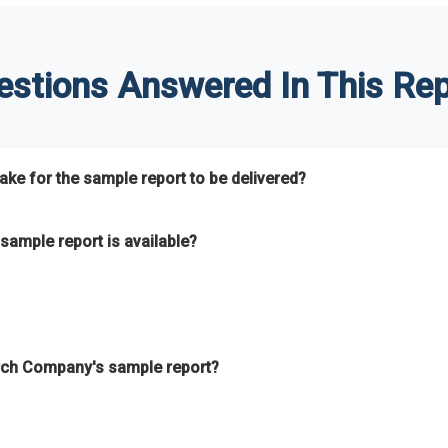
estions Answered In This Rep
ke for the sample report to be delivered?
hours.
sample report is available?
at.
he key areas that the full report covers. In addition, it helps you 
ch Company's sample report?
ess.
eport gives you a thorough overview on the market’s growth curve 
nd segments.