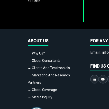
E14 8NE
ABOUT US
FOR ANY 
Email :
info
→ Why Us?
→ Global Consultants
FIND US 
→ Clients And Testimonials
→ Marketing And Research
Partners
→ Global Coverage
→ Media Inquiry