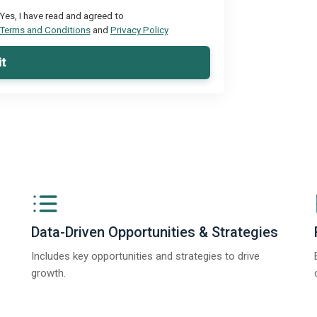
Yes, I have read and agreed to
Terms and Conditions
and
Privacy Policy
t
Data-Driven Opportunities & Strategies
Includes key opportunities and strategies to drive
growth.