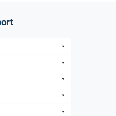
ort
▼
▼
▼
understand better how can you can make the
▼
that includes key insights on market
▼