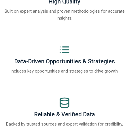
High Quality
Built on expert analysis and proven methodologies for accurate
insights.
Data-Driven Opportunities & Strategies
Includes key opportunities and strategies to drive growth.
Reliable & Verified Data
Backed by trusted sources and expert validation for credibility.