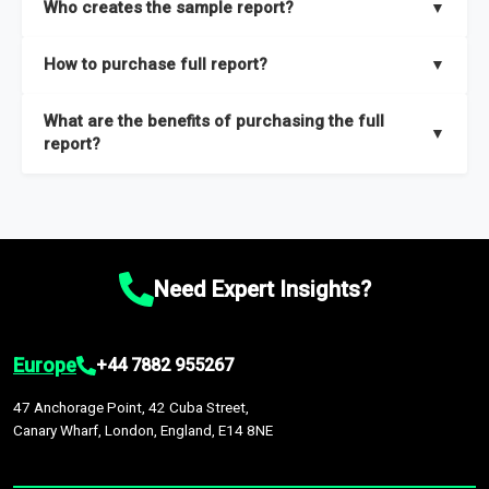
Who creates the sample report?
▼
thorough overview on the market’s growth curve that includes
key insights on market size, drivers and trends, largest region
Our sample reports are created by a team of proficient
How to purchase full report?
▼
and segments.
researchers located globally.
Purchase the full report
here
.
What are the benefits of purchasing the full
▼
report?
The full report gives you in-depth information on the market
during the forecast period – Market definition and segments,
Market size and growth rates, Trends and drivers, Major
competitors and market positioning, Top opportunities and
Need Expert Insights?
recommendations.
Europe
+44 7882 955267
47 Anchorage Point, 42 Cuba Street,
Canary Wharf, London, England, E14 8NE