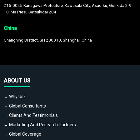
215-0025 Kanagawa Prefecture, Kawasaki City, Asao-ku, Gorikida 2-9-
10, Ma Piesu Satsukidai 204
China
Changning District, SH 200010, Shanghai, China
ABOUT US
→ Why Us?
→ Global Consultants
→ Clients And Testimonials
→ Marketing And Research Partners
→ Global Coverage