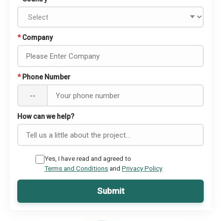
*
Company
*
Phone Number
--
How can we help?
Yes, I have read and agreed to
Terms and Conditions
and
Privacy Policy
Submit