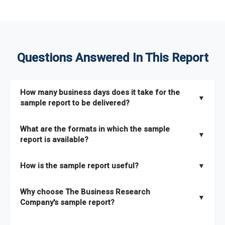
Questions Answered In This Report
How many business days does it take for the
▼
sample report to be delivered?
The sample report will be delivered in 2-3 hours.
What are the formats in which the sample
▼
report is available?
The sample report is available in PDF format.
How is the sample report useful?
▼
The sample report provides an insight on the key areas that
Why choose The Business Research
the full report covers. In addition, it helps you understand
▼
Company's sample report?
better how can you can make the most of the report for
scaling your business.
The Business Research Company’s sample report gives you a