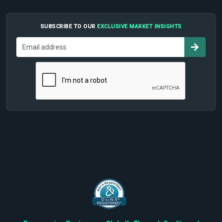
SUBSCRIBE TO OUR
EXCLUSIVE MARKET INSIGHTS