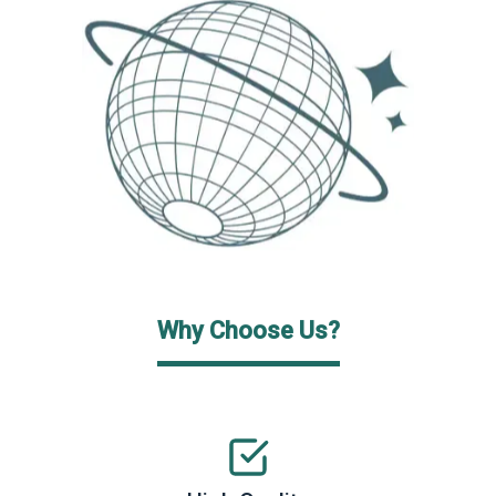
Why Choose Us?