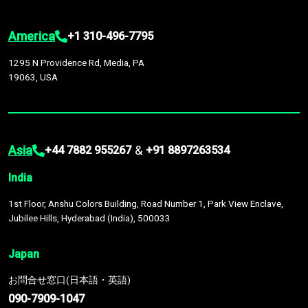
America
+1 310-496-7795
1295 N Providence Rd, Media, PA
19063, USA
Asia
&
+44 7882 955267
+91 8897263534
India
1st Floor, Anshu Colors Building, Road Number 1, Park View Enclave,
Jubilee Hills, Hyderabad (India), 500033
Japan
お問合せ窓口(日本語・英語)
090-7909-1047