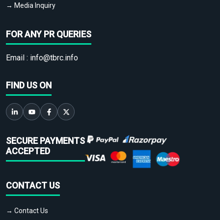
→ Media Inquiry
FOR ANY PR QUERIES
Email :
info@tbrc.info
FIND US ON
SECURE PAYMENTS
ACCEPTED
CONTACT US
→ Contact Us