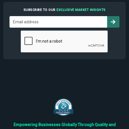
SUBSCRIBE TO OUR
EXCLUSIVE MARKET INSIGHTS
Empowering Businesses Globally Through Quality and