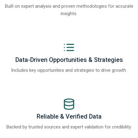
Built on expert analysis and proven methodologies for accurate
insights.
Data-Driven Opportunities & Strategies
Includes key opportunities and strategies to drive growth.
Reliable & Verified Data
Backed by trusted sources and expert validation for credibility.