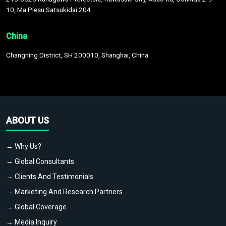
10, Ma Piesu Satsukidai 204
China
Changning District, SH 200010, Shanghai, China
ABOUT US
→ Why Us?
→ Global Consultants
→ Clients And Testimonials
→ Marketing And Research Partners
→ Global Coverage
→ Media Inquiry