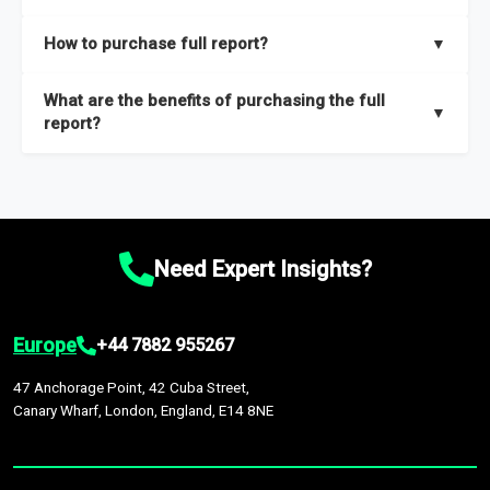
key insights on market size, drivers and trends, largest region
Our sample reports are created by a team of proficient
How to purchase full report?
▼
and segments.
researchers located globally.
Purchase the full report
here
.
What are the benefits of purchasing the full
▼
report?
The full report gives you in-depth information on the market
during the forecast period – Market definition and segments,
Market size and growth rates, Trends and drivers, Major
competitors and market positioning, Top opportunities and
Need Expert Insights?
recommendations.
Europe
+44 7882 955267
47 Anchorage Point, 42 Cuba Street,
Canary Wharf, London, England, E14 8NE