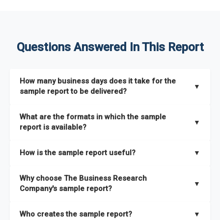
Questions Answered In This Report
How many business days does it take for the
▼
sample report to be delivered?
The sample report will be delivered in 2-3 hours.
What are the formats in which the sample
▼
report is available?
The sample report is available in PDF format.
How is the sample report useful?
▼
The sample report provides an insight on the key areas that
Why choose The Business Research
the full report covers. In addition, it helps you understand
▼
Company's sample report?
better how can you can make the most of the report for
scaling your business.
The Business Research Company’s sample report gives you a
Who creates the sample report?
▼
thorough overview on the market’s growth curve that includes