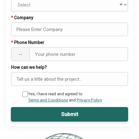
*
Company
*
Phone Number
--
How can we help?
Yes, I have read and agreed to
Terms and Conditions
and
Privacy Policy
Submit