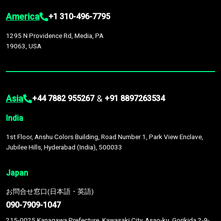
America
+1 310-496-7795
1295 N Providence Rd, Media, PA
19063, USA
Asia
&
+44 7882 955267
+91 8897263534
India
1st Floor, Anshu Colors Building, Road Number 1, Park View Enclave,
Jubilee Hills, Hyderabad (India), 500033
Japan
お問合せ窓口(日本語・英語)
090-7909-1047
215-0025 Kanagawa Prefecture, Kawasaki City, Asao-ku, Gorikida 2-9-