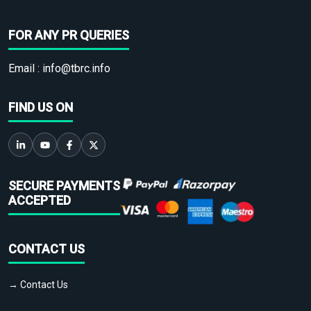
FOR ANY PR QUERIES
Email :
info@tbrc.info
FIND US ON
SECURE PAYMENTS
ACCEPTED
CONTACT US
→ Contact Us