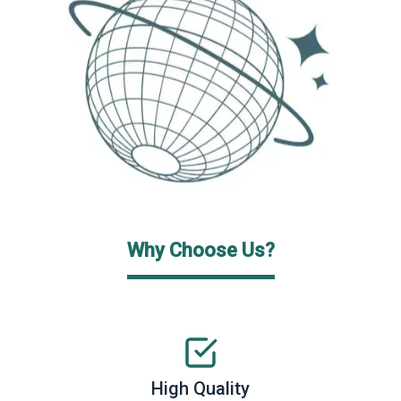
Why Choose Us?
High Quality