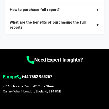
key insights on market size, drivers and trends, largest region
Our sample reports are created by a team of proficient
How to purchase full report?
▼
and segments.
researchers located globally.
Purchase the full report
here
.
What are the benefits of purchasing the full
▼
report?
The full report gives you in-depth information on the market
during the forecast period – Market definition and segments,
Market size and growth rates, Trends and drivers, Major
competitors and market positioning, Top opportunities and
Need Expert Insights?
recommendations.
Europe
+44 7882 955267
47 Anchorage Point, 42 Cuba Street,
Canary Wharf, London, England, E14 8NE