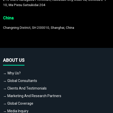
10, Ma Piesu Satsukidai 204
China
Changning District, SH 200010, Shanghai, China
ABOUT US
→ Why Us?
→ Global Consultants
→ Clients And Testimonials
→ Marketing And Research Partners
→ Global Coverage
→ Media Inquiry