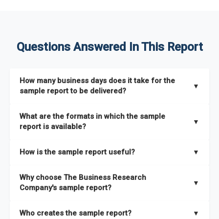
Questions Answered In This Report
How many business days does it take for the
▼
sample report to be delivered?
The sample report will be delivered in 2-3 hours.
What are the formats in which the sample
▼
report is available?
The sample report is available in PDF format.
How is the sample report useful?
▼
The sample report provides an insight on the key areas that
Why choose The Business Research
the full report covers. In addition, it helps you understand
▼
Company's sample report?
better how can you can make the most of the report for
scaling your business.
The Business Research Company’s sample report gives you a
Who creates the sample report?
▼
thorough overview on the market’s growth curve that includes