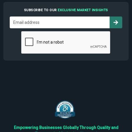
SUBSCRIBE TO OUR
EXCLUSIVE MARKET INSIGHTS
Empowering Businesses Globally Through Quality and