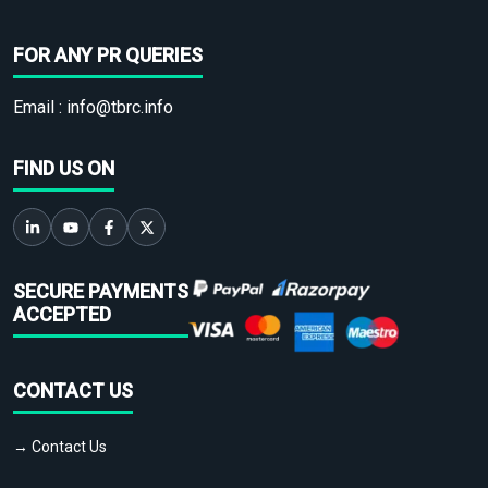
FOR ANY PR QUERIES
Email :
info@tbrc.info
FIND US ON
SECURE PAYMENTS
ACCEPTED
CONTACT US
→ Contact Us