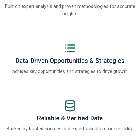
Built on expert analysis and proven methodologies for accurate
insights.
Data-Driven Opportunities & Strategies
Includes key opportunities and strategies to drive growth.
Reliable & Verified Data
Backed by trusted sources and expert validation for credibility.