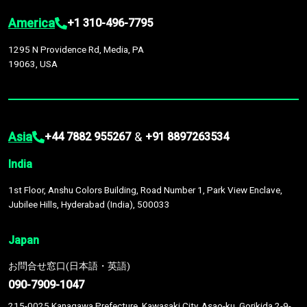
America
+1 310-496-7795
1295 N Providence Rd, Media, PA
19063, USA
Asia
&
+44 7882 955267
+91 8897263534
India
1st Floor, Anshu Colors Building, Road Number 1, Park View Enclave,
Jubilee Hills, Hyderabad (India), 500033
Japan
お問合せ窓口(日本語・英語)
090-7909-1047
215-0025 Kanagawa Prefecture, Kawasaki City, Asao-ku, Gorikida 2-9-