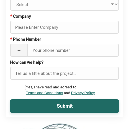
*
Company
*
Phone Number
--
How can we help?
Yes, I have read and agreed to
Terms and Conditions
and
Privacy Policy
Submit