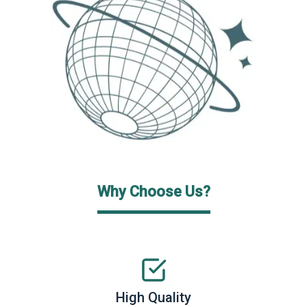
Why Choose Us?
High Quality