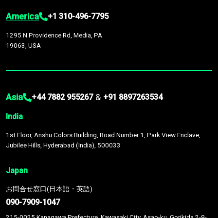
America
+1 310-496-7795
1295 N Providence Rd, Media, PA
19063, USA
Asia
&
+44 7882 955267
+91 8897263534
India
1st Floor, Anshu Colors Building, Road Number 1, Park View Enclave,
Jubilee Hills, Hyderabad (India), 500033
Japan
お問合せ窓口(日本語・英語)
090-7909-1047
215-0025 Kanagawa Prefecture, Kawasaki City, Asao-ku, Gorikida 2-9-