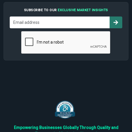
SUBSCRIBE TO OUR
EXCLUSIVE MARKET INSIGHTS
Empowering Businesses Globally Through Quality and