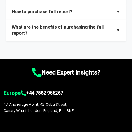
key insights on market size, drivers and trends, largest region
Our sample reports are created by a team of proficient
How to purchase full report?
▼
and segments.
researchers located globally.
Purchase the full report
here
.
What are the benefits of purchasing the full
▼
report?
The full report gives you in-depth information on the market
during the forecast period – Market definition and segments,
Market size and growth rates, Trends and drivers, Major
competitors and market positioning, Top opportunities and
Need Expert Insights?
recommendations.
Europe
+44 7882 955267
47 Anchorage Point, 42 Cuba Street,
Canary Wharf, London, England, E14 8NE