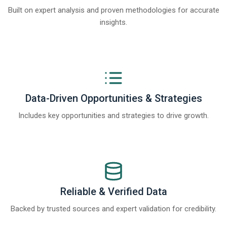
Built on expert analysis and proven methodologies for accurate
insights.
Data-Driven Opportunities & Strategies
Includes key opportunities and strategies to drive growth.
Reliable & Verified Data
Backed by trusted sources and expert validation for credibility.