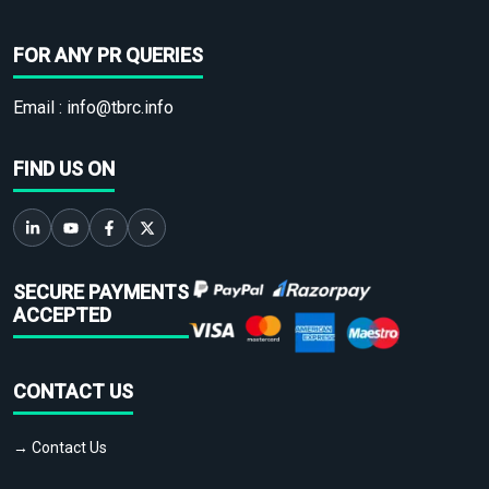
FOR ANY PR QUERIES
Email :
info@tbrc.info
FIND US ON
SECURE PAYMENTS
ACCEPTED
CONTACT US
→ Contact Us