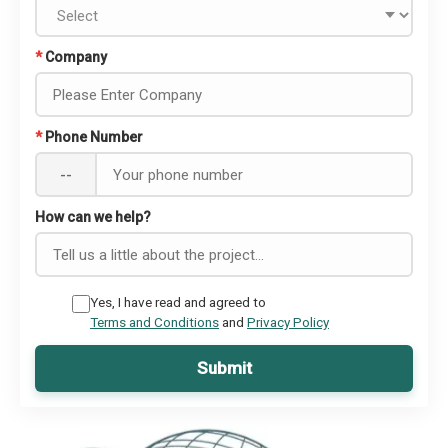
*
Company
*
Phone Number
--
How can we help?
Yes, I have read and agreed to
Terms and Conditions
and
Privacy Policy
Submit