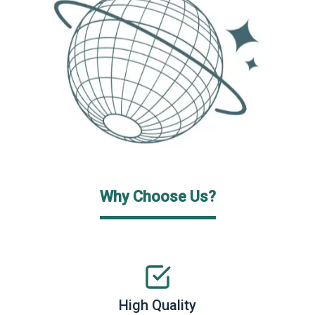
Why Choose Us?
High Quality