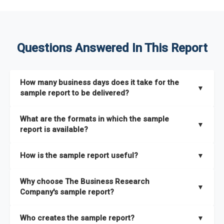
Questions Answered In This Report
How many business days does it take for the
▼
sample report to be delivered?
The sample report will be delivered in 2-3 hours.
What are the formats in which the sample
▼
report is available?
The sample report is available in PDF format.
How is the sample report useful?
▼
The sample report provides an insight on the key areas that
Why choose The Business Research
the full report covers. In addition, it helps you understand
▼
Company's sample report?
better how can you can make the most of the report for
scaling your business.
The Business Research Company’s sample report gives you a
Who creates the sample report?
▼
thorough overview on the market’s growth curve that includes