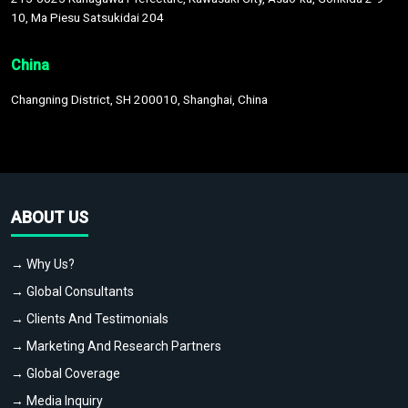
10, Ma Piesu Satsukidai 204
China
Changning District, SH 200010, Shanghai, China
ABOUT US
→ Why Us?
→ Global Consultants
→ Clients And Testimonials
→ Marketing And Research Partners
→ Global Coverage
→ Media Inquiry