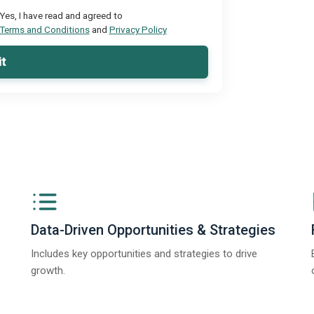
Yes, I have read and agreed to
Terms and Conditions
and
Privacy Policy
t
Data-Driven Opportunities & Strategies
Includes key opportunities and strategies to drive
growth.