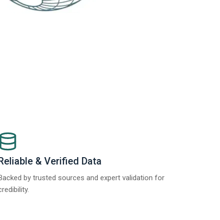
Reliable & Verified Data
Backed by trusted sources and expert validation for
credibility.