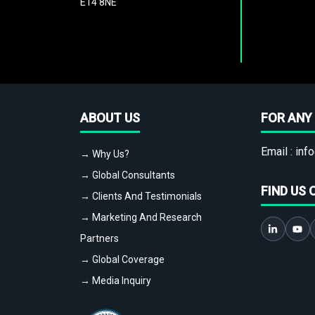
E14 8NE
ABOUT US
FOR ANY 
Email :
info
→ Why Us?
→ Global Consultants
FIND US 
→ Clients And Testimonials
→ Marketing And Research
Partners
→ Global Coverage
→ Media Inquiry