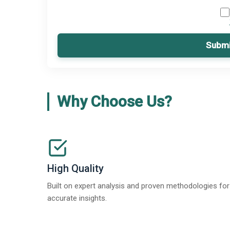
Submi
Why Choose Us?
High Quality
Built on expert analysis and proven methodologies for
accurate insights.