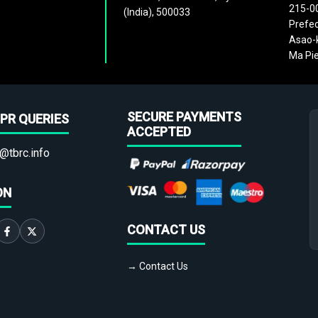
215-0
(India), 500033
Prefec
Asao-k
Ma Pie
SECURE PAYMENTS
PR QUERIES
ACCEPTED
@tbrc.info
ON
CONTACT US
→ Contact Us