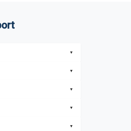
ort
▼
▼
▼
understand better how can you can make the
▼
that includes key insights on market
▼