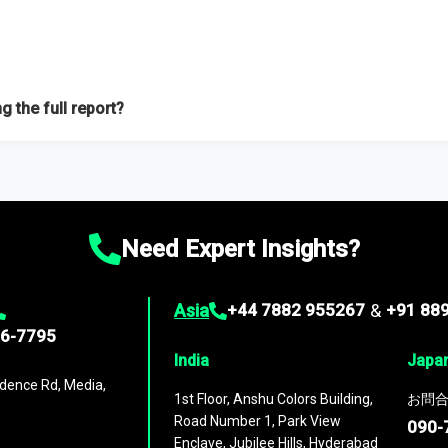
f proficient researchers located globally.
g the full report?
ation on the market during the forecast period – Market definition a
d market positioning, Top opportunities and recommendations.
Need Expert Insights?
Asia
+44 7882 955267
&
+91 88
96-7795
India
Japa
dence Rd, Media,
1st Floor, Anshu Colors Building,
お問合
Road Number 1, Park View
090-
Enclave, Jubilee Hills, Hyderabad