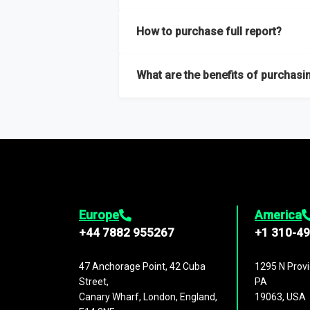
Our sample reports are created by a team o
How to purchase full report?
Purchase the full report
here
.
What are the benefits of purchasin
The full report gives you in-depth inform
Trends and drivers, Major competitors an
Europe
America
+44 7882 955267
+1 310-4
47 Anchorage Point, 42 Cuba
1295 N Provi
Street,
PA
Canary Wharf, London, England,
19063, USA