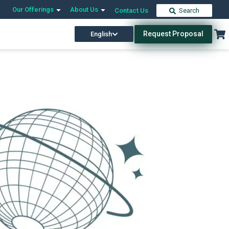
Our Offerings
About Us
Contact Us
Search
Request Proposal
English