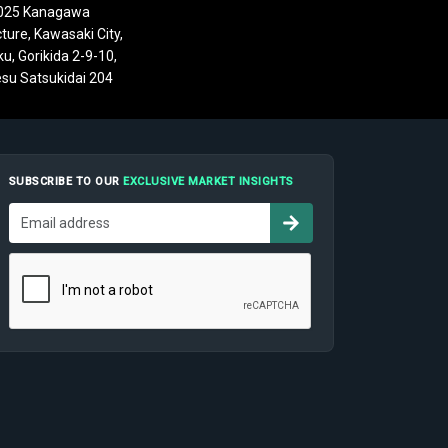
025 Kanagawa
ture, Kawasaki City,
u, Gorikida 2-9-10,
su Satsukidai 204
SUBSCRIBE TO OUR
EXCLUSIVE MARKET INSIGHTS