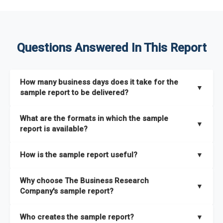
Questions Answered In This Report
How many business days does it take for the
▼
sample report to be delivered?
The sample report will be delivered in 2-3 hours.
What are the formats in which the sample
▼
report is available?
The sample report is available in PDF format.
How is the sample report useful?
▼
The sample report provides an insight on the key areas that
Why choose The Business Research
the full report covers. In addition, it helps you understand
▼
Company's sample report?
better how can you can make the most of the report for
scaling your business.
The Business Research Company’s sample report gives you a
Who creates the sample report?
▼
thorough overview on the market’s growth curve that includes