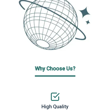
Why Choose Us?
High Quality