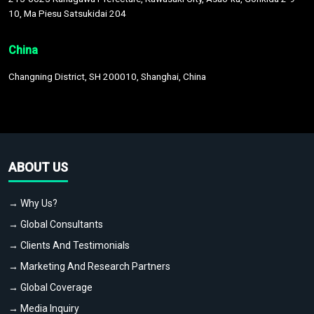
10, Ma Piesu Satsukidai 204
China
Changning District, SH 200010, Shanghai, China
ABOUT US
→ Why Us?
→ Global Consultants
→ Clients And Testimonials
→ Marketing And Research Partners
→ Global Coverage
→ Media Inquiry