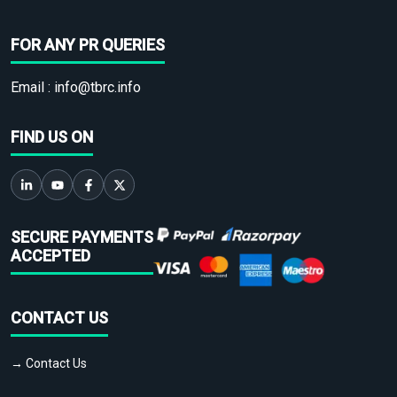
FOR ANY PR QUERIES
Email :
info@tbrc.info
FIND US ON
SECURE PAYMENTS
ACCEPTED
CONTACT US
→ Contact Us