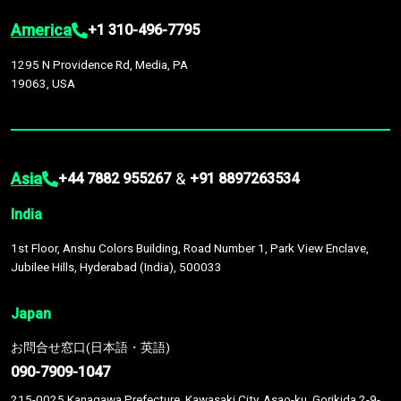
America
+1 310-496-7795
1295 N Providence Rd, Media, PA
19063, USA
Asia
&
+44 7882 955267
+91 8897263534
India
1st Floor, Anshu Colors Building, Road Number 1, Park View Enclave,
Jubilee Hills, Hyderabad (India), 500033
Japan
お問合せ窓口(日本語・英語)
090-7909-1047
215-0025 Kanagawa Prefecture, Kawasaki City, Asao-ku, Gorikida 2-9-