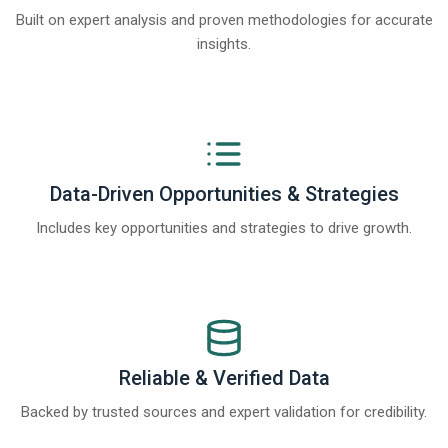
Built on expert analysis and proven methodologies for accurate
insights.
Data-Driven Opportunities & Strategies
Includes key opportunities and strategies to drive growth.
Reliable & Verified Data
Backed by trusted sources and expert validation for credibility.