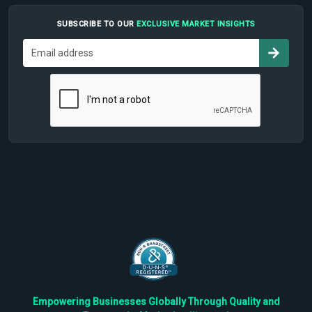
SUBSCRIBE TO OUR
EXCLUSIVE MARKET INSIGHTS
Empowering Businesses Globally Through Quality and