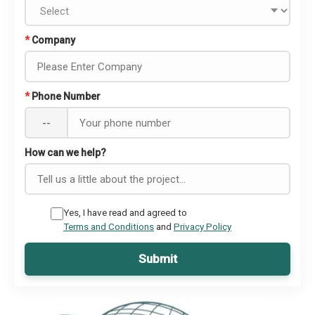
*
Company
*
Phone Number
--
How can we help?
Yes, I have read and agreed to
Terms and Conditions
and
Privacy Policy
Submit