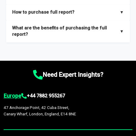
key insights on market size, drivers and trends, largest region
Our sample reports are created by a team of proficient
How to purchase full report?
▼
and segments.
researchers located globally.
Purchase the full report
here
.
What are the benefits of purchasing the full
▼
report?
The full report gives you in-depth information on the market
during the forecast period – Market definition and segments,
Market size and growth rates, Trends and drivers, Major
competitors and market positioning, Top opportunities and
Need Expert Insights?
recommendations.
Europe
+44 7882 955267
47 Anchorage Point, 42 Cuba Street,
Canary Wharf, London, England, E14 8NE