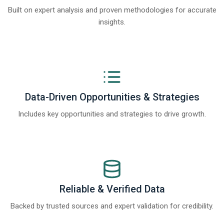
Built on expert analysis and proven methodologies for accurate
insights.
Data-Driven Opportunities & Strategies
Includes key opportunities and strategies to drive growth.
Reliable & Verified Data
Backed by trusted sources and expert validation for credibility.