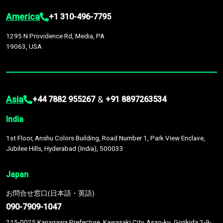
America
+1 310-496-7795
1295 N Providence Rd, Media, PA
19063, USA
Asia
&
+44 7882 955267
+91 8897263534
India
1st Floor, Anshu Colors Building, Road Number 1, Park View Enclave,
Jubilee Hills, Hyderabad (India), 500033
Japan
お問合せ窓口(日本語・英語)
090-7909-1047
215-0025 Kanagawa Prefecture, Kawasaki City, Asao-ku, Gorikida 2-9-