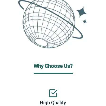
Why Choose Us?
High Quality