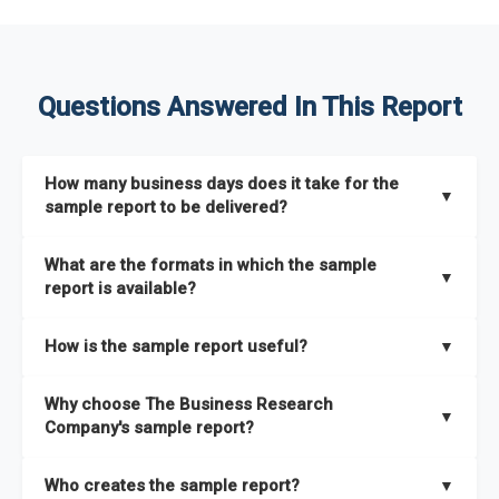
Questions Answered In This Report
How many business days does it take for the
▼
sample report to be delivered?
The sample report will be delivered in 2-3 hours.
What are the formats in which the sample
▼
report is available?
The sample report is available in PDF format.
How is the sample report useful?
▼
The sample report provides an insight on the key areas that
Why choose The Business Research
the full report covers. In addition, it helps you understand
▼
Company's sample report?
better how can you can make the most of the report for
scaling your business.
The Business Research Company’s sample report gives you a
Who creates the sample report?
▼
thorough overview on the market’s growth curve that includes