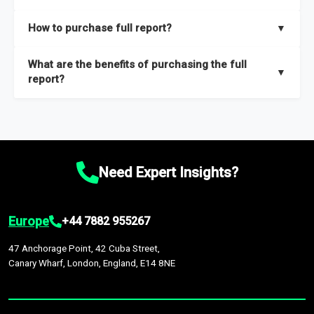
key insights on market size, drivers and trends, largest region
Our sample reports are created by a team of proficient
How to purchase full report?
▼
and segments.
researchers located globally.
Purchase the full report
here
.
What are the benefits of purchasing the full
▼
report?
The full report gives you in-depth information on the market
during the forecast period – Market definition and segments,
Market size and growth rates, Trends and drivers, Major
competitors and market positioning, Top opportunities and
Need Expert Insights?
recommendations.
Europe
+44 7882 955267
47 Anchorage Point, 42 Cuba Street,
Canary Wharf, London, England, E14 8NE