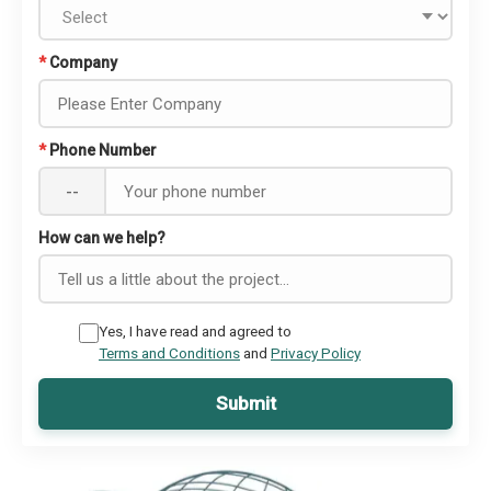
*
Company
*
Phone Number
--
How can we help?
Yes, I have read and agreed to
Terms and Conditions
and
Privacy Policy
Submit