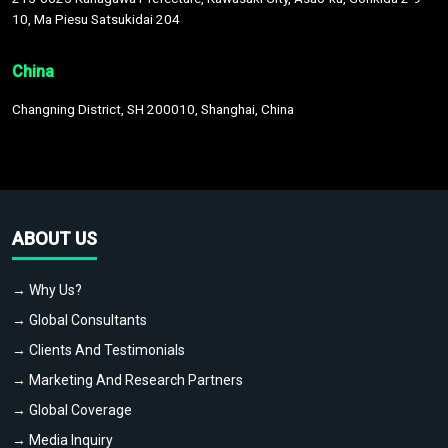
10, Ma Piesu Satsukidai 204
China
Changning District, SH 200010, Shanghai, China
ABOUT US
→ Why Us?
→ Global Consultants
→ Clients And Testimonials
→ Marketing And Research Partners
→ Global Coverage
→ Media Inquiry