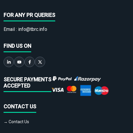
FOR ANY PR QUERIES
Email :
info@tbrc.info
FIND US ON
SECURE PAYMENTS
ACCEPTED
CONTACT US
→ Contact Us