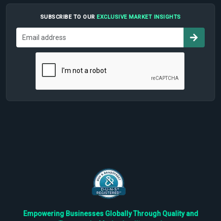
SUBSCRIBE TO OUR
EXCLUSIVE MARKET INSIGHTS
Empowering Businesses Globally Through Quality and