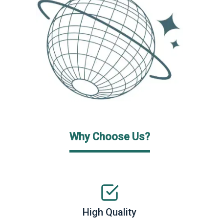
Why Choose Us?
High Quality