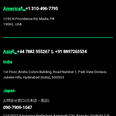
America
+1 310-496-7795
1295 N Providence Rd, Media, PA
19063, USA
Asia
&
+44 7882 955267
+91 8897263534
India
1st Floor, Anshu Colors Building, Road Number 1, Park View Enclave,
Jubilee Hills, Hyderabad (India), 500033
Japan
お問合せ窓口(日本語・英語)
090-7909-1047
215-0025 Kanagawa Prefecture, Kawasaki City, Asao-ku, Gorikida 2-9-