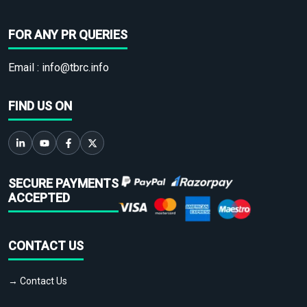
FOR ANY PR QUERIES
Email :
info@tbrc.info
FIND US ON
SECURE PAYMENTS
ACCEPTED
CONTACT US
→ Contact Us