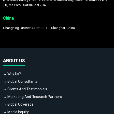
10, Ma Piesu Satsukidai 204
China
Changning District, SH 200010, Shanghai, China
ABOUT US
→ Why Us?
→ Global Consultants
→ Clients And Testimonials
→ Marketing And Research Partners
→ Global Coverage
→ Media Inquiry