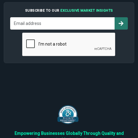
SUBSCRIBE TO OUR
EXCLUSIVE MARKET INSIGHTS
Empowering Businesses Globally Through Quality and