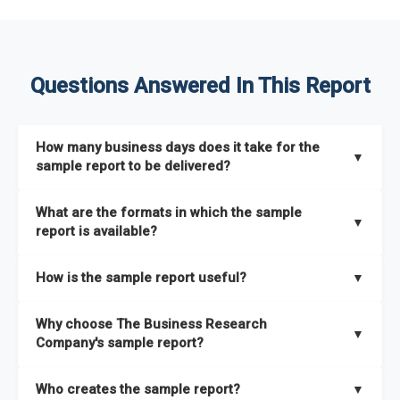
Questions Answered In This Report
How many business days does it take for the
▼
sample report to be delivered?
The sample report will be delivered in 2-3 hours.
What are the formats in which the sample
▼
report is available?
The sample report is available in PDF format.
How is the sample report useful?
▼
The sample report provides an insight on the key areas that
Why choose The Business Research
the full report covers. In addition, it helps you understand
▼
Company's sample report?
better how can you can make the most of the report for
scaling your business.
The Business Research Company’s sample report gives you a
Who creates the sample report?
▼
thorough overview on the market’s growth curve that includes