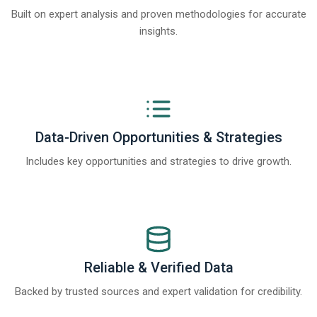
Built on expert analysis and proven methodologies for accurate
insights.
Data-Driven Opportunities & Strategies
Includes key opportunities and strategies to drive growth.
Reliable & Verified Data
Backed by trusted sources and expert validation for credibility.