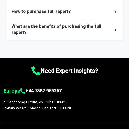
key insights on market size, drivers and trends, largest region
Our sample reports are created by a team of proficient
How to purchase full report?
▼
and segments.
researchers located globally.
Purchase the full report
here
.
What are the benefits of purchasing the full
▼
report?
The full report gives you in-depth information on the market
during the forecast period – Market definition and segments,
Market size and growth rates, Trends and drivers, Major
competitors and market positioning, Top opportunities and
Need Expert Insights?
recommendations.
Europe
+44 7882 955267
47 Anchorage Point, 42 Cuba Street,
Canary Wharf, London, England, E14 8NE