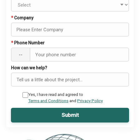
*
Company
*
Phone Number
--
How can we help?
Yes, I have read and agreed to
Terms and Conditions
and
Privacy Policy
Submit