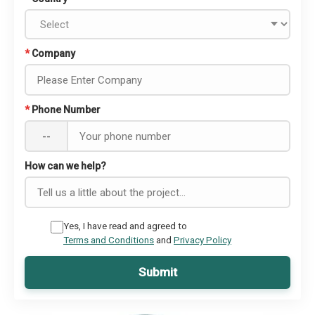
*
Company
*
Phone Number
--
How can we help?
Yes, I have read and agreed to
Terms and Conditions
and
Privacy Policy
Submit