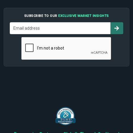
SUBSCRIBE TO OUR
EXCLUSIVE MARKET INSIGHTS