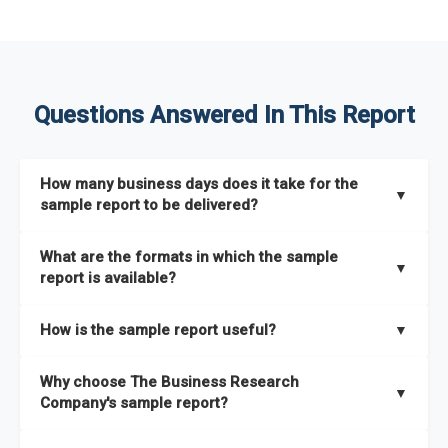
Questions Answered In This Report
How many business days does it take for the
▼
sample report to be delivered?
The sample report will be delivered in 2-3 hours.
What are the formats in which the sample
▼
report is available?
The sample report is available in PDF format.
How is the sample report useful?
▼
The sample report provides an insight on the key areas that
Why choose The Business Research
the full report covers. In addition, it helps you understand
▼
Company's sample report?
better how can you can make the most of the report for
scaling your business.
The Business Research Company’s sample report gives you a