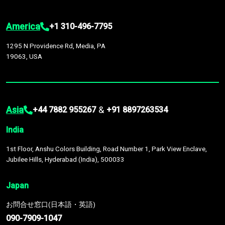
America
+1 310-496-7795
1295 N Providence Rd, Media, PA
19063, USA
Asia
&
+44 7882 955267
+91 8897263534
India
1st Floor, Anshu Colors Building, Road Number 1, Park View Enclave,
Jubilee Hills, Hyderabad (India), 500033
Japan
お問合せ窓口(日本語・英語)
090-7909-1047