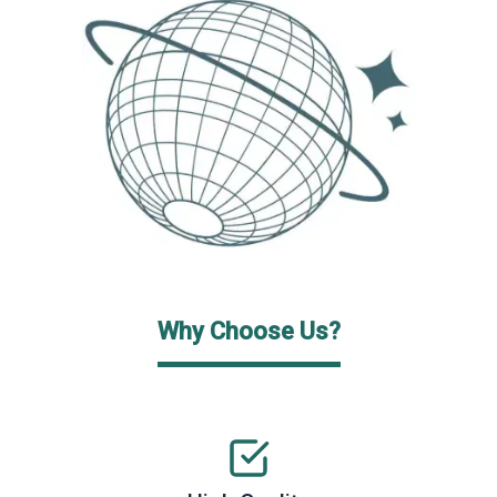
Why Choose Us?