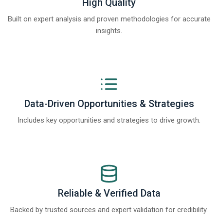
High Quality
Built on expert analysis and proven methodologies for accurate
insights.
Data-Driven Opportunities & Strategies
Includes key opportunities and strategies to drive growth.
Reliable & Verified Data
Backed by trusted sources and expert validation for credibility.