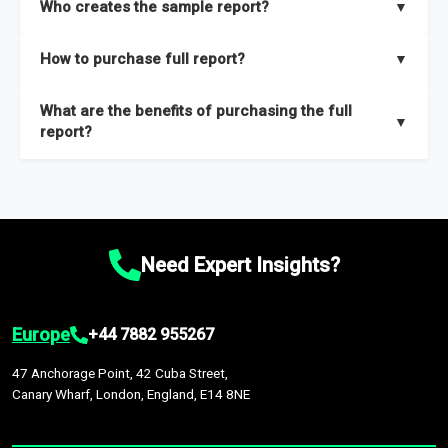
Who creates the sample report?
▼
thorough overview on the market’s growth curve that includes
key insights on market size, drivers and trends, largest region
Our sample reports are created by a team of proficient
How to purchase full report?
▼
and segments.
researchers located globally.
Purchase the full report
here
.
What are the benefits of purchasing the full
▼
report?
The full report gives you in-depth information on the market
during the forecast period – Market definition and segments,
Market size and growth rates, Trends and drivers, Major
competitors and market positioning, Top opportunities and
Need Expert Insights?
recommendations.
Europe
+44 7882 955267
47 Anchorage Point, 42 Cuba Street,
Canary Wharf, London, England, E14 8NE