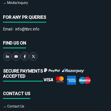
→ Media Inquiry
FOR ANY PR QUERIES
Email :
info@tbrc.info
FIND US ON
SECURE PAYMENTS
ACCEPTED
CONTACT US
→ Contact Us