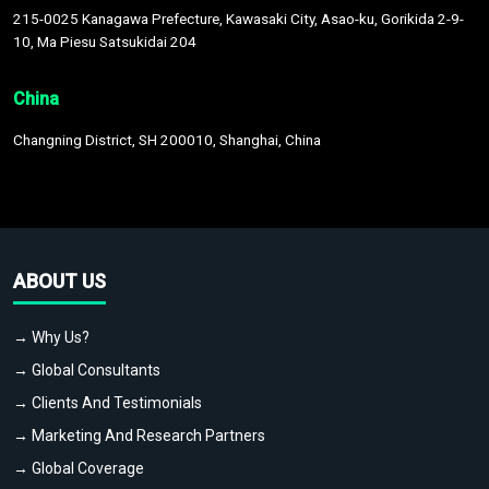
215-0025 Kanagawa Prefecture, Kawasaki City, Asao-ku, Gorikida 2-9-
10, Ma Piesu Satsukidai 204
China
Changning District, SH 200010, Shanghai, China
ABOUT US
→ Why Us?
→ Global Consultants
→ Clients And Testimonials
→ Marketing And Research Partners
→ Global Coverage