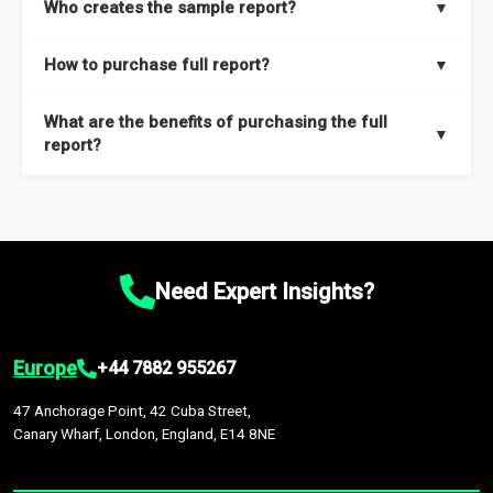
Who creates the sample report?
▼
thorough overview on the market’s growth curve that includes
key insights on market size, drivers and trends, largest region
Our sample reports are created by a team of proficient
How to purchase full report?
▼
and segments.
researchers located globally.
Purchase the full report
here
.
What are the benefits of purchasing the full
▼
report?
The full report gives you in-depth information on the market
during the forecast period – Market definition and segments,
Market size and growth rates, Trends and drivers, Major
competitors and market positioning, Top opportunities and
Need Expert Insights?
recommendations.
Europe
+44 7882 955267
47 Anchorage Point, 42 Cuba Street,
Canary Wharf, London, England, E14 8NE