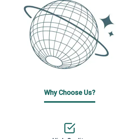
Why Choose Us?