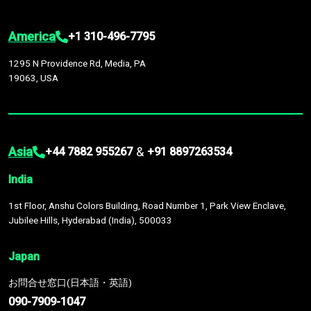
America
+1 310-496-7795
1295 N Providence Rd, Media, PA
19063, USA
Asia
&
+44 7882 955267
+91 8897263534
India
1st Floor, Anshu Colors Building, Road Number 1, Park View Enclave,
Jubilee Hills, Hyderabad (India), 500033
Japan
お問合せ窓口(日本語・英語)
090-7909-1047