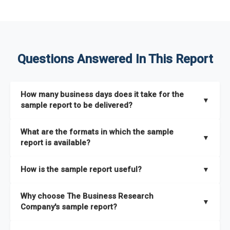
Questions Answered In This Report
How many business days does it take for the
▼
sample report to be delivered?
The sample report will be delivered in 2-3 hours.
What are the formats in which the sample
▼
report is available?
The sample report is available in PDF format.
How is the sample report useful?
▼
The sample report provides an insight on the key areas that
Why choose The Business Research
the full report covers. In addition, it helps you understand
▼
Company's sample report?
better how can you can make the most of the report for
scaling your business.
The Business Research Company’s sample report gives you a