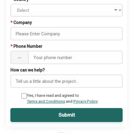
*
Company
*
Phone Number
--
How can we help?
Yes, I have read and agreed to
Terms and Conditions
and
Privacy Policy
Submit