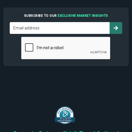
SUBSCRIBE TO OUR
EXCLUSIVE MARKET INSIGHTS