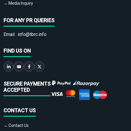
→ Media Inquiry
FOR ANY PR QUERIES
Email :
info@tbrc.info
FIND US ON
SECURE PAYMENTS
ACCEPTED
CONTACT US
→ Contact Us