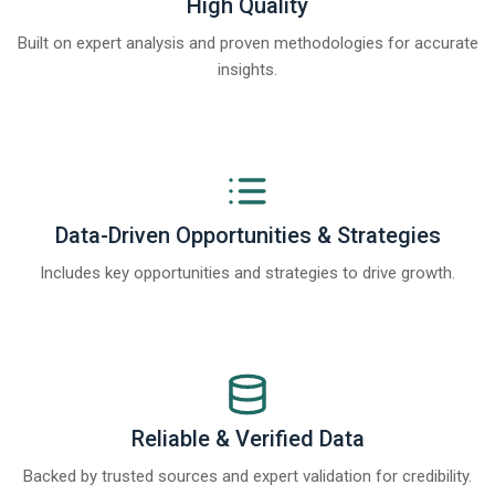
High Quality
Built on expert analysis and proven methodologies for accurate
insights.
Data-Driven Opportunities & Strategies
Includes key opportunities and strategies to drive growth.
Reliable & Verified Data
Backed by trusted sources and expert validation for credibility.