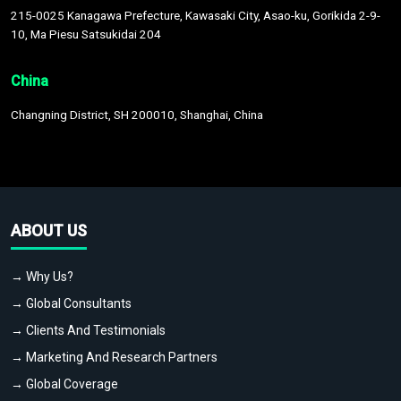
215-0025 Kanagawa Prefecture, Kawasaki City, Asao-ku, Gorikida 2-9-
10, Ma Piesu Satsukidai 204
China
Changning District, SH 200010, Shanghai, China
ABOUT US
→ Why Us?
→ Global Consultants
→ Clients And Testimonials
→ Marketing And Research Partners
→ Global Coverage