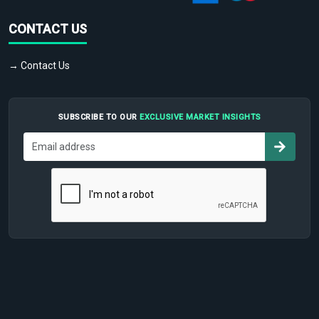
CONTACT US
→ Contact Us
SUBSCRIBE TO OUR
EXCLUSIVE MARKET INSIGHTS