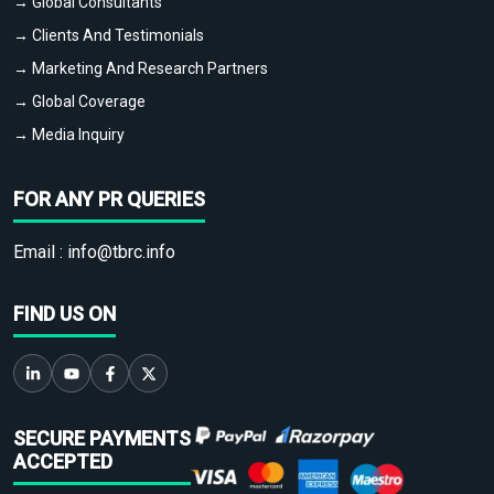
→ Global Consultants
→ Clients And Testimonials
→ Marketing And Research Partners
→ Global Coverage
→ Media Inquiry
FOR ANY PR QUERIES
Email :
info@tbrc.info
FIND US ON
SECURE PAYMENTS
ACCEPTED