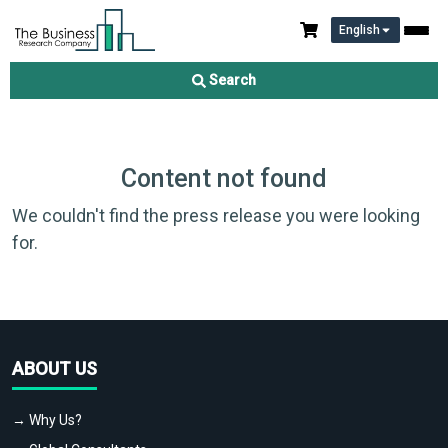
English
Search
Content not found
We couldn't find the press release you were looking
for.
ABOUT US
→ Why Us?