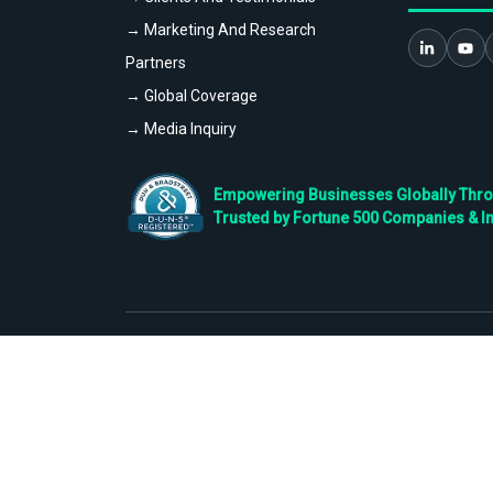
→ Marketing And Research
Partners
→ Global Coverage
→ Media Inquiry
Empowering Businesses Globally Throug
Trusted by Fortune 500 Companies & I