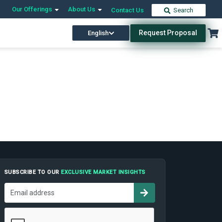
Our Offerings
About Us
Contact Us
Search
Request Proposal
English
SUBSCRIBE TO OUR
EXCLUSIVE MARKET INSIGHTS