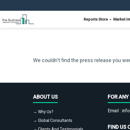
Reports Store
Market In
We couldn't find the press release you wer
ABOUT US
FOR ANY 
Email :
info
→ Why Us?
→ Global Consultants
FIND US 
→ Clients And Testimonials