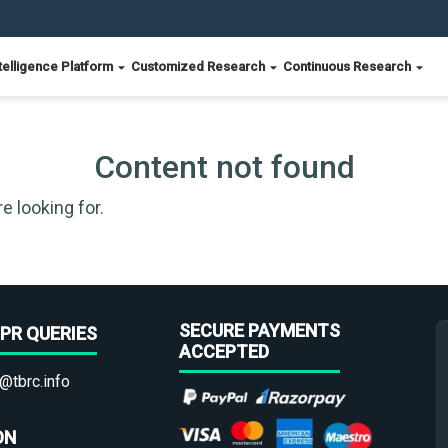
telligence Platform
Customized Research
Continuous Research
Content not found
e looking for.
SECURE PAYMENTS
PR QUERIES
ACCEPTED
@tbrc.info
ON