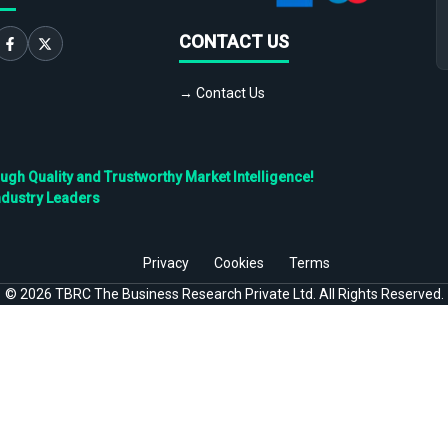
CONTACT US
→ Contact Us
h Quality and Trustworthy Market Intelligence!
ndustry Leaders
Privacy
Cookies
Terms
©
2026
TBRC The Business Research Private Ltd. All Rights Reserved.