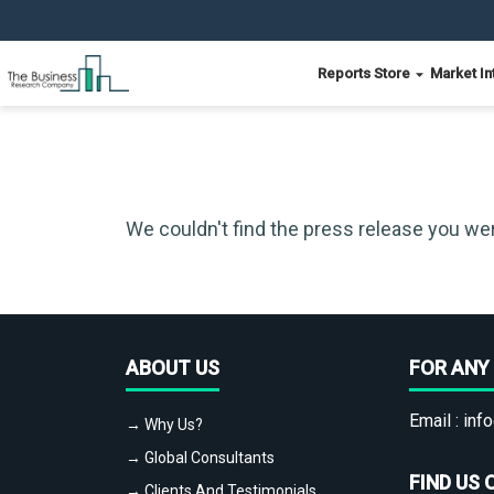
Reports Store
Market In
We couldn't find the press release you wer
ABOUT US
FOR ANY 
Email :
info
→ Why Us?
→ Global Consultants
FIND US 
→ Clients And Testimonials