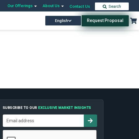
Our Offerings
About Us
Contact Us
Search
Request Proposal
English
SUBSCRIBE TO OUR
EXCLUSIVE MARKET INSIGHTS