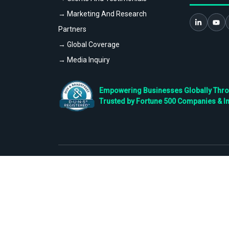
→ Marketing And Research
Partners
→ Global Coverage
→ Media Inquiry
Empowering Businesses Globally Throug
Trusted by Fortune 500 Companies & I