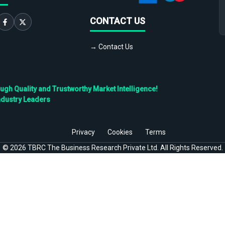
CONTACT US
→ Contact Us
h Quality and Trustworthy Market Intelligence!
ndustry Leaders
Privacy
Cookies
Terms
©
2026
TBRC The Business Research Private Ltd. All Rights Reserved.