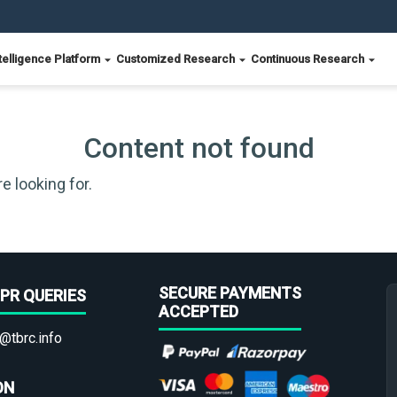
telligence Platform
Customized Research
Continuous Research
Content not found
e looking for.
SECURE PAYMENTS
PR QUERIES
ACCEPTED
@tbrc.info
ON