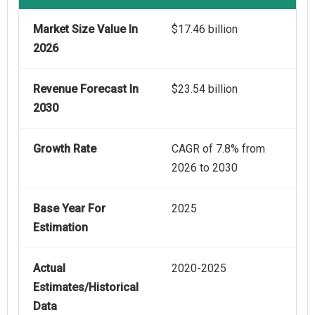
Market Size Value In
$17.46 billion
2026
Revenue Forecast In
$23.54 billion
2030
Growth Rate
CAGR of 7.8% from
2026 to 2030
Base Year For
2025
Estimation
Actual
2020-2025
Estimates/Historical
Data