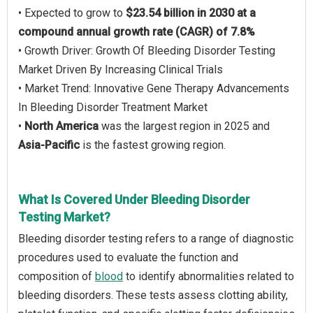
• Expected to grow to
$23.54 billion in 2030 at a
compound annual growth rate (CAGR) of 7.8%
• Growth Driver: Growth Of Bleeding Disorder Testing
Market Driven By Increasing Clinical Trials
• Market Trend: Innovative Gene Therapy Advancements
In Bleeding Disorder Treatment Market
•
North America
was the largest region in 2025 and
Asia-Pacific
is the fastest growing region.
What Is Covered Under Bleeding Disorder
Testing Market?
Bleeding disorder testing refers to a range of diagnostic
procedures used to evaluate the function and
composition of
blood
to identify abnormalities related to
bleeding disorders. These tests assess clotting ability,