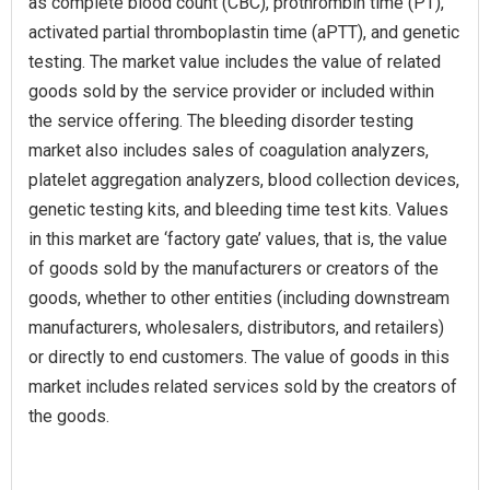
as complete blood count (CBC), prothrombin time (PT),
activated partial thromboplastin time (aPTT), and genetic
testing. The market value includes the value of related
goods sold by the service provider or included within
the service offering. The bleeding disorder testing
market also includes sales of coagulation analyzers,
platelet aggregation analyzers, blood collection devices,
genetic testing kits, and bleeding time test kits. Values
in this market are ‘factory gate’ values, that is, the value
of goods sold by the manufacturers or creators of the
goods, whether to other entities (including downstream
manufacturers, wholesalers, distributors, and retailers)
or directly to end customers. The value of goods in this
market includes related services sold by the creators of
the goods.