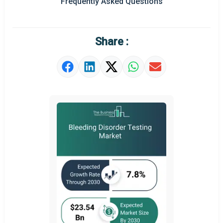
Frequently Asked Questions
Regional Outlook
Market Definition
Share :
Market Value Definition
Strategic Outlook