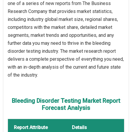
one of a series of new reports from The Business
Research Company that provides market statistics,
including industry global market size, regional shares,
competitors with the market share, detailed market
segments, market trends and opportunities, and any
further data you may need to thrive in the bleeding
disorder testing industry. The market research report
delivers a complete perspective of everything you need,
with an in-depth analysis of the current and future state
of the industry.
Bleeding Disorder Testing Market Report
Forecast Analysis
Report Attribute
Details