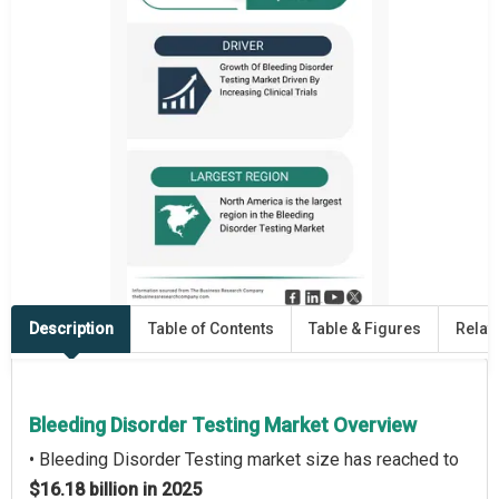
Description
Table of Contents
Table & Figures
Relat
Bleeding Disorder Testing Market Overview
• Bleeding Disorder Testing market size has reached to
$16.18 billion in 2025