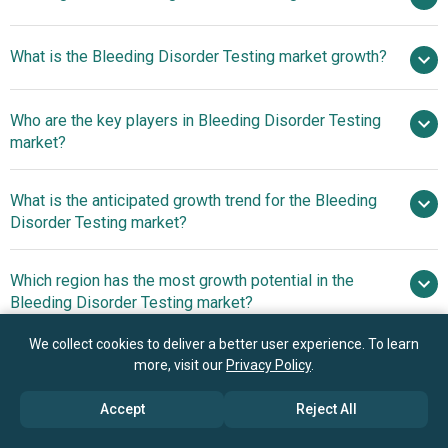
$16.18
What is the Bleeding Disorder Testing market growth?
billion in 2025
$17.46 billion in 2026
$23.54 billion by 2030
Who are the key players in Bleeding Disorder Testing
7.8% from 2026 to 2030
$23.54
market?
billion by 2030
What is the anticipated growth trend for the Bleeding
Siemens Healthineers AG, F. Hoffmann-La Roche
Disorder Testing market?
Ltd., Abbott Laboratories, Sysmex Corporation,
Diagnostica Stago, Werfen Group, Sekisui Chemical Co.
Innovative Gene Therapy
Which region has the most growth potential in the
Ltd., Helena Laboratories, HORIBA Ltd., Mindray Medical
Advancements In Bleeding Disorder Treatment Market
Bleeding Disorder Testing market?
International Limited, Nihon Kohden Corporation, Bio-Rad
Laboratories Inc., Thermo Fisher Scientific Inc., Randox
North America
We collect cookies to deliver a better user experience. To learn
Laboratories Ltd., Haemonetics Corporation, QuidelOrtho
more, visit our
Privacy Policy
.
Asia-Pacific
Corporation, Instrumentation Laboratory, Beckman
Coulter Inc., Grifols S.A., Meridian Bioscience Inc.
Book your 30 minutes free consultation
Accept
Reject All
with our research experts