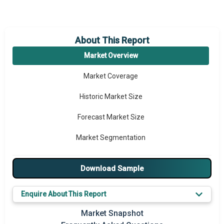
About This Report
Market Overview
Market Coverage
Historic Market Size
Forecast Market Size
Market Segmentation
Major Drivers
Download Sample
Major Players
Enquire About This Report
Key Market Trends
Market Snapshot
Prominent M&A