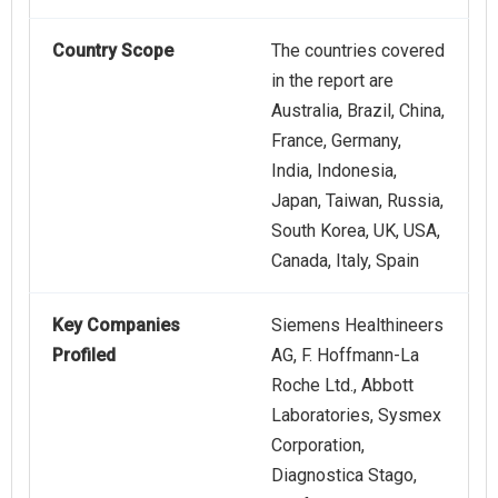
Country Scope
The countries covered
in the report are
Australia, Brazil, China,
France, Germany,
India, Indonesia,
Japan, Taiwan, Russia,
South Korea, UK, USA,
Canada, Italy, Spain
Key Companies
Siemens Healthineers
Profiled
AG, F. Hoffmann-La
Roche Ltd., Abbott
Laboratories, Sysmex
Corporation,
Diagnostica Stago,