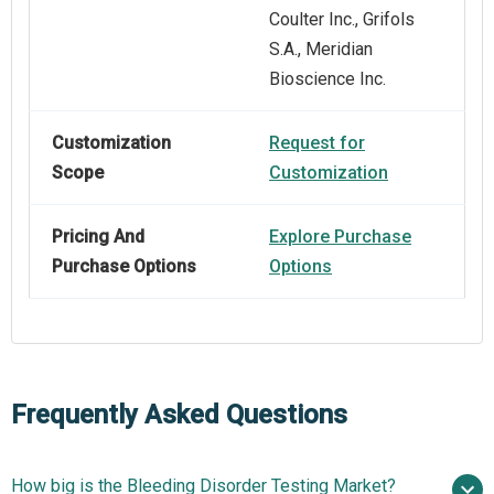
Coulter Inc., Grifols
S.A., Meridian
Bioscience Inc.
Customization
Request for
Scope
Customization
Pricing And
Explore Purchase
Purchase Options
Options
Frequently Asked Questions
How big is the Bleeding Disorder Testing Market?