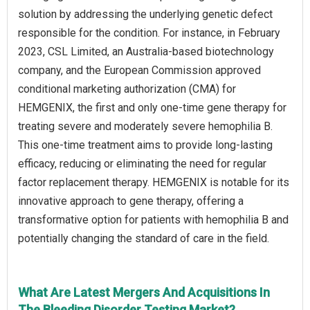
solution by addressing the underlying genetic defect
responsible for the condition. For instance, in February
2023, CSL Limited, an Australia-based biotechnology
company, and the European Commission approved
conditional marketing authorization (CMA) for
HEMGENIX, the first and only one-time gene therapy for
treating severe and moderately severe hemophilia B.
This one-time treatment aims to provide long-lasting
efficacy, reducing or eliminating the need for regular
factor replacement therapy. HEMGENIX is notable for its
innovative approach to gene therapy, offering a
transformative option for patients with hemophilia B and
potentially changing the standard of care in the field.
What Are Latest Mergers And Acquisitions In
The Bleeding Disorder Testing Market?