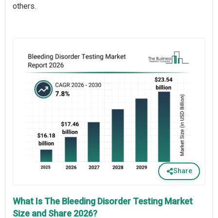
others.
Share
What Is The Bleeding Disorder Testing Market
Size and Share 2026?