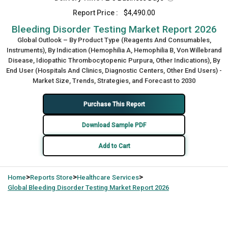
Report Price :
$4,490.00
Bleeding Disorder Testing Market Report 2026
Global Outlook – By Product Type (Reagents And Consumables,
Instruments), By Indication (Hemophilia A, Hemophilia B, Von Willebrand
Disease, Idiopathic Thrombocytopenic Purpura, Other Indications), By
End User (Hospitals And Clinics, Diagnostic Centers, Other End Users) -
Market Size, Trends, Strategies, and Forecast to 2030
Purchase This Report
Download Sample PDF
Add to Cart
>
>
>
Home
Reports Store
Healthcare Services
Global
Bleeding Disorder Testing Market Report 2026