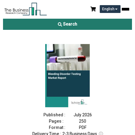
English
Bleeding Disorder Testing Market Report 2026
Search
Download Free Sample
Buy Now
Published :
July 2026
Pages :
250
Format :
PDF
Delivery Time :
2-3 Business Days
ⓘ