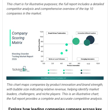
This chart is for illustrative purposes; the full report includes a detailed
competitor analysis and comprehensive overview of the top 10
companies in the market.
This chart maps companies by product innovation and brand strength,
with bubble size indicating relative revenue, helping identify market
leaders, challengers, and niche players. This is an illustrative chart;
the full report provides a complete and accurate competitive analysis.
Explore how leading companies compare across key