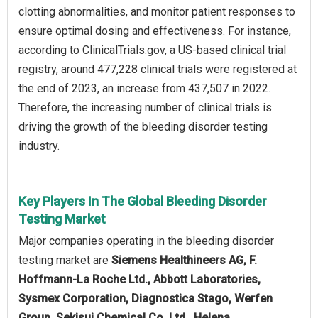
clotting abnormalities, and monitor patient responses to
ensure optimal dosing and effectiveness. For instance,
according to ClinicalTrials.gov, a US-based clinical trial
registry, around 477,228 clinical trials were registered at
the end of 2023, an increase from 437,507 in 2022.
Therefore, the increasing number of clinical trials is
driving the growth of the bleeding disorder testing
industry.
Key Players In The Global Bleeding Disorder
Testing Market
Major companies operating in the bleeding disorder
testing market are
Siemens Healthineers AG, F.
Hoffmann-La Roche Ltd., Abbott Laboratories,
Sysmex Corporation, Diagnostica Stago, Werfen
Group, Sekisui Chemical Co. Ltd., Helena