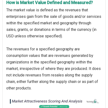
How is Market Value Defined and Measured?
The market value is defined as the revenues that
enterprises gain from the sale of goods and/or services
within the specified market and geography through
sales, grants, or donations in terms of the currency (in
USD unless otherwise specified).
The revenues for a specified geography are
consumption values that are revenues generated by
organizations in the specified geography within the
market, irrespective of where they are produced. It does
not include revenues from resales along the supply
chain, either further along the supply chain or as part of
other products.