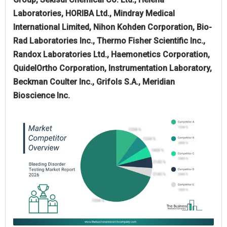
Laboratories, HORIBA Ltd., Mindray Medical
International Limited, Nihon Kohden Corporation, Bio-
Rad Laboratories Inc., Thermo Fisher Scientific Inc.,
Randox Laboratories Ltd., Haemonetics Corporation,
QuidelOrtho Corporation, Instrumentation Laboratory,
Beckman Coulter Inc., Grifols S.A., Meridian
Bioscience Inc.