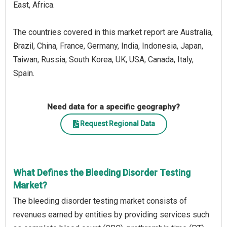
East, Africa.
The countries covered in this market report are Australia,
Brazil, China, France, Germany, India, Indonesia, Japan,
Taiwan, Russia, South Korea, UK, USA, Canada, Italy,
Spain.
Need data for a specific geography?
Request Regional Data
What Defines the Bleeding Disorder Testing
Market?
The bleeding disorder testing market consists of
revenues earned by entities by providing services such