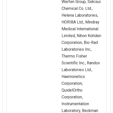
Werfen Group, Sekisui
Chemical Co. Ltd.,
Helena Laboratories,
HORIBA Ltd., Mindray
Medical International
Limited, Nihon Kohden
Corporation, Bio-Rad
Laboratories Inc.,
Thermo Fisher
Scientific Inc., Randox
Laboratories Ltd.,
Haemonetics
Corporation,
QuidelOrtho
Corporation,
Instrumentation
Laboratory, Beckman