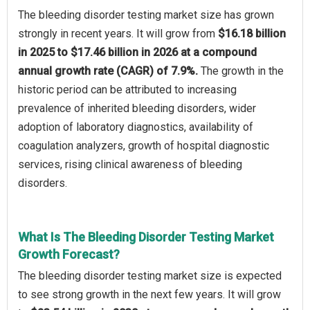
The bleeding disorder testing market size has grown
strongly in recent years. It will grow from
$16.18 billion
in 2025 to $17.46 billion in 2026 at a compound
annual growth rate (CAGR) of 7.9%.
The growth in the
historic period can be attributed to increasing
prevalence of inherited bleeding disorders, wider
adoption of laboratory diagnostics, availability of
coagulation analyzers, growth of hospital diagnostic
services, rising clinical awareness of bleeding
disorders.
What Is The Bleeding Disorder Testing Market
Growth Forecast?
The bleeding disorder testing market size is expected
to see strong growth in the next few years. It will grow