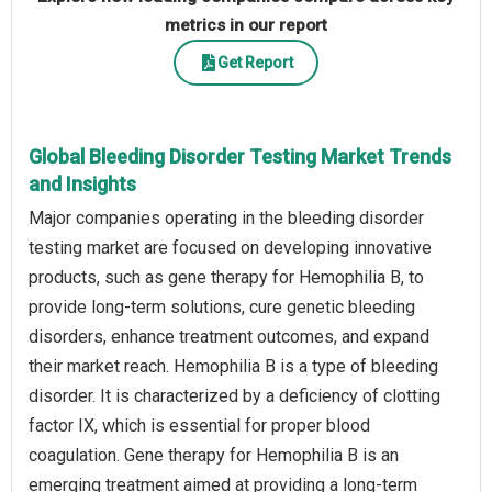
metrics in our report
Get Report
Global Bleeding Disorder Testing Market Trends
and Insights
Major companies operating in the bleeding disorder
testing market are focused on developing innovative
products, such as gene therapy for Hemophilia B, to
provide long-term solutions, cure genetic bleeding
disorders, enhance treatment outcomes, and expand
their market reach. Hemophilia B is a type of bleeding
disorder. It is characterized by a deficiency of clotting
factor IX, which is essential for proper blood
coagulation. Gene therapy for Hemophilia B is an
emerging treatment aimed at providing a long-term