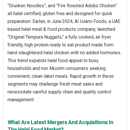
“Drunken Noodles”, and “Fire Roasted Adobo Chicken”
all halal certified, gluten free and designed for quick
preparation. Earlier, in June 2024, Al Islami Foods, a UAE
based halal meat & food products company, launched
“Original Tempura Nuggets,” a fully cooked, air fryer
friendly, high protein ready to eat product made from
hand slaughtered halal chicken with no added hormones.
This trend expands halal food appeal to busy
households and non Muslim consumers seeking
convenient, clean-label meals. Rapid growth in these
segments may challenge fresh meat sales and
necessitate careful supply chain and quality control
management.
What Are Latest Mergers And Acquisitions In
The Halal Food Market?