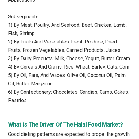
Subsegments:
1) By Meat, Poultry, And Seafood: Beef, Chicken, Lamb,
Fish, Shrimp
2) By Fruits And Vegetables: Fresh Produce, Dried
Fruits, Frozen Vegetables, Canned Products, Juices
3) By Dairy Products: Milk, Cheese, Yogurt, Butter, Cream
4) By Cereals And Grains: Rice, Wheat, Barley, Oats, Corn
5) By Oil, Fats, And Waxes: Olive Oil, Coconut Oil, Palm
Oil, Butter, Margarine
6) By Confectionery: Chocolates, Candies, Gums, Cakes,
Pastries
What Is The Driver Of The Halal Food Market?
Good dieting patterns are expected to propel the growth