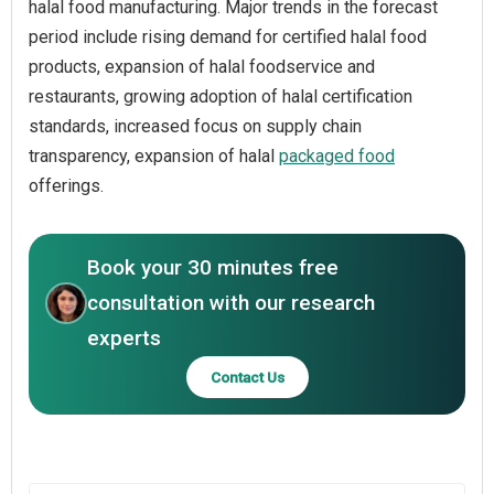
halal food manufacturing. Major trends in the forecast
period include rising demand for certified halal food
products, expansion of halal foodservice and
restaurants, growing adoption of halal certification
standards, increased focus on supply chain
transparency, expansion of halal
packaged food
offerings.
Book your 30 minutes free
consultation with our research
experts
Contact Us