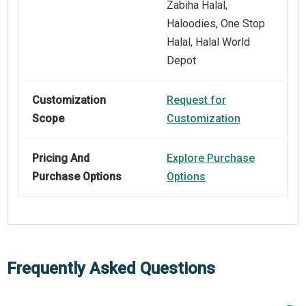
Zabiha Halal,
Haloodies, One Stop
Halal, Halal World
Depot
Customization
Request for
Scope
Customization
Pricing And
Explore Purchase
Purchase Options
Options
Frequently Asked Questions