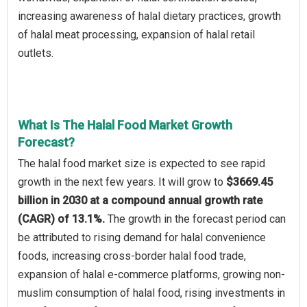
increasing awareness of halal dietary practices, growth
of halal meat processing, expansion of halal retail
outlets.
What Is The Halal Food Market Growth
Forecast?
The halal food market size is expected to see rapid
growth in the next few years. It will grow to
$3669.45
billion in 2030 at a compound annual growth rate
(CAGR) of 13.1%.
The growth in the forecast period can
be attributed to rising demand for halal convenience
foods, increasing cross-border halal food trade,
expansion of halal e-commerce platforms, growing non-
muslim consumption of halal food, rising investments in