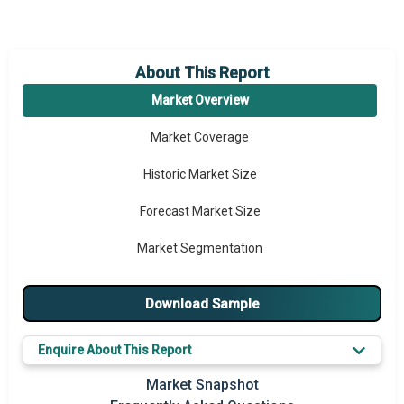
About This Report
Market Overview
Market Coverage
Historic Market Size
Forecast Market Size
Market Segmentation
Major Drivers
Download Sample
Major Players
Enquire About This Report
Key Market Trends
Market Snapshot
Prominent M&A