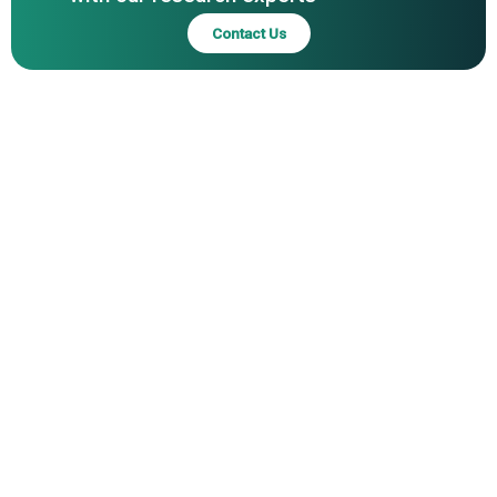
Contact Us