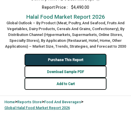
Report Price :
$4,490.00
Halal Food Market Report 2026
Global Outlook – By Product (Meat, Poultry, And Seafood, Fruits And
Vegetables, Dairy Products, Cereals And Grains, Confectionery), By
Distribution Channel (Hypermarkets, Supermarkets, Online Stores,
Specialty Stores), By Application (Restaurant, Hotel, Home, Other
Applications) – Market Size, Trends, Strategies, and Forecast to 2030
Purchase This Report
Download Sample PDF
Add to Cart
>
>
>
Home
Reports Store
Food And Beverages
Global
Halal Food Market Report 2026