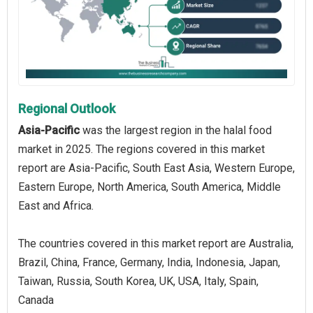
Regional Outlook
Asia-Pacific
was the largest region in the halal food
market in 2025. The regions covered in this market
report are Asia-Pacific, South East Asia, Western Europe,
Eastern Europe, North America, South America, Middle
East and Africa.
The countries covered in this market report are Australia,
Brazil, China, France, Germany, India, Indonesia, Japan,
Taiwan, Russia, South Korea, UK, USA, Italy, Spain,
Canada