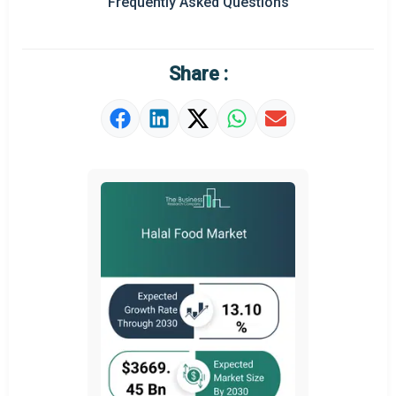
Frequently Asked Questions
Regional Outlook
Market Definition
Share :
Market Value Definition
Strategic Outlook