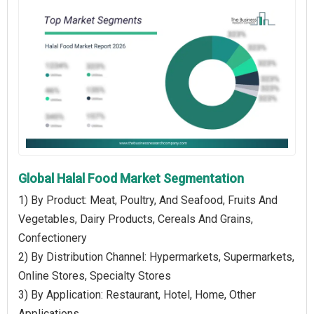
Global Halal Food Market Segmentation
1) By Product: Meat, Poultry, And Seafood, Fruits And
Vegetables, Dairy Products, Cereals And Grains,
Confectionery
2) By Distribution Channel: Hypermarkets, Supermarkets,
Online Stores, Specialty Stores
3) By Application: Restaurant, Hotel, Home, Other
Applications