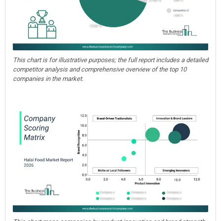
This chart is for illustrative purposes; the full report includes a detailed
competitor analysis and comprehensive overview of the top 10
companies in the market.