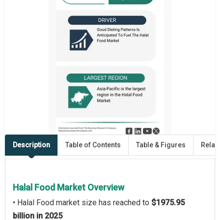
Description
Table of Contents
Table & Figures
Relat
Halal Food Market Overview
• Halal Food market size has reached to
$1975.95
billion in 2025