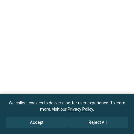
We collect cookies to deliver a better user experience. To learn
more, visit our
Privacy Policy
.
Accept
Reject All