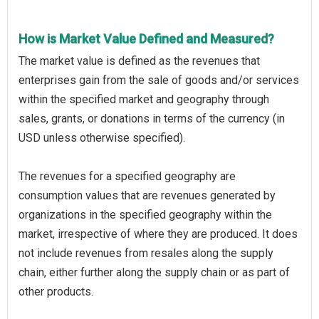
How is Market Value Defined and Measured?
The market value is defined as the revenues that
enterprises gain from the sale of goods and/or services
within the specified market and geography through
sales, grants, or donations in terms of the currency (in
USD unless otherwise specified).
The revenues for a specified geography are
consumption values that are revenues generated by
organizations in the specified geography within the
market, irrespective of where they are produced. It does
not include revenues from resales along the supply
chain, either further along the supply chain or as part of
other products.