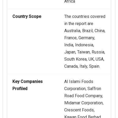
Africa
Country Scope
The countries covered
in the report are
Australia, Brazil, China,
France, Germany,
India, Indonesia,
Japan, Taiwan, Russia,
South Korea, UK, USA,
Canada, Italy, Spain.
Key Companies
Al Islami Foods
Profiled
Corporation, Saffron
Road Food Company,
Midamar Corporation,
Crescent Foods,
Kawan Food Berhad,