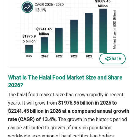
Share
What Is The Halal Food Market Size and Share
2026?
The halal food market size has grown rapidly in recent
years. It will grow from
$1975.95 billion in 2025 to
$2241.45 billion in 2026 at a compound annual growth
rate (CAGR) of 13.4%.
The growth in the historic period
can be attributed to growth of muslim population
worldwide, expansion of halal certification bodies,