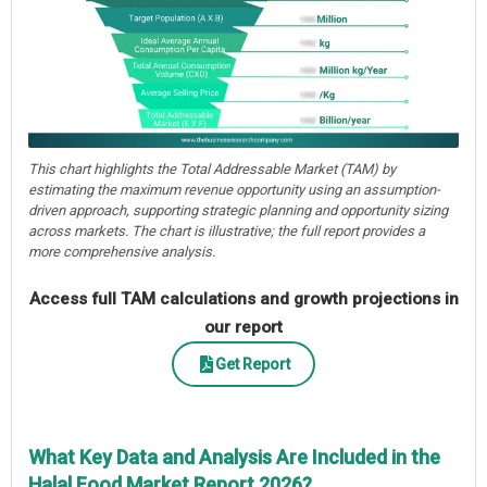
This chart highlights the Total Addressable Market (TAM) by
estimating the maximum revenue opportunity using an assumption-
driven approach, supporting strategic planning and opportunity sizing
across markets. The chart is illustrative; the full report provides a
more comprehensive analysis.
Access full TAM calculations and growth projections in
our report
Get Report
What Key Data and Analysis Are Included in the
Halal Food Market Report 2026?