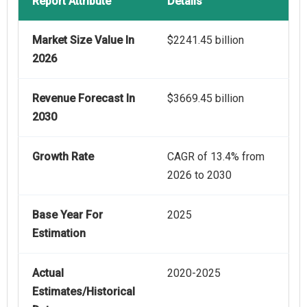
Report Attribute
Details
Market Size Value In
$2241.45 billion
2026
Revenue Forecast In
$3669.45 billion
2030
Growth Rate
CAGR of 13.4% from
2026 to 2030
Base Year For
2025
Estimation
Actual
2020-2025
Estimates/Historical