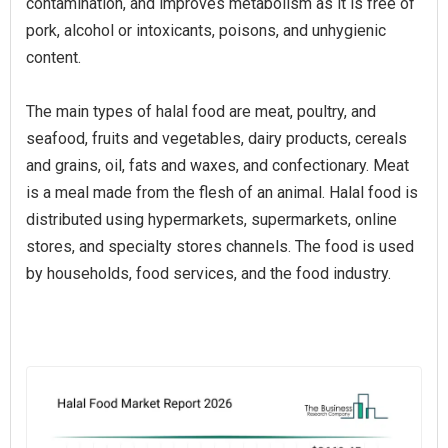
contamination, and improves metabolism as it is free of
pork, alcohol or intoxicants, poisons, and unhygienic
content.
The main types of halal food are meat, poultry, and
seafood, fruits and vegetables, dairy products, cereals
and grains, oil, fats and waxes, and confectionary. Meat
is a meal made from the flesh of an animal. Halal food is
distributed using hypermarkets, supermarkets, online
stores, and specialty stores channels. The food is used
by households, food services, and the food industry.