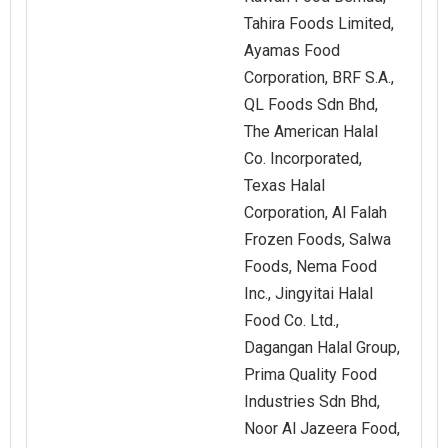
Tahira Foods Limited,
Ayamas Food
Corporation, BRF S.A.,
QL Foods Sdn Bhd,
The American Halal
Co. Incorporated,
Texas Halal
Corporation, Al Falah
Frozen Foods, Salwa
Foods, Nema Food
Inc., Jingyitai Halal
Food Co. Ltd.,
Dagangan Halal Group,
Prima Quality Food
Industries Sdn Bhd,
Noor Al Jazeera Food,