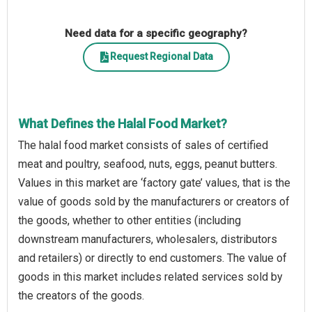
Need data for a specific geography?
Request Regional Data
What Defines the Halal Food Market?
The halal food market consists of sales of certified
meat and poultry, seafood, nuts, eggs, peanut butters.
Values in this market are ‘factory gate’ values, that is the
value of goods sold by the manufacturers or creators of
the goods, whether to other entities (including
downstream manufacturers, wholesalers, distributors
and retailers) or directly to end customers. The value of
goods in this market includes related services sold by
the creators of the goods.