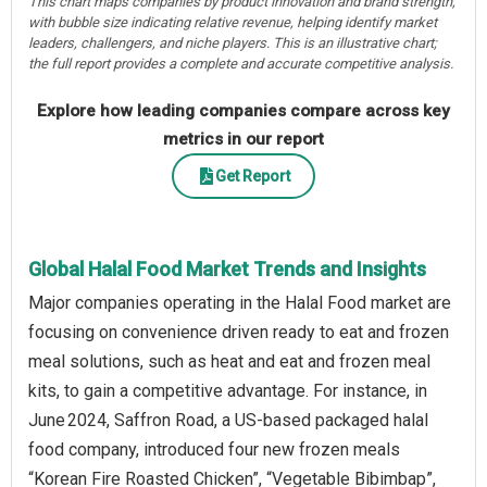
This chart maps companies by product innovation and brand strength,
with bubble size indicating relative revenue, helping identify market
leaders, challengers, and niche players. This is an illustrative chart;
the full report provides a complete and accurate competitive analysis.
Explore how leading companies compare across key
metrics in our report
Get Report
Global Halal Food Market Trends and Insights
Major companies operating in the Halal Food market are
focusing on convenience driven ready to eat and frozen
meal solutions, such as heat and eat and frozen meal
kits, to gain a competitive advantage. For instance, in
June 2024, Saffron Road, a US-based packaged halal
food company, introduced four new frozen meals
“Korean Fire Roasted Chicken”, “Vegetable Bibimbap”,