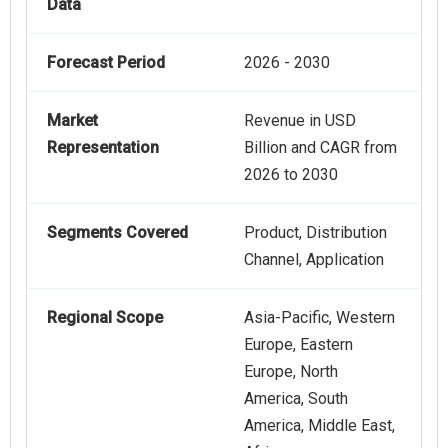
Data
Forecast Period
2026 - 2030
Market
Revenue in USD
Representation
Billion and CAGR from
2026 to 2030
Segments Covered
Product, Distribution
Channel, Application
Regional Scope
Asia-Pacific, Western
Europe, Eastern
Europe, North
America, South
America, Middle East,