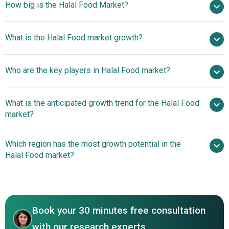
How big is the Halal Food Market?
$1975.95 billion in
What is the Halal Food market growth?
2025
$2241.45 billion in 2026
$3669.45 billion by 2030
Who are the key players in Halal Food market?
13.1% from 2026 to 2030
$3669.45 billion by
2030
Al Islami
What is the anticipated growth trend for the Halal Food
Foods Corporation, Saffron Road Food Company,
market?
Midamar Corporation, Crescent Foods, Kawan Food
Berhad, Tahira Foods Limited, Ayamas Food Corporation,
Convenience-Focused
Which region has the most growth potential in the
BRF S.A., QL Foods Sdn Bhd, The American Halal Co.
Halal Ready-To-Eat And Frozen Meal Innovations
Halal Food market?
Incorporated, Texas Halal Corporation, Al Falah Frozen
Foods, Salwa Foods, Nema Food Inc., Jingyitai Halal Food
Asia-Pacific
Co. Ltd., Dagangan Halal Group, Prima Quality Food
Industries Sdn Bhd, Noor Al Jazeera Food, Zabiha Halal,
Haloodies, One Stop Halal, Halal World Depot
Book your 30 minutes free consultation
with our research experts