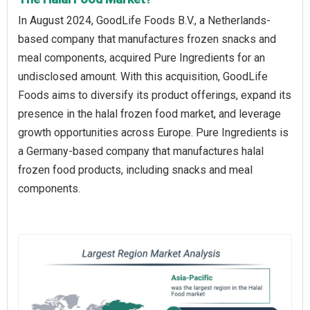
In August 2024, GoodLife Foods B.V., a Netherlands-
based company that manufactures frozen snacks and
meal components, acquired Pure Ingredients for an
undisclosed amount. With this acquisition, GoodLife
Foods aims to diversify its product offerings, expand its
presence in the halal frozen food market, and leverage
growth opportunities across Europe. Pure Ingredients is
a Germany-based company that manufactures halal
frozen food products, including snacks and meal
components.