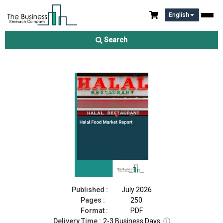
English
Halal Food Market Report 2026
Search
Download Free Sample
Buy Now
Published :
July 2026
Pages :
250
Format :
PDF
Delivery Time :
2-3 Business Days
ⓘ