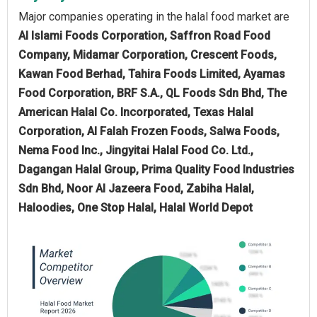
Major companies operating in the halal food market are
Al Islami Foods Corporation, Saffron Road Food
Company, Midamar Corporation, Crescent Foods,
Kawan Food Berhad, Tahira Foods Limited, Ayamas
Food Corporation, BRF S.A., QL Foods Sdn Bhd, The
American Halal Co. Incorporated, Texas Halal
Corporation, Al Falah Frozen Foods, Salwa Foods,
Nema Food Inc., Jingyitai Halal Food Co. Ltd.,
Dagangan Halal Group, Prima Quality Food Industries
Sdn Bhd, Noor Al Jazeera Food, Zabiha Halal,
Haloodies, One Stop Halal, Halal World Depot