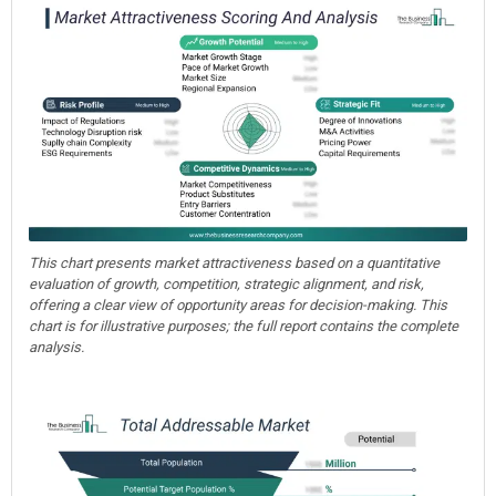
This chart presents market attractiveness based on a quantitative
evaluation of growth, competition, strategic alignment, and risk,
offering a clear view of opportunity areas for decision-making. This
chart is for illustrative purposes; the full report contains the complete
analysis.