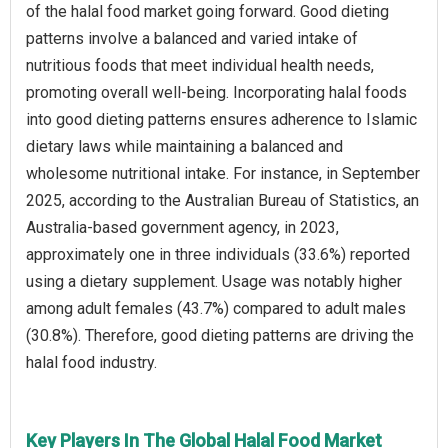
of the halal food market going forward. Good dieting
patterns involve a balanced and varied intake of
nutritious foods that meet individual health needs,
promoting overall well-being. Incorporating halal foods
into good dieting patterns ensures adherence to Islamic
dietary laws while maintaining a balanced and
wholesome nutritional intake. For instance, in September
2025, according to the Australian Bureau of Statistics, an
Australia-based government agency, in 2023,
approximately one in three individuals (33.6%) reported
using a dietary supplement. Usage was notably higher
among adult females (43.7%) compared to adult males
(30.8%). Therefore, good dieting patterns are driving the
halal food industry.
Key Players In The Global Halal Food Market