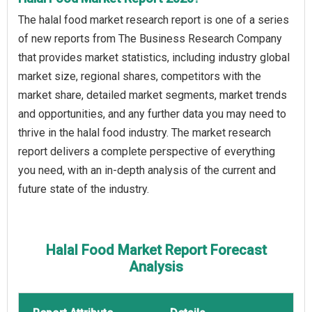
The halal food market research report is one of a series
of new reports from The Business Research Company
that provides market statistics, including industry global
market size, regional shares, competitors with the
market share, detailed market segments, market trends
and opportunities, and any further data you may need to
thrive in the halal food industry. The market research
report delivers a complete perspective of everything
you need, with an in-depth analysis of the current and
future state of the industry.
Halal Food Market Report Forecast
Analysis