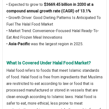
• Expected to grow to
$3669.45 billion in 2030 at a
compound annual growth rate (CAGR) of 13.1%
• Growth Driver: Good Dieting Patterns Is Anticipated To
Fuel The Halal Food Market
• Market Trend: Convenience-Focused Halal Ready-To-
Eat And Frozen Meal Innovations
•
Asia-Pacific
was the largest region in 2025.
What Is Covered Under Halal Food Market?
Halal food refers to foods that meet Islamic standards
of food. Halal food is free from ingredients that Muslims
are restricted to eat according to law or food that is
processed manufactured or stored in vessels that are
clean enough according to Islamic laws. Halal food is
safer to eat, more ethical, less prone to meat