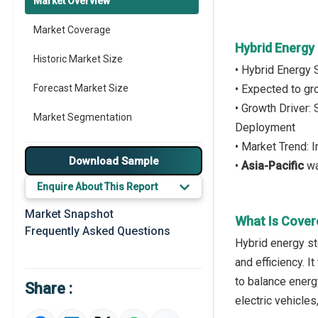
Market Overview
Market Coverage
Hybrid Energy
Historic Market Size
• Hybrid Energy 
Forecast Market Size
• Expected to g
• Growth Driver:
Market Segmentation
Deployment
• Market Trend: 
Major Drivers
Download Sample
•
Asia-Pacific
wa
Major Players
Enquire About This Report
Key Market Trends
Market Snapshot
What Is Cover
Frequently Asked Questions
Prominent M&A
Hybrid energy st
and efficiency. 
Regional Outlook
to balance energ
Share :
Market Definition
electric vehicles