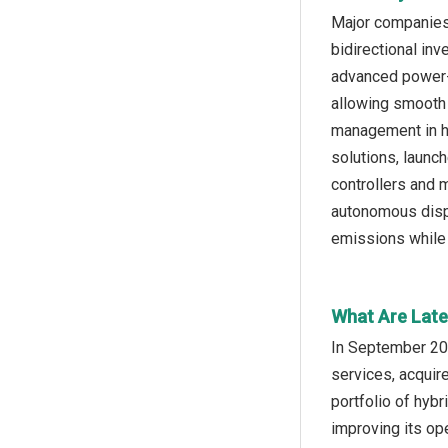
Major companies 
bidirectional inv
advanced power-e
allowing smooth 
management in hy
solutions, launc
controllers and 
autonomous dispa
emissions while 
What Are Late
In September 20
services, acquir
portfolio of hyb
improving its ope