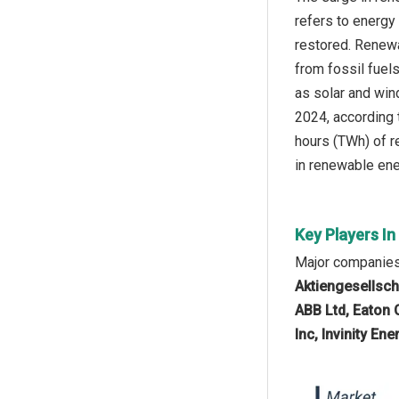
refers to energy 
restored. Renewa
from fossil fuel
as solar and wind
2024, according
hours (TWh) of r
in renewable ener
Key Players I
Major companies 
Aktiengesellscha
ABB Ltd, Eaton 
Inc, Invinity En