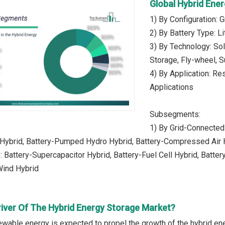
Global Hybrid Ene
1) By Configuration: 
2) By Battery Type: L
3) By Technology: So
Storage, Fly-wheel, S
4) By Application: Res
Applications
Subsegments:
1) By Grid-Connected:
 Hybrid, Battery-Pumped Hydro Hybrid, Battery-Compressed Air 
: Battery-Supercapacitor Hybrid, Battery-Fuel Cell Hybrid, Batter
Wind Hybrid
river Of The Hybrid Energy Storage Market?
ewable energy is expected to propel the growth of the hybrid e