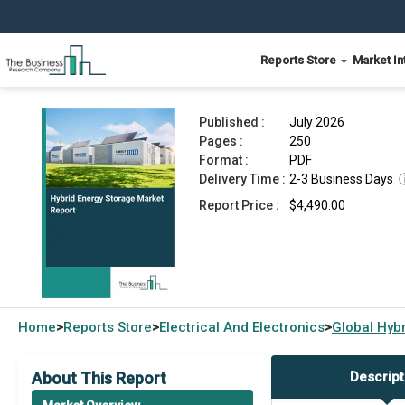
Reports Store
Market In
Hybrid Energy Storage Market Report 2026
Published :
July 2026
Pages :
250
Format :
PDF
Delivery Time :
2-3 Business Days
Report Price :
$4,490.00
Home
Reports Store
Electrical And Electronics
Global
Hybr
>
>
>
About This Report
Descript