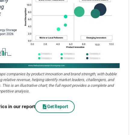
aps companies by product innovation and brand strength, with bubble
ng relative revenue, helping identify market leaders, challengers, and
. This is an illustrative chart; the full report provides a complete and
petitive analysis.
cs in our report
Get Report