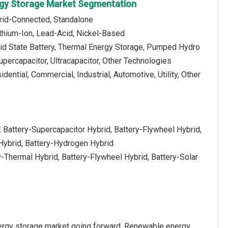
rgy Storage Market Segmentation
Grid-Connected, Standalone
ithium-Ion, Lead-Acid, Nickel-Based
lid State Battery, Thermal Energy Storage, Pumped Hydro
upercapacitor, Ultracapacitor, Other Technologies
idential, Commercial, Industrial, Automotive, Utility, Other
 Battery-Supercapacitor Hybrid, Battery-Flywheel Hybrid,
Hybrid, Battery-Hydrogen Hybrid
y-Thermal Hybrid, Battery-Flywheel Hybrid, Battery-Solar
nergy storage market going forward. Renewable energy