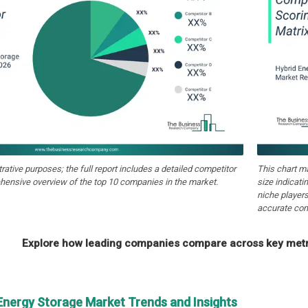
strative purposes; the full report includes a detailed competitor
This chart m
hensive overview of the top 10 companies in the market.
size indicati
niche players
accurate com
Explore how leading companies compare across key metri
 Energy Storage Market Trends and Insights