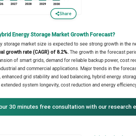
Share
ybrid Energy Storage Market Growth Forecast?
y storage market size is expected to see strong growth in the ne
l growth rate (CAGR) of 8.2%.
The growth in the forecast peri
ansion of smart grids, demand for reliable backup power, cost re
ndustrial and commercial applications. Major trends in the foreca
, enhanced grid stability and load balancing, hybrid energy stora
 extended system longevity, cost reduction and energy efficien
our 30 minutes free consultation with our research 