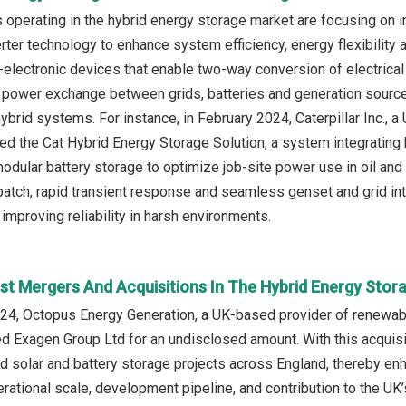
operating in the hybrid energy storage market are focusing on 
erter technology to enhance system efficiency, energy flexibility 
lectronic devices that enable two-way conversion of electrical e
power exchange between grids, batteries and generation sources
brid systems. For instance, in February 2024, Caterpillar Inc., 
hed the Cat Hybrid Energy Storage Solution, a system integrating 
modular battery storage to optimize job-site power use in oil and
tch, rapid transient response and seamless genset and grid inte
improving reliability in harsh environments.
st Mergers And Acquisitions In The Hybrid Energy Stor
24, Octopus Energy Generation, a UK-based provider of renewa
ed Exagen Group Ltd for an undisclosed amount. With this acquis
rid solar and battery storage projects across England, thereby enh
rational scale, development pipeline, and contribution to the UK’