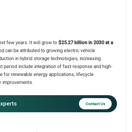
xt few years. It will grow to
$25.27 billion in 2030 at a
od can be attributed to growing electric vehicle
duction in hybrid storage technologies, increasing
st period include integration of fast-response and high-
ge for renewable energy applications, lifecycle
cy improvements.
experts
Contact Us