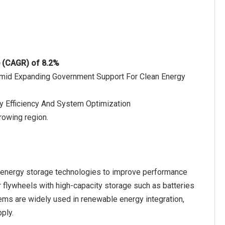
e (CAGR) of 8.2%
Amid Expanding Government Support For Clean Energy
gy Efficiency And System Optimization
rowing region.
f energy storage technologies to improve performance
r flywheels with high-capacity storage such as batteries
tems are widely used in renewable energy integration,
pply.