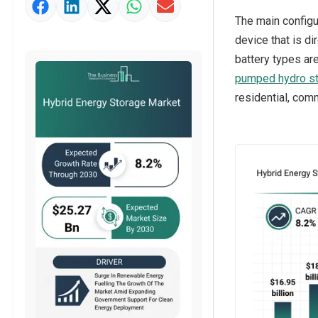
Market Value Definition
The main configu
Strategic Outlook
device that is di
battery types are
pumped hydro s
residential, comm