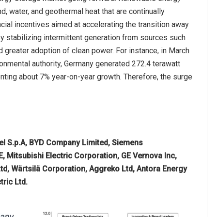
d, water, and geothermal heat that are continually
ial incentives aimed at accelerating the transition away
 stabilizing intermittent generation from sources such
and greater adoption of clean power. For instance, in March
nmental authority, Germany generated 272.4 terawatt
enting about 7% year-on-year growth. Therefore, the surge
nel S.p.A, BYD Company Limited, Siemens
E, Mitsubishi Electric Corporation, GE Vernova Inc,
d, Wärtsilä Corporation, Aggreko Ltd, Antora Energy
ric Ltd.