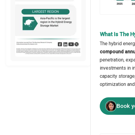
What Is The H
The hybrid energ
compound annua
penetration, exp
investments in i
capacity storage
optimization and
Book y