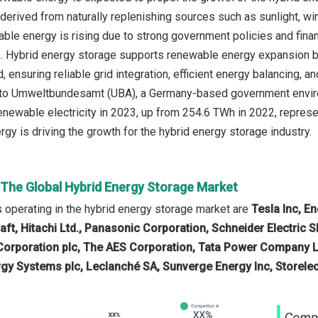
derived from naturally replenishing sources such as sunlight, win
ble energy is rising due to strong government policies and financ
s. Hybrid energy storage supports renewable energy expansion by
, ensuring reliable grid integration, efficient energy balancing, 
 to Umweltbundesamt (UBA), a Germany-based government enviro
enewable electricity in 2023, up from 254.6 TWh in 2022, repres
gy is driving the growth for the hybrid energy storage industry.
n The Global Hybrid Energy Storage Market
operating in the hybrid energy storage market are
Tesla Inc, E
ft, Hitachi Ltd., Panasonic Corporation, Schneider Electric S
Corporation plc, The AES Corporation, Tata Power Company Lt
ergy Systems plc, Leclanché SA, Sunverge Energy Inc, Storelect