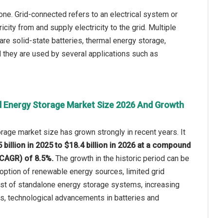
ne. Grid-connected refers to an electrical system or
ricity from and supply electricity to the grid. Multiple
 are solid-state batteries, thermal energy storage,
nd they are used by several applications such as
d Energy Storage Market Size 2026 And Growth
rage market size has grown strongly in recent years. It
 billion in 2025 to $18.4 billion in 2026 at a compound
(CAGR) of 8.5%.
The growth in the historic period can be
adoption of renewable energy sources, limited grid
cost of standalone energy storage systems, increasing
s, technological advancements in batteries and