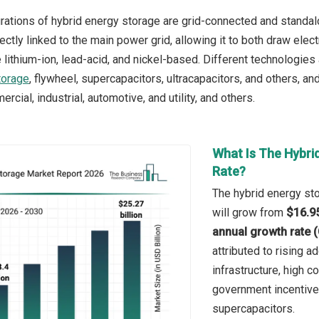
rations of hybrid energy storage are grid-connected and standalo
rectly linked to the main power grid, allowing it to both draw elect
 lithium-ion, lead-acid, and nickel-based. Different technologies
torage
, flywheel, supercapacitors, ultracapacitors, and others, a
ercial, industrial, automotive, and utility, and others.
What Is The Hybri
Rate?
The hybrid energy sto
will grow from
$16.95
annual growth rate 
attributed to rising 
infrastructure, high 
government incentive
supercapacitors.