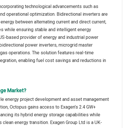
incorporating technological advancements such as
and operational optimization. Bidirectional inverters are
nergy between alternating current and direct current,
 while ensuring stable and intelligent energy
a US-based provider of energy and industrial power
bidirectional power inverters, microgrid master
 gas operations. The solution features real-time
gration, enabling fuel cost savings and reductions in
age Market?
ble energy project development and asset management
ition, Octopus gains access to Exagen’s 2.4 GW+
ancing its hybrid energy storage capabilities while
s clean energy transition. Exagen Group Ltd is a UK-