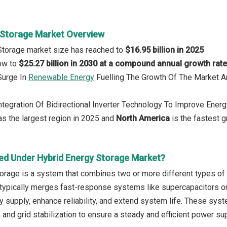
 Storage Market Overview
Storage market size has reached to
$16.95 billion in 2025
row to
$25.27 billion in 2030 at a compound annual growth rat
 Surge In
Renewable Energy
Fuelling The Growth Of The Market 
Integration Of Bidirectional Inverter Technology To Improve Ener
s the largest region in 2025 and
North America
is the fastest g
ed Under Hybrid Energy Storage Market?
orage is a system that combines two or more different types o
It typically merges fast-response systems like supercapacitors o
y supply, enhance reliability, and extend system life. These sys
, and grid stabilization to ensure a steady and efficient power su