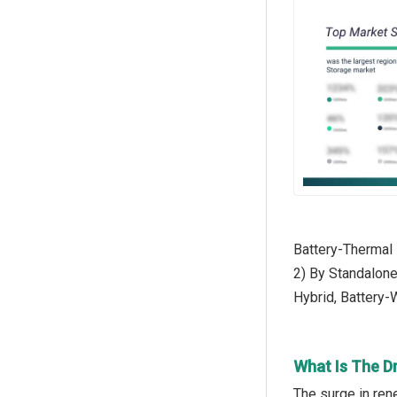
Battery-Thermal
2) By Standalone
Hybrid, Battery-
What Is The D
The surge in ren