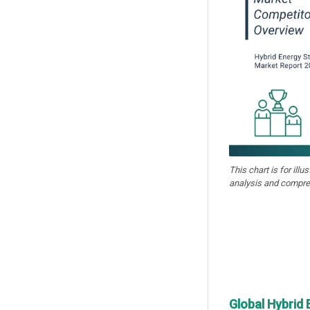
This chart is for illu
analysis and compre
Global Hybrid