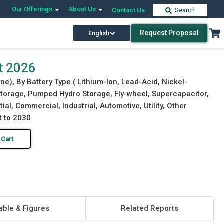
Our Offerings
About Us
Contact Us
Search
Request Proposal
English
Download Free Sample
Buy Now
t 2026
e), By Battery Type ( Lithium-Ion, Lead-Acid, Nickel-
 Storage, Pumped Hydro Storage, Fly-wheel, Supercapacitor,
ial, Commercial, Industrial, Automotive, Utility, Other
t to 2030
 Cart
able & Figures
Related Reports