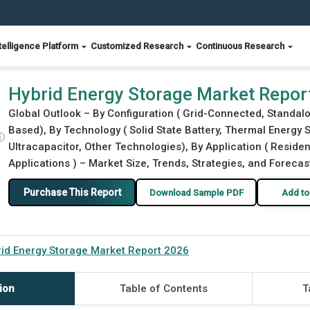
telligence Platform
Customized Research
Continuous Research
Hybrid Energy Storage Market Repor
Global Outlook – By Configuration ( Grid-Connected, Standalon
Based), By Technology ( Solid State Battery, Thermal Energy
ⓘ
Ultracapacitor, Other Technologies), By Application ( Resident
Applications ) – Market Size, Trends, Strategies, and Forecas
Purchase This Report
Download Sample PDF
Add to
id Energy Storage Market Report 2026
ion
Table of Contents
T