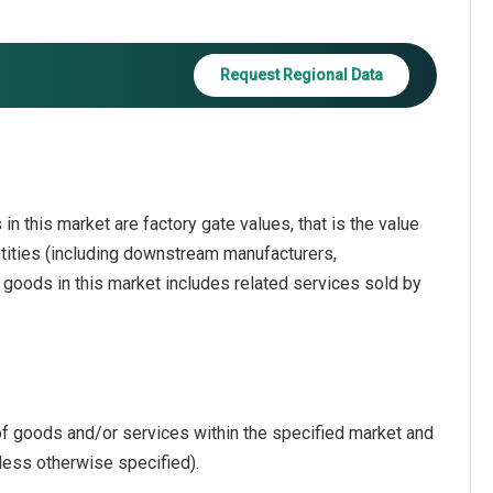
Request Regional Data
in this market are factory gate values, that is the value
ntities (including downstream manufacturers,
f goods in this market includes related services sold by
of goods and/or services within the specified market and
less otherwise specified).