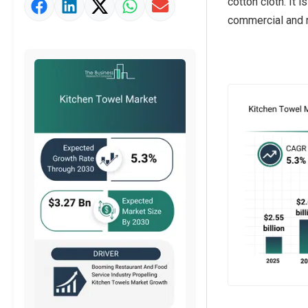
cotton cloth. It
Market Value Definition
commercial and r
Strategic Outlook