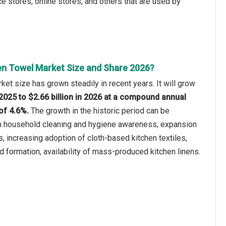
e stores, online stores, and others that are used by
en Towel Market Size and Share 2026?
ket size has grown steadily in recent years. It will grow
n 2025 to $2.66 billion in 2026 at a compound annual
of 4.6%.
The growth in the historic period can be
 in household cleaning and hygiene awareness, expansion
s, increasing adoption of cloth-based kitchen textiles,
d formation, availability of mass-produced kitchen linens.