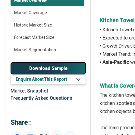
Market Overview
Market Coverage
Kitchen Towel
Historic Market Size
• Kitchen Towel 
Forecast Market Size
• Expected to g
• Growth Driver:
Market Segmentation
• Market Trend: 
•
Asia-Pacific
wa
Major Drivers
Download Sample
Major Players
Enquire About This Report
What Is Cover
Key Market Trends
Market Snapshot
The kitchen towe
Frequently Asked Questions
Prominent M&A
kitchen spotless,
kitchen objects 
Regional Outlook
Share :
Market Definition
The main product