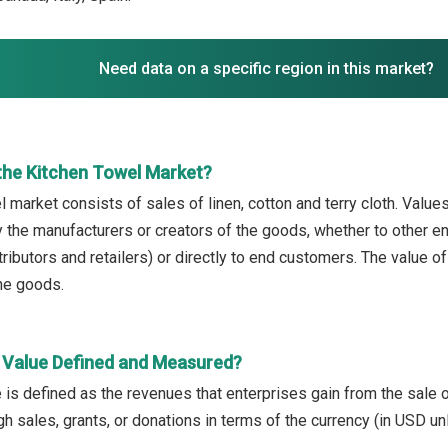
Need data on a specific region in this market?
the Kitchen Towel Market?
 market consists of sales of linen, cotton and terry cloth. Values 
 the manufacturers or creators of the goods, whether to other e
ributors and retailers) or directly to end customers. The value o
the goods.
 Value Defined and Measured?
 is defined as the revenues that enterprises gain from the sale 
h sales, grants, or donations in terms of the currency (in USD un