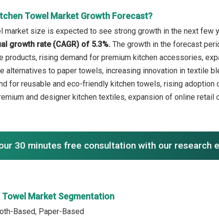
itchen Towel Market Growth Forecast?
l market size is expected to see strong growth in the next few ye
l growth rate (CAGR) of 5.3%.
The growth in the forecast peri
e products, rising demand for premium kitchen accessories, e
 alternatives to paper towels, increasing innovation in textile b
d for reusable and eco-friendly kitchen towels, rising adoption
remium and designer kitchen textiles, expansion of online retai
our 30 minutes free consultation with our research 
n Towel Market Segmentation
Cloth-Based, Paper-Based