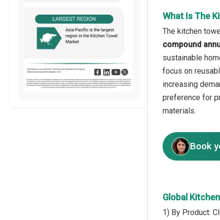
What Is The K
The kitchen towe
compound annua
sustainable hom
focus on reusable
increasing deman
preference for p
materials.
Book y
Global Kitche
1) By Product: 