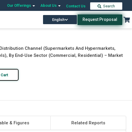
Our Offerings
About Us
Contact Us
Search
Request Proposal
English
Download Free Sample
Buy Now
 Distribution Channel (Supermarkets And Hypermarkets,
els), By End-Use Sector (Commercial, Residential) – Market
 Cart
able & Figures
Related Reports