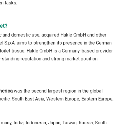
en tasks.
et?
enic and domestic use, acquired Hakle GmbH and other
el S.p.A. aims to strengthen its presence in the German
t toilet tissue. Hakle GmbH is a Germany-based provider
ng-standing reputation and strong market position.
merica
was the second largest region in the global
acific, South East Asia, Western Europe, Eastern Europe,
ermany, India, Indonesia, Japan, Taiwan, Russia, South