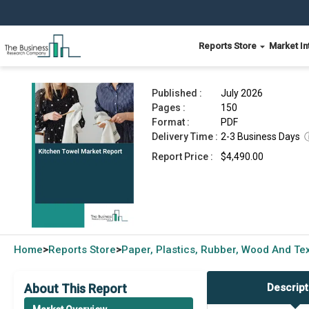
Reports Store
Market In
Kitchen Towel Market Report 2026
Published :
July 2026
Pages :
150
Format :
PDF
Delivery Time :
2-3 Business Days
Report Price :
$4,490.00
Home
Reports Store
Paper, Plastics, Rubber, Wood And Tex
>
>
About This Report
Descript