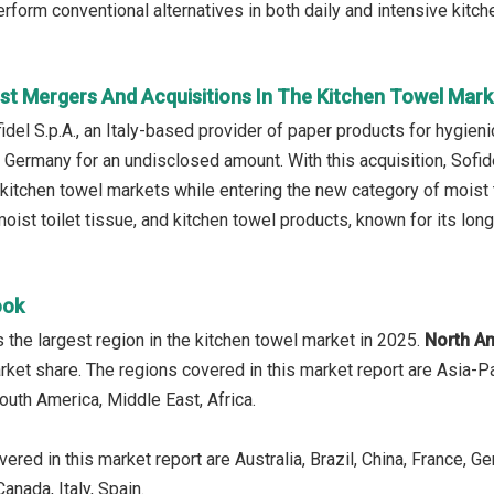
rform conventional alternatives in both daily and intensive kitch
st Mergers And Acquisitions In The Kitchen Towel Mark
idel S.p.A., an Italy-based provider of paper products for hygi
n Germany for an undisclosed amount. With this acquisition, Sofid
d kitchen towel markets while entering the new category of mois
 moist toilet tissue, and kitchen towel products, known for its lo
ook
the largest region in the kitchen towel market in 2025.
North A
rket share. The regions covered in this market report are Asia-P
outh America, Middle East, Africa.
ered in this market report are Australia, Brazil, China, France, G
anada, Italy, Spain.