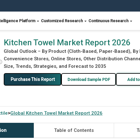
telligence Platform
Customized Research
Continuous Research
Kitchen Towel Market Report 2026
Global Outlook – By Product (Cloth-Based, Paper-Based), By
Convenience Stores, Online Stores, Other Distribution Chann
ⓘ
Size, Trends, Strategies, and Forecast to 2035
Purchase This Report
Download Sample PDF
Add to
tile
Global
Kitchen Towel Market Report 2026
>
ion
Table of Contents
T