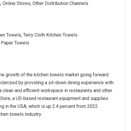
 Online Stores, Other Distribution Channels
hen Towels, Terry Cloth Kitchen Towels
l Paper Towels
he growth of the kitchen towels market going forward.
acterized by providing a sit-down dining experience with
a clean and efficient workspace in restaurants and other
s Store, a US-based restaurant equipment and supplies
ng in the USA, which is up 2.4 percent from 2022.
chen towels industry.