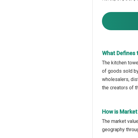
What Defines 
The kitchen towel
of goods sold by
wholesalers, dist
the creators of 
How is Market
The market value
geography throug