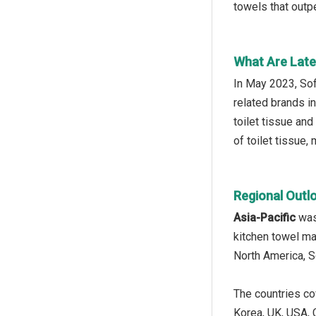
towels that outpe
What Are Late
In May 2023, Sof
related brands i
toilet tissue an
of toilet tissue,
Regional Outl
Asia-Pacific
was 
kitchen towel ma
North America, S
The countries cov
Korea, UK, USA, C