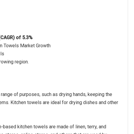
 (CAGR) of 5.3%
hen Towels Market Growth
ls
rowing region.
e range of purposes, such as drying hands, keeping the
tems. Kitchen towels are ideal for drying dishes and other
-based kitchen towels are made of linen, terry, and