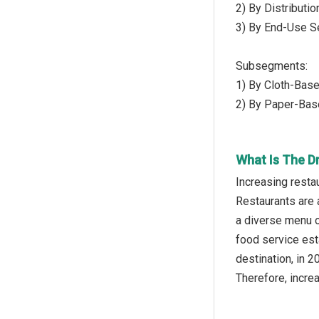
2) By Distributi
3) By End-Use Se
Subsegments:
1) By Cloth-Base
2) By Paper-Bas
What Is The D
Increasing resta
Restaurants are 
a diverse menu o
food service est
destination, in 
Therefore, incre