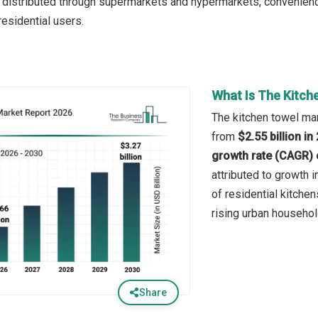
 is distributed through supermarkets and hypermarkets, convenienc
esidential users.
What Is The Kitch
The kitchen towel mar
from
$2.55 billion i
growth rate (CAGR) 
attributed to growth
of residential kitchen
rising urban househol
Share