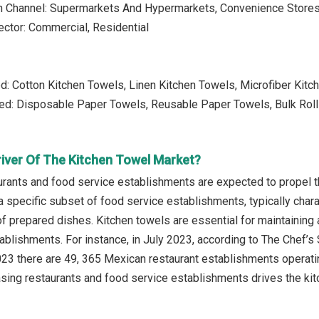
on Channel: Supermarkets And Hypermarkets, Convenience Stores,
ctor: Commercial, Residential
d: Cotton Kitchen Towels, Linen Kitchen Towels, Microfiber Kitc
ed: Disposable Paper Towels, Reusable Paper Towels, Bulk Rol
river Of The Kitchen Towel Market?
urants and food service establishments are expected to propel t
a specific subset of food service establishments, typically char
f prepared dishes. Kitchen towels are essential for maintaining 
ablishments. For instance, in July 2023, according to The Chef’
2023 there are 49, 365 Mexican restaurant establishments operati
asing restaurants and food service establishments drives the kit