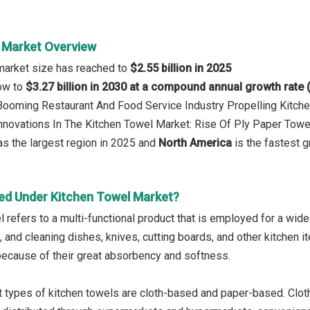
 Market Overview
market size has reached to
$2.55 billion in 2025
row to
$3.27 billion in 2030 at a compound annual growth rate
 Booming Restaurant And Food Service Industry Propelling Kitc
Innovations In The Kitchen Towel Market: Rise Of Ply Paper Towe
s the largest region in 2025 and
North America
is the fastest g
ed Under Kitchen Towel Market?
l refers to a multi-functional product that is employed for a wid
 and cleaning dishes, knives, cutting boards, and other kitchen i
because of their great absorbency and softness.
 types of kitchen towels are cloth-based and paper-based. Cloth