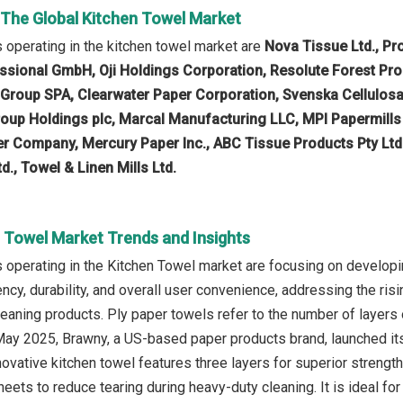
n The Global Kitchen Towel Market
operating in the kitchen towel market are
Nova Tissue Ltd., Pr
sional GmbH, Oji Holdings Corporation, Resolute Forest Pro
l Group SPA, Clearwater Paper Corporation, Svenska Cellulos
roup Holdings plc, Marcal Manufacturing LLC, MPI Papermills
 Company, Mercury Paper Inc., ABC Tissue Products Pty Ltd.
d., Towel & Linen Mills Ltd.
n Towel Market Trends and Insights
operating in the Kitchen Towel market are focusing on developin
cy, durability, and overall user convenience, addressing the r
cleaning products. Ply paper towels refer to the number of layers
 May 2025, Brawny, a US-based paper products brand, launched it
novative kitchen towel features three layers for superior strength
heets to reduce tearing during heavy-duty cleaning. It is ideal 