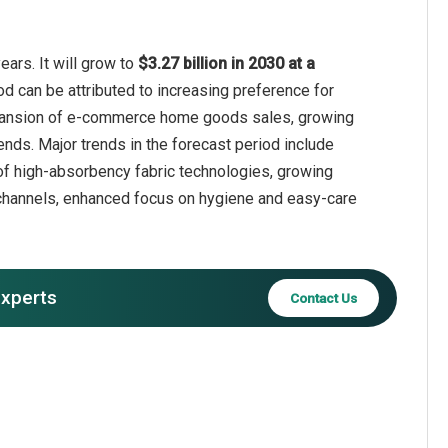
ars. It will grow to
$3.27 billion in 2030 at a
od can be attributed to increasing preference for
xpansion of e-commerce home goods sales, growing
lends. Major trends in the forecast period include
 of high-absorbency fabric technologies, growing
l channels, enhanced focus on hygiene and easy-care
experts
Contact Us