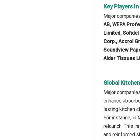
Key Players I
Major companies 
AB, WEPA Profes
Limited, Sofide
Corp., Accrol G
Soundview Paper
Aldar Tissues Lt
Global Kitche
Major companies 
enhance absorben
lasting kitchen 
For instance, in
relaunch. This in
and reinforced s