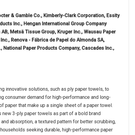
octer & Gamble Co., Kimberly-Clark Corporation, Essity
ducts Inc., Hengan International Group Company
a AB, Metsä Tissue Group, Kruger Inc., Wausau Paper
 Inc., Renova - Fábrica de Papel do Almonda SA,
, National Paper Products Company, Cascades Inc.,
g innovative solutions, such as ply paper towels, to
ising consumer demand for high-performance and long-
 of paper that make up a single sheet of a paper towel.
s new 3-ply paper towels as part of a bold brand
 and absorption, a textured pattern for better scrubbing,
for households seeking durable, high-performance paper