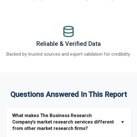
Reliable & Verified Data
Backed by trusted sources and expert validation for credibility.
Questions Answered In This Report
What makes The Business Research
Company’s market research services different
▼
from other market research firms?