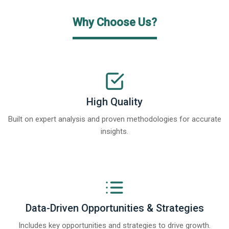
Why Choose Us?
High Quality
Built on expert analysis and proven methodologies for accurate
insights.
Data-Driven Opportunities & Strategies
Includes key opportunities and strategies to drive growth.