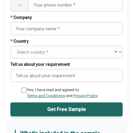
--
*
Company
*
Country
Tell us about your requirement
Yes, I have read and agreed to
Terms and Conditions
and
Privacy Policy
Get Free Sample