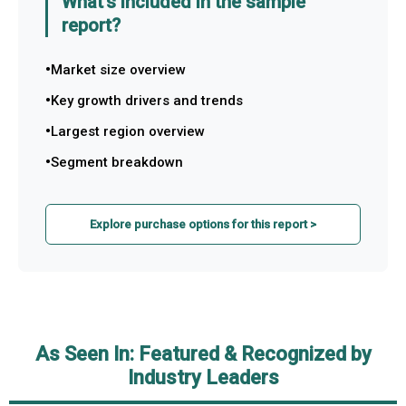
What's included in the sample
report?
Market size overview
Key growth drivers and trends
Largest region overview
Segment breakdown
Explore purchase options for this report >
As Seen In: Featured & Recognized by
Industry Leaders