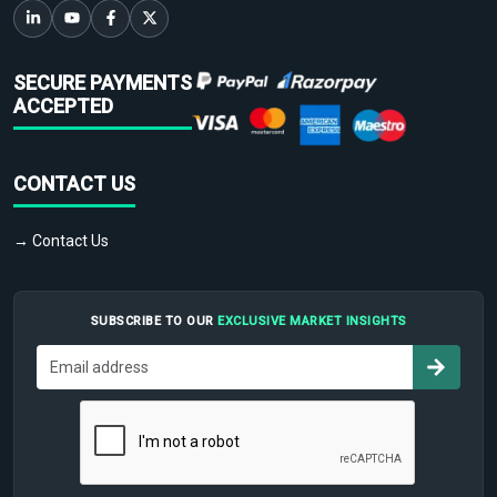
SECURE PAYMENTS
ACCEPTED
CONTACT US
→ Contact Us
SUBSCRIBE TO OUR
EXCLUSIVE MARKET INSIGHTS