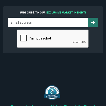
SUBSCRIBE TO OUR
EXCLUSIVE MARKET INSIGHTS