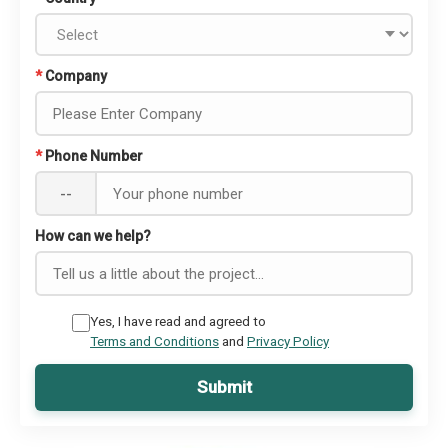
*
Company
*
Phone Number
--
How can we help?
Yes, I have read and agreed to
Terms and Conditions
and
Privacy Policy
Submit