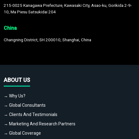
215-0025 Kanagawa Prefecture, Kawasaki City, Asao-ku, Gorikida 2-9-
10, Ma Piesu Satsukidai 204
China
Changning District, SH 200010, Shanghai, China
ABOUT US
→ Why Us?
→ Global Consultants
→ Clients And Testimonials
→ Marketing And Research Partners
→ Global Coverage