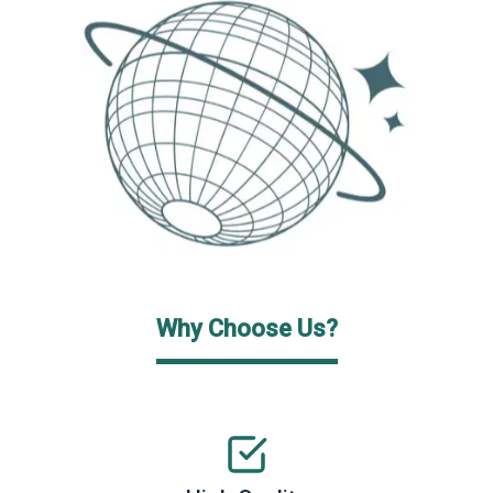
Why Choose Us?