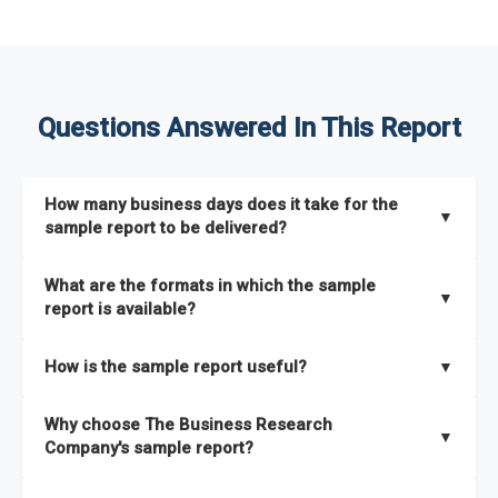
Questions Answered In This Report
How many business days does it take for the
▼
sample report to be delivered?
The sample report will be delivered in 2-3 hours.
What are the formats in which the sample
▼
report is available?
The sample report is available in PDF format.
How is the sample report useful?
▼
The sample report provides an insight on the key areas that
Why choose The Business Research
the full report covers. In addition, it helps you understand
▼
Company's sample report?
better how can you can make the most of the report for
scaling your business.
The Business Research Company’s sample report gives you a