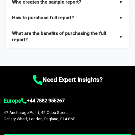
Who creates the sample report?
▼
thorough overview on the market’s growth curve that includes
key insights on market size, drivers and trends, largest region
Our sample reports are created by a team of proficient
How to purchase full report?
▼
and segments.
researchers located globally.
Purchase the full report
here
.
What are the benefits of purchasing the full
▼
report?
The full report gives you in-depth information on the market
during the forecast period – Market definition and segments,
Market size and growth rates, Trends and drivers, Major
competitors and market positioning, Top opportunities and
Need Expert Insights?
recommendations.
Europe
+44 7882 955267
47 Anchorage Point, 42 Cuba Street,
Canary Wharf, London, England, E14 8NE