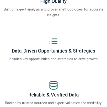
High Quality
Built on expert analysis and proven methodologies for accurate
insights.
Data-Driven Opportunities & Strategies
Includes key opportunities and strategies to drive growth.
Reliable & Verified Data
Backed by trusted sources and expert validation for credibility.