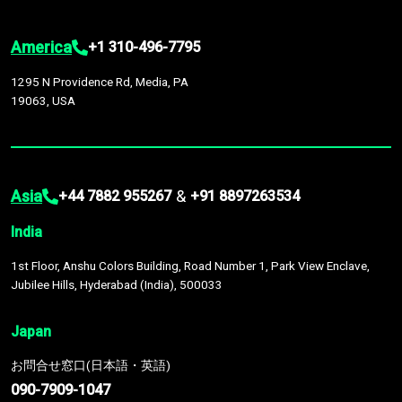
America
+1 310-496-7795
1295 N Providence Rd, Media, PA
19063, USA
Asia
&
+44 7882 955267
+91 8897263534
India
1st Floor, Anshu Colors Building, Road Number 1, Park View Enclave,
Jubilee Hills, Hyderabad (India), 500033
Japan
お問合せ窓口(日本語・英語)
090-7909-1047