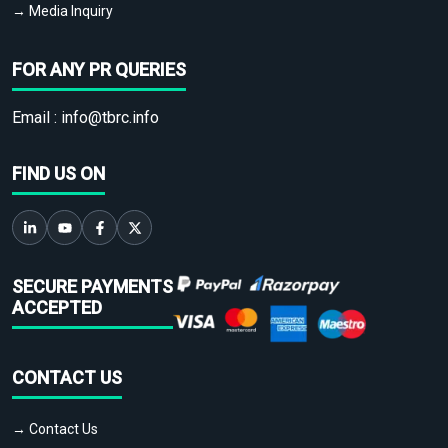
→ Media Inquiry
FOR ANY PR QUERIES
Email :
info@tbrc.info
FIND US ON
SECURE PAYMENTS
ACCEPTED
CONTACT US
→ Contact Us