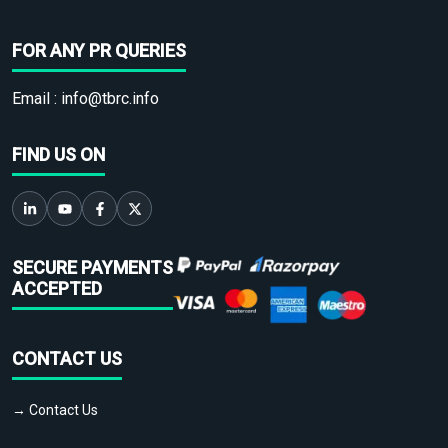
FOR ANY PR QUERIES
Email :
info@tbrc.info
FIND US ON
SECURE PAYMENTS
ACCEPTED
CONTACT US
→ Contact Us