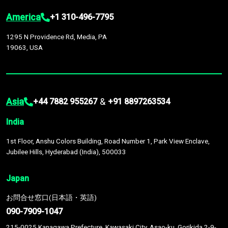
America
+1 310-496-7795
1295 N Providence Rd, Media, PA
19063, USA
Asia
&
+44 7882 955267
+91 8897263534
India
1st Floor, Anshu Colors Building, Road Number 1, Park View Enclave,
Jubilee Hills, Hyderabad (India), 500033
Japan
お問合せ窓口(日本語・英語)
090-7909-1047
215-0025 Kanagawa Prefecture, Kawasaki City, Asao-ku, Gorikida 2-9-