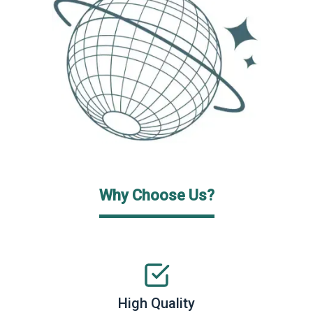
Why Choose Us?
High Quality