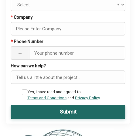
*
Company
*
Phone Number
--
How can we help?
Yes, I have read and agreed to
Terms and Conditions
and
Privacy Policy
Submit