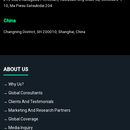
10, Ma Piesu Satsukidai 204
China
Changning District, SH 200010, Shanghai, China
ABOUT US
→ Why Us?
→ Global Consultants
→ Clients And Testimonials
→ Marketing And Research Partners
→ Global Coverage
→ Media Inquiry