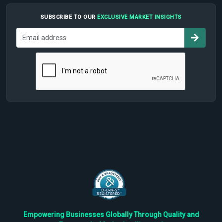
SUBSCRIBE TO OUR
EXCLUSIVE MARKET INSIGHTS
Empowering Businesses Globally Through Quality and