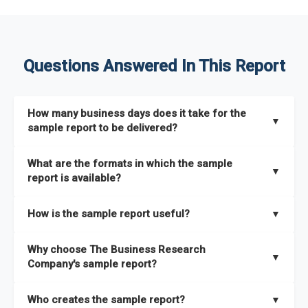
Questions Answered In This Report
How many business days does it take for the
▼
sample report to be delivered?
The sample report will be delivered in 2-3 hours.
What are the formats in which the sample
▼
report is available?
The sample report is available in PDF format.
How is the sample report useful?
▼
The sample report provides an insight on the key areas that
Why choose The Business Research
the full report covers. In addition, it helps you understand
▼
Company's sample report?
better how can you can make the most of the report for
scaling your business.
The Business Research Company’s sample report gives you a
Who creates the sample report?
▼
thorough overview on the market’s growth curve that includes