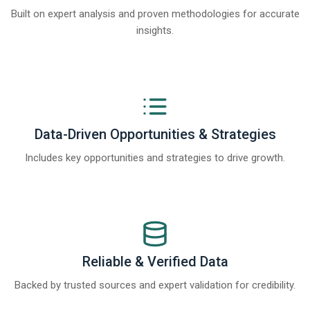
Built on expert analysis and proven methodologies for accurate
insights.
Data-Driven Opportunities & Strategies
Includes key opportunities and strategies to drive growth.
Reliable & Verified Data
Backed by trusted sources and expert validation for credibility.