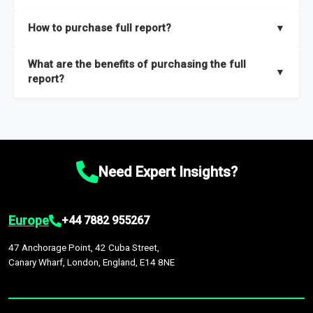
key insights on market size, drivers and trends, largest region
Our sample reports are created by a team of proficient
How to purchase full report?
▼
and segments.
researchers located globally.
Purchase the full report
here
.
What are the benefits of purchasing the full
▼
report?
The full report gives you in-depth information on the market
during the forecast period – Market definition and segments,
Market size and growth rates, Trends and drivers, Major
competitors and market positioning, Top opportunities and
Need Expert Insights?
recommendations.
Europe
+44 7882 955267
47 Anchorage Point, 42 Cuba Street,
Canary Wharf, London, England, E14 8NE