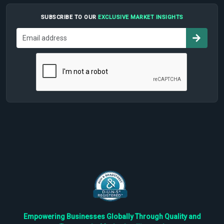
SUBSCRIBE TO OUR
EXCLUSIVE MARKET INSIGHTS
Empowering Businesses Globally Through Quality and