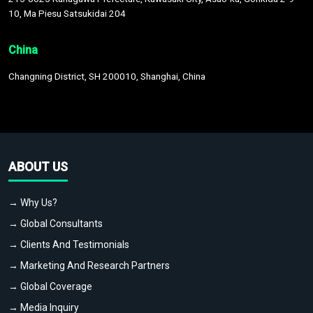
10, Ma Piesu Satsukidai 204
China
Changning District, SH 200010, Shanghai, China
ABOUT US
→ Why Us?
→ Global Consultants
→ Clients And Testimonials
→ Marketing And Research Partners
→ Global Coverage
→ Media Inquiry