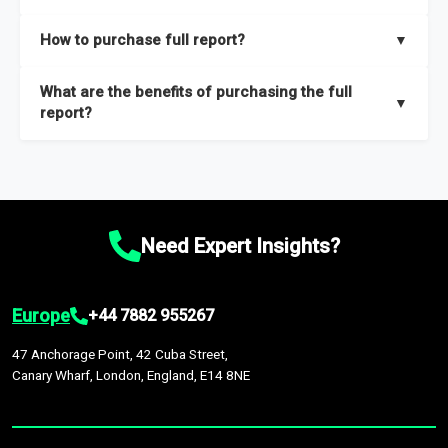
key insights on market size, drivers and trends, largest region
Our sample reports are created by a team of proficient
How to purchase full report?
▼
and segments.
researchers located globally.
Purchase the full report
here
.
What are the benefits of purchasing the full
▼
report?
The full report gives you in-depth information on the market
during the forecast period – Market definition and segments,
Market size and growth rates, Trends and drivers, Major
competitors and market positioning, Top opportunities and
Need Expert Insights?
recommendations.
Europe
+44 7882 955267
47 Anchorage Point, 42 Cuba Street,
Canary Wharf, London, England, E14 8NE