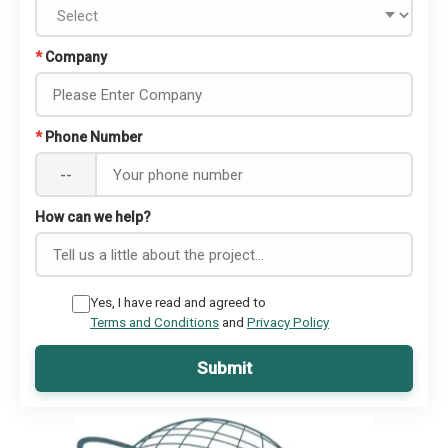
*
Company
*
Phone Number
--
How can we help?
Yes, I have read and agreed to
Terms and Conditions
and
Privacy Policy
Submit