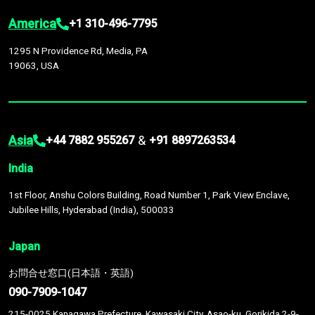
America
+1 310-496-7795
1295 N Providence Rd, Media, PA
19063, USA
Asia
&
+44 7882 955267
+91 8897263534
India
1st Floor, Anshu Colors Building, Road Number 1, Park View Enclave,
Jubilee Hills, Hyderabad (India), 500033
Japan
お問合せ窓口(日本語・英語)
090-7909-1047
215-0025 Kanagawa Prefecture, Kawasaki City, Asao-ku, Gorikida 2-9-