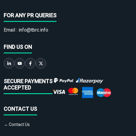
FOR ANY PR QUERIES
Email :
info@tbrc.info
FIND US ON
SECURE PAYMENTS
ACCEPTED
CONTACT US
→ Contact Us