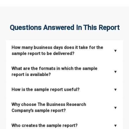
Questions Answered In This Report
How many business days does it take for the
▼
sample report to be delivered?
The sample report will be delivered in 2-3 hours.
What are the formats in which the sample
▼
report is available?
The sample report is available in PDF format.
How is the sample report useful?
▼
The sample report provides an insight on the key areas that
Why choose The Business Research
the full report covers. In addition, it helps you understand
▼
Company's sample report?
better how can you can make the most of the report for
scaling your business.
The Business Research Company’s sample report gives you a
Who creates the sample report?
▼
thorough overview on the market’s growth curve that includes