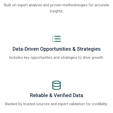
Built on expert analysis and proven methodologies for accurate
insights.
Data-Driven Opportunities & Strategies
Includes key opportunities and strategies to drive growth.
Reliable & Verified Data
Backed by trusted sources and expert validation for credibility.