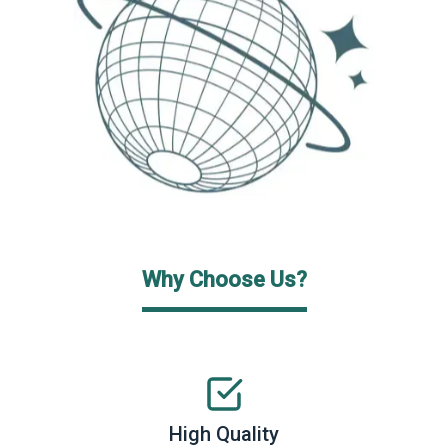
Why Choose Us?
High Quality