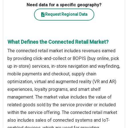
Need data for a specific geography?
Request Regional Data
What Defines the Connected Retail Market?
The connected retail market includes revenues earned
by providing click-and-collect or BOPIS (buy online, pick
up in-store) services, in-store navigation and wayfinding,
mobile payments and checkout, supply chain
optimization, virtual and augmented reality (VR and AR)
experiences, loyalty programs, and smart shelf
management. The market value includes the value of
related goods sold by the service provider or included
within the service offering. The connected retail market
also includes sales of connected systems and IoT-
enabled devices, which are used for providing