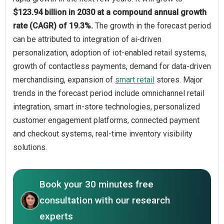
$123.94 billion in 2030 at a compound annual growth
rate (CAGR) of 19.3%.
The growth in the forecast period
can be attributed to integration of ai-driven
personalization, adoption of iot-enabled retail systems,
growth of contactless payments, demand for data-driven
merchandising, expansion of
smart retail
stores. Major
trends in the forecast period include omnichannel retail
integration, smart in-store technologies, personalized
customer engagement platforms, connected payment
and checkout systems, real-time inventory visibility
solutions.
Book your 30 minutes free
consultation with our research
experts