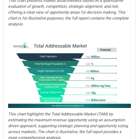
This chart presents market attractiveness based on a quantitative
evaluation of growth, competition, strategic alignment, and risk,
offering a clear view of opportunity areas for decision-making. This
chart is for illustrative purposes; the full report contains the complete
analysis.
This chart highlights the Total Addressable Market (TAM) by
estimating the maximum revenue opportunity using an assumption-
driven approach, supporting strategic planning and opportunity sizing
across markets. The chart is illustrative; the full report provides a
more comprehensive analysis.