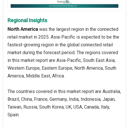
Regional Insights
North America
was the largest region in the connected
retail market in 2025. Asia-Pacific is expected to be the
fastest-growing region in the global connected retail
market during the forecast period. The regions covered
in this market report are Asia-Pacific, South East Asia,
Western Europe, Eastern Europe, North America, South
America, Middle East, Africa.
The countries covered in this market report are Australia,
Brazil, China, France, Germany, India, Indonesia, Japan,
Taiwan, Russia, South Korea, UK, USA, Canada, Italy,
Spain