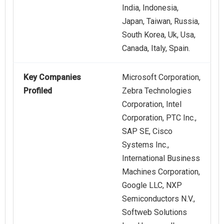
India, Indonesia,
Japan, Taiwan, Russia,
South Korea, Uk, Usa,
Canada, Italy, Spain.
Key Companies
Microsoft Corporation,
Profiled
Zebra Technologies
Corporation, Intel
Corporation, PTC Inc.,
SAP SE, Cisco
Systems Inc.,
International Business
Machines Corporation,
Google LLC, NXP
Semiconductors N.V.,
Softweb Solutions