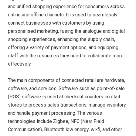
and unified shopping experience for consumers across
online and offline channels. It is used to seamlessly
connect businesses with customers by using
personalised marketing, fusing the analogue and digital
shopping experiences, enhancing the supply chain,
offering a variety of payment options, and equipping
staff with the resources they need to collaborate more
effectively.
The main components of connected retail are hardware,
software, and services. Software such as point-of-sale
(POS) software is used at checkout counters in retail
stores to process sales transactions, manage inventory,
and handle payment processing. The various
technologies include Zigbee, NFC (Near Field
Communication), Bluetooth low energy, wi-fi, and other