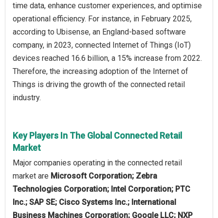
time data, enhance customer experiences, and optimise
operational efficiency. For instance, in February 2025,
according to Ubisense, an England-based software
company, in 2023, connected Internet of Things (IoT)
devices reached 16.6 billion, a 15% increase from 2022.
Therefore, the increasing adoption of the Internet of
Things is driving the growth of the connected retail
industry.
Key Players In The Global Connected Retail
Market
Major companies operating in the connected retail
market are
Microsoft Corporation; Zebra
Technologies Corporation; Intel Corporation; PTC
Inc.; SAP SE; Cisco Systems Inc.; International
Business Machines Corporation; Google LLC; NXP