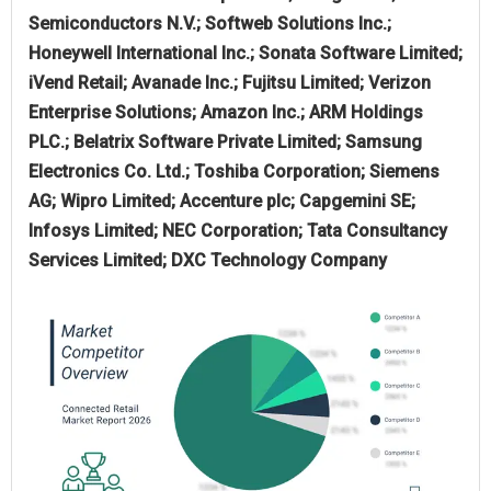
Semiconductors N.V.; Softweb Solutions Inc.;
Honeywell International Inc.; Sonata Software Limited;
iVend Retail; Avanade Inc.; Fujitsu Limited; Verizon
Enterprise Solutions; Amazon Inc.; ARM Holdings
PLC.; Belatrix Software Private Limited; Samsung
Electronics Co. Ltd.; Toshiba Corporation; Siemens
AG; Wipro Limited; Accenture plc; Capgemini SE;
Infosys Limited; NEC Corporation; Tata Consultancy
Services Limited; DXC Technology Company