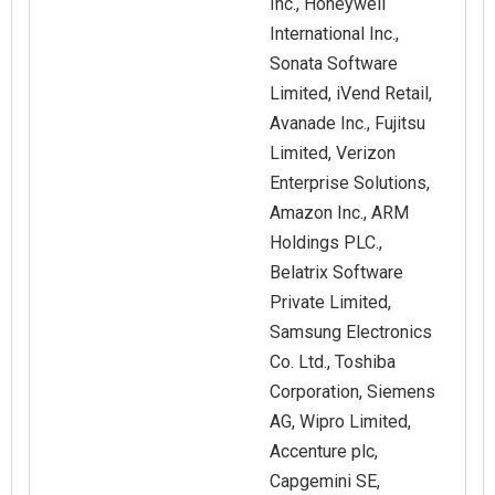
Inc., Honeywell
International Inc.,
Sonata Software
Limited, iVend Retail,
Avanade Inc., Fujitsu
Limited, Verizon
Enterprise Solutions,
Amazon Inc., ARM
Holdings PLC.,
Belatrix Software
Private Limited,
Samsung Electronics
Co. Ltd., Toshiba
Corporation, Siemens
AG, Wipro Limited,
Accenture plc,
Capgemini SE,