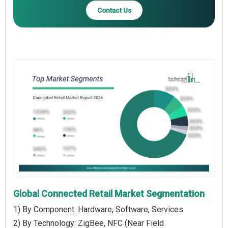
Contact Us
Global Connected Retail Market Segmentation
1) By Component: Hardware, Software, Services
2) By Technology: ZigBee, NFC (Near Field