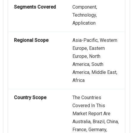
Segments Covered
Component,
Technology,
Application
Regional Scope
Asia-Pacific, Western
Europe, Eastern
Europe, North
America, South
America, Middle East,
Africa
Country Scope
The Countries
Covered In This
Market Report Are
Australia, Brazil, China,
France, Germany,