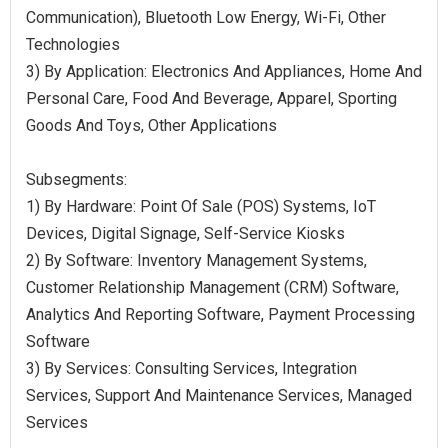
Communication), Bluetooth Low Energy, Wi-Fi, Other
Technologies
3) By Application: Electronics And Appliances, Home And
Personal Care, Food And Beverage, Apparel, Sporting
Goods And Toys, Other Applications
Subsegments:
1) By Hardware: Point Of Sale (POS) Systems, IoT
Devices, Digital Signage, Self-Service Kiosks
2) By Software: Inventory Management Systems,
Customer Relationship Management (CRM) Software,
Analytics And Reporting Software, Payment Processing
Software
3) By Services: Consulting Services, Integration
Services, Support And Maintenance Services, Managed
Services