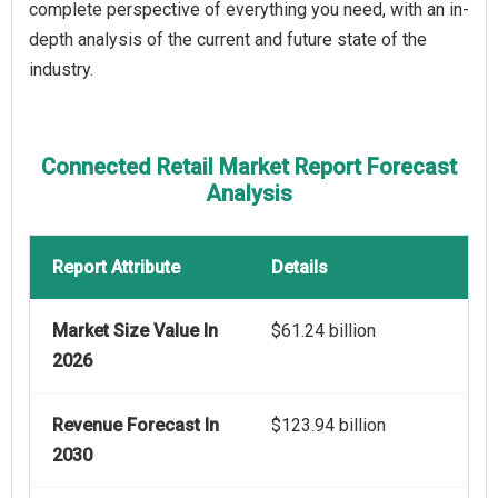
complete perspective of everything you need, with an in-
depth analysis of the current and future state of the
industry.
Connected Retail Market Report Forecast
Analysis
Report Attribute
Details
Market Size Value In
$61.24 billion
2026
Revenue Forecast In
$123.94 billion
2030