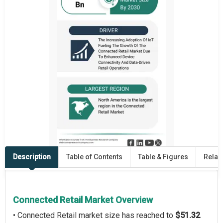
Description
Table of Contents
Table & Figures
Relat
Connected Retail Market Overview
• Connected Retail market size has reached to
$51.32