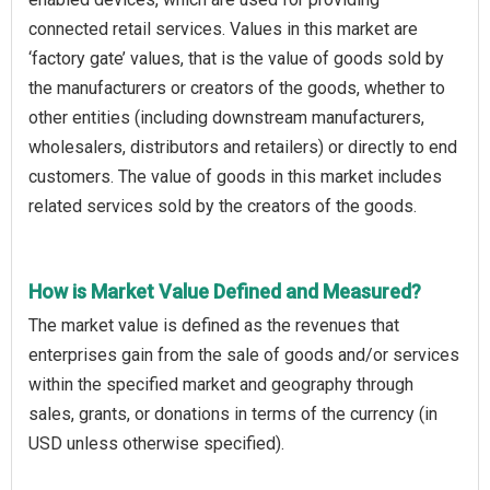
connected retail services. Values in this market are
‘factory gate’ values, that is the value of goods sold by
the manufacturers or creators of the goods, whether to
other entities (including downstream manufacturers,
wholesalers, distributors and retailers) or directly to end
customers. The value of goods in this market includes
related services sold by the creators of the goods.
How is Market Value Defined and Measured?
The market value is defined as the revenues that
enterprises gain from the sale of goods and/or services
within the specified market and geography through
sales, grants, or donations in terms of the currency (in
USD unless otherwise specified).