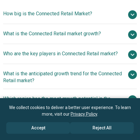
How big is the Connected Retail Market?
$51.32 billion in
What is the Connected Retail market growth?
2025
$61.24 billion in 2026
$123.94 billion by 2030
Who are the key players in Connected Retail market?
19.3% from 2026 to 2030
$123.94 billion
by 2030
What is the anticipated growth trend for the Connected
Microsoft Corporation, Zebra Technologies Corporation,
Retail market?
Intel Corporation, PTC Inc., SAP SE, Cisco Systems Inc.,
International Business Machines Corporation, Google
2D Barcodes With GS1
Which region has the most growth potential in the
LLC, NXP Semiconductors N.V., Softweb Solutions Inc.,
Digital Link Accelerate Omnichannel Experiences And POS
Connected Retail market?
Honeywell International Inc., Sonata Software Limited,
We collect cookies to deliver a better user experience. To learn
Interoperability
more, visit our
Privacy Policy
.
iVend Retail, Avanade Inc., Fujitsu Limited, Verizon
North America
Enterprise Solutions, Amazon Inc., ARM Holdings PLC.,
Accept
Reject All
Belatrix Software Private Limited, Samsung Electronics
Co. Ltd., Toshiba Corporation, Siemens AG, Wipro Limited,
Book your 30 minutes free consultation