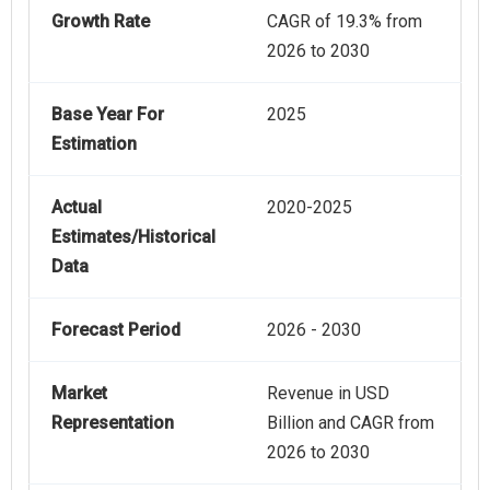
Growth Rate
CAGR of 19.3% from
2026 to 2030
Base Year For
2025
Estimation
Actual
2020-2025
Estimates/Historical
Data
Forecast Period
2026 - 2030
Market
Revenue in USD
Representation
Billion and CAGR from
2026 to 2030