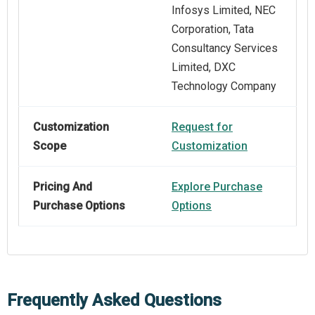
Infosys Limited, NEC
Corporation, Tata
Consultancy Services
Limited, DXC
Technology Company
Customization
Request for
Scope
Customization
Pricing And
Explore Purchase
Purchase Options
Options
Frequently Asked Questions