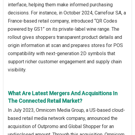
interface, helping them make informed purchasing
decisions. For instance, in October 2024, Carrefour SA, a
France-based retail company, introduced “QR Codes
powered by GS1” on its private-label wine range. The
rollout gives shoppers transparent product details and
origin information at scan and prepares stores for POS
compatibility with next-generation 2D symbols that
support richer customer engagement and supply chain
visibility.
What Are Latest Mergers And Acquisitions In
The Connected Retail Market?
In July 2023, Omnicom Media Group, a US-based cloud-
based retail media network company, announced the
acquisition of Outpromo and Global Shopper for an
undisclosed amount. Through this acquisition, Omnicom