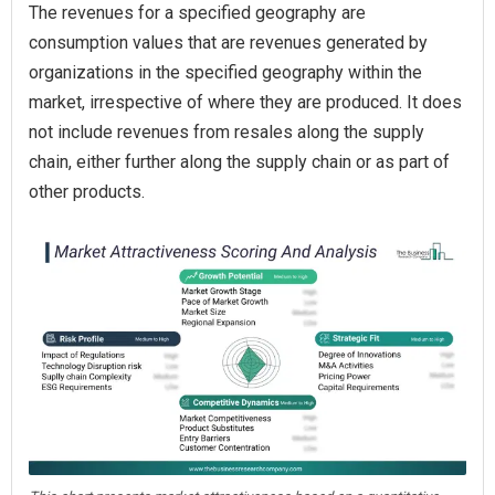
The revenues for a specified geography are
consumption values that are revenues generated by
organizations in the specified geography within the
market, irrespective of where they are produced. It does
not include revenues from resales along the supply
chain, either further along the supply chain or as part of
other products.