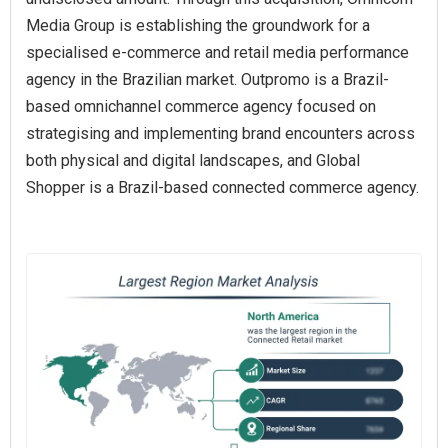
Media Group is establishing the groundwork for a
specialised e-commerce and retail media performance
agency in the Brazilian market. Outpromo is a Brazil-
based omnichannel commerce agency focused on
strategising and implementing brand encounters across
both physical and digital landscapes, and Global
Shopper is a Brazil-based connected commerce agency.