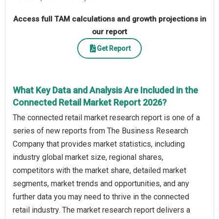
Access full TAM calculations and growth projections in
our report
Get Report
What Key Data and Analysis Are Included in the
Connected Retail Market Report 2026?
The connected retail market research report is one of a
series of new reports from The Business Research
Company that provides market statistics, including
industry global market size, regional shares,
competitors with the market share, detailed market
segments, market trends and opportunities, and any
further data you may need to thrive in the connected
retail industry. The market research report delivers a