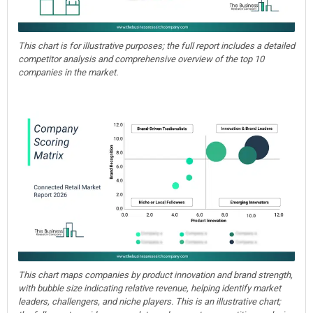
This chart is for illustrative purposes; the full report includes a detailed
competitor analysis and comprehensive overview of the top 10
companies in the market.
This chart maps companies by product innovation and brand strength,
with bubble size indicating relative revenue, helping identify market
leaders, challengers, and niche players. This is an illustrative chart;