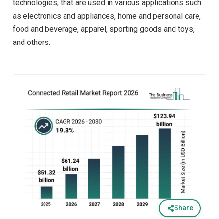
technologies, that are used in various applications such
as electronics and appliances, home and personal care,
food and beverage, apparel, sporting goods and toys,
and others.
Share