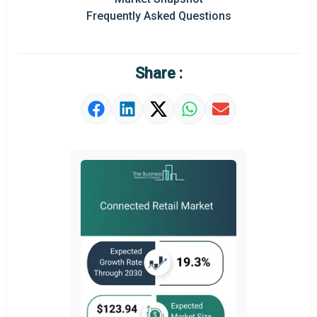
Prominent M&A
Frequently Asked Questions
Regional Outlook
Market Definition
Share :
Market Value Definition
Strategic Outlook