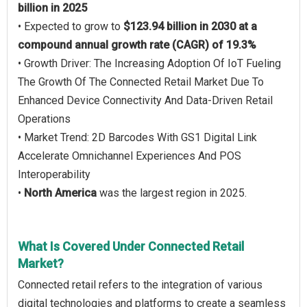
billion in 2025
• Expected to grow to
$123.94 billion in 2030 at a
compound annual growth rate (CAGR) of 19.3%
• Growth Driver: The Increasing Adoption Of IoT Fueling
The Growth Of The Connected Retail Market Due To
Enhanced Device Connectivity And Data-Driven Retail
Operations
• Market Trend: 2D Barcodes With GS1 Digital Link
Accelerate Omnichannel Experiences And POS
Interoperability
•
North America
was the largest region in 2025.
What Is Covered Under Connected Retail
Market?
Connected retail refers to the integration of various
digital technologies and platforms to create a seamless