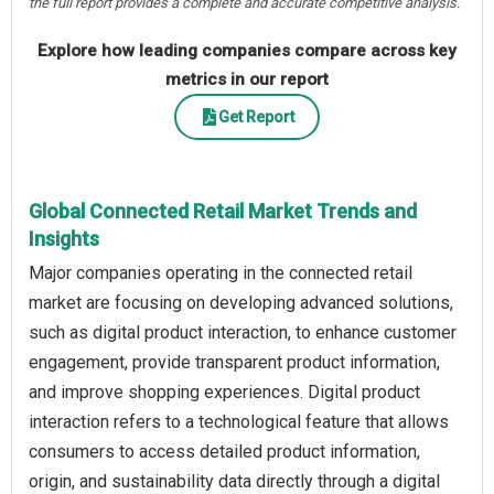
the full report provides a complete and accurate competitive analysis.
Explore how leading companies compare across key
metrics in our report
Get Report
Global Connected Retail Market Trends and
Insights
Major companies operating in the connected retail
market are focusing on developing advanced solutions,
such as digital product interaction, to enhance customer
engagement, provide transparent product information,
and improve shopping experiences. Digital product
interaction refers to a technological feature that allows
consumers to access detailed product information,
origin, and sustainability data directly through a digital