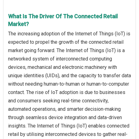
What Is The Driver Of The Connected Retail
Market?
The increasing adoption of the Internet of Things (IoT) is
expected to propel the growth of the connected retail
market going forward. The Internet of Things (IoT) is a
networked system of interconnected computing
devices, mechanical and electronic machinery with
unique identities (UIDs), and the capacity to transfer data
without needing human-to-human or human-to-computer
contact. The rise of IoT adoption is due to businesses
and consumers seeking real-time connectivity,
automated operations, and smarter decision-making
through seamless device integration and data-driven
insights. The Internet of Things (IoT) enables connected
retail by utilising interconnected devices to gather real-