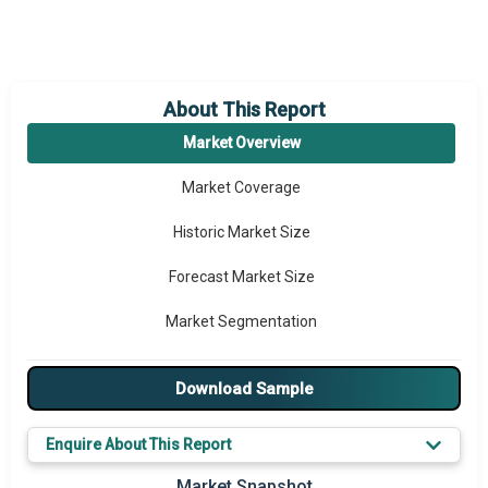
About This Report
Market Overview
Market Coverage
Historic Market Size
Forecast Market Size
Market Segmentation
Major Drivers
Download Sample
Major Players
Enquire About This Report
Key Market Trends
Market Snapshot