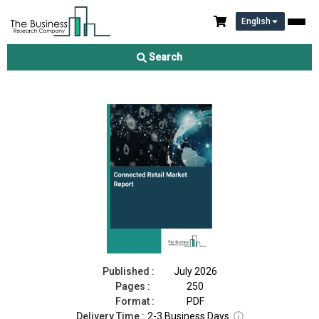
English
Connected Retail Market Report 2026
Search
Download Free Sample
Buy Now
Published :
July 2026
Pages :
250
Format :
PDF
Delivery Time :
2-3 Business Days
ⓘ