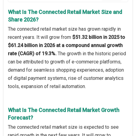
What Is The Connected Retail Market Size and
Share 2026?
The connected retail market size has grown rapidly in
recent years. It will grow from
$51.32 billion in 2025 to
$61.24 billion in 2026 at a compound annual growth
rate (CAGR) of 19.3%.
The growth in the historic period
can be attributed to growth of e-commerce platforms,
demand for seamless shopping experiences, adoption
of digital payment systems, rise of customer analytics
tools, expansion of retail automation.
What Is The Connected Retail Market Growth
Forecast?
The connected retail market size is expected to see
rapid growth in the next few years. It will grow to