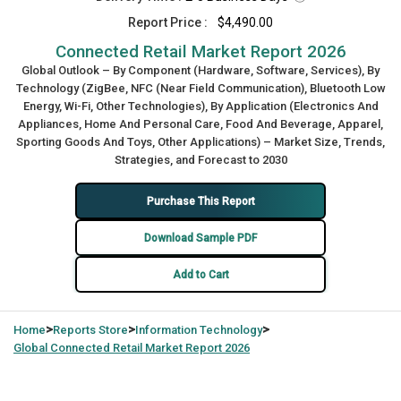
Report Price :
$4,490.00
Connected Retail Market Report 2026
Global Outlook – By Component (Hardware, Software, Services), By
Technology (ZigBee, NFC (Near Field Communication), Bluetooth Low
Energy, Wi-Fi, Other Technologies), By Application (Electronics And
Appliances, Home And Personal Care, Food And Beverage, Apparel,
Sporting Goods And Toys, Other Applications) – Market Size, Trends,
Strategies, and Forecast to 2030
Purchase This Report
Download Sample PDF
Add to Cart
>
>
>
Home
Reports Store
Information Technology
Global
Connected Retail Market Report 2026