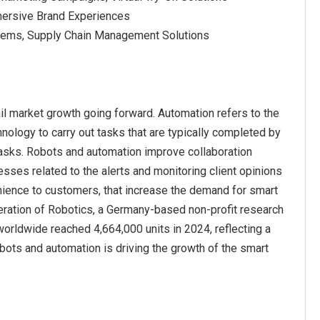
mmersive Brand Experiences
tems, Supply Chain Management Solutions
il market growth going forward. Automation refers to the
logy to carry out tasks that are typically completed by
tasks. Robots and automation improve collaboration
ses related to the alerts and monitoring client opinions
nience to customers, that increase the demand for smart
deration of Robotics, a Germany-based non-profit research
 worldwide reached 4,664,000 units in 2024, reflecting a
bots and automation is driving the growth of the smart