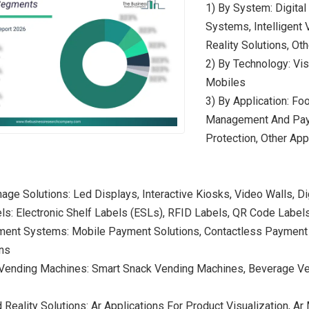
1) By System: Digita
Systems, Intelligent 
Reality Solutions, O
2) By Technology: Visu
Mobiles
3) By Application: Fo
Management And Paym
Protection, Other App
gnage Solutions: Led Displays, Interactive Kiosks, Video Walls, D
ls: Electronic Shelf Labels (ESLs), RFID Labels, QR Code Label
ment Systems: Mobile Payment Solutions, Contactless Payment 
ns
nt Vending Machines: Smart Snack Vending Machines, Beverage 
Reality Solutions: Ar Applications For Product Visualization, Ar