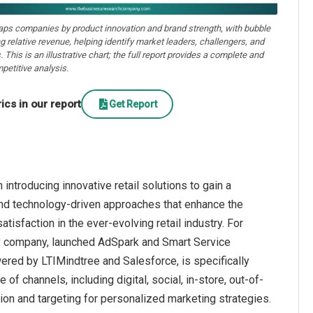
aps companies by product innovation and brand strength, with bubble
ng relative revenue, helping identify market leaders, challengers, and
. This is an illustrative chart; the full report provides a complete and
petitive analysis.
cs in our report
Get Report
introducing innovative retail solutions to gain a
and technology-driven approaches that enhance the
sfaction in the ever-evolving retail industry. For
gy company, launched AdSpark and Smart Service
ered by LTIMindtree and Salesforce, is specifically
of channels, including digital, social, in-store, out-of-
ion and targeting for personalized marketing strategies.