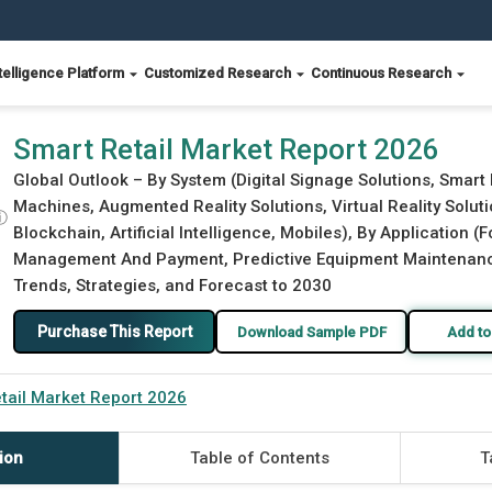
telligence Platform
Customized Research
Continuous Research
Smart Retail Market Report 2026
Global Outlook – By System (Digital Signage Solutions, Smart
Machines, Augmented Reality Solutions, Virtual Reality Solut
ⓘ
Blockchain, Artificial Intelligence, Mobiles), By Application 
Management And Payment, Predictive Equipment Maintenance,
Trends, Strategies, and Forecast to 2030
Purchase This Report
Download Sample PDF
Add to
tail Market Report 2026
ion
Table of Contents
T