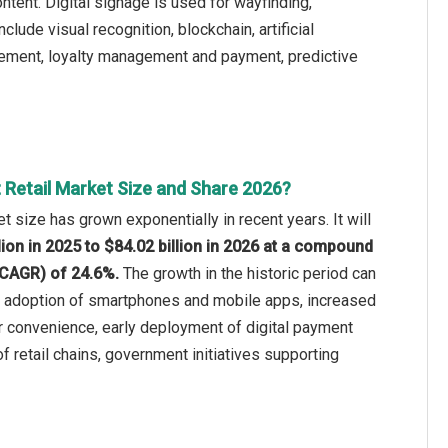
ntent. Digital signage is used for wayfinding,
lude visual recognition, blockchain, artificial
nagement, loyalty management and payment, predictive
 Retail Market Size and Share 2026?
t size has grown exponentially in recent years. It will
lion in 2025 to $84.02 billion in 2026 at a compound
(CAGR) of 24.6%.
The growth in the historic period can
ng adoption of smartphones and mobile apps, increased
convenience, early deployment of digital payment
 retail chains, government initiatives supporting