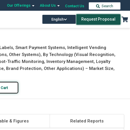
Our Offerings
About Us
Contact Us
Search
Request Proposal
English
Download Free Sample
Buy Now
 Labels, Smart Payment Systems, Intelligent Vending
ions, Other Systems), By Technology (Visual Recognition,
(Foot-Traffic Monitoring, Inventory Management, Loyalty
 Brand Protection, Other Applications) – Market Size,
 Cart
able & Figures
Related Reports