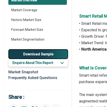
Market Overview
Market Coverage
Smart Retail 
Historic Market Size
• Smart Retail m
Forecast Market Size
• Expected to g
• Growth Driver:
Market Segmentation
• Market Trend: 
•
North America
Major Drivers
Download Sample
Major Players
Enquire About This Report
What Is Cover
Key Market Trends
Market Snapshot
Smart retail refe
Frequently Asked Questions
Prominent M&A
purchase experie
Regional Outlook
The main systems
Share :
Market Definition
augmented reality