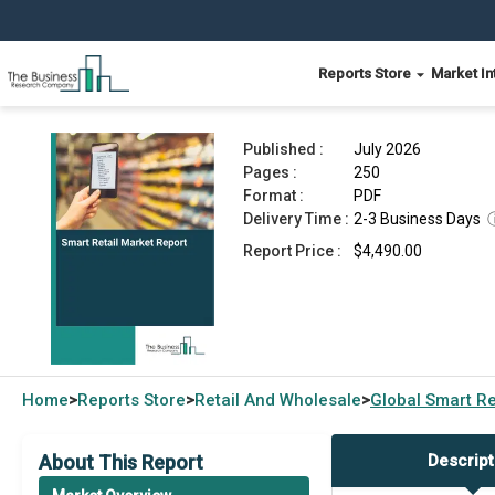
Reports Store
Market In
Smart Retail Market Report 2026
Published :
July 2026
Pages :
250
Format :
PDF
Delivery Time :
2-3 Business Days
Report Price :
$4,490.00
Home
Reports Store
Retail And Wholesale
Global
Smart Re
>
>
>
About This Report
Descript