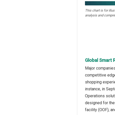
This chart is for illu
analysis and compre
Global Smart R
Major companies o
competitive edge
shopping experie
instance, in Sep
Operations solut
designed for the 
facility (OOF), 