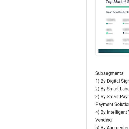
Subsegments:
1) By Digital Si
2) By Smart Labe
3) By Smart Pay
Payment Solutio
4) By Intellige
Vending
5) By Augmented 