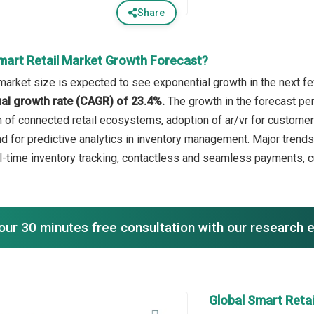
Share
mart Retail Market Growth Forecast?
 market size is expected to see exponential growth in the next fe
l growth rate (CAGR) of 23.4%.
The growth in the forecast per
h of connected retail ecosystems, adoption of ar/vr for customer
d for predictive analytics in inventory management. Major trends
l-time inventory tracking, contactless and seamless payments, c
our 30 minutes free consultation with our research 
Global Smart Reta