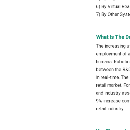
6) By Virtual Re
7) By Other Sys
What Is The Dr
The increasing u
employment of au
humans. Robotics
between the R&D,
in real-time. Th
retail market. F
and industry asso
9% increase comp
retail industry.