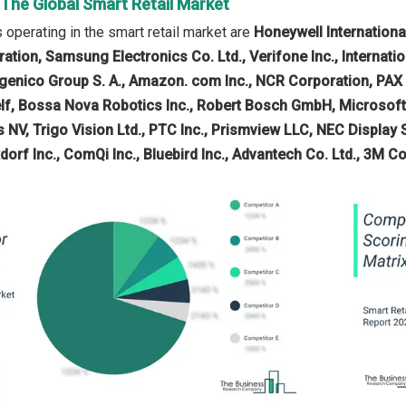
 The Global Smart Retail Market
operating in the smart retail market are
Honeywell Internationa
poration, Samsung Electronics Co. Ltd., Verifone Inc., Interna
ngenico Group S. A., Amazon. com Inc., NCR Corporation, PAX 
f, Bossa Nova Robotics Inc., Robert Bosch GmbH, Microsoft
V, Trigo Vision Ltd., PTC Inc., Prismview LLC, NEC Display So
xdorf Inc., ComQi Inc., Bluebird Inc., Advantech Co. Ltd., 3M 