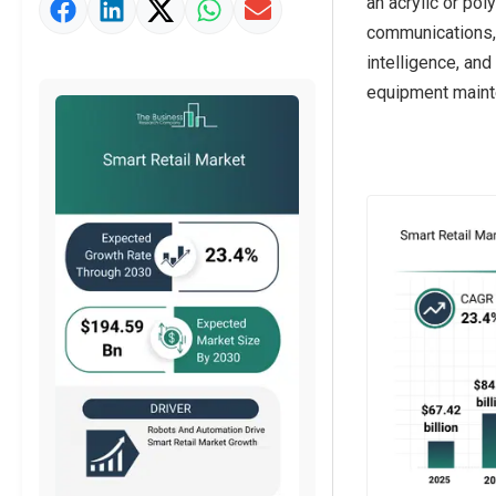
an acrylic or pol
Market Value Definition
communications, m
Strategic Outlook
intelligence, an
equipment mainte