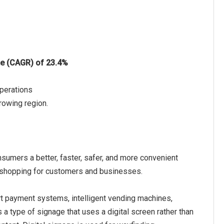
te (CAGR) of 23.4%
Operations
rowing region.
nsumers a better, faster, safer, and more convenient
al shopping for customers and businesses.
art payment systems, intelligent vending machines,
is a type of signage that uses a digital screen rather than