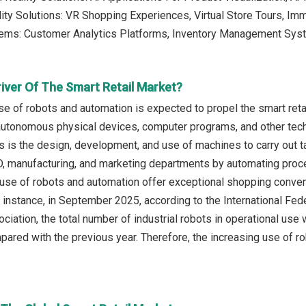
ality Solutions: VR Shopping Experiences, Virtual Store Tours, I
tems: Customer Analytics Platforms, Inventory Management Sys
iver Of The Smart Retail Market?
se of robots and automation is expected to propel the smart reta
tonomous physical devices, computer programs, and other techno
 is the design, development, and use of machines to carry out 
 manufacturing, and marketing departments by automating proces
e use of robots and automation offer exceptional shopping conve
or instance, in September 2025, according to the International Fe
ciation, the total number of industrial robots in operational use
ared with the previous year. Therefore, the increasing use of ro