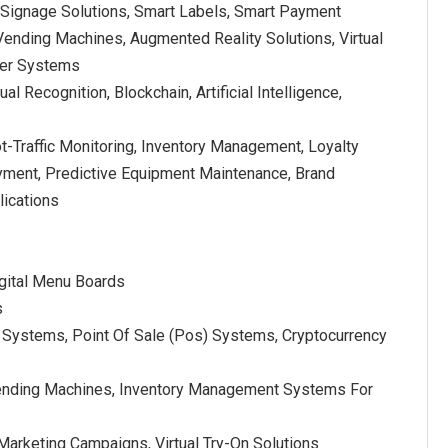
l Signage Solutions, Smart Labels, Smart Payment
Vending Machines, Augmented Reality Solutions, Virtual
ther Systems
al Recognition, Blockchain, Artificial Intelligence,
ot-Traffic Monitoring, Inventory Management, Loyalty
ent, Predictive Equipment Maintenance, Brand
lications
igital Menu Boards
s
Systems, Point Of Sale (Pos) Systems, Cryptocurrency
Vending Machines, Inventory Management Systems For
 Marketing Campaigns, Virtual Try-On Solutions