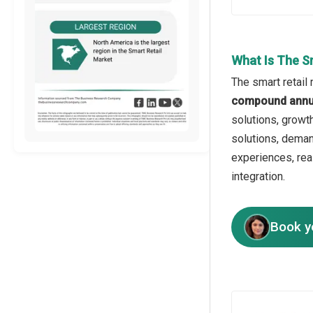
What Is The S
The smart retail
compound annua
solutions, growt
solutions, deman
experiences, rea
integration.
Book y