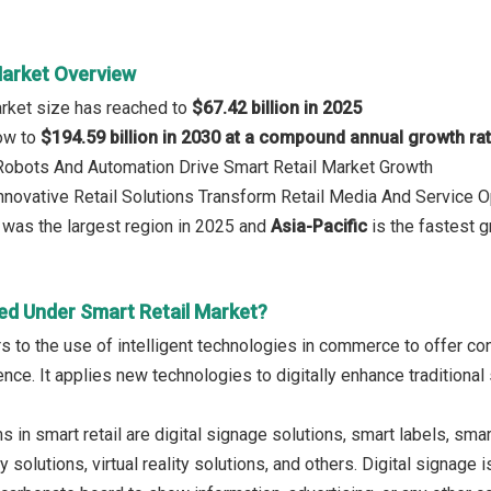
Market Overview
arket size has reached to
$67.42 billion in 2025
row to
$194.59 billion in 2030 at a compound annual growth ra
 Robots And Automation Drive Smart Retail Market Growth
Innovative Retail Solutions Transform Retail Media And Service 
was the largest region in 2025 and
Asia-Pacific
is the fastest g
ed Under Smart Retail Market?
rs to the use of intelligent technologies in commerce to offer co
nce. It applies new technologies to digitally enhance tradition
 in smart retail are digital signage solutions, smart labels, sm
 solutions, virtual reality solutions, and others. Digital signage 