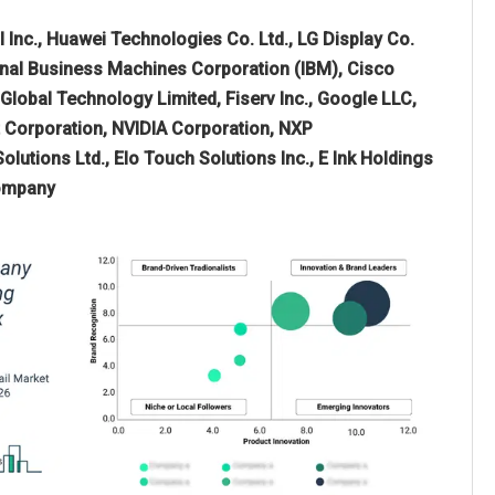
l Inc., Huawei Technologies Co. Ltd., LG Display Co.
tional Business Machines Corporation (IBM), Cisco
Global Technology Limited, Fiserv Inc., Google LLC,
 Corporation, NVIDIA Corporation, NXP
lutions Ltd., Elo Touch Solutions Inc., E Ink Holdings
Company