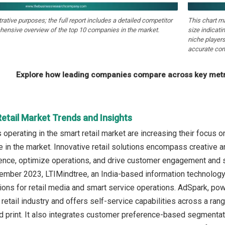
strative purposes; the full report includes a detailed competitor
This chart m
hensive overview of the top 10 companies in the market.
size indicati
niche players
accurate com
Explore how leading companies compare across key metri
etail Market Trends and Insights
perating in the smart retail market are increasing their focus on 
 in the market. Innovative retail solutions encompass creative 
nce, optimize operations, and drive customer engagement and sati
tember 2023, LTIMindtree, an India-based information technolo
ions for retail media and smart service operations. AdSpark, pow
retail industry and offers self-service capabilities across a range 
and print. It also integrates customer preference-based segmentat