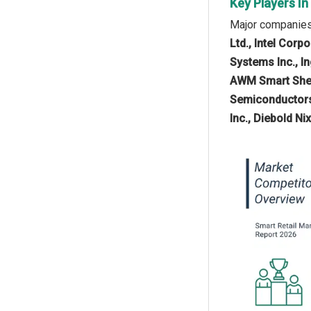
Key Players In
Major companies 
Ltd., Intel Cor
Systems Inc., I
AWM Smart Shel
Semiconductors N
Inc., Diebold Ni