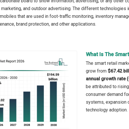
ycarbonate board to show information, advertising, or any other co
arketing, and outdoor advertising. The different technologies inc
d mobiles that are used in foot-traffic monitoring, inventory ma
nance, brand protection, and other applications.
What Is The Smart
The smart retail marke
grow from
$67.42 bil
annual growth rate 
be attributed to risi
consumer demand for 
systems, expansion of
technology adoption.