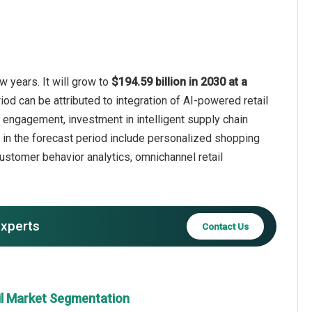
w years. It will grow to
$194.59 billion in 2030 at a
iod can be attributed to integration of AI-powered retail
 engagement, investment in intelligent supply chain
 in the forecast period include personalized shopping
ustomer behavior analytics, omnichannel retail
experts
Contact Us
il Market Segmentation