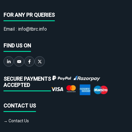
FOR ANY PR QUERIES
Email :
info@tbrc.info
FIND US ON
SECURE PAYMENTS
ACCEPTED
CONTACT US
→ Contact Us