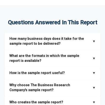
Questions Answered In This Report
How many business days does it take for the
▼
sample report to be delivered?
The sample report will be delivered in 2-3 hours.
What are the formats in which the sample
▼
report is available?
The sample report is available in PDF format.
How is the sample report useful?
▼
The sample report provides an insight on the key areas that
Why choose The Business Research
the full report covers. In addition, it helps you understand
▼
Company's sample report?
better how can you can make the most of the report for
scaling your business.
The Business Research Company’s sample report gives you a
Who creates the sample report?
▼
thorough overview on the market’s growth curve that includes