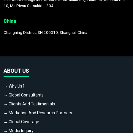
10, Ma Piesu Satsukidai 204
China
Changning District, SH 200010, Shanghai, China
ABOUT US
→ Why Us?
→ Global Consultants
→ Clients And Testimonials
→ Marketing And Research Partners
→ Global Coverage
→ Media Inquiry