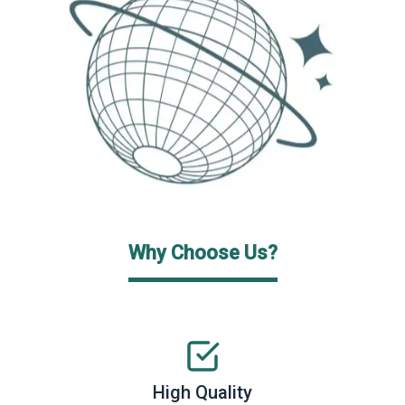
Why Choose Us?
High Quality