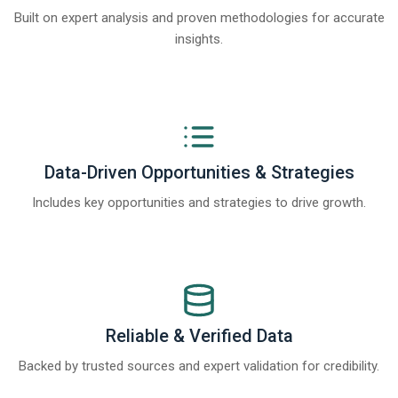
Built on expert analysis and proven methodologies for accurate
insights.
Data-Driven Opportunities & Strategies
Includes key opportunities and strategies to drive growth.
Reliable & Verified Data
Backed by trusted sources and expert validation for credibility.