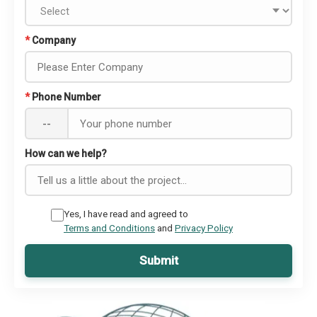
*
Company
*
Phone Number
--
How can we help?
Yes, I have read and agreed to
Terms and Conditions
and
Privacy Policy
Submit