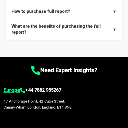
key insights on market size, drivers and trends, largest region
Our sample reports are created by a team of proficient
How to purchase full report?
▼
and segments.
researchers located globally.
Purchase the full report
here
.
What are the benefits of purchasing the full
▼
report?
The full report gives you in-depth information on the market
during the forecast period – Market definition and segments,
Market size and growth rates, Trends and drivers, Major
competitors and market positioning, Top opportunities and
Need Expert Insights?
recommendations.
Europe
+44 7882 955267
47 Anchorage Point, 42 Cuba Street,
Canary Wharf, London, England, E14 8NE