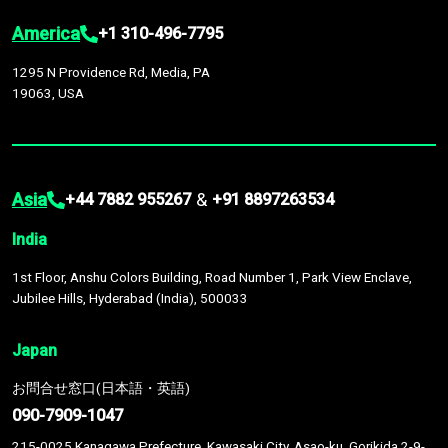
America
+1 310-496-7795
1295 N Providence Rd, Media, PA
19063, USA
Asia
&
+44 7882 955267
+91 8897263534
India
1st Floor, Anshu Colors Building, Road Number 1, Park View Enclave,
Jubilee Hills, Hyderabad (India), 500033
Japan
お問合せ窓口(日本語・英語)
090-7909-1047
215-0025 Kanagawa Prefecture, Kawasaki City, Asao-ku, Gorikida 2-9-