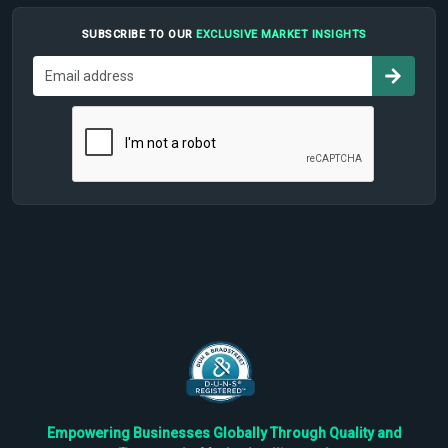
SUBSCRIBE TO OUR
EXCLUSIVE MARKET INSIGHTS
Empowering Businesses Globally Through Quality and